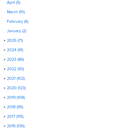
April (5)
March (10)
February (6)
January (2)
2025 (71)
2024 (91)
2023 (86)
2022 (93)
2021 (102)
2020 (123)
2019 (108)
2018 (95)
2017 (115)
2016 (136)