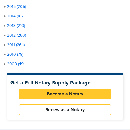
2015 (205)
2014 (187)
2013 (210)
2012 (280)
2011 (264)
2010 (78)
2009 (49)
Get a Full Notary Supply Package
Become a Notary
Renew as a Notary