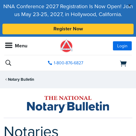
x
NNA Conference 2027 Registration Is Now Open! Join
us May 23-25, 2027, in Hollywood, California.
Register Now
Menu
Login
1-800-876-6827
Notary Bulletin
Notaries