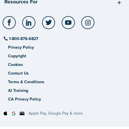
Resources For
Facebook
LinkedIn
Twitter
YouTube
Instagram
1-800-876-6827
Privacy Policy
Copyright
Cookies
Contact Us
Terms & Conditions
AI Training
CA Privacy Policy
Apple Pay, Google Pay & more.