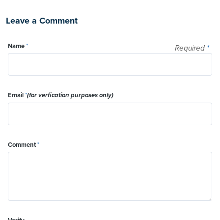
Leave a Comment
Name
*
Required
*
Email
*
(for verfication purposes only)
Comment
*