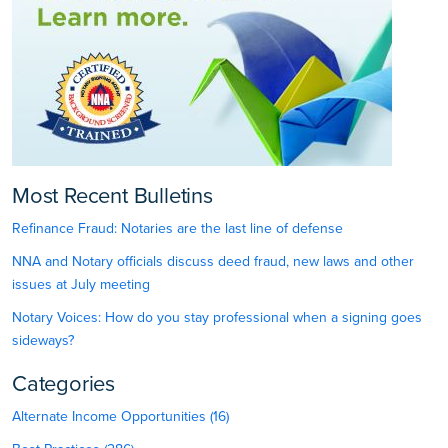
Most Recent Bulletins
Refinance Fraud: Notaries are the last line of defense
NNA and Notary officials discuss deed fraud, new laws and other
issues at July meeting
Notary Voices: How do you stay professional when a signing goes
sideways?
Categories
Alternate Income Opportunities (16)