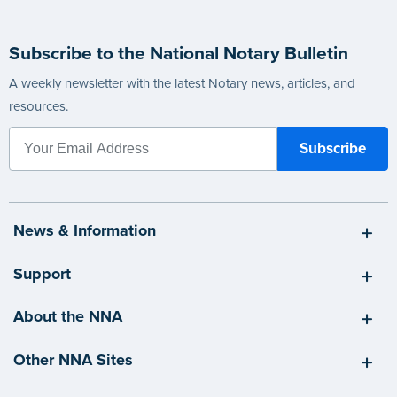
Subscribe to the National Notary Bulletin
A weekly newsletter with the latest Notary news, articles, and
resources.
News & Information
Support
About the NNA
Other NNA Sites