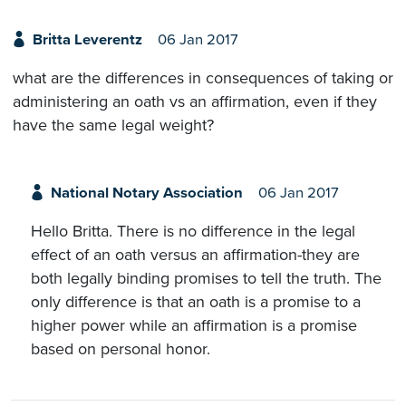
Britta Leverentz
06 Jan 2017
what are the differences in consequences of taking or
administering an oath vs an affirmation, even if they
have the same legal weight?
National Notary Association
06 Jan 2017
Hello Britta. There is no difference in the legal
effect of an oath versus an affirmation-they are
both legally binding promises to tell the truth. The
only difference is that an oath is a promise to a
higher power while an affirmation is a promise
based on personal honor.