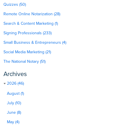
Quizzes (50)
Remote Online Notarization (28)
Search & Content Marketing (1)
Signing Professionals (233)
Small Business & Entrepreneurs (4)
Social Media Marketing (21)
The National Notary (51)
Archives
2026 (46)
August (1)
July (10)
June (8)
May (4)