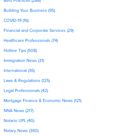
Best Practices (286)
Building Your Business (95)
COVID-19 (16)
Financial and Corporate Services (29)
Healthcare Professionals (74)
Hotline Tips (508)
Immigration News (31)
International (36)
Laws & Regulations (125)
Legal Professionals (42)
Mortgage Finance & Economic News (121)
NNA News (217)
Notario UPL (40)
Notary News (360)