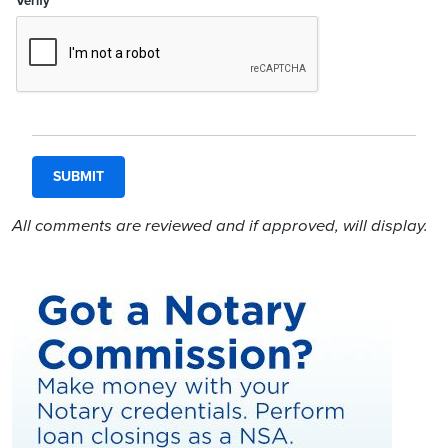
Verify
All comments are reviewed and if approved, will display.