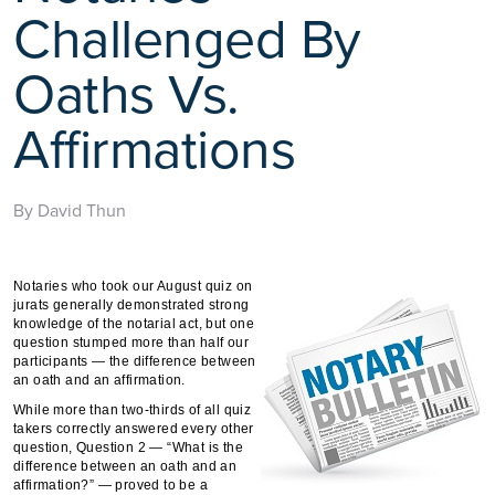
Challenged By
Oaths Vs.
Affirmations
By David Thun
Notaries who took our August quiz on
jurats generally demonstrated strong
knowledge of the notarial act, but one
question stumped more than half our
participants — the difference between
an oath and an affirmation.
While more than two-thirds of all quiz
takers correctly answered every other
question, Question 2 — “What is the
difference between an oath and an
affirmation?” — proved to be a