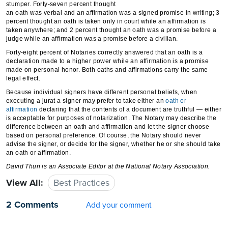
stumper. Forty-seven percent thought
an oath was verbal and an affirmation was a signed promise in writing; 3
percent thought an oath is taken only in court while an affirmation is
taken anywhere; and 2 percent thought an oath was a promise before a
judge while an affirmation was a promise before a civilian.
Forty-eight percent of Notaries correctly answered that an oath is a
declaration made to a higher power while an affirmation is a promise
made on personal honor. Both oaths and affirmations carry the same
legal effect.
Because individual signers have different personal beliefs, when
executing a jurat a signer may prefer to take either an
oath or
affirmation
declaring that the contents of a document are truthful — either
is acceptable for purposes of notarization. The Notary may describe the
difference between an oath and affirmation and let the signer choose
based on personal preference. Of course, the Notary should never
advise the signer, or decide for the signer, whether he or she should take
an oath or affirmation.
David Thun
is an Associate Editor at the National Notary Association.
View All:
Best Practices
2 Comments
Add your comment