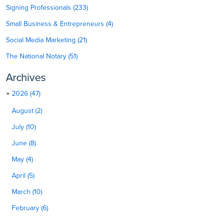
Signing Professionals (233)
Small Business & Entrepreneurs (4)
Social Media Marketing (21)
The National Notary (51)
Archives
2026 (47)
August (2)
July (10)
June (8)
May (4)
April (5)
March (10)
February (6)