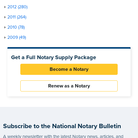
2012 (280)
2011 (264)
2010 (78)
2009 (49)
Get a Full Notary Supply Package
Become a Notary
Renew as a Notary
Subscribe to the National Notary Bulletin
A weekly newsletter with the latest Notary news, articles, and