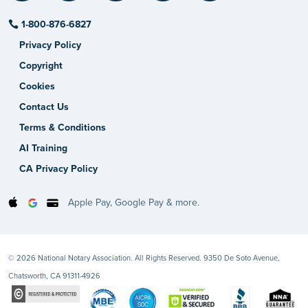
1-800-876-6827
Privacy Policy
Copyright
Cookies
Contact Us
Terms & Conditions
AI Training
CA Privacy Policy
Apple Pay, Google Pay & more.
© 2026 National Notary Association. All Rights Reserved. 9350 De Soto Avenue,
Chatsworth, CA 91311-4926