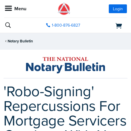
Menu
Login
1-800-876-6827
Notary Bulletin
'Robo-Signing'
Repercussions For
Mortgage Servicers