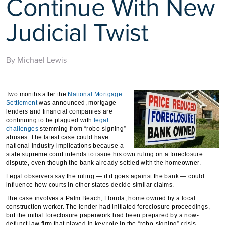
Continue With New
Judicial Twist
By Michael Lewis
Two months after the
National Mortgage
Settlement
was announced, mortgage
lenders and financial companies are
continuing to be plagued with
legal
challenges
stemming from “robo-signing”
abuses. The latest case could have
national industry implications because a
state supreme court intends to issue his own ruling on a foreclosure
dispute, even though the bank already settled with the homeowner.
Legal observers say the ruling — if it goes against the bank — could
influence how courts in other states decide similar claims.
The case involves a Palm Beach, Florida, home owned by a local
construction worker. The lender had initiated foreclosure proceedings,
but the initial foreclosure paperwork had been prepared by a now-
defunct law firm that played in key role in the “robo-signing” crisis.