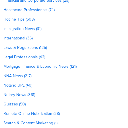
Financial and Corporate Services (29)
Healthcare Professionals (74)
Hotline Tips (508)
Immigration News (31)
International (36)
Laws & Regulations (125)
Legal Professionals (42)
Mortgage Finance & Economic News (121)
NNA News (217)
Notario UPL (40)
Notary News (361)
Quizzes (50)
Remote Online Notarization (28)
Search & Content Marketing (1)