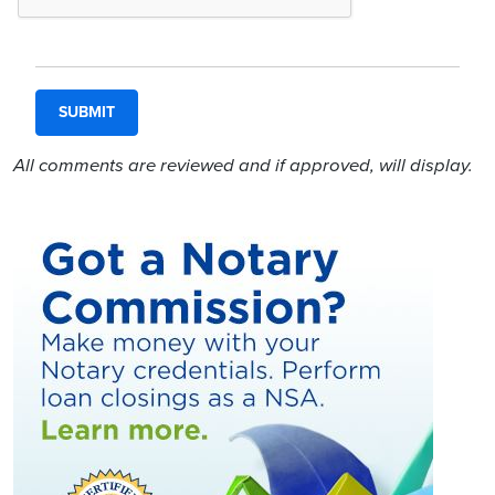
All comments are reviewed and if approved, will display.