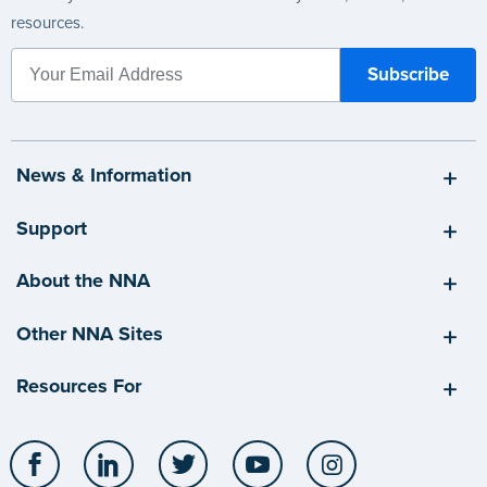
resources.
News & Information
Support
About the NNA
Other NNA Sites
Resources For
Facebook
LinkedIn
Twitter
YouTube
Instagram