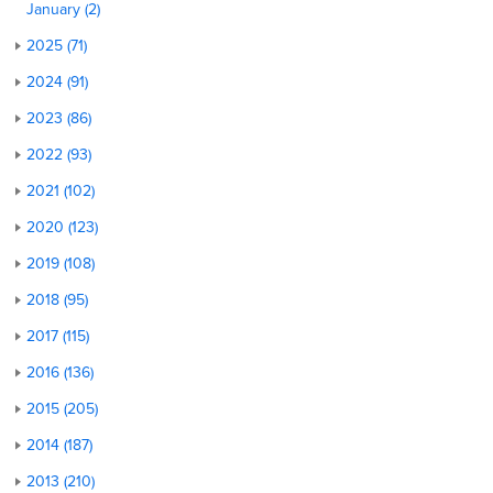
January (2)
2025 (71)
2024 (91)
2023 (86)
2022 (93)
2021 (102)
2020 (123)
2019 (108)
2018 (95)
2017 (115)
2016 (136)
2015 (205)
2014 (187)
2013 (210)