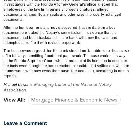
Investigators with the Florida Attorney General’s office alleged that
employees of the law firm routinely forged signatures, altered
documents, shared Notary seals and otherwise improperly notarized
documents.
After the homeowner’s attorney discovered that the date on a key
document pre-dated the Notary’s commission — evidence that the
document had been backdated — the bank withdrew the case and
attempted to re-file it with revised paperwork.
The homeowner argued that the bank should not be able to re-file a case
after initially submitting fraudulent paperwork. The case worked its way
to the Florida Supreme Court, which announced its intention to consider
the facts even though the bank reached a confidential settlement with the
homeowner, who now owns the house free and clear, according to media
reports.
is Managing Editor at the National Notary
Michael Lewis
Association.
View All:
Mortgage Finance & Economic News
Leave a Comment