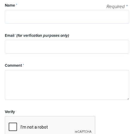
Name
*
Required
*
Email
*
(for verfication purposes only)
Comment
*
Verify