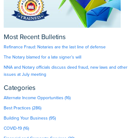
Most Recent Bulletins
Refinance Fraud: Notaries are the last line of defense
The Notary blamed for a late signer’s will
NNA and Notary officials discuss deed fraud, new laws and other
issues at July meeting
Categories
Alternate Income Opportunities (16)
Best Practices (286)
Building Your Business (95)
COVID-19 (16)