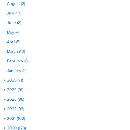
August (2)
July (10)
June (8)
May (4)
April (5)
March (10)
February (6)
January (2)
2025 (71)
2024 (91)
2023 (86)
2022 (93)
2021 (102)
2020 (123)