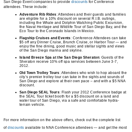
San Diego Event companies to provide
discounts
for Conference
attendees. These include:
Adventure Rib Rides
: Attendees and their guests and families
are eligible for a 10% discount on several R.I.B. outings,
including the Whale and Dolphin Watching Public Excursion,
the Naval Heritage and Wildlife Tour of San Diego Bay, and the
Eco Tour to the Coronado Islands in Mexico.
Flagship Cruises and Events
: Conference Attendees can take
$5 off any Dinner Cruise, Brunch Cruise, or Harbor Tour — and
enjoy the fine dining, good music and stellar sights and views
of the San Diego marina and skyline.
Island Breeze Spa at the San Diego Sheraton
: Guests of the
Sheraton receive 10% off spa services between June 3-7,
2012.
Old Town Trolley Tours
: Attendees who wish to hop aboard the
city’s premier trolley tour can take in the sights and sounds of
San Diego and explore at their own pace – and with a $5 NNA
discount.
San Diego SEAL Tours
: Flash your 2012 Conference badge at
the SEAL Tour ticket booth for a $5 discount on a land and
water tour of San Diego, via a safe and comfortable hydra-
terrain vehicle.
For more information on the above offers, check out the complete list
of
discounts
available to NNA Conference attendees — and get the most