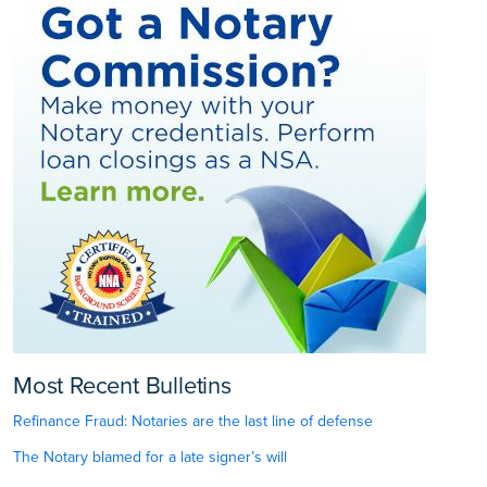
Most Recent Bulletins
Refinance Fraud: Notaries are the last line of defense
The Notary blamed for a late signer’s will