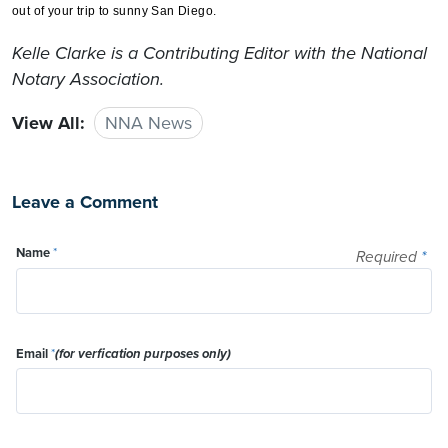
out of your trip to sunny San Diego.
Kelle Clarke
is a Contributing Editor with the National
Notary Association.
View All:
NNA News
Leave a Comment
Name
*
Required
*
Email
*
(for verfication purposes only)