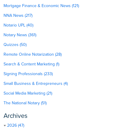
Mortgage Finance & Economic News (121)
NNA News (217)
Notario UPL (40)
Notary News (361)
Quizzes (50)
Remote Online Notarization (28)
Search & Content Marketing (1)
Signing Professionals (233)
Small Business & Entrepreneurs (4)
Social Media Marketing (21)
The National Notary (51)
Archives
2026 (47)