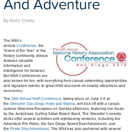
And Adventure
By Kelle Clarke
The NNA’s
annual
Conference
, the
“Event of the Year” in the
Notary community, always
features valuable
information and
intelligence for Notaries.
But NNA Conferences are
also known for fun, with everything from casual networking opportunities
and signature events, to great NNA discounts on nearby attractions and
excursions.
The
34th Annual NNA Conference
, taking place on June 3-6 at
the
Sheraton San Diego Hotel and Marina
, will kick off with a casual,
outdoor Welcome Reception on Sunday afternoon, featuring live music
by the Jackstraws Surfing Safari Beach Band. The Sheraton’s nearby
docks offer several activities and sightseeing ventures, including the
Adventure Rib Rides, the San Diego Speed Boat Adventures, and
the
Pirate Ship Adventures
. The NNA has also partnered with several