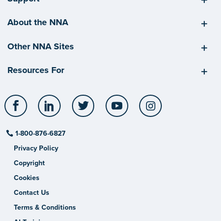
About the NNA
Other NNA Sites
Resources For
Facebook
LinkedIn
Twitter
YouTube
Instagram
1-800-876-6827
Privacy Policy
Copyright
Cookies
Contact Us
Terms & Conditions