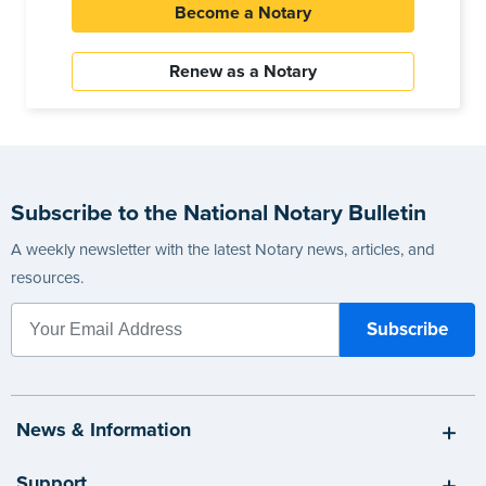
Become a Notary
Renew as a Notary
Subscribe to the National Notary Bulletin
A weekly newsletter with the latest Notary news, articles, and
resources.
News & Information
Support