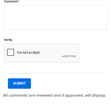
Comment
*
Verify
All comments are reviewed and if approved, will display.