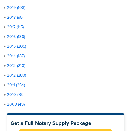
2019 (108)
2018 (95)
2017 (115)
2016 (136)
2015 (205)
2014 (187)
2013 (210)
2012 (280)
2011 (264)
2010 (78)
2009 (49)
Get a Full Notary Supply Package