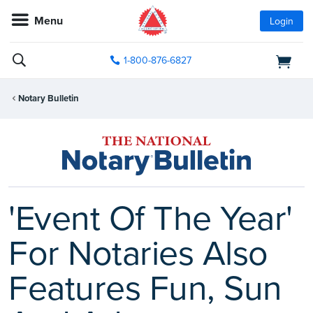
Menu
Login
1-800-876-6827
Notary Bulletin
'Event Of The Year'
For Notaries Also
Features Fun, Sun