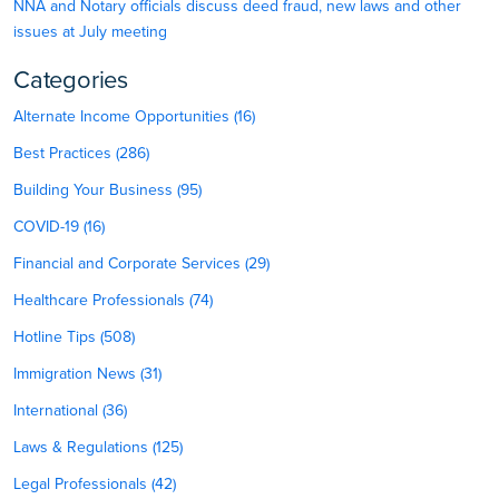
NNA and Notary officials discuss deed fraud, new laws and other
issues at July meeting
Categories
Alternate Income Opportunities (16)
Best Practices (286)
Building Your Business (95)
COVID-19 (16)
Financial and Corporate Services (29)
Healthcare Professionals (74)
Hotline Tips (508)
Immigration News (31)
International (36)
Laws & Regulations (125)
Legal Professionals (42)