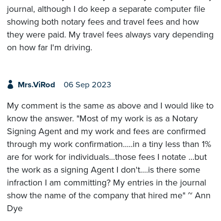
journal, although I do keep a separate computer file
showing both notary fees and travel fees and how
they were paid. My travel fees always vary depending
on how far I'm driving.
Mrs.ViRod
06 Sep 2023
My comment is the same as above and I would like to
know the answer. "Most of my work is as a Notary
Signing Agent and my work and fees are confirmed
through my work confirmation.....in a tiny less than 1%
are for work for individuals...those fees I notate ...but
the work as a signing Agent I don't....is there some
infraction I am committing? My entries in the journal
show the name of the company that hired me" ~ Ann
Dye