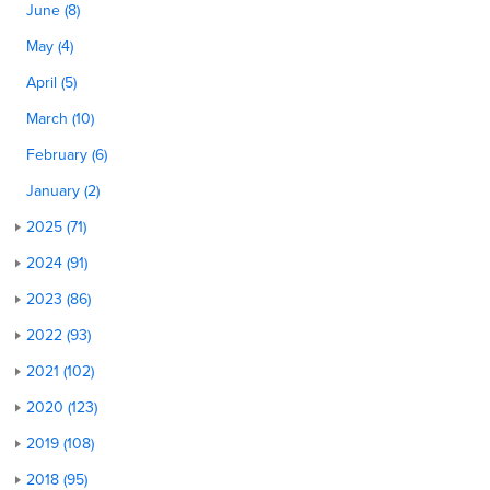
June (8)
May (4)
April (5)
March (10)
February (6)
January (2)
2025 (71)
2024 (91)
2023 (86)
2022 (93)
2021 (102)
2020 (123)
2019 (108)
2018 (95)