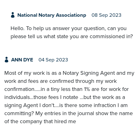
National Notary Associationp
08 Sep 2023
Hello. To help us answer your question, can you
please tell us what state you are commissioned in?
ANN DYE
04 Sep 2023
Most of my work is as a Notary Signing Agent and my
work and fees are confirmed through my work
confirmation.....in a tiny less than 1% are for work for
individuals...those fees I notate ...but the work as a
signing Agent I don't....is there some infraction I am
committing? My entries in the journal show the name
of the company that hired me