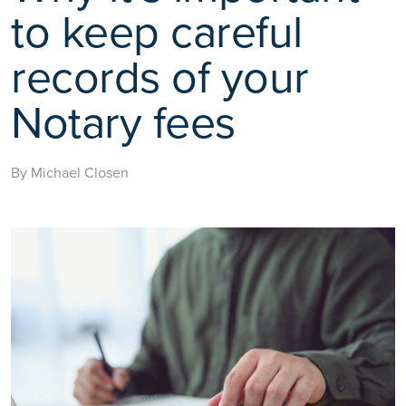
to keep careful
records of your
Notary fees
By Michael Closen