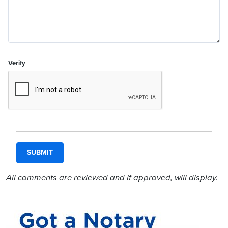
Verify
All comments are reviewed and if approved, will display.