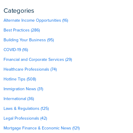
Categories
Alternate Income Opportunities (16)
Best Practices (286)
Building Your Business (95)
COVID-19 (16)
Financial and Corporate Services (29)
Healthcare Professionals (74)
Hotline Tips (508)
Immigration News (31)
International (36)
Laws & Regulations (125)
Legal Professionals (42)
Mortgage Finance & Economic News (121)