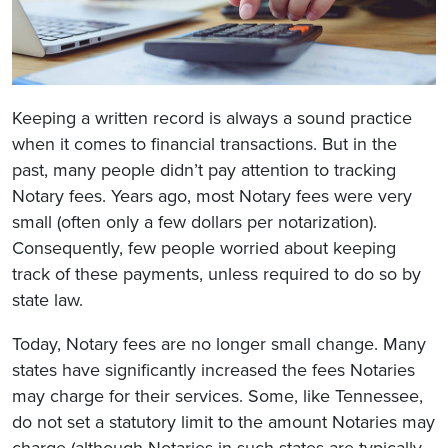
Keeping a written record is always a sound practice
when it comes to financial transactions. But in the
past, many people didn’t pay attention to tracking
Notary fees. Years ago, most Notary fees were very
small (often only a few dollars per notarization).
Consequently, few people worried about keeping
track of these payments, unless required to do so by
state law.
Today, Notary fees are no longer small change. Many
states have significantly increased the fees Notaries
may charge for their services. Some, like Tennessee,
do not set a statutory limit to the amount Notaries may