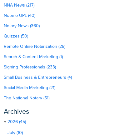
NNA News (217)
Notario UPL (40)
Notary News (360)
Quizzes (50)
Remote Online Notarization (28)
Search & Content Marketing (1)
Signing Professionals (233)
Small Business & Entrepreneurs (4)
Social Media Marketing (21)
The National Notary (51)
Archives
2026 (45)
July (10)