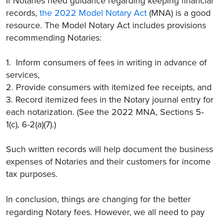
If Notaries need guidance regarding keeping financial
records,
the 2022 Model Notary Act
(MNA) is a good
resource. The Model Notary Act includes provisions
recommending Notaries:
1. Inform consumers of fees in writing in advance of
services,
2. Provide consumers with itemized fee receipts, and
3. Record itemized fees in the Notary journal entry for
each notarization. (See the 2022 MNA, Sections 5-
1(c), 6-2(a)(7).)
Such written records will help document the business
expenses of Notaries and their customers for income
tax purposes.
In conclusion, things are changing for the better
regarding Notary fees. However, we all need to pay