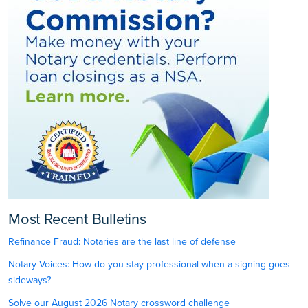
Most Recent Bulletins
Refinance Fraud: Notaries are the last line of defense
Notary Voices: How do you stay professional when a signing goes
sideways?
Solve our August 2026 Notary crossword challenge