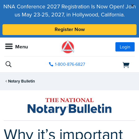
x
NNA Conference 2027 Registration Is Now Open! Join
us May 23-25, 2027, in Hollywood, California.
Register Now
Menu
Login
1-800-876-6827
Notary Bulletin
Why it’s important