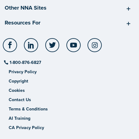
Other NNA Sites
Resources For
Facebook
LinkedIn
Twitter
YouTube
Instagram
1-800-876-6827
Privacy Policy
Copyright
Cookies
Contact Us
Terms & Conditions
AI Training
CA Privacy Policy