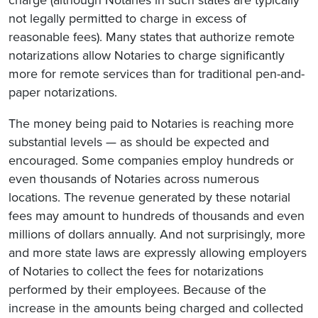
charge (although Notaries in such states are typically
not legally permitted to charge in excess of
reasonable fees). Many states that authorize remote
notarizations allow Notaries to charge significantly
more for remote services than for traditional pen-and-
paper notarizations.
The money being paid to Notaries is reaching more
substantial levels — as should be expected and
encouraged. Some companies employ hundreds or
even thousands of Notaries across numerous
locations. The revenue generated by these notarial
fees may amount to hundreds of thousands and even
millions of dollars annually. And not surprisingly, more
and more state laws are expressly allowing employers
of Notaries to collect the fees for notarizations
performed by their employees. Because of the
increase in the amounts being charged and collected