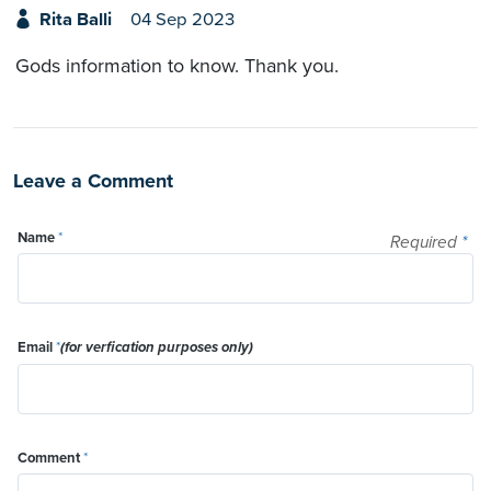
Rita Balli
04 Sep 2023
Gods information to know. Thank you.
Leave a Comment
Name
*
Required
*
Email
*
(for verfication purposes only)
Comment
*