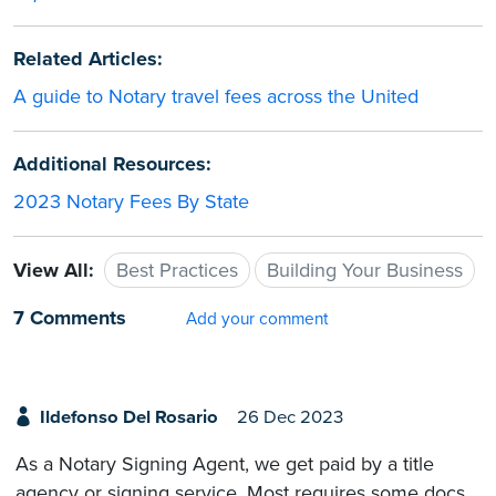
Related Articles:
A guide to Notary travel fees across the United
Additional Resources:
2023 Notary Fees By State
View All:
Best Practices
Building Your Business
7 Comments
Add your comment
Ildefonso Del Rosario
26 Dec 2023
As a Notary Signing Agent, we get paid by a title
agency or signing service. Most requires some docs