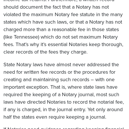
should document the fact that a Notary has not
violated the maximum Notary fee statute in the many
states which have such laws, or that a Notary has not
charged more than a reasonable fee in those states
(like Tennessee) which do not set maximum Notary
fees. That’s why it’s essential Notaries keep thorough,
clear records of the fees they charge.
State Notary laws have almost never addressed the
need for written fee records or the procedures for
creating and maintaining such records – with one
important exception. That is, where state laws have
required the keeping of a Notary journal, most such
laws have directed Notaries to record the notarial fee,
if any is charged, in the journal entry. Yet only around
half the states even require keeping a journal.