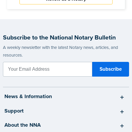
Subscribe to the National Notary Bulletin
A weekly newsletter with the latest Notary news, articles, and
resources.
News & Information
Support
About the NNA