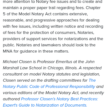
more attention to Notary fee issues and to create and
maintain a proper paper trail regarding fees. Chapter
5 of the Model Notary Act contains extensive,
reasonable, and progressive approaches for dealing
with fee issues, including written notice and recording
of fees for the protection of consumers, Notaries,
providers of support services for notarizations and the
public. Notaries and lawmakers should look to the
MNA for guidance in these matters.
Michael Closen is Professor Emeritus at the John
Marshall Law School in Chicago, Illinois. A respected
consultant on model Notary statutes and legislation,
Closen served on the drafting committees for
The
Notary Public Code of Professional Responsibility
and
various editions of the Model Notary Act, and recently
authored
Professor Closen’s Notary Best Practices:
Expert's Guide to Notarization of Documents.