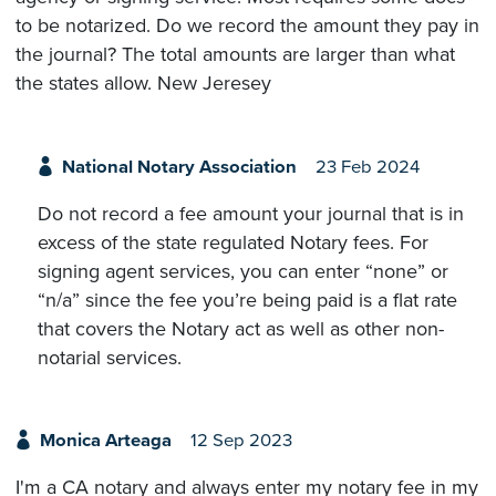
to be notarized. Do we record the amount they pay in
the journal? The total amounts are larger than what
the states allow. New Jeresey
National Notary Association
23 Feb 2024
Do not record a fee amount your journal that is in
excess of the state regulated Notary fees. For
signing agent services, you can enter “none” or
“n/a” since the fee you’re being paid is a flat rate
that covers the Notary act as well as other non-
notarial services.
Monica Arteaga
12 Sep 2023
I'm a CA notary and always enter my notary fee in my