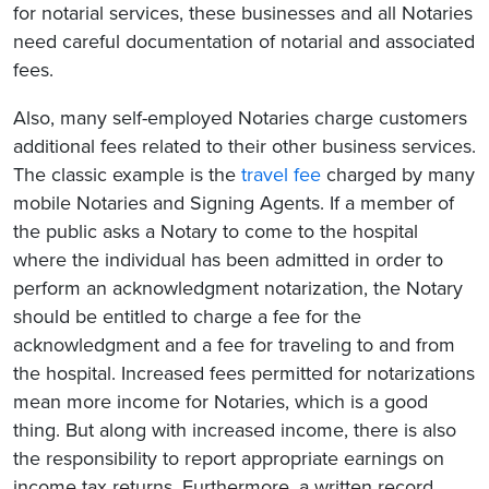
for notarial services, these businesses and all Notaries
need careful documentation of notarial and associated
fees.
Also, many self-employed Notaries charge customers
additional fees related to their other business services.
The classic example is the
travel fee
charged by many
mobile Notaries and Signing Agents. If a member of
the public asks a Notary to come to the hospital
where the individual has been admitted in order to
perform an acknowledgment notarization, the Notary
should be entitled to charge a fee for the
acknowledgment and a fee for traveling to and from
the hospital. Increased fees permitted for notarizations
mean more income for Notaries, which is a good
thing. But along with increased income, there is also
the responsibility to report appropriate earnings on
income tax returns. Furthermore, a written record