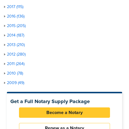
2017 (115)
2016 (136)
2015 (205)
2014 (187)
2013 (210)
2012 (280)
2011 (264)
2010 (78)
2009 (49)
Get a Full Notary Supply Package
Become a Notary
Renew as a Notary