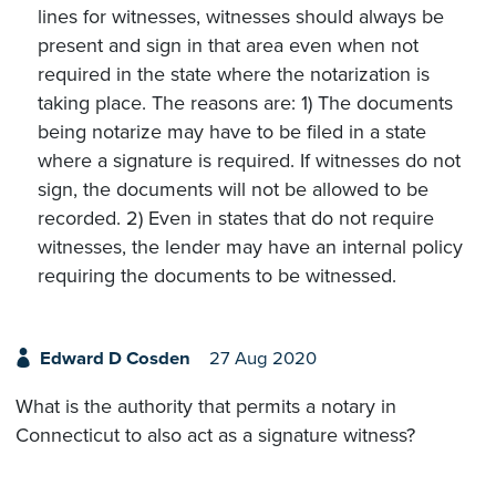
lines for witnesses, witnesses should always be
present and sign in that area even when not
required in the state where the notarization is
taking place. The reasons are: 1) The documents
being notarize may have to be filed in a state
where a signature is required. If witnesses do not
sign, the documents will not be allowed to be
recorded. 2) Even in states that do not require
witnesses, the lender may have an internal policy
requiring the documents to be witnessed.
Edward D Cosden
27 Aug 2020
What is the authority that permits a notary in
Connecticut to also act as a signature witness?