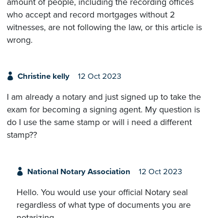
amount of people, including the recording offices
who accept and record mortgages without 2
witnesses, are not following the law, or this article is
wrong.
Christine kelly
12 Oct 2023
I am already a notary and just signed up to take the
exam for becoming a signing agent. My question is
do I use the same stamp or will i need a different
stamp??
National Notary Association
12 Oct 2023
Hello. You would use your official Notary seal
regardless of what type of documents you are
notarizing.