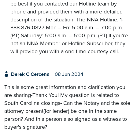
be best if you contacted our Hotline team by
phone and provided them with a more detailed
description of the situation. The NNA Hotline: 1-
888-876-0827 Mon – Fri: 5:00 a.m. – 7:00 p.m.
(PT) Saturday: 5:00 a.m. – 5:00 p.m. (PT) If you’re
not an NNA Member or Hotline Subscriber, they
will provide you with a one-time courtesy call.
Derek C Cercena
08 Jun 2024
This is some great information and clarification you
are sharing-Thank You! My question is related to
South Carolina closings- Can the Notary and the sole
attorney present(for lender) be one in the same
person? And this person also signed as a witness to
buyer's signature?