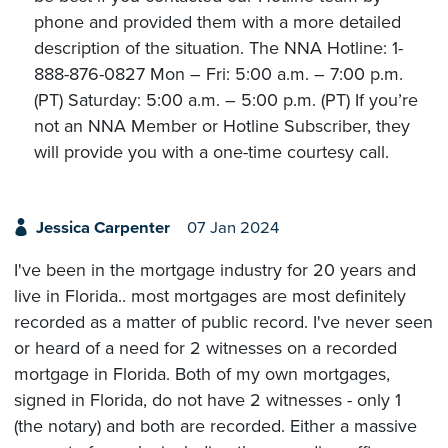
phone and provided them with a more detailed
description of the situation. The NNA Hotline: 1-
888-876-0827 Mon – Fri: 5:00 a.m. – 7:00 p.m.
(PT) Saturday: 5:00 a.m. – 5:00 p.m. (PT) If you’re
not an NNA Member or Hotline Subscriber, they
will provide you with a one-time courtesy call.
Jessica Carpenter
07 Jan 2024
I've been in the mortgage industry for 20 years and
live in Florida.. most mortgages are most definitely
recorded as a matter of public record. I've never seen
or heard of a need for 2 witnesses on a recorded
mortgage in Florida. Both of my own mortgages,
signed in Florida, do not have 2 witnesses - only 1
(the notary) and both are recorded. Either a massive