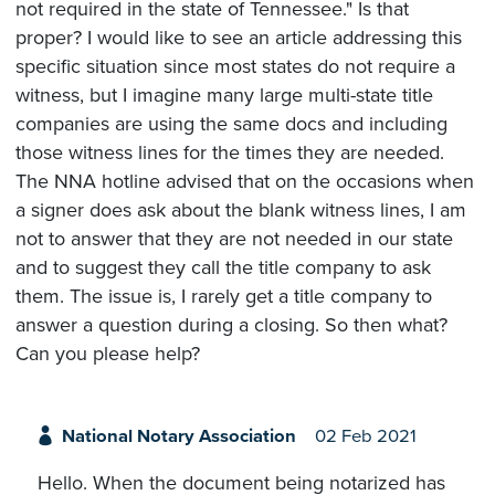
not required in the state of Tennessee." Is that
proper? I would like to see an article addressing this
specific situation since most states do not require a
witness, but I imagine many large multi-state title
companies are using the same docs and including
those witness lines for the times they are needed.
The NNA hotline advised that on the occasions when
a signer does ask about the blank witness lines, I am
not to answer that they are not needed in our state
and to suggest they call the title company to ask
them. The issue is, I rarely get a title company to
answer a question during a closing. So then what?
Can you please help?
National Notary Association
02 Feb 2021
Hello. When the document being notarized has