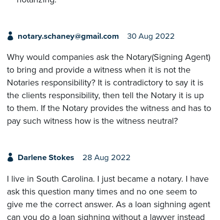
notary.schaney@gmail.com
30 Aug 2022
Why would companies ask the Notary(Signing Agent)
to bring and provide a witness when it is not the
Notaries responsibility? It is contradictory to say it is
the clients responsibility, then tell the Notary it is up
to them. If the Notary provides the witness and has to
pay such witness how is the witness neutral?
Darlene Stokes
28 Aug 2022
I live in South Carolina. I just became a notary. I have
ask this question many times and no one seem to
give me the correct answer. As a loan sighning agent
can you do a loan sighning without a lawyer instead