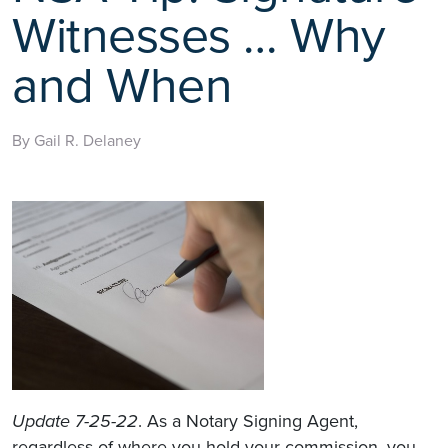
Witnesses … Why
and When
By Gail R. Delaney
Update 7-25-22
. As a Notary Signing Agent,
regardless of where you hold your commission, you