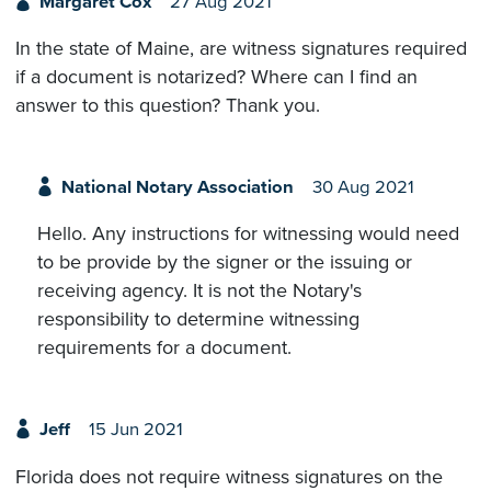
Margaret Cox
27 Aug 2021
In the state of Maine, are witness signatures required
if a document is notarized? Where can I find an
answer to this question? Thank you.
National Notary Association
30 Aug 2021
Hello. Any instructions for witnessing would need
to be provide by the signer or the issuing or
receiving agency. It is not the Notary's
responsibility to determine witnessing
requirements for a document.
Jeff
15 Jun 2021
Florida does not require witness signatures on the