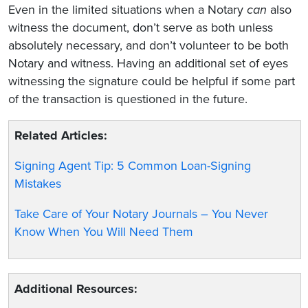
Even in the limited situations when a Notary
can
also
witness the document, don’t serve as both unless
absolutely necessary, and don’t volunteer to be both
Notary and witness. Having an additional set of eyes
witnessing the signature could be helpful if some part
of the transaction is questioned in the future.
Related Articles:
Signing Agent Tip: 5 Common Loan-Signing
Mistakes
Take Care of Your Notary Journals – You Never
Know When You Will Need Them
Additional Resources: