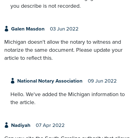
you describe is not recorded.
Galen Masdon
03 Jun 2022
Michigan doesn't allow the notary to witness and
notarize the same document. Please update your
article to reflect this.
National Notary Association
09 Jun 2022
Hello. We've added the Michigan information to
the article.
Nadiyah
07 Apr 2022