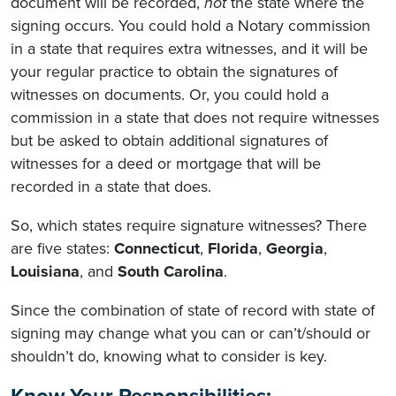
document will be recorded,
not
the state where the
signing occurs. You could hold a Notary commission
in a state that requires extra witnesses, and it will be
your regular practice to obtain the signatures of
witnesses on documents. Or, you could hold a
commission in a state that does not require witnesses
but be asked to obtain additional signatures of
witnesses for a deed or mortgage that will be
recorded in a state that does.
So, which states require signature witnesses? There
are five states:
Connecticut
,
Florida
,
Georgia
,
Louisiana
, and
South
Carolina
.
Since the combination of state of record with state of
signing may change what you can or can’t/should or
shouldn’t do, knowing what to consider is key.