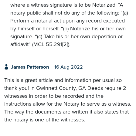
where a witness signature is to be Notarized. “A
notary public shall not do any of the following: “(a)
Perform a notarial act upon any record executed
by himself or herself. “(b) Notarize his or her own
signature. “(c) Take his or her own deposition or
affidavit” (MCL 55.291[2]).
James Patterson
16 Aug 2022
This is a great article and information per usual so
thank you! In Gwinnett County, GA Deeds require 2
witnesses in order to be recorded and the
instructions allow for the Notary to serve as a witness.
The way the documents are written it also states that
the notary is one of the witnesses.