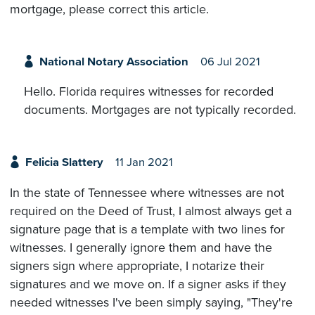
mortgage, please correct this article.
National Notary Association
06 Jul 2021
Hello. Florida requires witnesses for recorded
documents. Mortgages are not typically recorded.
Felicia Slattery
11 Jan 2021
In the state of Tennessee where witnesses are not
required on the Deed of Trust, I almost always get a
signature page that is a template with two lines for
witnesses. I generally ignore them and have the
signers sign where appropriate, I notarize their
signatures and we move on. If a signer asks if they
needed witnesses I've been simply saying, "They're