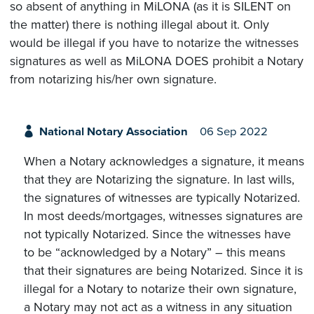
so absent of anything in MiLONA (as it is SILENT on
the matter) there is nothing illegal about it. Only
would be illegal if you have to notarize the witnesses
signatures as well as MiLONA DOES prohibit a Notary
from notarizing his/her own signature.
National Notary Association
06 Sep 2022
When a Notary acknowledges a signature, it means
that they are Notarizing the signature. In last wills,
the signatures of witnesses are typically Notarized.
In most deeds/mortgages, witnesses signatures are
not typically Notarized. Since the witnesses have
to be “acknowledged by a Notary” – this means
that their signatures are being Notarized. Since it is
illegal for a Notary to notarize their own signature,
a Notary may not act as a witness in any situation