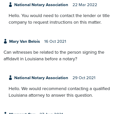
National Notary Association
22 Mar 2022
Hello. You would need to contact the lender or title
company to request instructions on this matter.
Mary Van Belois
16 Oct 2021
Can witnesses be related to the person signing the
affidavit in Louisiana before a notary?
National Notary Association
29 Oct 2021
Hello. We would recommend contacting a qualified
Louisiana attorney to answer this question.