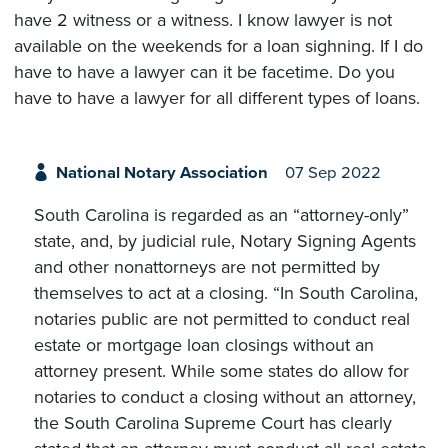
have 2 witness or a witness. I know lawyer is not
available on the weekends for a loan sighning. If I do
have to have a lawyer can it be facetime. Do you
have to have a lawyer for all different types of loans.
National Notary Association
07 Sep 2022
South Carolina is regarded as an “attorney-only”
state, and, by judicial rule, Notary Signing Agents
and other nonattorneys are not permitted by
themselves to act at a closing. “In South Carolina,
notaries public are not permitted to conduct real
estate or mortgage loan closings without an
attorney present. While some states do allow for
notaries to conduct a closing without an attorney,
the South Carolina Supreme Court has clearly