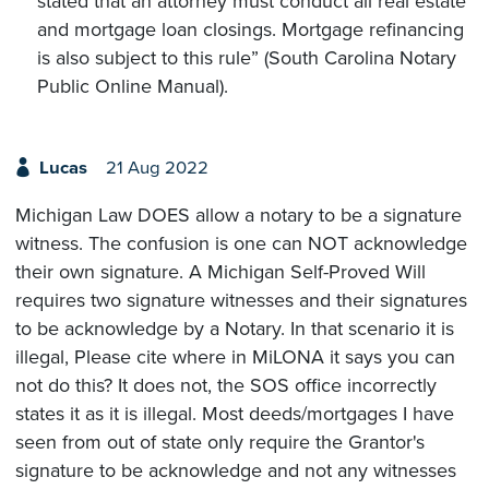
stated that an attorney must conduct all real estate
and mortgage loan closings. Mortgage refinancing
is also subject to this rule” (South Carolina Notary
Public Online Manual).
Lucas
21 Aug 2022
Michigan Law DOES allow a notary to be a signature
witness. The confusion is one can NOT acknowledge
their own signature. A Michigan Self-Proved Will
requires two signature witnesses and their signatures
to be acknowledge by a Notary. In that scenario it is
illegal, Please cite where in MiLONA it says you can
not do this? It does not, the SOS office incorrectly
states it as it is illegal. Most deeds/mortgages I have
seen from out of state only require the Grantor's
signature to be acknowledge and not any witnesses