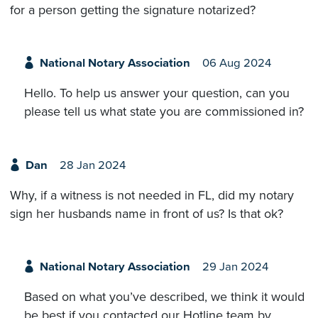
for a person getting the signature notarized?
National Notary Association
06 Aug 2024
Hello. To help us answer your question, can you
please tell us what state you are commissioned in?
Dan
28 Jan 2024
Why, if a witness is not needed in FL, did my notary
sign her husbands name in front of us? Is that ok?
National Notary Association
29 Jan 2024
Based on what you’ve described, we think it would
be best if you contacted our Hotline team by