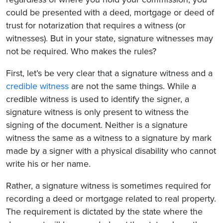
could be presented with a deed, mortgage or deed of
trust for notarization that requires a witness (or
witnesses). But in your state, signature witnesses may
not be required. Who makes the rules?
First, let’s be very clear that a signature witness and a
credible witness
are not the same things. While a
credible witness is used to identify the signer, a
signature witness is only present to witness the
signing of the document. Neither is a signature
witness the same as a witness to a signature by mark
made by a signer with a physical disability who cannot
write his or her name.
Rather, a signature witness is sometimes required for
recording a deed or mortgage related to real property.
The requirement is dictated by the state where the