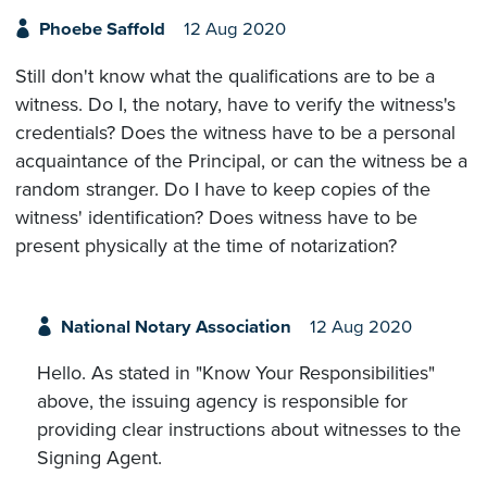
Phoebe Saffold
12 Aug 2020
Still don't know what the qualifications are to be a
witness. Do I, the notary, have to verify the witness's
credentials? Does the witness have to be a personal
acquaintance of the Principal, or can the witness be a
random stranger. Do I have to keep copies of the
witness' identification? Does witness have to be
present physically at the time of notarization?
National Notary Association
12 Aug 2020
Hello. As stated in "Know Your Responsibilities"
above, the issuing agency is responsible for
providing clear instructions about witnesses to the
Signing Agent.