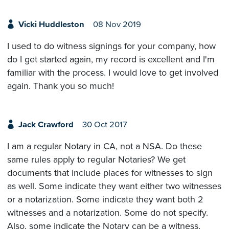
Vicki Huddleston
08 Nov 2019
I used to do witness signings for your company, how
do I get started again, my record is excellent and I'm
familiar with the process. I would love to get involved
again. Thank you so much!
Jack Crawford
30 Oct 2017
I am a regular Notary in CA, not a NSA. Do these
same rules apply to regular Notaries? We get
documents that include places for witnesses to sign
as well. Some indicate they want either two witnesses
or a notarization. Some indicate they want both 2
witnesses and a notarization. Some do not specify.
Also, some indicate the Notary can be a witness.