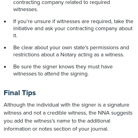
contracting company related to required
witnesses.
If you’re unsure if witnesses are required, take the
initiative and ask your contracting company about
it.
Be clear about your own state’s permissions and
restrictions about a Notary acting as a witness.
Be sure the signer knows they must have
witnesses to attend the signing.
Final Tips
Although the individual with the signer is a signature
witness and not a credible witness, the NNA suggests
you add the witness’s name to the additional
information or notes section of your journal.