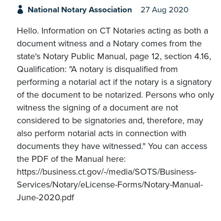
National Notary Association
27 Aug 2020
Hello. Information on CT Notaries acting as both a
document witness and a Notary comes from the
state's Notary Public Manual, page 12, section 4.16,
Qualification: "A notary is disqualified from
performing a notarial act if the notary is a signatory
of the document to be notarized. Persons who only
witness the signing of a document are not
considered to be signatories and, therefore, may
also perform notarial acts in connection with
documents they have witnessed." You can access
the PDF of the Manual here:
https://business.ct.gov/-/media/SOTS/Business-
Services/Notary/eLicense-Forms/Notary-Manual-
June-2020.pdf