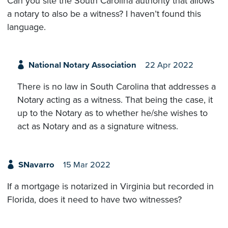
Can you site the South Carolina authority that allows
a notary to also be a witness? I haven’t found this
language.
National Notary Association
22 Apr 2022
There is no law in South Carolina that addresses a
Notary acting as a witness. That being the case, it
up to the Notary as to whether he/she wishes to
act as Notary and as a signature witness.
SNavarro
15 Mar 2022
If a mortgage is notarized in Virginia but recorded in
Florida, does it need to have two witnesses?