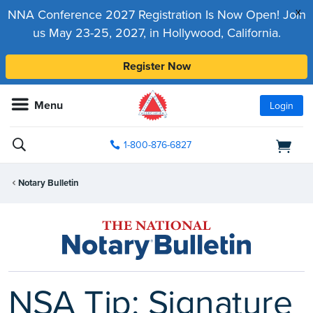
x
NNA Conference 2027 Registration Is Now Open! Join
us May 23-25, 2027, in Hollywood, California.
Register Now
Menu
Login
1-800-876-6827
Notary Bulletin
NSA Tip: Signature