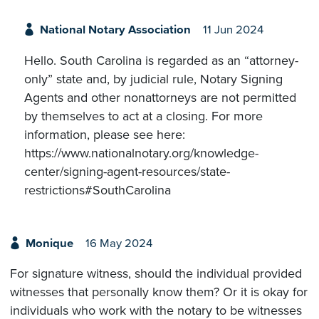
National Notary Association
11 Jun 2024
Hello. South Carolina is regarded as an “attorney-
only” state and, by judicial rule, Notary Signing
Agents and other nonattorneys are not permitted
by themselves to act at a closing. For more
information, please see here:
https://www.nationalnotary.org/knowledge-
center/signing-agent-resources/state-
restrictions#SouthCarolina
Monique
16 May 2024
For signature witness, should the individual provided
witnesses that personally know them? Or it is okay for
individuals who work with the notary to be witnesses