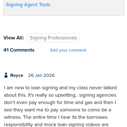
Signing Agent Tools
View All:
Signing Professionals
41 Comments
Add your comment
Royce
26 Jan 2026
I am new to loan signing and my class never talked
about this. It's really so upsetting.. signing agencies
don't even pay enough for time and gas and then I
see they want me to pay someone to come be a
witness. The entire time I hear its the borrowes
responsibility and mock loan signing videos are