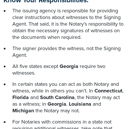
Know Your Responsibilities:
The issuing agency is responsible for providing
clear instructions about witnesses to the Signing
Agent. That said, it is the Notary’s responsibility to
obtain the necessary signatures of witnesses on
the documents when required.
The signer provides the witness, not the Signing
Agent.
All five states except
Georgia
require two
witnesses.
In certain states you can act as both Notary and
witness, while in others you can’t. In
Connecticut
,
Florida
and
South Carolina
, the Notary may act
as a witness; in
Georgia
,
Louisiana
and
Michigan
the Notary may not.
For Notaries with commissions in a state not
requiring additional witnesses, take note that