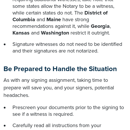
some states allow the Notary to be a witness,
while certain states do not. The
District of
Columbia
and
Maine
have strong
recommendations against it, while
Georgia
,
Kansas
and
Washington
restrict it outright.
Signature witnesses do not need to be identified
and their signatures are not notarized.
Be Prepared to Handle the Situation
As with any signing assignment, taking time to
prepare will save you, and your signers, potential
headaches.
Prescreen your documents prior to the signing to
see if a witness is required.
Carefully read all instructions from your