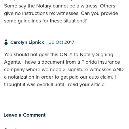
Some say the Notary cannot be a witness. Others
give no instructions re: witnesses. Can you provide
some guidelines for these situations?
Carolyn Lipnick
30 Oct 2017
You should not gear this ONLY to Notary Signing
Agents. I have a document from a Florida insurance
company where we need 2 signature witnesses AND
a notarization in order to get paid our auto claim. I
thought it was overkill until I read your article.
Leave a Comment