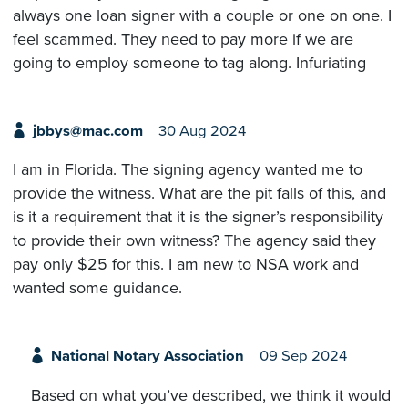
always one loan signer with a couple or one on one. I
feel scammed. They need to pay more if we are
going to employ someone to tag along. Infuriating
jbbys@mac.com
30 Aug 2024
I am in Florida. The signing agency wanted me to
provide the witness. What are the pit falls of this, and
is it a requirement that it is the signer’s responsibility
to provide their own witness? The agency said they
pay only $25 for this. I am new to NSA work and
wanted some guidance.
National Notary Association
09 Sep 2024
Based on what you’ve described, we think it would