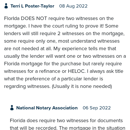
Terri L Poster-Taylor
08 Aug 2022
FlorIda DOES NOT require two witnesses on the
mortgage. I have the court ruling to prove it! Some
lenders will still require 2 witnesses on the mortgage,
some require only one, most understand witnesses
are not needed at all. My experience tells me that
usually the lender will want one or two witnesses on a
Florida mortgage for the purchase but rarely require
witnesses for a refinance or HELOC. I always ask title
what the preference of a particular lender is
regarding witnesses. (Usually it is none needed)
National Notary Association
06 Sep 2022
Florida does require two witnesses for documents
that will be recorded. The mortgage in the situation