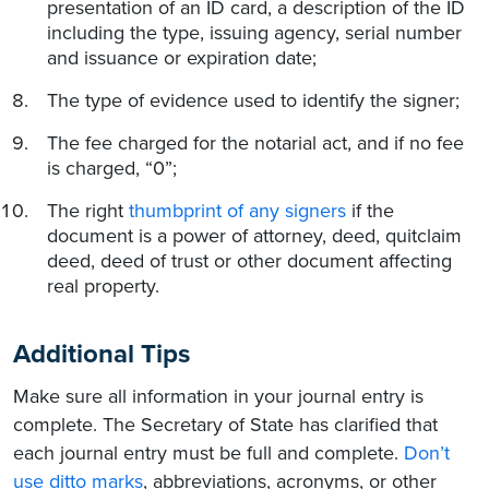
presentation of an ID card, a description of the ID
including the type, issuing agency, serial number
and issuance or expiration date;
The type of evidence used to identify the signer;
The fee charged for the notarial act, and if no fee
is charged, “0”;
The right
thumbprint of any signers
if the
document is a power of attorney, deed, quitclaim
deed, deed of trust or other document affecting
real property.
Additional Tips
Make sure all information in your journal entry is
complete. The Secretary of State has clarified that
each journal entry must be full and complete.
Don’t
use ditto marks
, abbreviations, acronyms, or other