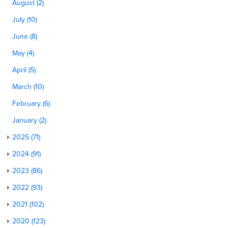
August (2)
July (10)
June (8)
May (4)
April (5)
March (10)
February (6)
January (2)
2025 (71)
2024 (91)
2023 (86)
2022 (93)
2021 (102)
2020 (123)