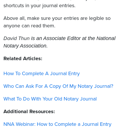
shortcuts in your journal entries.
Above all, make sure your entries are legible so
anyone can read them.
David Thun
is an Associate Editor at the National
Notary Association.
Related Articles:
How To Complete A Journal Entry
Who Can Ask For A Copy Of My Notary Journal?
What To Do With Your Old Notary Journal
Additional Resources:
NNA Webinar: How to Complete a Journal Entry