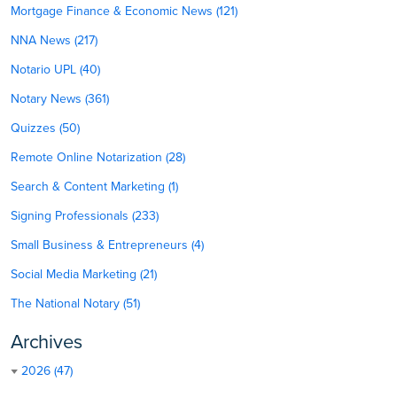
Mortgage Finance & Economic News (121)
NNA News (217)
Notario UPL (40)
Notary News (361)
Quizzes (50)
Remote Online Notarization (28)
Search & Content Marketing (1)
Signing Professionals (233)
Small Business & Entrepreneurs (4)
Social Media Marketing (21)
The National Notary (51)
Archives
2026 (47)