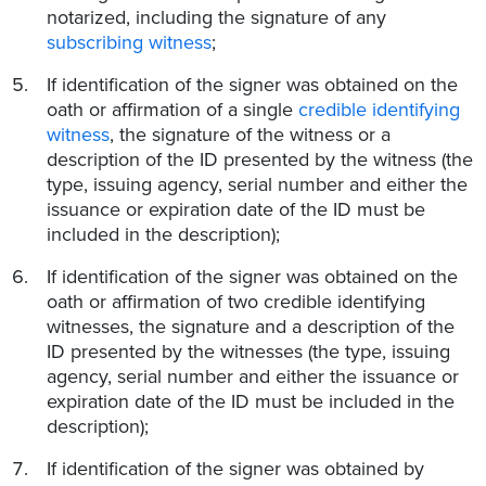
notarized, including the signature of any
subscribing witness
;
If identification of the signer was obtained on the
oath or affirmation of a single
credible identifying
witness
, the signature of the witness or a
description of the ID presented by the witness (the
type, issuing agency, serial number and either the
issuance or expiration date of the ID must be
included in the description);
If identification of the signer was obtained on the
oath or affirmation of two credible identifying
witnesses, the signature and a description of the
ID presented by the witnesses (the type, issuing
agency, serial number and either the issuance or
expiration date of the ID must be included in the
description);
If identification of the signer was obtained by