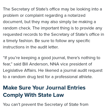
The Secretary of State’s office may be looking into a
problem or complaint regarding a notarized
document, but they may also simply be making a
random check. The important thing is to provide any
requested records to the Secretary of State’s office in
a timely fashion. Be sure to follow any specific
instructions in the audit letter.
“If you’re keeping a good journal, there’s nothing to
fear,” said Bill Anderson, NNA vice president of
Legislative Affairs. He likened a journal audit request
to a random drug test for a professional athlete.
Make Sure Your Journal Entries
Comply With State Law
You can’t prevent the Secretary of State from