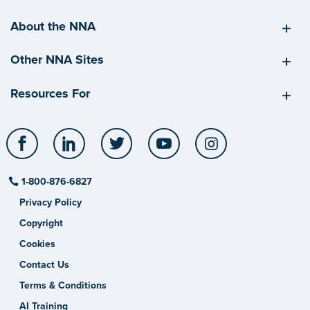
About the NNA
Other NNA Sites
Resources For
Facebook
LinkedIn
Twitter
YouTube
Instagram
1-800-876-6827
Privacy Policy
Copyright
Cookies
Contact Us
Terms & Conditions
AI Training