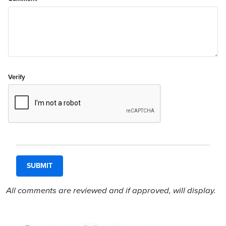
Verify
All comments are reviewed and if approved, will display.