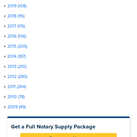
2019 (108)
2018 (95)
2017 (115)
2016 (136)
2015 (205)
2014 (187)
2013 (210)
2012 (280)
2011 (264)
2010 (78)
2009 (49)
Get a Full Notary Supply Package