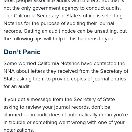
Most people associate audits with the IRS. But that is
not the only government agency to conduct audits.
The California Secretary of State’s office is selecting
Notaries for the purpose of auditing their journal
records. Getting an audit notice can be unsettling, but
the following tips will help if this happens to you.
Don’t Panic
Some worried California Notaries have contacted the
NNA about letters they received from the Secretary of
State asking them to provide copies of journal entries
for an audit.
If you get a message from the Secretary of State
asking to review your journal records, don’t be
alarmed — an audit doesn’t automatically mean you’re
in trouble or something went wrong with one of your
notarizations.