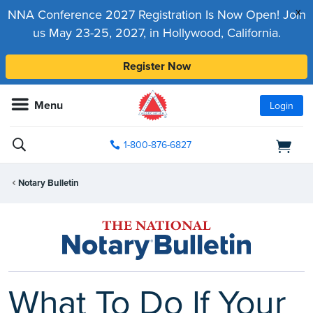
x
NNA Conference 2027 Registration Is Now Open! Join
us May 23-25, 2027, in Hollywood, California.
Register Now
Menu
Login
1-800-876-6827
Notary Bulletin
What To Do If Your