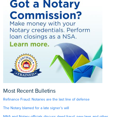
Most Recent Bulletins
Refinance Fraud: Notaries are the last line of defense
The Notary blamed for a late signer’s will
NNA and Notary officials discuss deed fraud, new laws and other