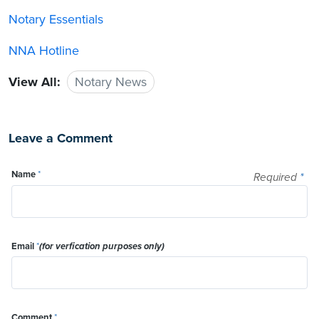
Notary Essentials
NNA Hotline
View All:
Notary News
Leave a Comment
Name
*
Required
*
Email
*
(for verfication purposes only)
Comment
*