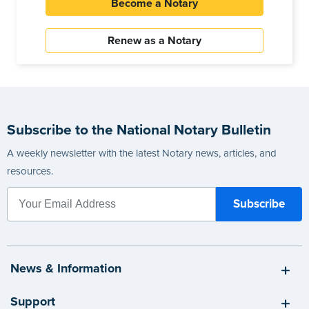
Become a Notary
Renew as a Notary
Subscribe to the National Notary Bulletin
A weekly newsletter with the latest Notary news, articles, and
resources.
News & Information
Support