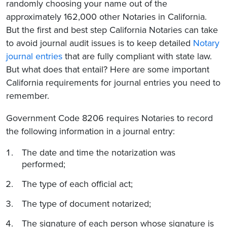
randomly choosing your name out of the
approximately 162,000 other Notaries in California.
But the first and best step California Notaries can take
to avoid journal audit issues is to keep detailed
Notary
journal entries
that are fully compliant with state law.
But what does that entail? Here are some important
California requirements for journal entries you need to
remember.
Government Code 8206 requires Notaries to record
the following information in a journal entry:
The date and time the notarization was
performed;
The type of each official act;
The type of document notarized;
The signature of each person whose signature is