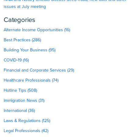
issues at July meeting
Categories
Alternate Income Opportunities (16)
Best Practices (286)
Building Your Business (95)
COVID-19 (16)
Financial and Corporate Services (29)
Healthcare Professionals (74)
Hotline Tips (508)
Immigration News (31)
International (36)
Laws & Regulations (125)
Legal Professionals (42)