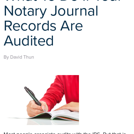
Notary Journal
Records Are
Audited
By David Thun