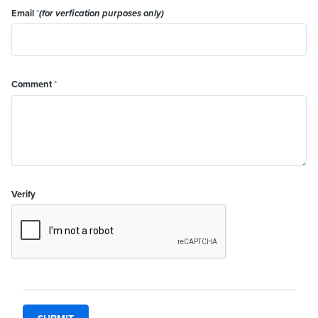
Email
*
(for verfication purposes only)
Comment
*
Verify