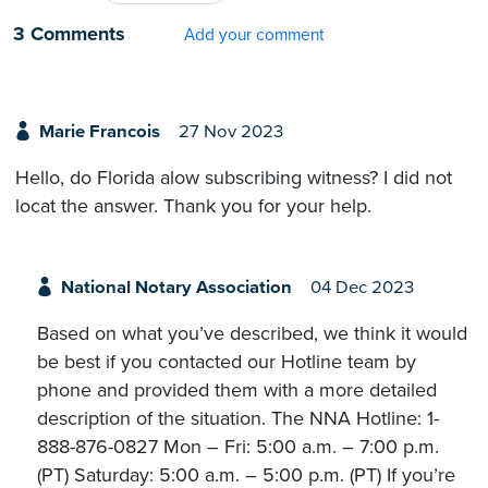
3 Comments
Add your comment
Marie Francois
27 Nov 2023
Hello, do Florida alow subscribing witness? I did not
locat the answer. Thank you for your help.
National Notary Association
04 Dec 2023
Based on what you’ve described, we think it would
be best if you contacted our Hotline team by
phone and provided them with a more detailed
description of the situation. The NNA Hotline: 1-
888-876-0827 Mon – Fri: 5:00 a.m. – 7:00 p.m.
(PT) Saturday: 5:00 a.m. – 5:00 p.m. (PT) If you’re