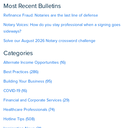
Most Recent Bulletins
Refinance Fraud: Notaries are the last line of defense
Notary Voices: How do you stay professional when a signing goes
sideways?
Solve our August 2026 Notary crossword challenge
Categories
Alternate Income Opportunities (16)
Best Practices (286)
Building Your Business (95)
COVID-19 (16)
Financial and Corporate Services (29)
Healthcare Professionals (74)
Hotline Tips (508)