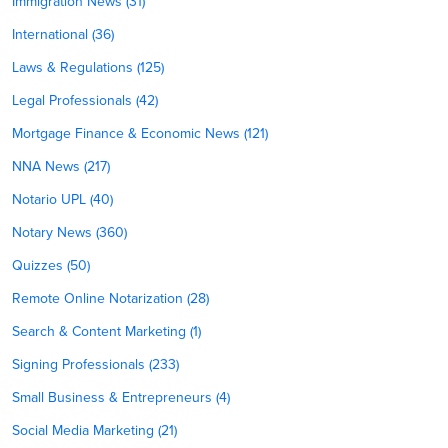
Immigration News (31)
International (36)
Laws & Regulations (125)
Legal Professionals (42)
Mortgage Finance & Economic News (121)
NNA News (217)
Notario UPL (40)
Notary News (360)
Quizzes (50)
Remote Online Notarization (28)
Search & Content Marketing (1)
Signing Professionals (233)
Small Business & Entrepreneurs (4)
Social Media Marketing (21)