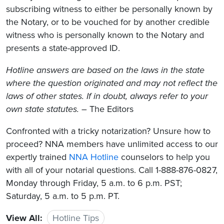
subscribing witness to either be personally known by
the Notary, or to be vouched for by another credible
witness who is personally known to the Notary and
presents a state-approved ID.
Hotline answers are based on the laws in the state
where the question originated and may not reflect the
laws of other states. If in doubt, always refer to your
own state statutes.
– The Editors
Confronted with a tricky notarization? Unsure how to
proceed? NNA members have unlimited access to our
expertly trained
NNA Hotline
counselors to help you
with all of your notarial questions. Call 1-888-876-0827,
Monday through Friday, 5 a.m. to 6 p.m. PST;
Saturday, 5 a.m. to 5 p.m. PT.
View All:
Hotline Tips