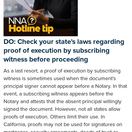
DO: Check your state's laws regarding
proof of execution by subscribing
witness before proceeding
As a last resort, a proof of execution by subscribing
witness is sometimes used when the document's
principal signer cannot appear before a Notary. In that
event, a subscribing witness appears before the
Notary and attests that the absent principal willingly
signed the document. However, not all states allow
proofs of execution. Others limit their use. In
California, proofs may not be used for signatures on
mortgages, security agreements, deeds of trust or