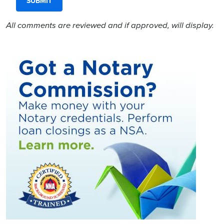
All comments are reviewed and if approved, will display.