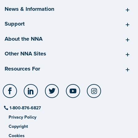
News & Information
Support
About the NNA
Other NNA Sites
Resources For
Facebook
LinkedIn
Twitter
YouTube
Instagram
1-800-876-6827
Privacy Policy
Copyright
Cookies