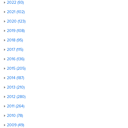
2022 (93)
2021 (102)
2020 (123)
2019 (108)
2018 (95)
2017 (115)
2016 (136)
2015 (205)
2014 (187)
2013 (210)
2012 (280)
2011 (264)
2010 (78)
2009 (49)