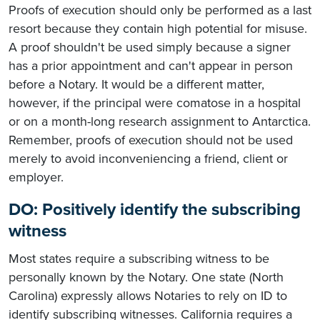
Proofs of execution should only be performed as a last
resort because they contain high potential for misuse.
A proof shouldn't be used simply because a signer
has a prior appointment and can't appear in person
before a Notary. It would be a different matter,
however, if the principal were comatose in a hospital
or on a month-long research assignment to Antarctica.
Remember, proofs of execution should not be used
merely to avoid inconveniencing a friend, client or
employer.
DO: Positively identify the subscribing
witness
Most states require a subscribing witness to be
personally known by the Notary. One state (North
Carolina) expressly allows Notaries to rely on ID to
identify subscribing witnesses. California requires a