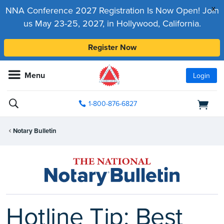
x
NNA Conference 2027 Registration Is Now Open! Join
us May 23-25, 2027, in Hollywood, California.
Register Now
Menu
Login
1-800-876-6827
Notary Bulletin
Hotline Tip: Best