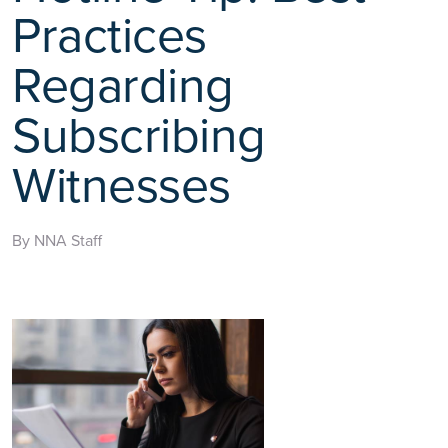
Practices
Regarding
Subscribing
Witnesses
By NNA Staff