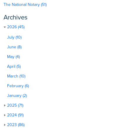
The National Notary (51)
Archives
2026 (45)
July (10)
June (8)
May (4)
April (5)
March (10)
February (6)
January (2)
2025 (71)
2024 (91)
2023 (86)