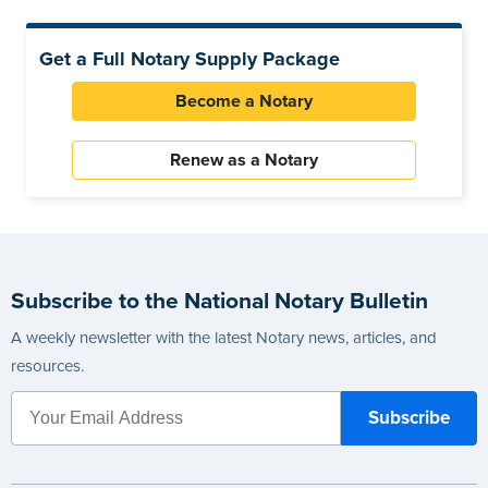
Get a Full Notary Supply Package
Become a Notary
Renew as a Notary
Subscribe to the National Notary Bulletin
A weekly newsletter with the latest Notary news, articles, and
resources.