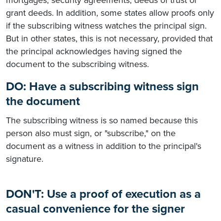
grant deeds. In addition, some states allow proofs only
if the subscribing witness watches the principal sign.
But in other states, this is not necessary, provided that
the principal acknowledges having signed the
document to the subscribing witness.
DO: Have a subscribing witness sign
the document
The subscribing witness is so named because this
person also must sign, or "subscribe," on the
document as a witness in addition to the principal's
signature.
DON'T: Use a proof of execution as a
casual convenience for the signer