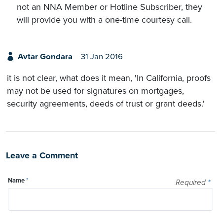
not an NNA Member or Hotline Subscriber, they
will provide you with a one-time courtesy call.
Avtar Gondara
31 Jan 2016
it is not clear, what does it mean, 'In California, proofs
may not be used for signatures on mortgages,
security agreements, deeds of trust or grant deeds.'
Leave a Comment
Name
*
Required
*