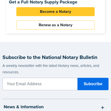
Get a Full Notary Supply Package
Become a Notary
Renew as a Notary
Subscribe to the National Notary Bulletin
A weekly newsletter with the latest Notary news, articles, and
resources.
News & Information