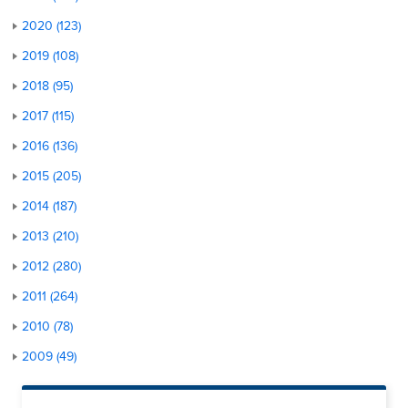
2020 (123)
2019 (108)
2018 (95)
2017 (115)
2016 (136)
2015 (205)
2014 (187)
2013 (210)
2012 (280)
2011 (264)
2010 (78)
2009 (49)