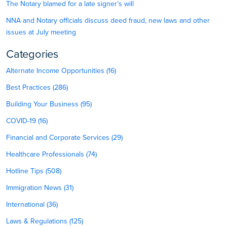
The Notary blamed for a late signer’s will
NNA and Notary officials discuss deed fraud, new laws and other
issues at July meeting
Categories
Alternate Income Opportunities (16)
Best Practices (286)
Building Your Business (95)
COVID-19 (16)
Financial and Corporate Services (29)
Healthcare Professionals (74)
Hotline Tips (508)
Immigration News (31)
International (36)
Laws & Regulations (125)