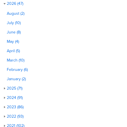
2026 (47)
August (2)
July (10)
June (8)
May (4)
April (5)
March (10)
February (6)
January (2)
2025 (71)
2024 (91)
2023 (86)
2022 (93)
2021 (102)