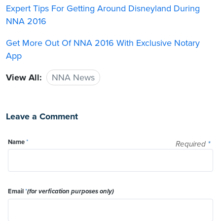
Expert Tips For Getting Around Disneyland During
NNA 2016
Get More Out Of NNA 2016 With Exclusive Notary
App
View All:
NNA News
Leave a Comment
Name
*
Required
*
Email
*
(for verfication purposes only)