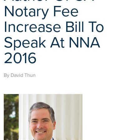
Notary Fee
Increase Bill To
Speak At NNA
2016
By David Thun