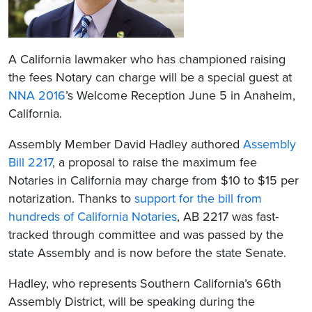
A California lawmaker who has championed raising
the fees Notary can charge will be a special guest at
NNA 2016
’s Welcome Reception June 5 in Anaheim,
California.
Assembly Member David Hadley authored
Assembly
Bill 2217
, a proposal to raise the maximum fee
Notaries in California may charge from $10 to $15 per
notarization. Thanks to
support for the bill from
hundreds of California Notaries
, AB 2217 was fast-
tracked through committee and was passed by the
state Assembly and is now before the state Senate.
Hadley, who represents Southern California’s 66th
Assembly District, will be speaking during the