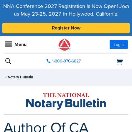
x
NNA Conference 2027 Registration Is Now Open! Join
us May 23-25, 2027, in Hollywood, California.
Register Now
Menu
Login
1-800-876-6827
Notary Bulletin
Author Of CA