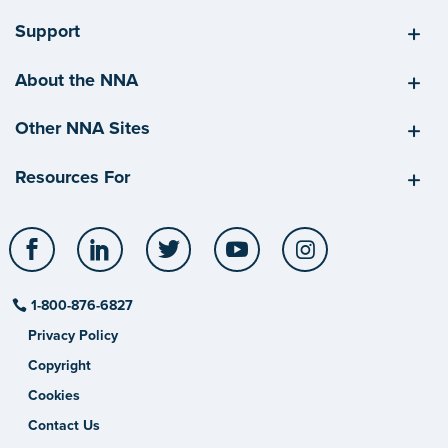
Support
About the NNA
Other NNA Sites
Resources For
Facebook
LinkedIn
Twitter
YouTube
Instagram
1-800-876-6827
Privacy Policy
Copyright
Cookies
Contact Us