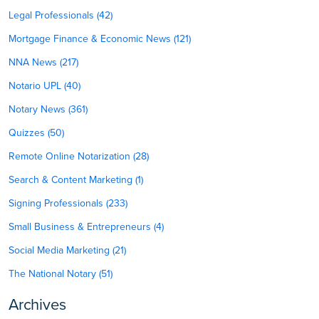
Legal Professionals (42)
Mortgage Finance & Economic News (121)
NNA News (217)
Notario UPL (40)
Notary News (361)
Quizzes (50)
Remote Online Notarization (28)
Search & Content Marketing (1)
Signing Professionals (233)
Small Business & Entrepreneurs (4)
Social Media Marketing (21)
The National Notary (51)
Archives