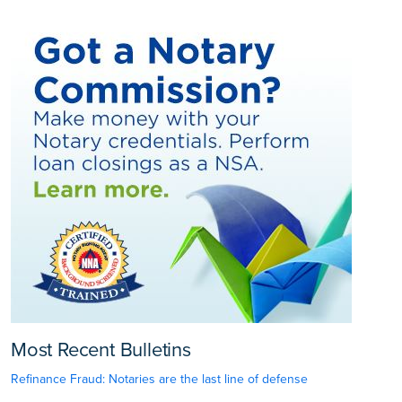
Most Recent Bulletins
Refinance Fraud: Notaries are the last line of defense