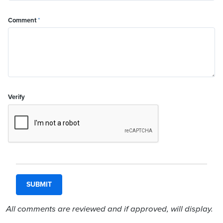
Comment
*
Verify
All comments are reviewed and if approved, will display.