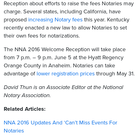
Reception about efforts to raise the fees Notaries may
charge. Several states, including California, have
proposed
increasing Notary fees
this year. Kentucky
recently enacted a new law to allow Notaries to set
their own fees for notarizations.
The NNA 2016 Welcome Reception will take place
from 7 p.m. – 9 p.m. June 5 at the Hyatt Regency
Orange County in Anaheim. Notaries can take
advantage of
lower registration prices
through May 31.
David Thun
is an Associate Editor at the National
Notary Association.
Related Articles:
NNA 2016 Updates And ‘Can’t Miss Events For
Notaries