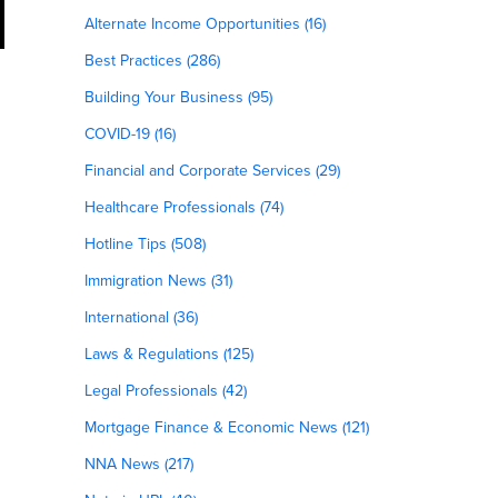
Alternate Income Opportunities (16)
Best Practices (286)
Building Your Business (95)
COVID-19 (16)
Financial and Corporate Services (29)
Healthcare Professionals (74)
Hotline Tips (508)
Immigration News (31)
International (36)
Laws & Regulations (125)
Legal Professionals (42)
Mortgage Finance & Economic News (121)
NNA News (217)