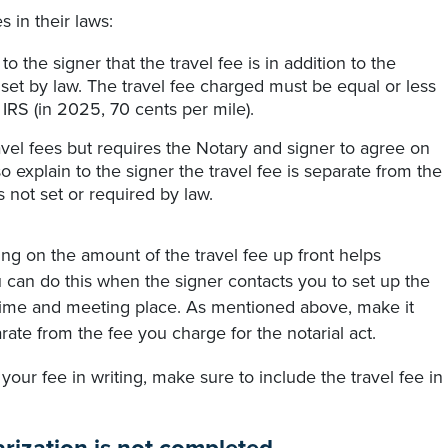
s in their laws:
o the signer that the travel fee is in addition to the
t set by law. The travel fee charged must be equal or less
 IRS (in 2025, 70 cents per mile).
ravel fees but requires the Notary and signer to agree on
 explain to the signer the travel fee is separate from the
is not set or required by law.
eing on the amount of the travel fee up front helps
 can do this when the signer contacts you to set up the
 time and meeting place. As mentioned above, make it
arate from the fee you charge for the notarial act.
 your fee in writing, make sure to include the travel fee in