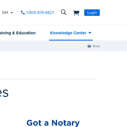
OH
1-800-876-6827
Login
aining & Education
Knowledge Center
Print
es