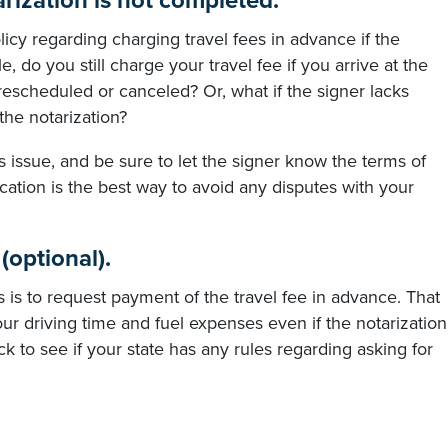
tarization is not completed.
icy regarding charging travel fees in advance if the
 do you still charge your travel fee if you arrive at the
rescheduled or canceled? Or, what if the signer lacks
the notarization?
is issue, and be sure to let the signer know the terms of
ation is the best way to avoid any disputes with your
(optional).
 is to request payment of the travel fee in advance. That
ur driving time and fuel expenses even if the notarization
 to see if your state has any rules regarding asking for