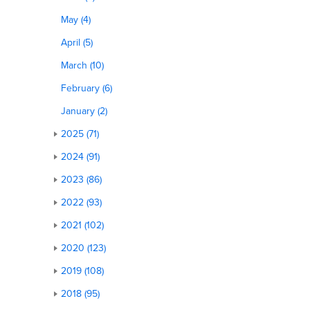
May (4)
April (5)
March (10)
February (6)
January (2)
2025 (71)
2024 (91)
2023 (86)
2022 (93)
2021 (102)
2020 (123)
2019 (108)
2018 (95)