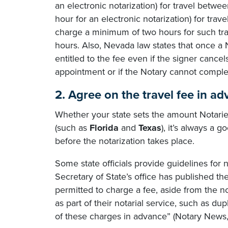
an electronic notarization) for travel betw
hour for an electronic notarization) for tr
charge a minimum of two hours for such trav
hours. Also, Nevada law states that once a N
entitled to the fee even if the signer cancels
appointment or if the Notary cannot complete
2. Agree on the travel fee in ad
Whether your state sets the amount Notaries
(such as
Florida
and
Texas
), it’s always a 
before the notarization takes place.
Some state officials provide guidelines for 
Secretary of State’s office has published the
permitted to charge a fee, aside from the no
as part of their notarial service, such as du
of these charges in advance” (Notary News