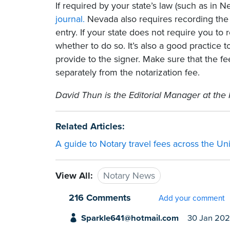
If required by your state’s law (such as in 
journal.
Nevada also requires recording the 
entry. If your state does not require you to r
whether to do so. It’s also a good practice t
provide to the signer. Make sure that the fee
separately from the notarization fee.
David Thun is the Editorial Manager at the 
Related Articles:
A guide to Notary travel fees across the Un
View All:
Notary News
216 Comments
Add your comment
Sparkle641@hotmail.com
30 Jan 20