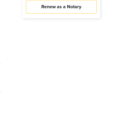
Renew as a Notary