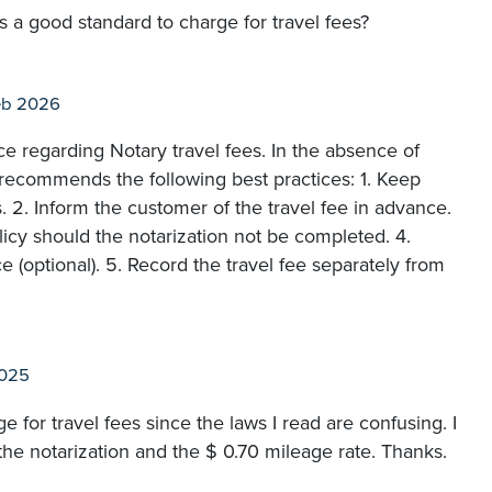
s a good standard to charge for travel fees?
eb 2026
e regarding Notary travel fees. In the absence of
 recommends the following best practices: 1. Keep
s. 2. Inform the customer of the travel fee in advance.
licy should the notarization not be completed. 4.
 (optional). 5. Record the travel fee separately from
2025
 for travel fees since the laws I read are confusing. I
 the notarization and the $ 0.70 mileage rate. Thanks.