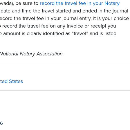
Nevada), be sure to
record the travel fee in your Notary
date and time the travel started and ended in the journal
ecord the travel fee in your journal entry, it is your choice
o record the travel fee on any invoice or receipt you
 amount is clearly identified as “travel” and is listed
National Notary Association.
ited States
26