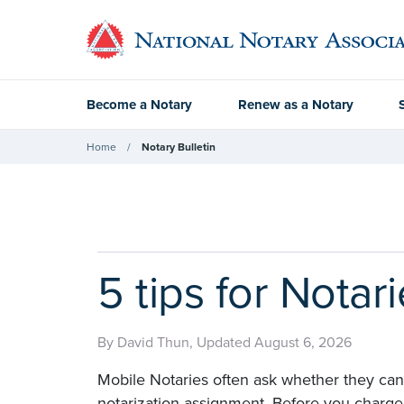
Become a Notary
Renew as a Notary
Home
Notary Bulletin
5 tips for Notar
By David Thun, Updated August 6, 2026
Mobile Notaries often ask whether they can 
notarization assignment. Before you charge a