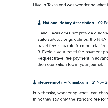
I live in Texas and was wondering what i
National Notary Association
02 F
Hello. Texas does not provide guidanc
state statutes or guidelines, the NNA
travel fees separate from notarial fee
3. Explain your travel fee payment po
Request travel fee payment in advance
the notarization fee in your journal.
alegreennotary@gmail.com
21 Nov 
In Nebraska, wondering what I can charge
think they say only the standard fee for