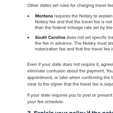
Other states set rules for charging travel fee
Montana
requires the Notary to explain t
Notary fee and that the travel fee is no
than the federal mileage rate set by the
South Carolina
does not set specific t
the fee in advance. The Notary must also
notarization fee and that the travel fee 
Even if your state does not require it, agre
eliminate confusion about the payment. You
appointment, or later when confirming the
clear to the signer that the travel fee is sep
If your state requires you to post or present
your fee schedule.