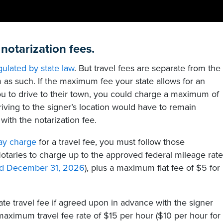
 notarization fees.
gulated by state law
. But travel fees are separate from the
m as such. If the maximum fee your state allows for an
u to drive to their town, you could charge a maximum of
driving to the signer’s location would have to remain
ith the notarization fee.
ay charge
for a travel fee, you must follow those
otaries to charge up to the approved federal mileage rate
and December 31, 2026
), plus a maximum flat fee of $5 for
te travel fee if agreed upon in advance with the signer
 maximum travel fee rate of $15 per hour ($10 per hour for