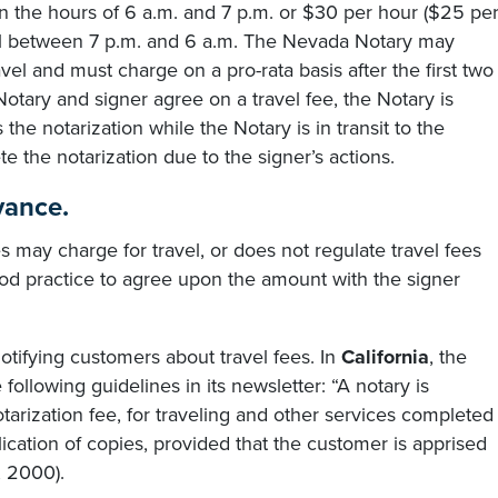
een the hours of 6 a.m. and 7 p.m. or $30 per hour ($25 pe
avel between 7 p.m. and 6 a.m. The Nevada Notary may
el and must charge on a pro-rata basis after the first two
otary and signer agree on a travel fee, the Notary is
 the notarization while the Notary is in transit to the
 the notarization due to the signer’s actions.
vance.
 may charge for travel, or does not regulate travel fees
good practice to agree upon the amount with the signer
notifying customers about travel fees. In
California
, the
 following guidelines in its newsletter: “A notary is
tarization fee, for traveling and other services completed
plication of copies, provided that the customer is apprised
, 2000).