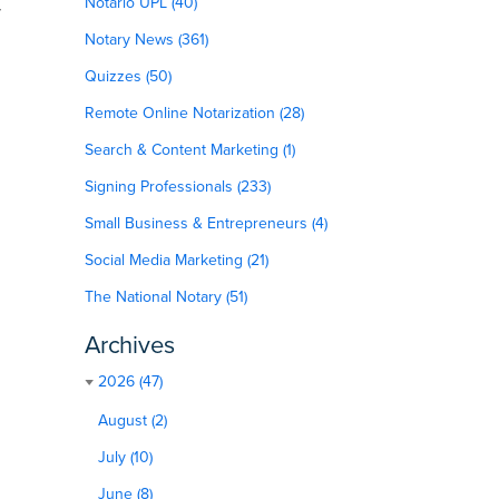
Notario UPL (40)
r
Notary News (361)
Quizzes (50)
Remote Online Notarization (28)
Search & Content Marketing (1)
Signing Professionals (233)
Small Business & Entrepreneurs (4)
Social Media Marketing (21)
The National Notary (51)
Archives
2026 (47)
August (2)
July (10)
June (8)