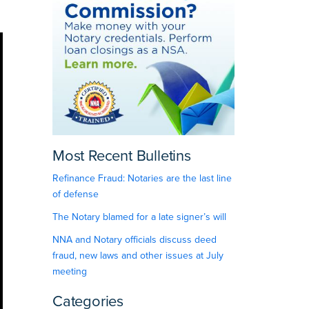
Most Recent Bulletins
Refinance Fraud: Notaries are the last line
of defense
The Notary blamed for a late signer’s will
NNA and Notary officials discuss deed
fraud, new laws and other issues at July
meeting
Categories