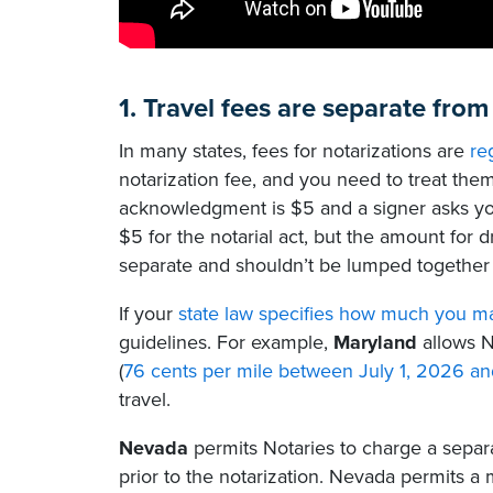
1. Travel fees are separate from
In many states, fees for notarizations are
re
notarization fee, and you need to treat the
acknowledgment is $5 and a signer asks yo
$5 for the notarial act, but the amount for 
separate and shouldn’t be lumped together w
If your
state law specifies how much you m
guidelines. For example,
Maryland
allows N
(
76 cents per mile between July 1, 2026 
travel.
Nevada
permits Notaries to charge a separa
prior to the notarization. Nevada permits a