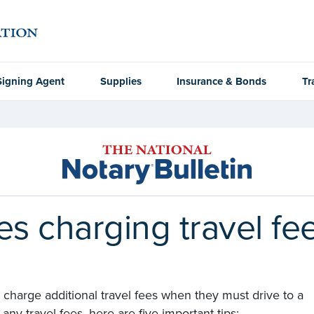
Signing Agent
Supplies
Insurance & Bonds
Tr
ies charging travel fe
charge additional travel fees when they must drive to a
ny travel fees, here are five important tips: