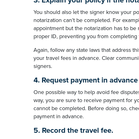
3. Explain your policy if the no
You should also let the signer know your pol
notarization can’t be completed. For example,
appointment but the notarization has to be 
proper ID, preventing you from completing 
Again, follow any state laws that address th
your travel fees in advance. Clear communic
signers.
4. Request payment in advance 
One possible way to help avoid fee disputes
way, you are sure to receive payment for yo
cannot be completed. Before doing so, check
payment in advance.
5. Record the travel fee.