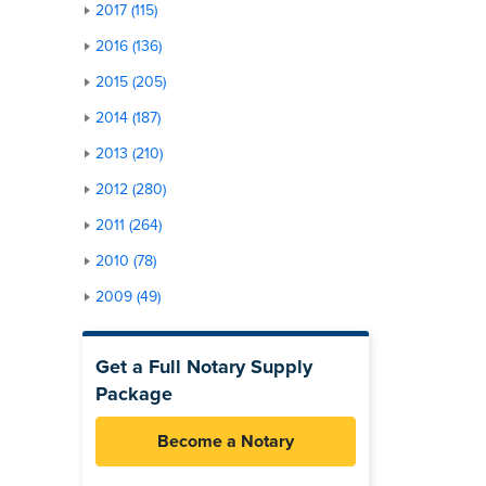
2017 (115)
2016 (136)
2015 (205)
2014 (187)
2013 (210)
2012 (280)
2011 (264)
2010 (78)
2009 (49)
Get a Full Notary Supply
Package
Become a Notary