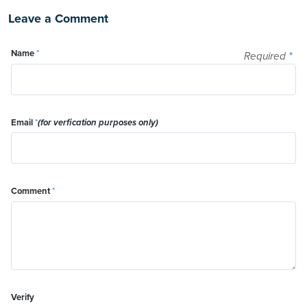
Leave a Comment
Name
*
Required
*
Email
*
(for verfication purposes only)
Comment
*
Verify