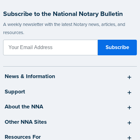
Subscribe to the National Notary Bulletin
A weekly newsletter with the latest Notary news, articles, and
resources.
News & Information
Support
About the NNA
Other NNA Sites
Resources For