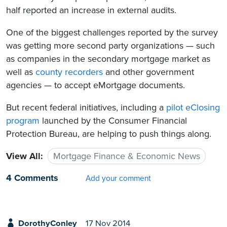
half reported an increase in external audits.
One of the biggest challenges reported by the survey
was getting more second party organizations — such
as companies in the secondary mortgage market as
well as
county recorders
and other government
agencies — to accept eMortgage documents.
But recent federal initiatives, including a
pilot eClosing
program
launched by the Consumer Financial
Protection Bureau, are helping to push things along.
View All:
Mortgage Finance & Economic News
4 Comments
Add your comment
DorothyConley
17 Nov 2014