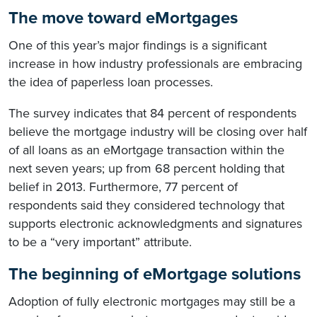
The move toward eMortgages
One of this year’s major findings is a significant
increase in how industry professionals are embracing
the idea of paperless loan processes.
The survey indicates that 84 percent of respondents
believe the mortgage industry will be closing over half
of all loans as an eMortgage transaction within the
next seven years; up from 68 percent holding that
belief in 2013. Furthermore, 77 percent of
respondents said they considered technology that
supports electronic acknowledgments and signatures
to be a “very important” attribute.
The beginning of eMortgage solutions
Adoption of fully electronic mortgages may still be a