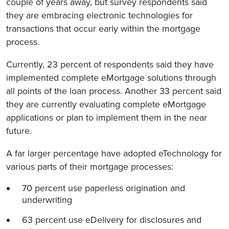
couple of years away, but survey respondents said
they are embracing electronic technologies for
transactions that occur early within the mortgage
process.
Currently, 23 percent of respondents said they have
implemented complete eMortgage solutions through
all points of the loan process. Another 33 percent said
they are currently evaluating complete eMortgage
applications or plan to implement them in the near
future.
A far larger percentage have adopted eTechnology for
various parts of their mortgage processes:
70 percent use paperless origination and
underwriting
63 percent use eDelivery for disclosures and