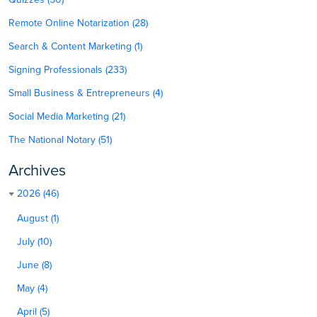
Remote Online Notarization (28)
Search & Content Marketing (1)
Signing Professionals (233)
Small Business & Entrepreneurs (4)
Social Media Marketing (21)
The National Notary (51)
Archives
2026 (46)
August (1)
July (10)
June (8)
May (4)
April (5)