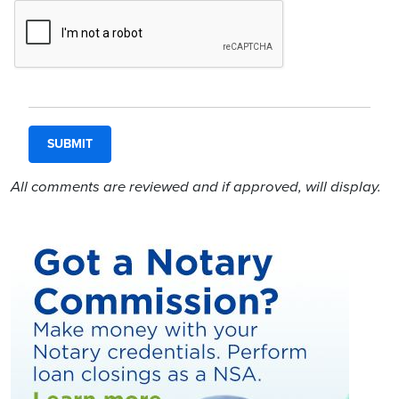
All comments are reviewed and if approved, will display.