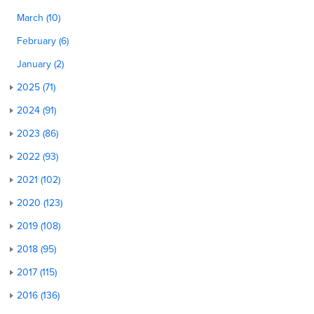
March (10)
February (6)
January (2)
2025 (71)
2024 (91)
2023 (86)
2022 (93)
2021 (102)
2020 (123)
2019 (108)
2018 (95)
2017 (115)
2016 (136)