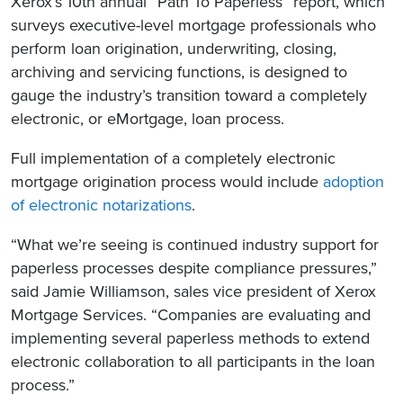
Xerox’s 10th annual “Path To Paperless” report, which
surveys executive-level mortgage professionals who
perform loan origination, underwriting, closing,
archiving and servicing functions, is designed to
gauge the industry’s transition toward a completely
electronic, or eMortgage, loan process.
Full implementation of a completely electronic
mortgage origination process would include
adoption
of electronic notarizations
.
“What we’re seeing is continued industry support for
paperless processes despite compliance pressures,”
said Jamie Williamson, sales vice president of Xerox
Mortgage Services. “Companies are evaluating and
implementing several paperless methods to extend
electronic collaboration to all participants in the loan
process.”