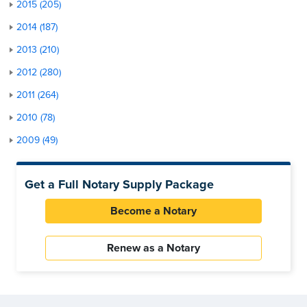
2015 (205)
2014 (187)
2013 (210)
2012 (280)
2011 (264)
2010 (78)
2009 (49)
Get a Full Notary Supply Package
Become a Notary
Renew as a Notary