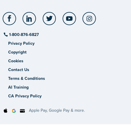
Facebook
LinkedIn
Twitter
YouTube
Instagram
1-800-876-6827
Privacy Policy
Copyright
Cookies
Contact Us
Terms & Conditions
AI Training
CA Privacy Policy
Apple Pay, Google Pay & more.