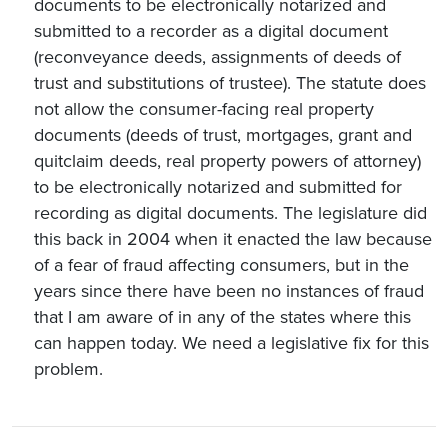
documents to be electronically notarized and
submitted to a recorder as a digital document
(reconveyance deeds, assignments of deeds of
trust and substitutions of trustee). The statute does
not allow the consumer-facing real property
documents (deeds of trust, mortgages, grant and
quitclaim deeds, real property powers of attorney)
to be electronically notarized and submitted for
recording as digital documents. The legislature did
this back in 2004 when it enacted the law because
of a fear of fraud affecting consumers, but in the
years since there have been no instances of fraud
that I am aware of in any of the states where this
can happen today. We need a legislative fix for this
problem.