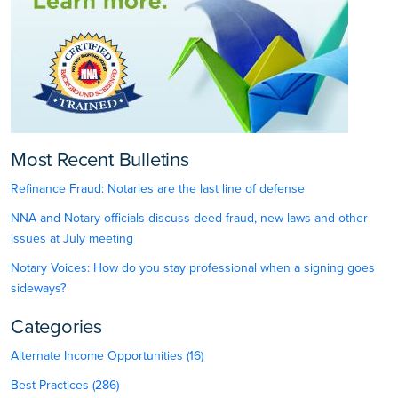
Most Recent Bulletins
Refinance Fraud: Notaries are the last line of defense
NNA and Notary officials discuss deed fraud, new laws and other
issues at July meeting
Notary Voices: How do you stay professional when a signing goes
sideways?
Categories
Alternate Income Opportunities (16)
Best Practices (286)