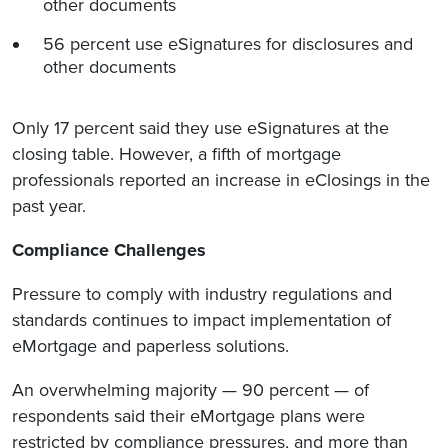
other documents
56 percent use eSignatures for disclosures and
other documents
Only 17 percent said they use eSignatures at the
closing table. However, a fifth of mortgage
professionals reported an increase in eClosings in the
past year.
Compliance Challenges
Pressure to comply with industry regulations and
standards continues to impact implementation of
eMortgage and paperless solutions.
An overwhelming majority — 90 percent — of
respondents said their eMortgage plans were
restricted by compliance pressures, and more than