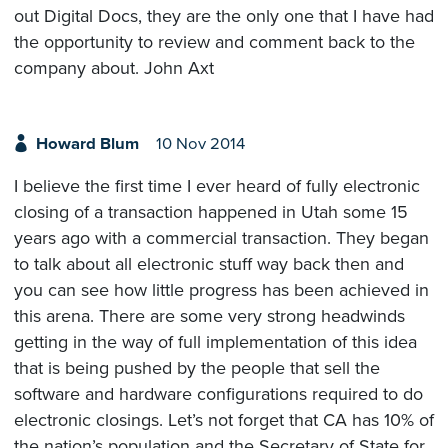
out Digital Docs, they are the only one that I have had
the opportunity to review and comment back to the
company about. John Axt
Howard Blum
10 Nov 2014
I believe the first time I ever heard of fully electronic
closing of a transaction happened in Utah some 15
years ago with a commercial transaction. They began
to talk about all electronic stuff way back then and
you can see how little progress has been achieved in
this arena. There are some very strong headwinds
getting in the way of full implementation of this idea
that is being pushed by the people that sell the
software and hardware configurations required to do
electronic closings. Let’s not forget that CA has 10% of
the nation’s population and the Secretary of State for