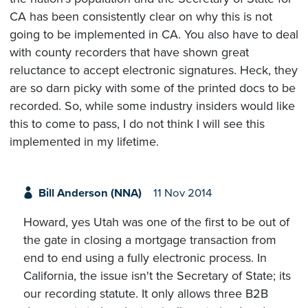
CA has been consistently clear on why this is not
going to be implemented in CA. You also have to deal
with county recorders that have shown great
reluctance to accept electronic signatures. Heck, they
are so darn picky with some of the printed docs to be
recorded. So, while some industry insiders would like
this to come to pass, I do not think I will see this
implemented in my lifetime.
Bill Anderson (NNA)
11 Nov 2014
Howard, yes Utah was one of the first to be out of
the gate in closing a mortgage transaction from
end to end using a fully electronic process. In
California, the issue isn't the Secretary of State; its
our recording statute. It only allows three B2B