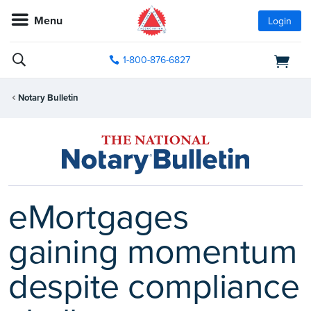
Menu
Login
1-800-876-6827
Notary Bulletin
eMortgages
gaining momentum
despite compliance