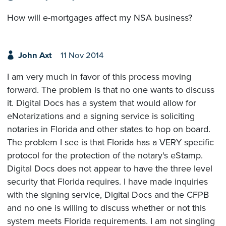
How will e-mortgages affect my NSA business?
John Axt
11 Nov 2014
I am very much in favor of this process moving
forward. The problem is that no one wants to discuss
it. Digital Docs has a system that would allow for
eNotarizations and a signing service is soliciting
notaries in Florida and other states to hop on board.
The problem I see is that Florida has a VERY specific
protocol for the protection of the notary's eStamp.
Digital Docs does not appear to have the three level
security that Florida requires. I have made inquiries
with the signing service, Digital Docs and the CFPB
and no one is willing to discuss whether or not this
system meets Florida requirements. I am not singling