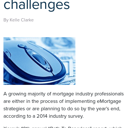
challenges
By Kelle Clarke
A growing majority of mortgage industry professionals
are either in the process of implementing eMortgage
strategies or are planning to do so by the year’s end,
according to a 2014 industry survey.