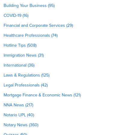
Building Your Business (95)
COVID-19 (16)
Financial and Corporate Services (29)
Healthcare Professionals (74)
Hotline Tips (508)
Immigration News (31)
International (36)
Laws & Regulations (125)
Legal Professionals (42)
Mortgage Finance & Economic News (121)
NNA News (217)
Notario UPL (40)
Notary News (360)
Quizzes (50)