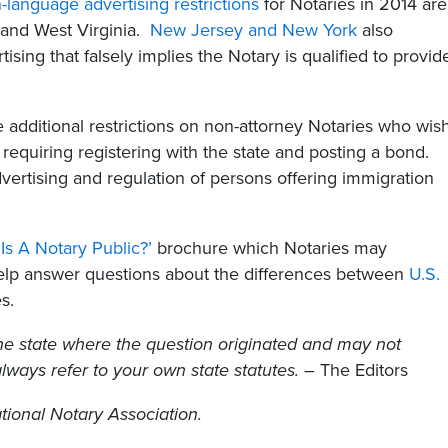
n-language advertising restrictions
for Notaries in 2014 are
 and West Virginia.
New Jersey and New York
also
ising that falsely implies the Notary is qualified to provid
e additional restrictions on non-attorney Notaries who wis
requiring registering with the state and posting a bond.
dvertising and regulation of persons offering immigration
Is A Notary Public?’
brochure which Notaries may
help answer questions about the differences between
U.S.
s.
he state where the question originated and may not
 always refer to your own state statutes. –
The Editors
tional Notary Association.