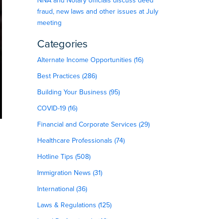
NNA and Notary officials discuss deed
fraud, new laws and other issues at July
meeting
Categories
Alternate Income Opportunities (16)
Best Practices (286)
Building Your Business (95)
COVID-19 (16)
Financial and Corporate Services (29)
Healthcare Professionals (74)
Hotline Tips (508)
Immigration News (31)
International (36)
Laws & Regulations (125)