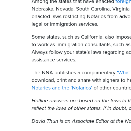
Among the states that have enacted
foreig
Nebraska, Nevada, South Carolina, Virginia
enacted laws restricting Notaries from advert
legal or immigration services.
Some states, such as California, also impos
to work as immigration consultants, such as 
Always follow your state’s laws regarding a
assistance services.
The NNA publishes a complimentary
‘What 
download, print and share with signers to 
Notaries and the ‘Notarios’
of other countrie
Hotline answers are based on the laws in t
reflect the laws of other states. If in doubt,
David Thun
is an Associate Editor at the Na