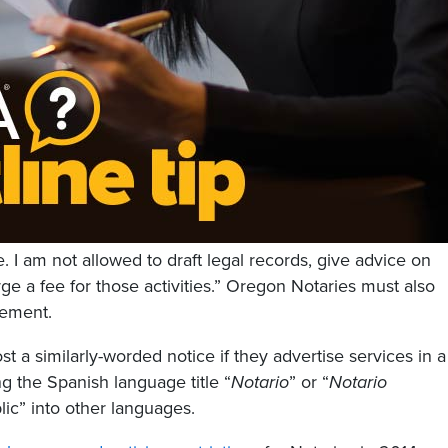
te. I am not allowed to draft legal records, give advice on
rge a fee for those activities.” Oregon Notaries must also
sement.
st a similarly-worded notice if they advertise services in a
g the Spanish language title “
Notario
” or “
Notario
lic” into other languages.