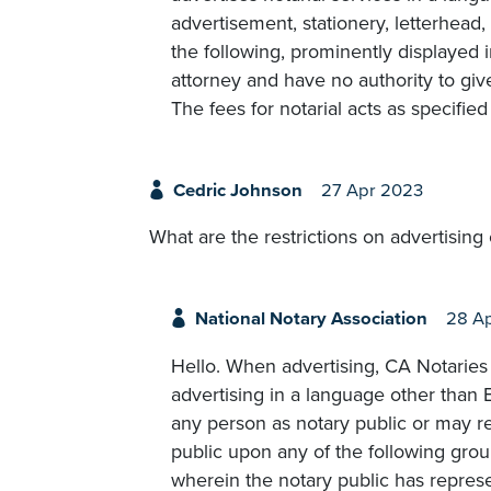
advertisement, stationery, letterhead
the following, prominently displayed 
attorney and have no authority to give
The fees for notarial acts as specified
Cedric Johnson
27 Apr 2023
What are the restrictions on advertising
National Notary Association
28 A
Hello. When advertising, CA Notaries m
advertising in a language other than 
any person as notary public or may 
public upon any of the following groun
wherein the notary public has represen