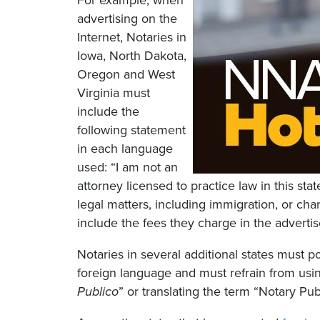
For example, when
advertising on the
Internet, Notaries in
Iowa, North Dakota,
Oregon and West
Virginia must
include the
following statement
in each language
used: “I am not an
attorney licensed to practice law in this sta
legal matters, including immigration, or cha
include the fees they charge in the adverti
Notaries in several additional states must po
foreign language and must refrain from usin
Publico
” or translating the term “Notary Pub