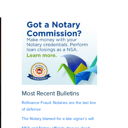
Most Recent Bulletins
Refinance Fraud: Notaries are the last line
of defense
The Notary blamed for a late signer’s will