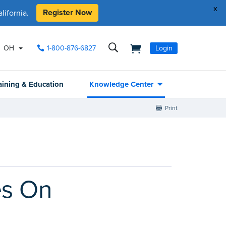
x
Register Now
ifornia.
OH
1-800-876-6827
Login
aining & Education
Knowledge Center
Print
es On