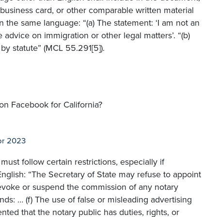
, business card, or other comparable written material
in the same language: “(a) The statement: ‘I am not an
 advice on immigration or other legal matters’. “(b)
 by statute” (MCL 55.291[5]).
 on Facebook for California?
pr 2023
ust follow certain restrictions, especially if
English: “The Secretary of State may refuse to appoint
revoke or suspend the commission of any notary
ds: … (f) The use of false or misleading advertising
ted that the notary public has duties, rights, or