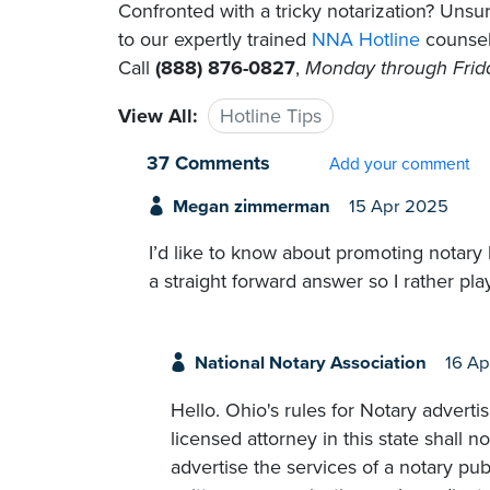
Confronted with a tricky notarization? Un
to our expertly trained
NNA Hotline
counselo
Call
(888) 876-0827
,
Monday through Friday
View All:
Hotline Tips
37 Comments
Add your comment
Megan zimmerman
15 Apr 2025
I’d like to know about promoting notary 
a straight forward answer so I rather play
National Notary Association
16 Ap
Hello. Ohio's rules for Notary advertis
licensed attorney in this state shall n
advertise the services of a notary pub