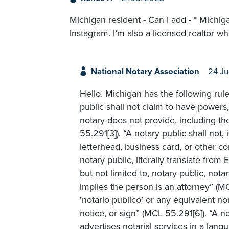
Michigan resident - Can I add - * Michi
Instagram. I’m also a licensed realtor wh
National Notary Association
24 Ju
Hello. Michigan has the following rul
public shall not claim to have powers, q
notary does not provide, including t
55.291[3]). “A notary public shall not
letterhead, business card, or other co
notary public, literally translate from
but not limited to, notary public, nota
implies the person is an attorney” (M
‘notario publico’ or any equivalent n
notice, or sign” (MCL 55.291[6]). “A 
advertises notarial services in a lang