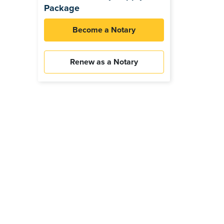
Package
Become a Notary
Renew as a Notary