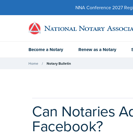
NNA Conference 2027 Regist
Become a Notary
Renew as a Notary
Home
Notary Bulletin
Can Notaries Ad
Facebook?