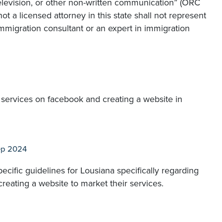
television, or other non-written communication” (ORC
not a licensed attorney in this state shall not represent
immigration consultant or an expert in immigration
y services on facebook and creating a website in
ep 2024
ecific guidelines for Lousiana specifically regarding
reating a website to market their services.