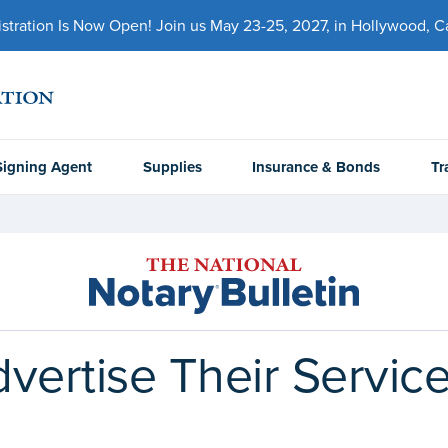
ration Is Now Open! Join us May 23-25, 2027, in Hollywood, Cal
Signing Agent
Supplies
Insurance & Bonds
Tr
vertise Their Servic