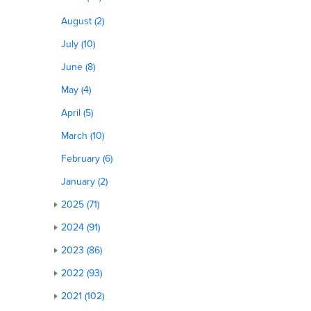
August (2)
July (10)
June (8)
May (4)
April (5)
March (10)
February (6)
January (2)
2025 (71)
2024 (91)
2023 (86)
2022 (93)
2021 (102)