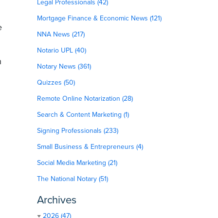
Legal Professionals (42)
Mortgage Finance & Economic News (121)
e
NNA News (217)
Notario UPL (40)
h
Notary News (361)
Quizzes (50)
Remote Online Notarization (28)
Search & Content Marketing (1)
Signing Professionals (233)
Small Business & Entrepreneurs (4)
Social Media Marketing (21)
The National Notary (51)
Archives
2026 (47)