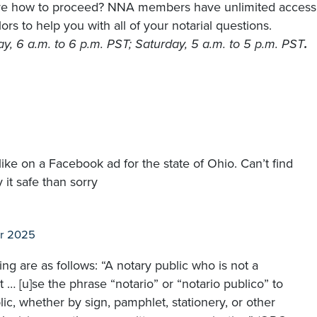
sure how to proceed? NNA members have unlimited access
rs to help you with all of your notarial questions.
, 6 a.m. to 6 p.m. PST; Saturday, 5 a.m. to 5 p.m. PST
.
like on a Facebook ad for the state of Ohio. Can’t find
 it safe than sorry
r 2025
ing are as follows: “A notary public who is not a
ot … [u]se the phrase “notario” or “notario publico” to
lic, whether by sign, pamphlet, stationery, or other