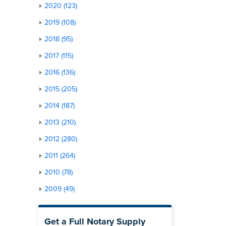
2020 (123)
2019 (108)
2018 (95)
2017 (115)
2016 (136)
2015 (205)
2014 (187)
2013 (210)
2012 (280)
2011 (264)
2010 (78)
2009 (49)
Get a Full Notary Supply