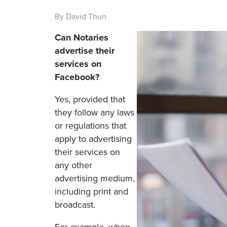
By David Thun
Can Notaries
advertise their
services on
Facebook?
Yes, provided that
they follow any laws
or regulations that
apply to advertising
their services on
any other
advertising medium,
including print and
broadcast.