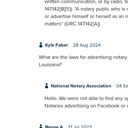
written communication, or by radio, 
147.142[B][5]). “A notary public who is 
or advertise himself or herself as an 
matters” (ORC 147.142[A]).
Kyle Faber
28 Aug 2024
What are the laws for advertising notar
Louisiana?
National Notary Association
04 S
Hello. We were not able to find any sp
Notaries advertising on Facebook or c
Renee A
21 Jul 2023