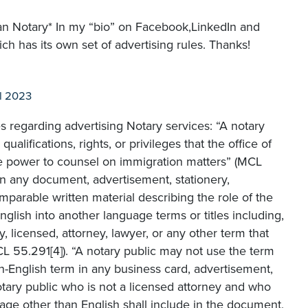
gan Notary* In my “bio” on Facebook,LinkedIn and
ich has its own set of advertising rules. Thanks!
l 2023
es regarding advertising Notary services: “A notary
ualifications, rights, or privileges that the office of
he power to counsel on immigration matters” (MCL
, in any document, advertisement, stationery,
mparable written material describing the role of the
 English into another language terms or titles including,
ry, licensed, attorney, lawyer, or any other term that
CL 55.291[4]). “A notary public may not use the term
on-English term in any business card, advertisement,
notary public who is not a licensed attorney and who
uage other than English shall include in the document,