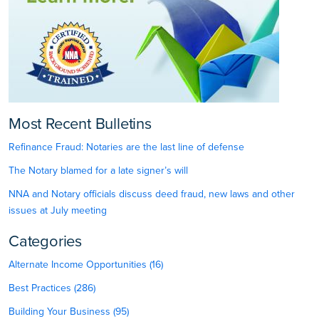
Most Recent Bulletins
Refinance Fraud: Notaries are the last line of defense
The Notary blamed for a late signer’s will
NNA and Notary officials discuss deed fraud, new laws and other
issues at July meeting
Categories
Alternate Income Opportunities (16)
Best Practices (286)
Building Your Business (95)