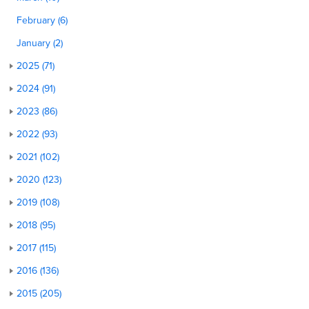
February (6)
January (2)
2025 (71)
2024 (91)
2023 (86)
2022 (93)
2021 (102)
2020 (123)
2019 (108)
2018 (95)
2017 (115)
2016 (136)
2015 (205)