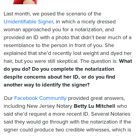
Last month, we posed the scenario of the
Unidentifiable Signer
, in which a nicely dressed
woman approached you for a notarization, and
provided an ID with a photo that didn’t bear much of a
resemblance to the person in front of you. She
explained that she’d recently lost weight and dyed her
hair, but you were still skeptical. The question is:
What
do you do? Do you complete the notarization
despite concerns about her ID, or do you find
another way to identify the signer?
Our
Facebook Community
provided great answers,
including New Jersey Notary
Betty Lu Mitchell
who
said she’d request a more recent ID. Several Notaries
said they would go through with the notarization if the
signer could produce two credible witnesses, which is