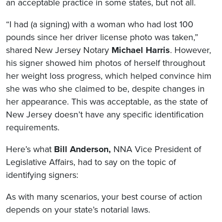
an acceptable practice in some states, but not all.
“I had (a signing) with a woman who had lost 100
pounds since her driver license photo was taken,”
shared New Jersey Notary
Michael Harris
. However,
his signer showed him photos of herself throughout
her weight loss progress, which helped convince him
she was who she claimed to be, despite changes in
her appearance. This was acceptable, as the state of
New Jersey doesn’t have any specific identification
requirements.
Here’s what
Bill Anderson,
NNA Vice President of
Legislative Affairs, had to say on the topic of
identifying signers:
As with many scenarios, your best course of action
depends on your state’s notarial laws.