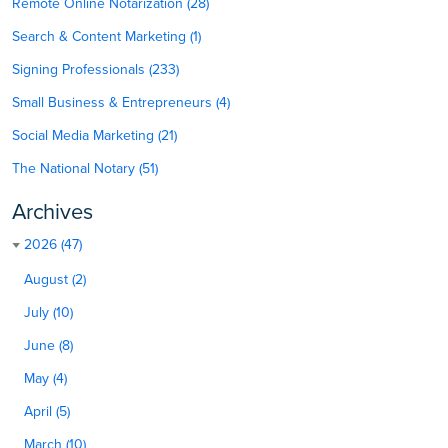
Remote Online Notarization (28)
Search & Content Marketing (1)
Signing Professionals (233)
Small Business & Entrepreneurs (4)
Social Media Marketing (21)
The National Notary (51)
Archives
2026 (47)
August (2)
July (10)
June (8)
May (4)
April (5)
March (10)