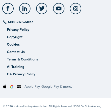
Facebook
LinkedIn
Twitter
YouTube
Instagram
1-800-876-6827
Privacy Policy
Copyright
Cookies
Contact Us
Terms & Conditions
AI Training
CA Privacy Policy
Apple Pay, Google Pay & more.
© 2026 National Notary Association. All Rights Reserved. 9350 De Soto Avenue,