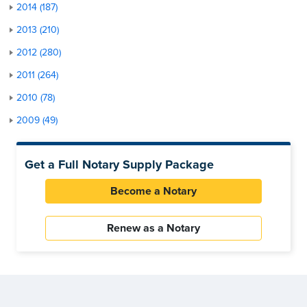
2014 (187)
2013 (210)
2012 (280)
2011 (264)
2010 (78)
2009 (49)
Get a Full Notary Supply Package
Become a Notary
Renew as a Notary