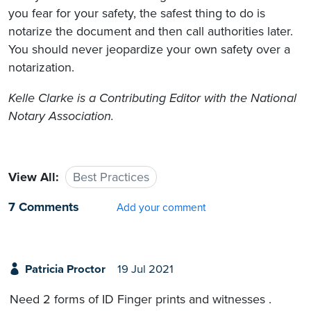
you fear for your safety, the safest thing to do is
notarize the document and then call authorities later.
You should never jeopardize your own safety over a
notarization.
Kelle Clarke
is a Contributing Editor with the National
Notary Association.
View All:
Best Practices
7 Comments
Add your comment
Patricia Proctor
19 Jul 2021
Need 2 forms of ID Finger prints and witnesses .