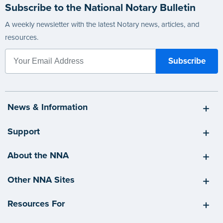
Subscribe to the National Notary Bulletin
A weekly newsletter with the latest Notary news, articles, and
resources.
News & Information
Support
About the NNA
Other NNA Sites
Resources For