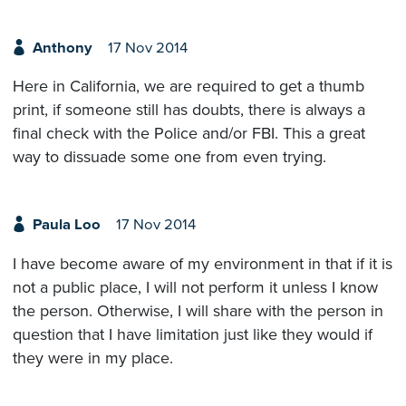
Anthony
17 Nov 2014
Here in California, we are required to get a thumb
print, if someone still has doubts, there is always a
final check with the Police and/or FBI. This a great
way to dissuade some one from even trying.
Paula Loo
17 Nov 2014
I have become aware of my environment in that if it is
not a public place, I will not perform it unless I know
the person. Otherwise, I will share with the person in
question that I have limitation just like they would if
they were in my place.