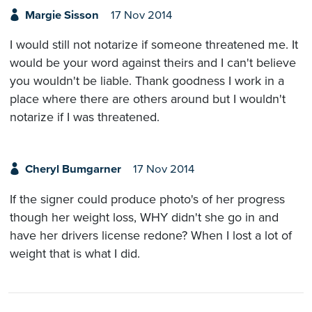
Margie Sisson
17 Nov 2014
I would still not notarize if someone threatened me. It
would be your word against theirs and I can't believe
you wouldn't be liable. Thank goodness I work in a
place where there are others around but I wouldn't
notarize if I was threatened.
Cheryl Bumgarner
17 Nov 2014
If the signer could produce photo's of her progress
though her weight loss, WHY didn't she go in and
have her drivers license redone? When I lost a lot of
weight that is what I did.