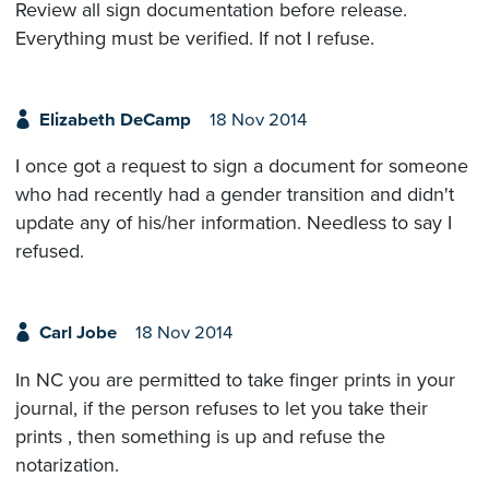
Review all sign documentation before release.
Everything must be verified. If not I refuse.
Elizabeth DeCamp
18 Nov 2014
I once got a request to sign a document for someone
who had recently had a gender transition and didn't
update any of his/her information. Needless to say I
refused.
Carl Jobe
18 Nov 2014
In NC you are permitted to take finger prints in your
journal, if the person refuses to let you take their
prints , then something is up and refuse the
notarization.