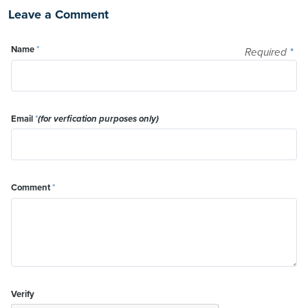
Leave a Comment
Name
*
Required
*
Email
*
(for verfication purposes only)
Comment
*
Verify