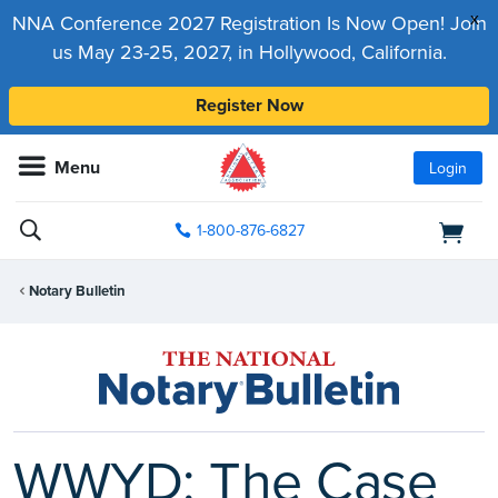
x
NNA Conference 2027 Registration Is Now Open! Join
us May 23-25, 2027, in Hollywood, California.
Register Now
Menu
Login
1-800-876-6827
Notary Bulletin
WWYD: The Case