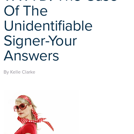
Of The
Unidentifiable
Signer-Your
Answers
By Kelle Clarke