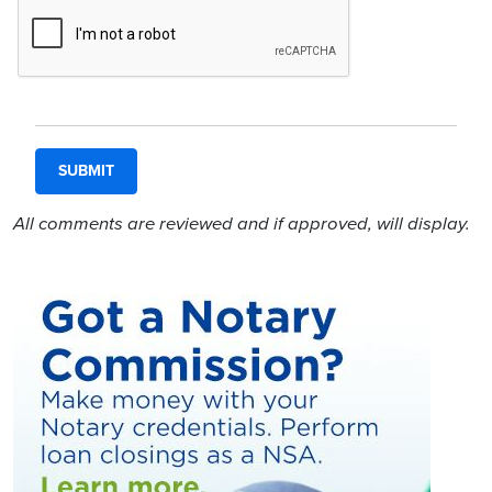
All comments are reviewed and if approved, will display.