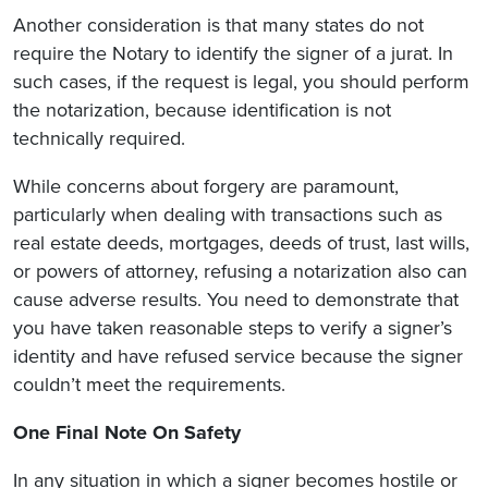
Another consideration is that many states do not
require the Notary to identify the signer of a jurat. In
such cases, if the request is legal, you should perform
the notarization, because identification is not
technically required.
While concerns about forgery are paramount,
particularly when dealing with transactions such as
real estate deeds, mortgages, deeds of trust, last wills,
or powers of attorney, refusing a notarization also can
cause adverse results. You need to demonstrate that
you have taken reasonable steps to verify a signer’s
identity and have refused service because the signer
couldn’t meet the requirements.
One Final Note On Safety
In any situation in which a signer becomes hostile or