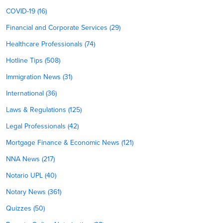
COVID-19 (16)
Financial and Corporate Services (29)
Healthcare Professionals (74)
Hotline Tips (508)
Immigration News (31)
International (36)
Laws & Regulations (125)
Legal Professionals (42)
Mortgage Finance & Economic News (121)
NNA News (217)
Notario UPL (40)
Notary News (361)
Quizzes (50)