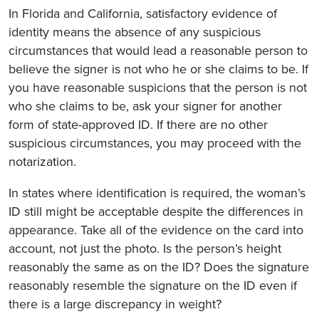
In Florida and California, satisfactory evidence of
identity means the absence of any suspicious
circumstances that would lead a reasonable person to
believe the signer is not who he or she claims to be. If
you have reasonable suspicions that the person is not
who she claims to be, ask your signer for another
form of state-approved ID. If there are no other
suspicious circumstances, you may proceed with the
notarization.
In states where identification is required, the woman’s
ID still might be acceptable despite the differences in
appearance. Take all of the evidence on the card into
account, not just the photo. Is the person’s height
reasonably the same as on the ID? Does the signature
reasonably resemble the signature on the ID even if
there is a large discrepancy in weight?