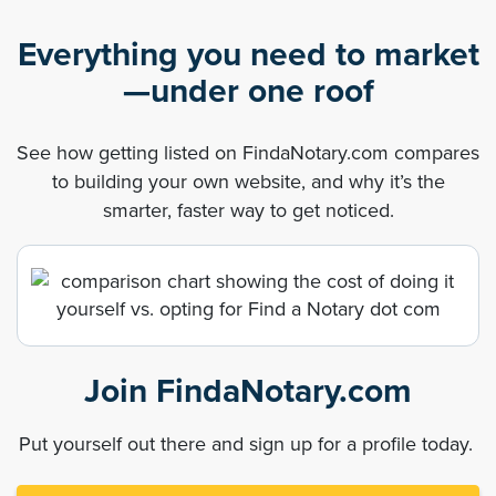
Everything you need to market
—under one roof
See how getting listed on FindaNotary.com compares
to building your own website, and why it’s the
smarter, faster way to get noticed.
Join FindaNotary.com
Put yourself out there and sign up for a profile today.