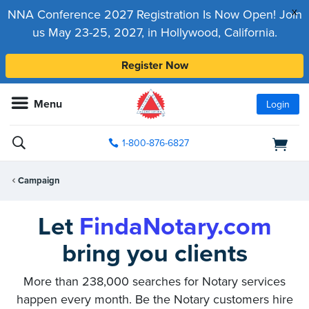
x
NNA Conference 2027 Registration Is Now Open! Join
us May 23-25, 2027, in Hollywood, California.
Register Now
Menu
Login
1-800-876-6827
Campaign
Let
FindaNotary.com
bring you clients
More than 238,000 searches for Notary services
happen every month. Be the Notary customers hire