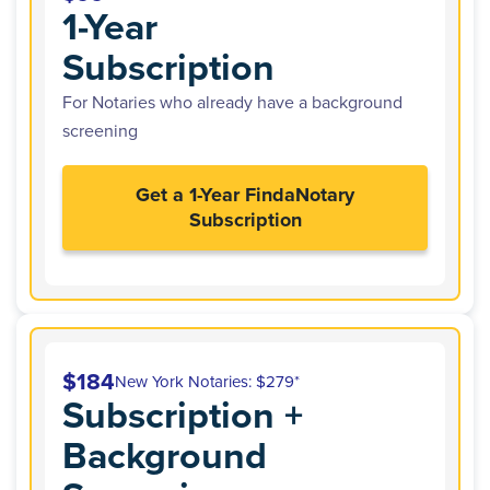
1-Year
Subscription
For Notaries who already have a background
screening
Get a 1-Year FindaNotary
Subscription
$184
New York Notaries: $279*
Subscription +
Background