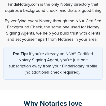
FindaNotary.com is the only Notary directory that
requires a background check, and that’s a good thing.
By verifying every Notary through the NNA Certified
Background Check, the same one used for Notary
Signing Agents, we help you build trust with clients
and set yourself apart from Notaries in your area.
Pro Tip:
If you’re already an NNA® Certified
Notary Signing Agent, you’re just one
subscription away from your FindaNotary profile
(no additional check required).
Why Notaries love