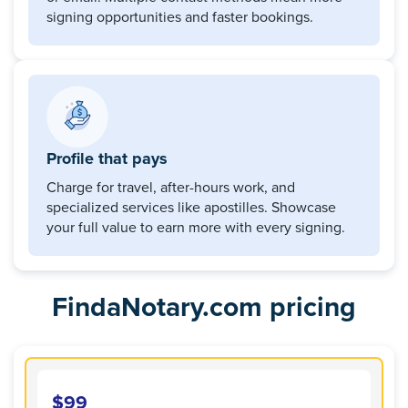
signing opportunities and faster bookings.
Profile that pays
Charge for travel, after-hours work, and
specialized services like apostilles. Showcase
your full value to earn more with every signing.
FindaNotary.com pricing
$99