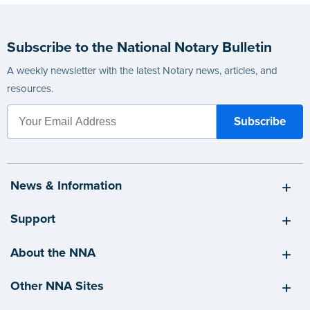
Subscribe to the National Notary Bulletin
A weekly newsletter with the latest Notary news, articles, and
resources.
News & Information
Support
About the NNA
Other NNA Sites