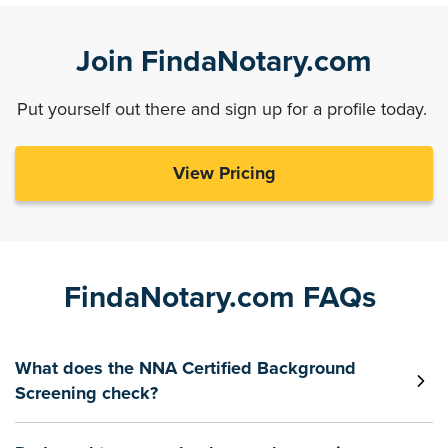
Join FindaNotary.com
Put yourself out there and sign up for a profile today.
View Pricing
FindaNotary.com FAQs
What does the NNA Certified Background
Screening check?