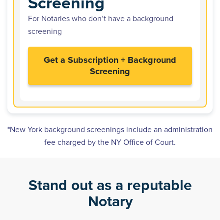
Screening
For Notaries who don’t have a background
screening
Get a Subscription + Background
Screening
*New York background screenings include an administration
fee charged by the NY Office of Court.
Stand out as a reputable
Notary