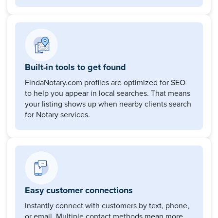
Built-in tools to get found
FindaNotary.com profiles are optimized for SEO
to help you appear in local searches. That means
your listing shows up when nearby clients search
for Notary services.
Easy customer connections
Instantly connect with customers by text, phone,
or email. Multiple contact methods mean more