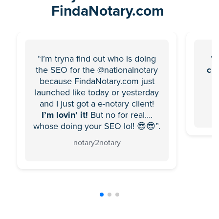
FindaNotary.com
“I’m tryna find out who is doing
“F
the SEO for the @nationalnotary
ch
because FindaNotary.com just
launched like today or yesterday
and I just got a e-notary client!
I’m lovin’ it!
But no for real….
whose doing your SEO lol! 😎😎”.
notary2notary