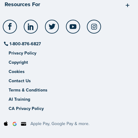
Resources For
Facebook
LinkedIn
Twitter
YouTube
Instagram
1-800-876-6827
Privacy Policy
Copyright
Cookies
Contact Us
Terms & Conditions
AI Training
CA Privacy Policy
Apple Pay, Google Pay & more.