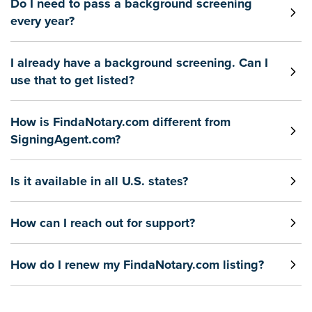
Do I need to pass a background screening
every year?
I already have a background screening. Can I
use that to get listed?
How is FindaNotary.com different from
SigningAgent.com?
Is it available in all U.S. states?
How can I reach out for support?
How do I renew my FindaNotary.com listing?