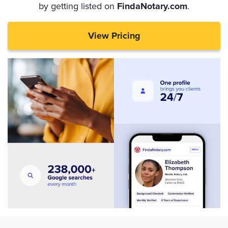
by getting listed on
FindaNotary.com
.
View Pricing