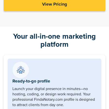
View Pricing
Your all-in-one marketing
platform
Ready-to-go profile
Launch your digital presence in minutes—no
hosting, coding, or design work required. Your
professional FindaNotary.com profile is designed
to attract clients from day one.