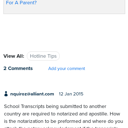
For A Parent?
View All:
Hotline Tips
2 Comments
Add your comment
nquiroz@alliant.com
12 Jan 2015
School Transcripts being submitted to another
country are required to notarized and apostille. How
is the notarization to be preformed and where do you