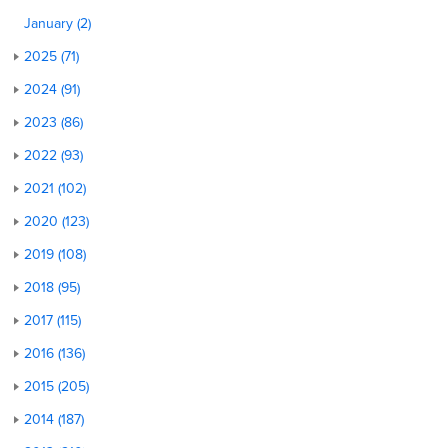
January (2)
2025 (71)
2024 (91)
2023 (86)
2022 (93)
2021 (102)
2020 (123)
2019 (108)
2018 (95)
2017 (115)
2016 (136)
2015 (205)
2014 (187)