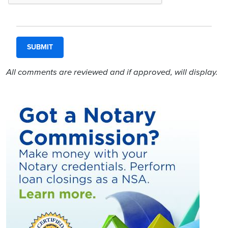
All comments are reviewed and if approved, will display.