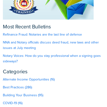
Most Recent Bulletins
Refinance Fraud: Notaries are the last line of defense
NNA and Notary officials discuss deed fraud, new laws and other
issues at July meeting
Notary Voices: How do you stay professional when a signing goes
sideways?
Categories
Alternate Income Opportunities (16)
Best Practices (286)
Building Your Business (95)
COVID-19 (16)