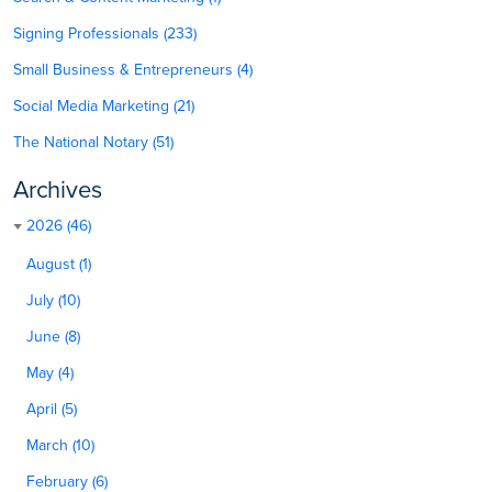
Signing Professionals (233)
Small Business & Entrepreneurs (4)
Social Media Marketing (21)
The National Notary (51)
Archives
2026 (46)
August (1)
July (10)
June (8)
May (4)
April (5)
March (10)
February (6)