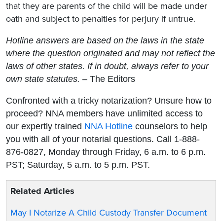
that they are parents of the child will be made under
oath and subject to penalties for perjury if untrue.
Hotline answers are based on the laws in the state
where the question originated and may not reflect the
laws of other states. If in doubt, always refer to your
own state statutes.
– The Editors
Confronted with a tricky notarization? Unsure how to
proceed? NNA members have unlimited access to
our expertly trained
NNA Hotline
counselors to help
you with all of your notarial questions. Call 1-888-
876-0827, Monday through Friday, 6 a.m. to 6 p.m.
PST; Saturday, 5 a.m. to 5 p.m. PST.
Related Articles
May I Notarize A Child Custody Transfer Document