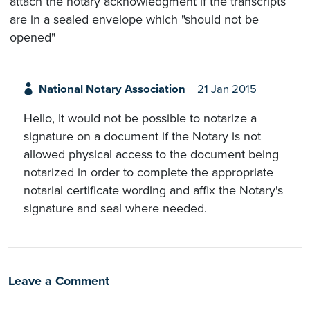
attach the notary acknowledgment if the transcripts
are in a sealed envelope which "should not be
opened"
National Notary Association
21 Jan 2015
Hello, It would not be possible to notarize a
signature on a document if the Notary is not
allowed physical access to the document being
notarized in order to complete the appropriate
notarial certificate wording and affix the Notary's
signature and seal where needed.
Leave a Comment