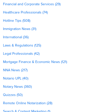
Financial and Corporate Services (29)
Healthcare Professionals (74)
Hotline Tips (508)
Immigration News (31)
International (36)
Laws & Regulations (125)
Legal Professionals (42)
Mortgage Finance & Economic News (121)
NNA News (217)
Notario UPL (40)
Notary News (360)
Quizzes (50)
Remote Online Notarization (28)
Search & Content Marketing (1)