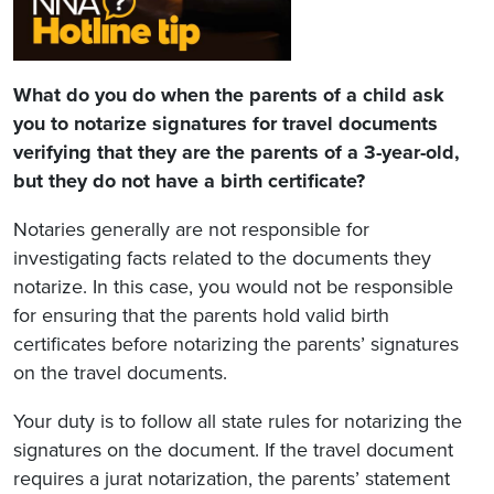
What do you do when the parents of a child ask
you to notarize signatures for travel documents
verifying that they are the parents of a 3-year-old,
but they do not have a birth certificate?
Notaries generally are not responsible for
investigating facts related to the documents they
notarize. In this case, you would not be responsible
for ensuring that the parents hold valid birth
certificates before notarizing the parents’ signatures
on the travel documents.
Your duty is to follow all state rules for notarizing the
signatures on the document. If the travel document
requires a jurat notarization, the parents’ statement