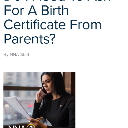
For A Birth
Certificate From
Parents?
By NNA Staff