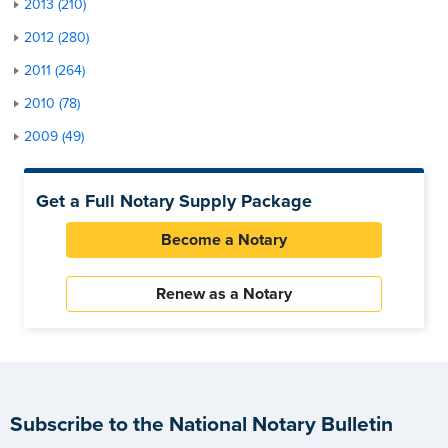
2013 (210)
2012 (280)
2011 (264)
2010 (78)
2009 (49)
Get a Full Notary Supply Package
Become a Notary
Renew as a Notary
Subscribe to the National Notary Bulletin