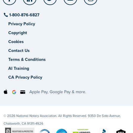
1-800-876-6827
Privacy Policy
Copyright
Cookies
Contact Us
Terms & Conditions
AI Training
CA Privacy Policy
Apple Pay, Google Pay & more.
© 2026 National Notary Association. All Rights Reserved. 9350 De Soto Avenue,
Chatsworth, CA 91311-4926