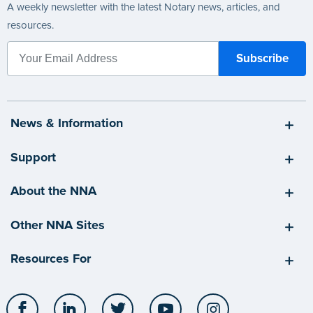
A weekly newsletter with the latest Notary news, articles, and
resources.
News & Information
Support
About the NNA
Other NNA Sites
Resources For
Facebook
LinkedIn
Twitter
YouTube
Instagram