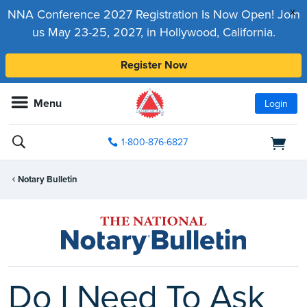
x
NNA Conference 2027 Registration Is Now Open! Join
us May 23-25, 2027, in Hollywood, California.
Register Now
Menu
Login
1-800-876-6827
Notary Bulletin
Do I Need To Ask