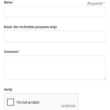
Name
*
Required
*
Email
*
(for verfication purposes only)
Comment
*
Verify