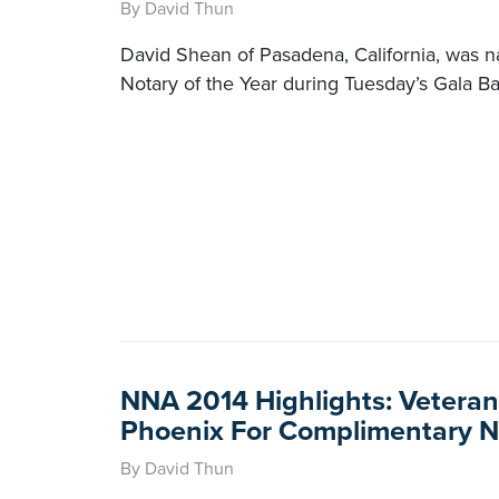
By David Thun
David Shean of Pasadena, California, was
Notary of the Year during Tuesday’s Gala B
NNA 2014 Highlights: Veteran
Phoenix For Complimentary N
By David Thun