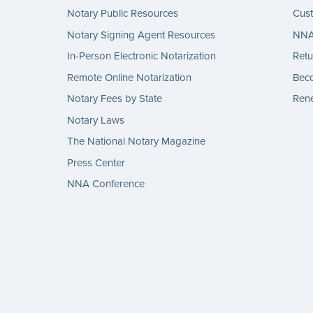
Notary Public Resources
Cus
Notary Signing Agent Resources
NNA 
In-Person Electronic Notarization
Retu
Remote Online Notarization
Bec
Notary Fees by State
Rene
Notary Laws
The National Notary Magazine
Press Center
NNA Conference