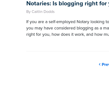
Notaries: Is blogging right for
By Caitlin Dodds
If you are a self-employed Notary looking to
you may have considered blogging as a marke
right for you, how does it work, and how muc
Pre