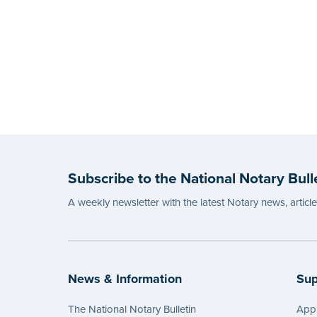
Subscribe to the National Notary Bull
A weekly newsletter with the latest Notary news, articl
News & Information
Sup
The National Notary Bulletin
Appl