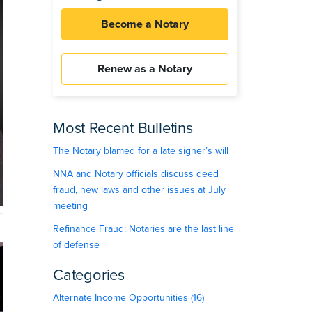
Become a Notary
Renew as a Notary
Most Recent Bulletins
The Notary blamed for a late signer’s will
NNA and Notary officials discuss deed
fraud, new laws and other issues at July
meeting
Refinance Fraud: Notaries are the last line
of defense
Categories
Alternate Income Opportunities (16)