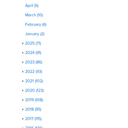
April (5)
March (10)
February (6)
January (2)
2025 (71)
2024 (91)
2023 (86)
2022 (93)
2021 (102)
2020 (123)
2019 (108)
2018 (95)
2017 (115)