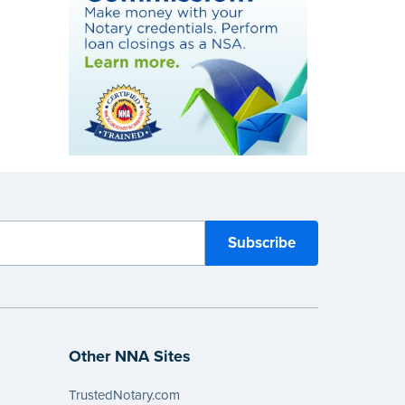
Other NNA Sites
TrustedNotary.com