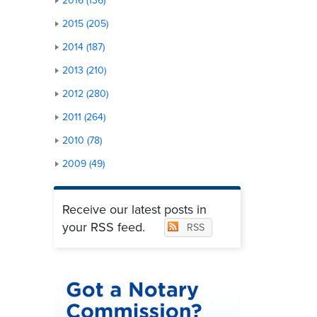
2016 (136)
2015 (205)
2014 (187)
2013 (210)
2012 (280)
2011 (264)
2010 (78)
2009 (49)
Receive our latest posts in
your RSS feed.
RSS