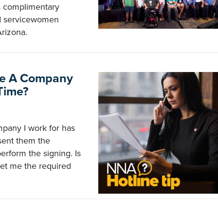
s complimentary
nd servicewomen
rizona.
rce A Company
Time?
mpany I work for has
 sent them the
rform the signing. Is
get me the required