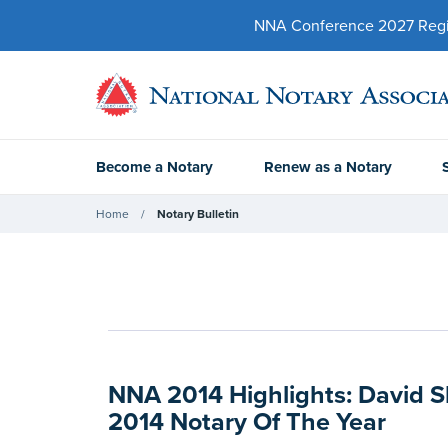
NNA Conference 2027 Regist
Become a Notary
Renew as a Notary
Home
Notary Bulletin
NNA 2014 Highlights: David
2014 Notary Of The Year