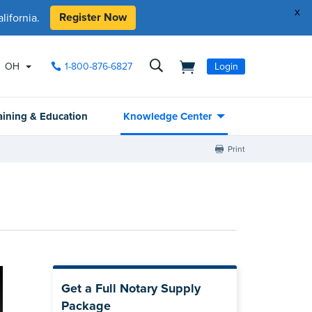
x
Register Now
ifornia.
OH
1-800-876-6827
Login
aining & Education
Knowledge Center
Print
Get a Full Notary Supply
Package