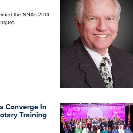
 named the NNA’s 2014
anquet.
s Converge In
otary Training