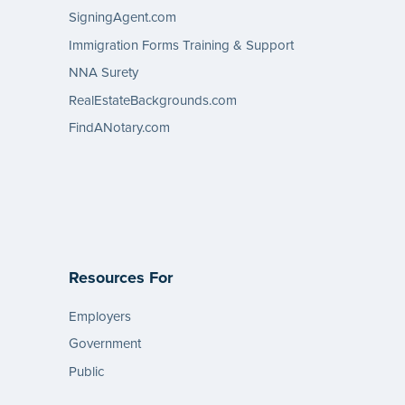
SigningAgent.com
Immigration Forms Training & Support
NNA Surety
RealEstateBackgrounds.com
FindANotary.com
Resources For
Employers
Government
Public