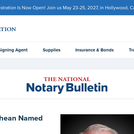
ration Is Now Open! Join us May 23-25, 2027, in Hollywood, Cal
Signing Agent
Supplies
Insurance & Bonds
Tr
 Shean Named