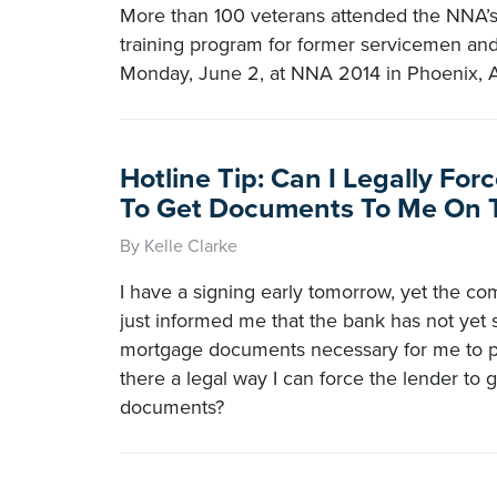
More than 100 veterans attended the NNA’
training program for former servicemen a
Monday, June 2, at NNA 2014 in Phoenix, A
Hotline Tip: Can I Legally Fo
To Get Documents To Me On 
By Kelle Clarke
I have a signing early tomorrow, yet the co
just informed me that the bank has not yet
mortgage documents necessary for me to pe
there a legal way I can force the lender to 
documents?