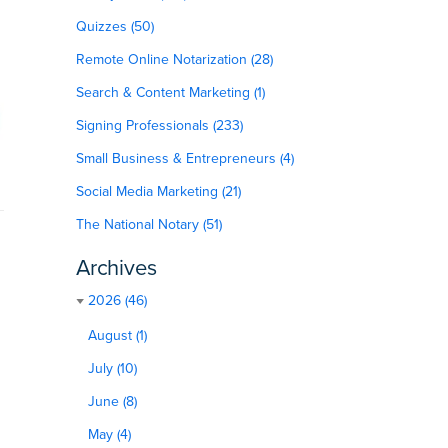
Quizzes (50)
Remote Online Notarization (28)
Search & Content Marketing (1)
Signing Professionals (233)
Small Business & Entrepreneurs (4)
Social Media Marketing (21)
The National Notary (51)
Archives
2026 (46)
August (1)
July (10)
June (8)
May (4)