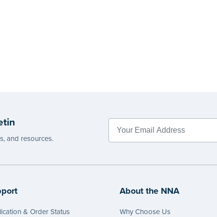
etin
es, and resources.
port
About the NNA
ication & Order Status
Why Choose Us