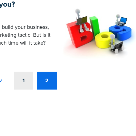
 you?
 build your business,
ting tactic. But is it
h time will it take?
v
1
2