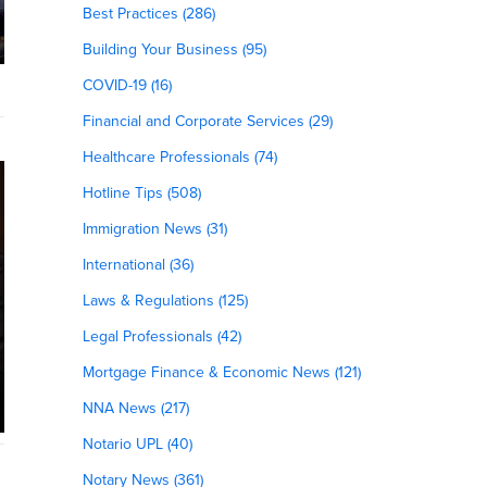
Best Practices (286)
Building Your Business (95)
COVID-19 (16)
Financial and Corporate Services (29)
Healthcare Professionals (74)
Hotline Tips (508)
Immigration News (31)
International (36)
Laws & Regulations (125)
Legal Professionals (42)
Mortgage Finance & Economic News (121)
NNA News (217)
Notario UPL (40)
Notary News (361)