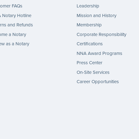
tomer FAQs
Leadership
Notary Hotline
Mission and History
rns and Refunds
Membership
ome a Notary
Corporate Responsibility
w as a Notary
Certifications
NNA Award Programs
Press Center
On-Site Services
Career Opportunities