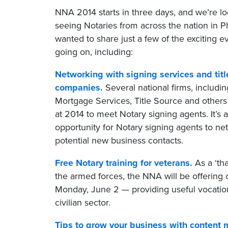
NNA 2014 starts in three days, and we’re lo
seeing Notaries from across the nation in 
wanted to share just a few of the exciting ev
going on, including:
Networking with signing services and titl
companies.
Several national firms, includi
Mortgage Services, Title Source and others
at 2014 to meet Notary signing agents. It’s a
opportunity for Notary signing agents to ne
potential new business contacts.
Free Notary training for veterans.
As a ‘th
the armed forces, the NNA will be offering
Monday, June 2 — providing useful vocationa
civilian sector.
Tips to grow your business with content 