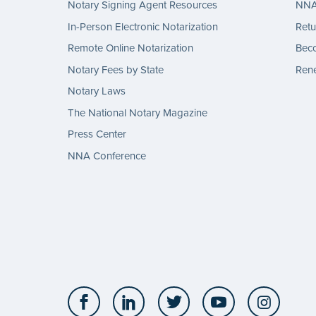
Notary Signing Agent Resources
NNA 
In-Person Electronic Notarization
Retu
Remote Online Notarization
Bec
Notary Fees by State
Rene
Notary Laws
The National Notary Magazine
Press Center
NNA Conference
Facebook
LinkedIn
Twitter
YouTube
Insta