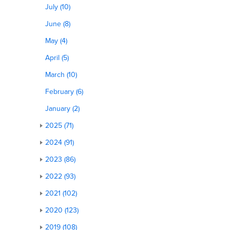
July (10)
June (8)
May (4)
April (5)
March (10)
February (6)
January (2)
2025 (71)
2024 (91)
2023 (86)
2022 (93)
2021 (102)
2020 (123)
2019 (108)