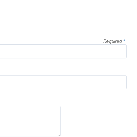
Required
*