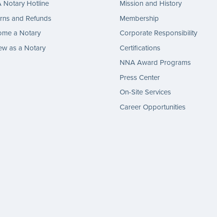
Notary Hotline
Mission and History
rns and Refunds
Membership
ome a Notary
Corporate Responsibility
w as a Notary
Certifications
NNA Award Programs
Press Center
On-Site Services
Career Opportunities
gram