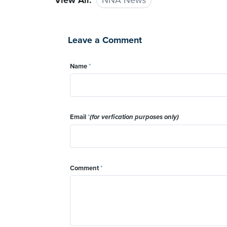
View All:
NNA News
Leave a Comment
Name
*
Email
*
(for verfication purposes only)
Comment
*