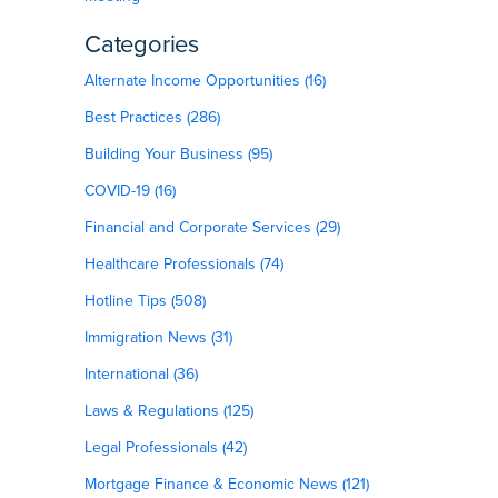
Categories
Alternate Income Opportunities (16)
Best Practices (286)
Building Your Business (95)
COVID-19 (16)
Financial and Corporate Services (29)
Healthcare Professionals (74)
Hotline Tips (508)
Immigration News (31)
International (36)
Laws & Regulations (125)
Legal Professionals (42)
Mortgage Finance & Economic News (121)