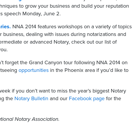
chniques to grow your business and build your reputation
his speech Monday, June 2.
ries.
NNA 2014 features workshops on a variety of topics
 business, dealing with issues during notarizations and
rmediate or advanced Notary, check out our list of
you.
t forget the Grand Canyon tour following NNA 2014 on
htseeing
opportunities
in the Phoenix area if you’d like to
eek if you don’t want to miss the year’s biggest Notary
ing the
Notary Bulletin
and our
Facebook page
for the
tional Notary Association.