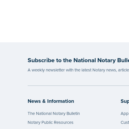
Subscribe to the National Notary Bull
A weekly newsletter with the latest Notary news, articl
News & Information
Sup
The National Notary Bulletin
Appl
Notary Public Resources
Cus