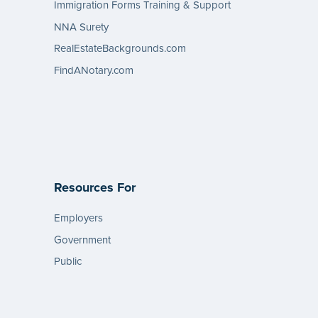
Immigration Forms Training & Support
NNA Surety
RealEstateBackgrounds.com
FindANotary.com
Resources For
Employers
Government
Public