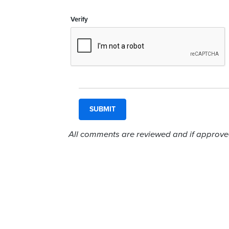
Verify
All comments are reviewed and if approved,