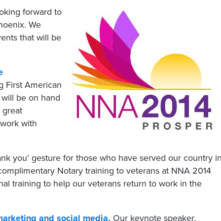
oking forward to
Phoenix. We
ents that will be
e
ng First American
 will be on hand
 great
twork with
ank you’ gesture for those who have served our country i
 complimentary Notary training to veterans at NNA 2014
l training to help our veterans return to work in the
marketing and social media.
Our keynote speaker,