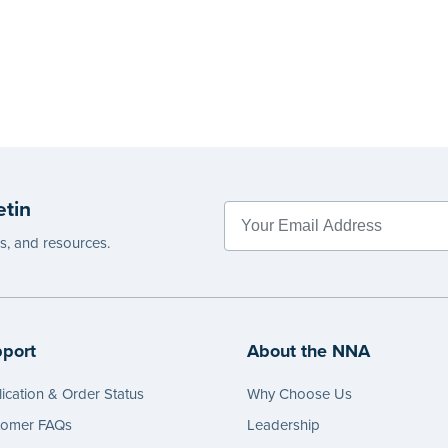
etin
es, and resources.
port
About the NNA
ication & Order Status
Why Choose Us
tomer FAQs
Leadership