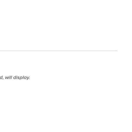
 will display.