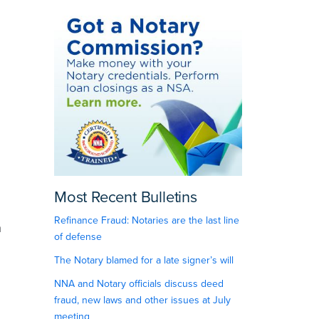
Most Recent Bulletins
Refinance Fraud: Notaries are the last line
n
of defense
The Notary blamed for a late signer’s will
NNA and Notary officials discuss deed
fraud, new laws and other issues at July
meeting