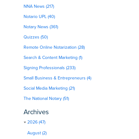
NNA News (217)
Notario UPL (40)
Notary News (361)
Quizzes (50)
Remote Online Notarization (28)
Search & Content Marketing (1)
Signing Professionals (233)
Small Business & Entrepreneurs (4)
Social Media Marketing (21)
The National Notary (51)
Archives
2026 (47)
August (2)