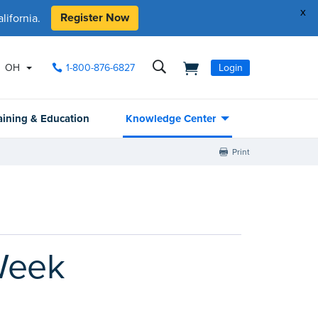
x
Register Now
ifornia.
OH
1-800-876-6827
Login
aining & Education
Knowledge Center
Print
Week