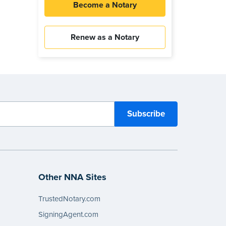
Become a Notary
Renew as a Notary
Other NNA Sites
TrustedNotary.com
SigningAgent.com