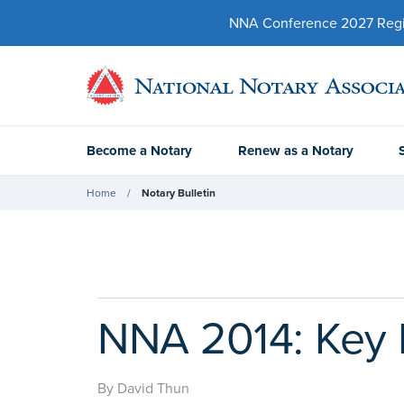
NNA Conference 2027 Regist
Become a Notary
Renew as a Notary
Home
Notary Bulletin
NNA 2014: Key 
By David Thun