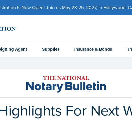
ration Is Now Open! Join us May 23-25, 2027, in Hollywood, Cal
Signing Agent
Supplies
Insurance & Bonds
Tr
Highlights For Next 