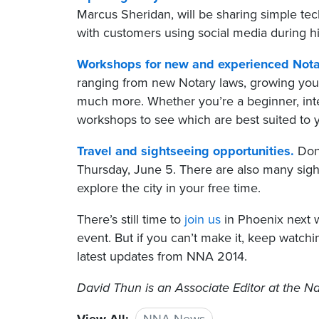
Marcus Sheridan, will be sharing simple te
with customers using social media during 
Workshops for new and experienced Nota
ranging from new Notary laws, growing your
much more. Whether you’re a beginner, inte
workshops to see which are best suited to 
Travel and sightseeing opportunities.
Don’
Thursday, June 5. There are also many sig
explore the city in your free time.
There’s still time to
join us
in Phoenix next w
event. But if you can’t make it, keep watch
latest updates from NNA 2014.
David Thun
is an Associate Editor at the Na