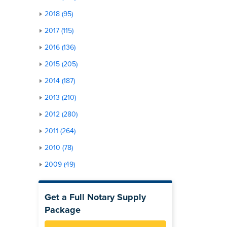
2018 (95)
2017 (115)
2016 (136)
2015 (205)
2014 (187)
2013 (210)
2012 (280)
2011 (264)
2010 (78)
2009 (49)
Get a Full Notary Supply
Package