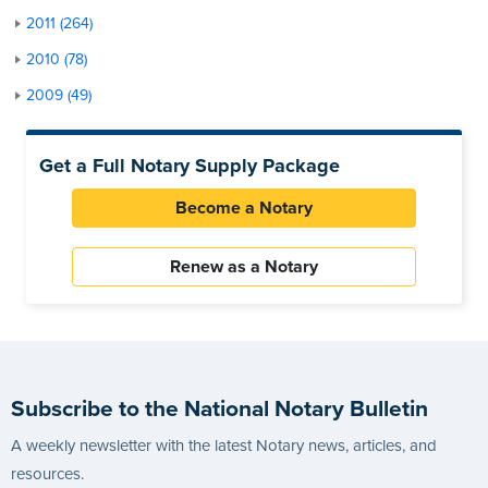
2011 (264)
2010 (78)
2009 (49)
Get a Full Notary Supply Package
Become a Notary
Renew as a Notary
Subscribe to the National Notary Bulletin
A weekly newsletter with the latest Notary news, articles, and
resources.