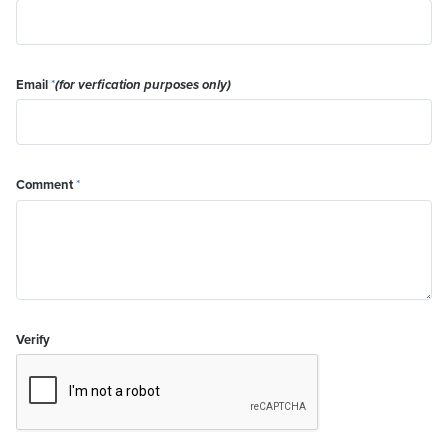
Email
*
(for verfication purposes only)
Comment
*
Verify