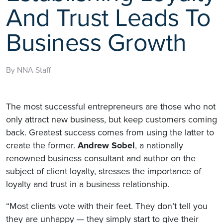
And Trust Leads To
Business Growth
By NNA Staff
The most successful entrepreneurs are those who not
only attract new business, but keep customers coming
back. Greatest success comes from using the latter to
create the former.
Andrew Sobel
, a nationally
renowned business consultant and author on the
subject of client loyalty, stresses the importance of
loyalty and trust in a business relationship.
“Most clients vote with their feet. They don’t tell you
they are unhappy — they simply start to give their