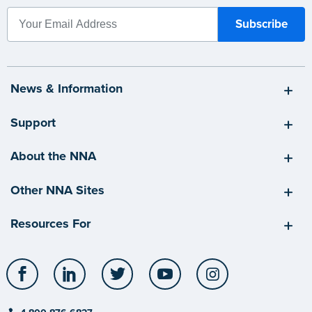
News & Information
Support
About the NNA
Other NNA Sites
Resources For
Facebook
LinkedIn
Twitter
YouTube
Instagram