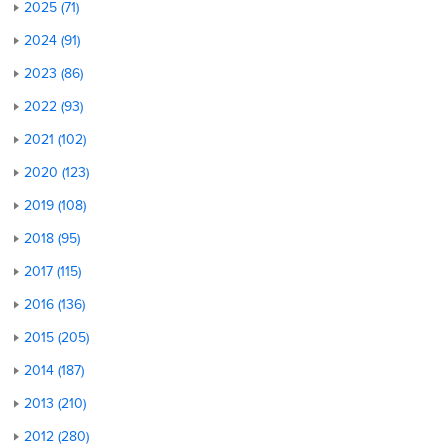
2025 (71)
2024 (91)
2023 (86)
2022 (93)
2021 (102)
2020 (123)
2019 (108)
2018 (95)
2017 (115)
2016 (136)
2015 (205)
2014 (187)
2013 (210)
2012 (280)