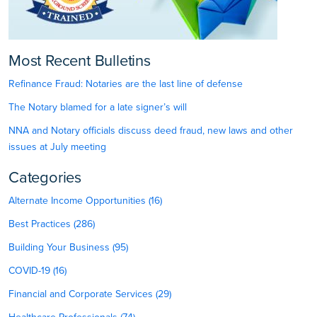
Most Recent Bulletins
Refinance Fraud: Notaries are the last line of defense
The Notary blamed for a late signer’s will
NNA and Notary officials discuss deed fraud, new laws and other
issues at July meeting
Categories
Alternate Income Opportunities (16)
Best Practices (286)
Building Your Business (95)
COVID-19 (16)
Financial and Corporate Services (29)