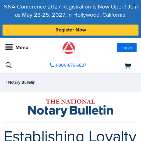
x
NNA Conference 2027 Registration Is Now Open! Join
us May 23-25, 2027, in Hollywood, California.
Register Now
Menu
Login
1-800-876-6827
Notary Bulletin
Establishing Loyalty