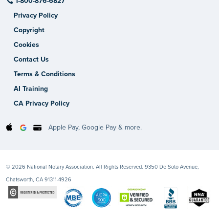
1-800-876-6827
Privacy Policy
Copyright
Cookies
Contact Us
Terms & Conditions
AI Training
CA Privacy Policy
Apple Pay, Google Pay & more.
© 2026 National Notary Association. All Rights Reserved. 9350 De Soto Avenue,
Chatsworth, CA 91311-4926