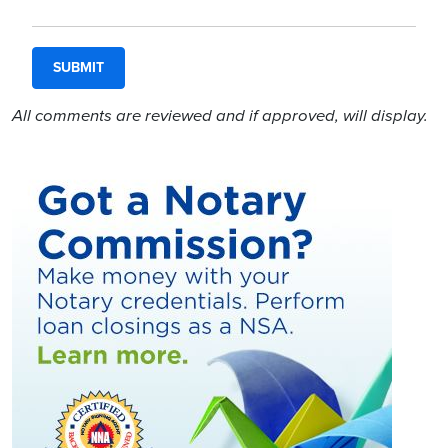
All comments are reviewed and if approved, will display.