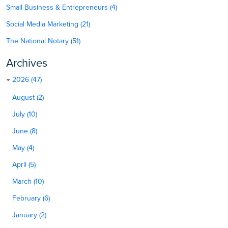
Small Business & Entrepreneurs (4)
Social Media Marketing (21)
The National Notary (51)
Archives
2026 (47)
August (2)
July (10)
June (8)
May (4)
April (5)
March (10)
February (6)
January (2)