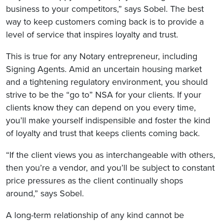
business to your competitors,” says Sobel. The best
way to keep customers coming back is to provide a
level of service that inspires loyalty and trust.
This is true for any Notary entrepreneur, including
Signing Agents. Amid an uncertain housing market
and a tightening regulatory environment, you should
strive to be the “go to” NSA for your clients. If your
clients know they can depend on you every time,
you’ll make yourself indispensible and foster the kind
of loyalty and trust that keeps clients coming back.
“If the client views you as interchangeable with others,
then you’re a vendor, and you’ll be subject to constant
price pressures as the client continually shops
around,” says Sobel.
A long-term relationship of any kind cannot be