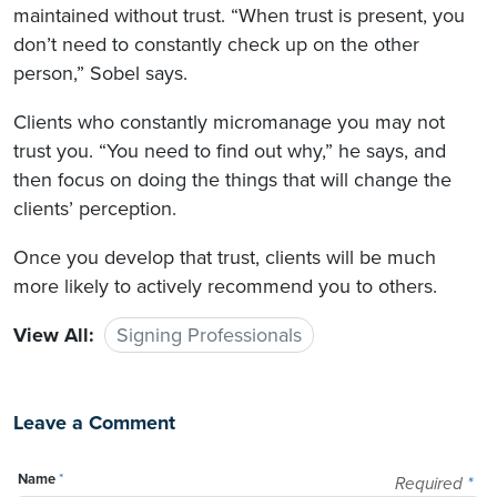
maintained without trust. “When trust is present, you
don’t need to constantly check up on the other
person,” Sobel says.
Clients who constantly micromanage you may not
trust you. “You need to find out why,” he says, and
then focus on doing the things that will change the
clients’ perception.
Once you develop that trust, clients will be much
more likely to actively recommend you to others.
View All:
Signing Professionals
Leave a Comment
Name
*
Required
*