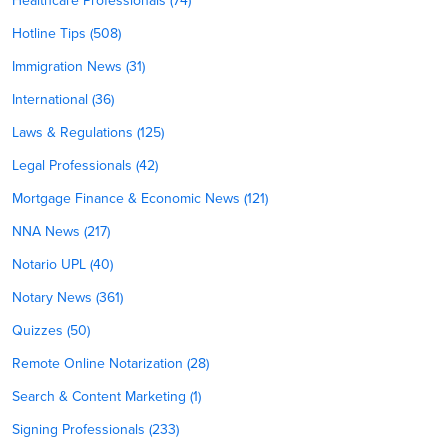
Healthcare Professionals (74)
Hotline Tips (508)
Immigration News (31)
International (36)
Laws & Regulations (125)
Legal Professionals (42)
Mortgage Finance & Economic News (121)
NNA News (217)
Notario UPL (40)
Notary News (361)
Quizzes (50)
Remote Online Notarization (28)
Search & Content Marketing (1)
Signing Professionals (233)