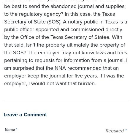
be best to send the abandoned journal and supplies
to the regulatory agency? In this case, the Texas
Secretary of State (SOS). A notary public in Texas is a
public officer appointed and commissioned directly
by the Office of the Texas Secretary of Statee. With
that said, Isn't the property ultimately the property of
the SOS? The employer may not know laws and fees
pertaining to requests for information from a journal. I
am surprised that the NNA recommended that an
employer keep the journal for five years. If I was the
employer, I would not want that burden.
Leave a Comment
Name
*
Required
*