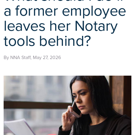
a former employee
leaves her Notary
tools behind?
By NNA Staff, May 27, 2026