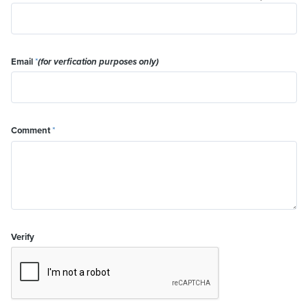
Email
*
(for verfication purposes only)
Comment
*
Verify