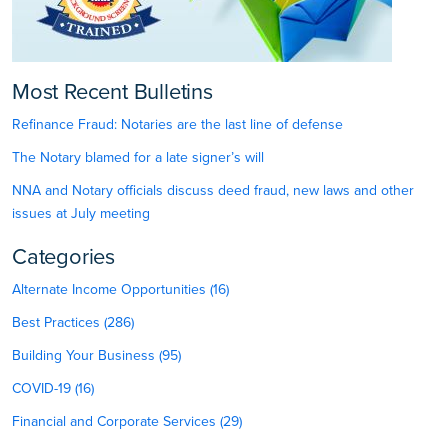
Most Recent Bulletins
Refinance Fraud: Notaries are the last line of defense
The Notary blamed for a late signer’s will
NNA and Notary officials discuss deed fraud, new laws and other
issues at July meeting
Categories
Alternate Income Opportunities (16)
Best Practices (286)
Building Your Business (95)
COVID-19 (16)
Financial and Corporate Services (29)