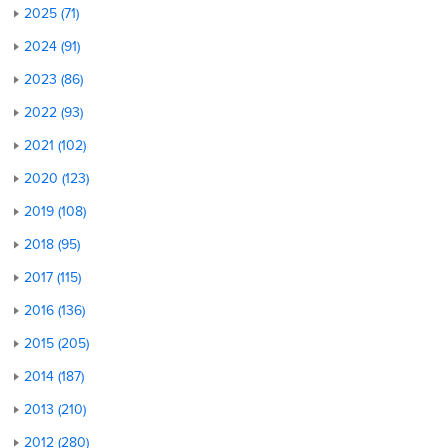
2025 (71)
2024 (91)
2023 (86)
2022 (93)
2021 (102)
2020 (123)
2019 (108)
2018 (95)
2017 (115)
2016 (136)
2015 (205)
2014 (187)
2013 (210)
2012 (280)