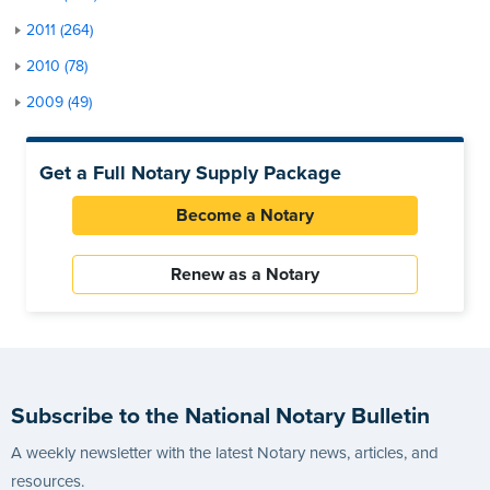
2011 (264)
2010 (78)
2009 (49)
Get a Full Notary Supply Package
Become a Notary
Renew as a Notary
Subscribe to the National Notary Bulletin
A weekly newsletter with the latest Notary news, articles, and
resources.