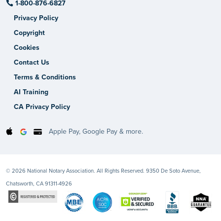
1-800-876-6827
Privacy Policy
Copyright
Cookies
Contact Us
Terms & Conditions
AI Training
CA Privacy Policy
Apple Pay, Google Pay & more.
© 2026 National Notary Association. All Rights Reserved. 9350 De Soto Avenue,
Chatsworth, CA 91311-4926