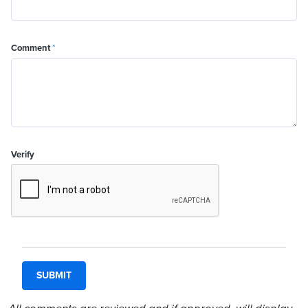
Comment
*
Verify