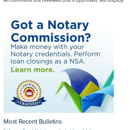
All comments are reviewed and if approved, will display.
Most Recent Bulletins