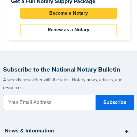
Get a Full Notary Supply Package
Become a Notary
Renew as a Notary
Subscribe to the National Notary Bulletin
A weekly newsletter with the latest Notary news, articles, and
resources.
News & Information