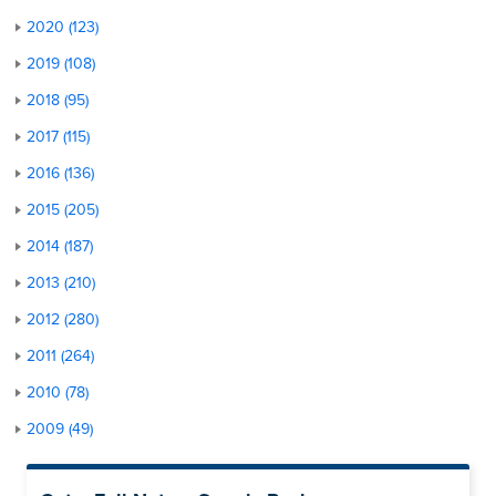
2020 (123)
2019 (108)
2018 (95)
2017 (115)
2016 (136)
2015 (205)
2014 (187)
2013 (210)
2012 (280)
2011 (264)
2010 (78)
2009 (49)