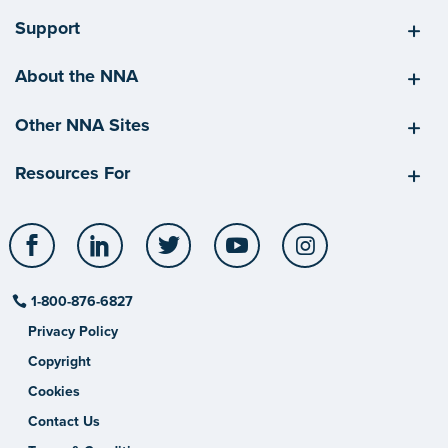
Support
About the NNA
Other NNA Sites
Resources For
Facebook
LinkedIn
Twitter
YouTube
Instagram
1-800-876-6827
Privacy Policy
Copyright
Cookies
Contact Us