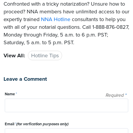
Confronted with a tricky notarization? Unsure how to
proceed? NNA members have unlimited access to our
expertly trained
NNA Hotline
consultants to help you
with all of your notarial questions. Call 1-888-876-0827,
Monday through Friday, 5 a.m. to 6 p.m. PST;
Saturday, 5 a.m. to 5 p.m. PST.
View All:
Hotline Tips
Leave a Comment
Name
*
Required
*
Email
*
(for verfication purposes only)