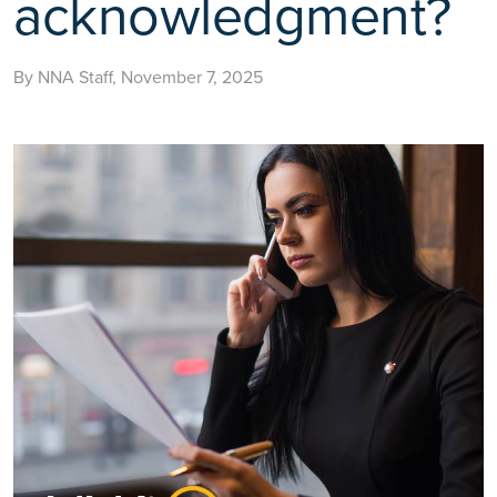
acknowledgment?
By NNA Staff, November 7, 2025