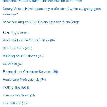
Refinance Fraud: Notaries are the last line of defense
Notary Voices: How do you stay professional when a signing goes
sideways?
Solve our August 2026 Notary crossword challenge
Categories
Alternate Income Opportunities (16)
Best Practices (286)
Building Your Business (95)
COVID-19 (16)
Financial and Corporate Services (29)
Healthcare Professionals (74)
Hotline Tips (508)
Immigration News (31)
International (36)