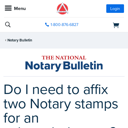
Menu
Login
1-800-876-6827
Notary Bulletin
Do I need to affix
two Notary stamps
for an