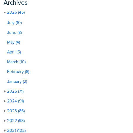
Archives
2026 (45)
July (10)
June (8)
May (4)
April (5)
March (10)
February (6)
January (2)
2025 (71)
2024 (91)
2023 (86)
2022 (93)
2021 (102)