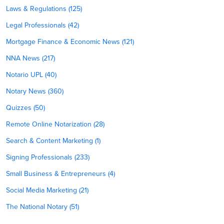
Laws & Regulations (125)
Legal Professionals (42)
Mortgage Finance & Economic News (121)
NNA News (217)
Notario UPL (40)
Notary News (360)
Quizzes (50)
Remote Online Notarization (28)
Search & Content Marketing (1)
Signing Professionals (233)
Small Business & Entrepreneurs (4)
Social Media Marketing (21)
The National Notary (51)