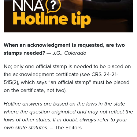
When an acknowledgment is requested, are two
stamps needed?
—
J.G., Colorado
No; only one official stamp is needed to be placed on
the acknowledgment certificate (see CRS 24-21-
515(2), which says “an official stamp” must be placed
on the certificate, not two).
Hotline answers are based on the laws in the state
where the question originated and may not reflect the
laws of other states. If in doubt, always refer to your
own state statutes.
– The Editors