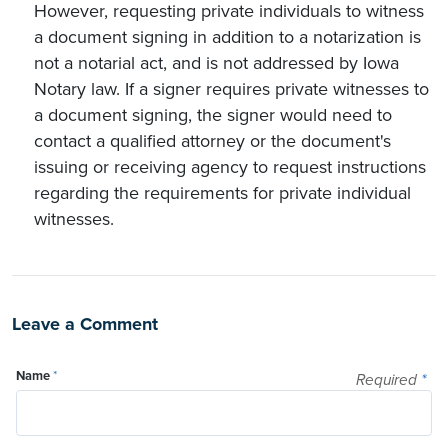
However, requesting private individuals to witness
a document signing in addition to a notarization is
not a notarial act, and is not addressed by Iowa
Notary law. If a signer requires private witnesses to
a document signing, the signer would need to
contact a qualified attorney or the document's
issuing or receiving agency to request instructions
regarding the requirements for private individual
witnesses.
Leave a Comment
Name
*
Required
*