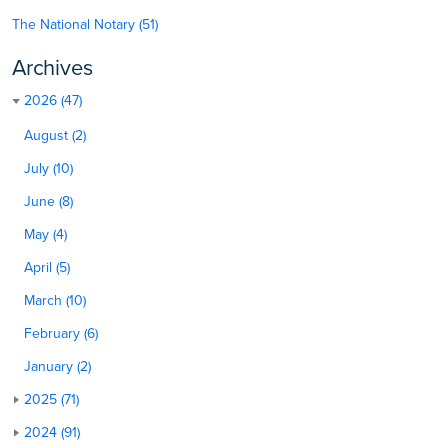
The National Notary (51)
Archives
2026 (47)
August (2)
July (10)
June (8)
May (4)
April (5)
March (10)
February (6)
January (2)
2025 (71)
2024 (91)