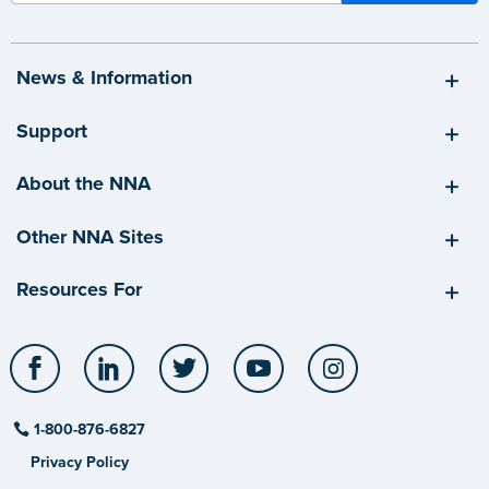
News & Information
Support
About the NNA
Other NNA Sites
Resources For
Facebook
LinkedIn
Twitter
YouTube
Instagram
1-800-876-6827
Privacy Policy