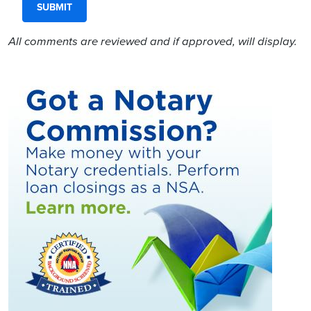
All comments are reviewed and if approved, will display.