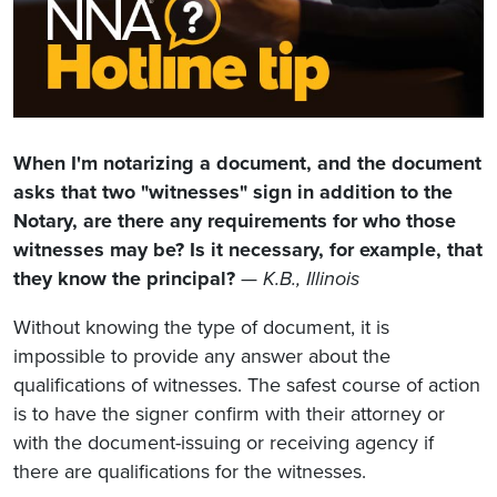
When I'm notarizing a document, and the document
asks that two "witnesses" sign in addition to the
Notary, are there any requirements for who those
witnesses may be? Is it necessary, for example, that
they know the principal?
—
K.B., Illinois
Without knowing the type of document, it is
impossible to provide any answer about the
qualifications of witnesses. The safest course of action
is to have the signer confirm with their attorney or
with the document-issuing or receiving agency if
there are qualifications for the witnesses.