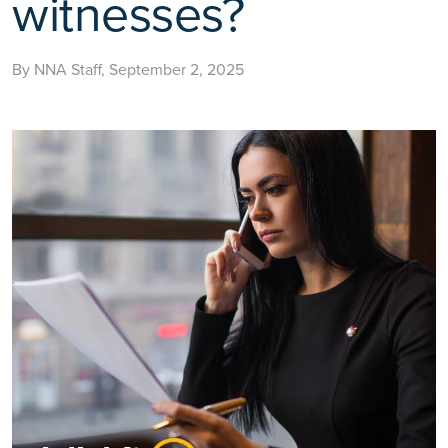
witnesses?
By NNA Staff, September 2, 2025