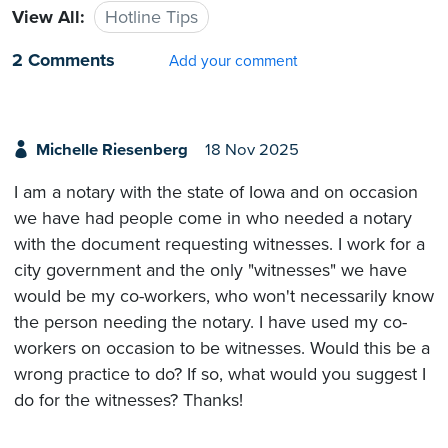
View All:
Hotline Tips
2 Comments
Add your comment
Michelle Riesenberg
18 Nov 2025
I am a notary with the state of Iowa and on occasion
we have had people come in who needed a notary
with the document requesting witnesses. I work for a
city government and the only "witnesses" we have
would be my co-workers, who won't necessarily know
the person needing the notary. I have used my co-
workers on occasion to be witnesses. Would this be a
wrong practice to do? If so, what would you suggest I
do for the witnesses? Thanks!