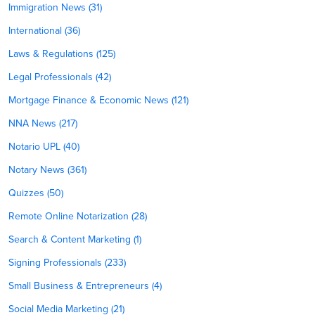
Immigration News (31)
International (36)
Laws & Regulations (125)
Legal Professionals (42)
Mortgage Finance & Economic News (121)
NNA News (217)
Notario UPL (40)
Notary News (361)
Quizzes (50)
Remote Online Notarization (28)
Search & Content Marketing (1)
Signing Professionals (233)
Small Business & Entrepreneurs (4)
Social Media Marketing (21)