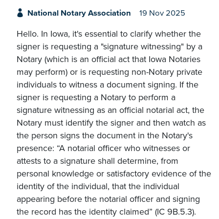
National Notary Association
19 Nov 2025
Hello. In Iowa, it's essential to clarify whether the
signer is requesting a "signature witnessing" by a
Notary (which is an official act that Iowa Notaries
may perform) or is requesting non-Notary private
individuals to witness a document signing. If the
signer is requesting a Notary to perform a
signature witnessing as an official notarial act, the
Notary must identify the signer and then watch as
the person signs the document in the Notary's
presence: “A notarial officer who witnesses or
attests to a signature shall determine, from
personal knowledge or satisfactory evidence of the
identity of the individual, that the individual
appearing before the notarial officer and signing
the record has the identity claimed” (IC 9B.5.3).