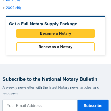
2009 (49)
Get a Full Notary Supply Package
Become a Notary
Renew as a Notary
Subscribe to the National Notary Bulletin
A weekly newsletter with the latest Notary news, articles, and
resources.