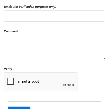
Email
*
(for verfication purposes only)
Comment
*
Verify