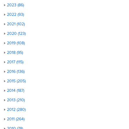
2023 (86)
2022 (93)
2021 (102)
2020 (123)
2019 (108)
2018 (95)
2017 (115)
2016 (136)
2015 (205)
2014 (187)
2013 (210)
2012 (280)
2011 (264)
2010 (78)