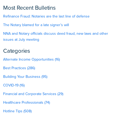
Most Recent Bulletins
Refinance Fraud: Notaries are the last line of defense
The Notary blamed for a late signer’s will
NNA and Notary officials discuss deed fraud, new laws and other
issues at July meeting
Categories
Alternate Income Opportunities (16)
Best Practices (286)
Building Your Business (95)
COVID-19 (16)
Financial and Corporate Services (29)
Healthcare Professionals (74)
Hotline Tips (508)