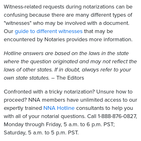
Witness-related requests during notarizations can be
confusing because there are many different types of
"witnesses"
who may be involved with a document.
Our
guide to different witnesses
that may be
encountered by Notaries provides more information
.
Hotline answers are based on the laws in the state
where the question originated and may not reflect the
laws of other states. If in doubt, always refer to your
own state statutes.
– The Editors
Confronted with a tricky notarization? Unsure how to
proceed? NNA members have unlimited access to our
expertly trained
NNA Hotline
consultants to help you
with all of your notarial questions. Call 1-888-876-0827,
Monday through Friday, 5 a.m. to 6 p.m. PST;
Saturday, 5 a.m. to 5 p.m. PST.