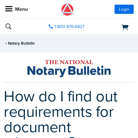
Menu
Login
1-800-876-6827
Notary Bulletin
How do I find out
requirements for
document