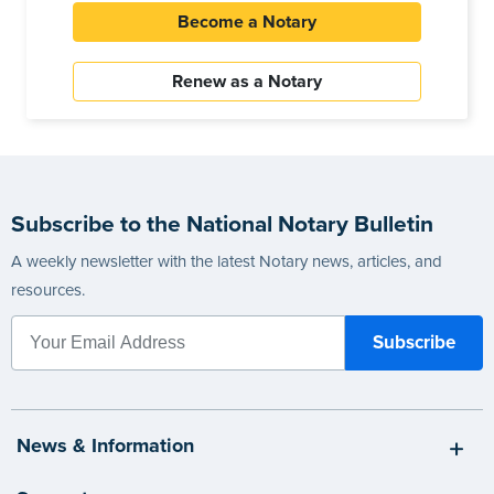
Become a Notary
Renew as a Notary
Subscribe to the National Notary Bulletin
A weekly newsletter with the latest Notary news, articles, and
resources.
News & Information