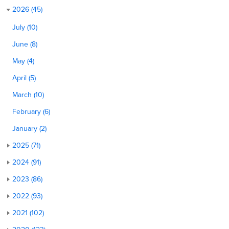
2026 (45)
July (10)
June (8)
May (4)
April (5)
March (10)
February (6)
January (2)
2025 (71)
2024 (91)
2023 (86)
2022 (93)
2021 (102)