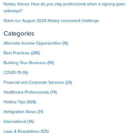
Notary Voices: How do you stay professional when a signing goes
sideways?
Solve our August 2026 Notary crossword challenge
Categories
Alternate Income Opportunities (16)
Best Practices (286)
Building Your Business (95)
COVID-19 (16)
Financial and Corporate Services (29)
Healthcare Professionals (74)
Hotline Tips (508)
Immigration News (31)
International (36)
Laws & Regulations (125)