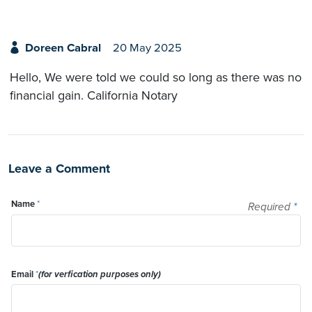
Doreen Cabral
20 May 2025
Hello, We were told we could so long as there was no
financial gain. California Notary
Leave a Comment
Name
*
Required
*
Email
*
(for verfication purposes only)