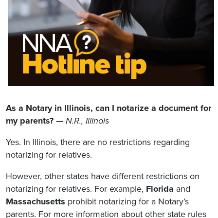
As a Notary in Illinois, can I notarize a document for
my parents?
—
N.R., Illinois
Yes. In Illinois, there are no restrictions regarding
notarizing for relatives.
However, other states have different restrictions on
notarizing for relatives. For example,
Florida
and
Massachusetts
prohibit notarizing for a Notary’s
parents. For more information about other state rules