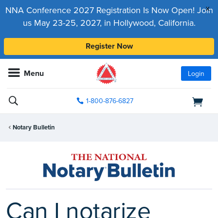
x
NNA Conference 2027 Registration Is Now Open! Join
us May 23-25, 2027, in Hollywood, California.
Register Now
Menu
Login
1-800-876-6827
Notary Bulletin
Can I notarize