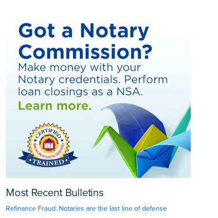
Most Recent Bulletins
Refinance Fraud: Notaries are the last line of defense