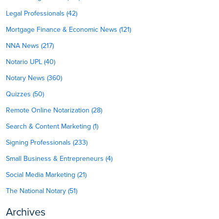
Legal Professionals (42)
Mortgage Finance & Economic News (121)
NNA News (217)
Notario UPL (40)
Notary News (360)
Quizzes (50)
Remote Online Notarization (28)
Search & Content Marketing (1)
Signing Professionals (233)
Small Business & Entrepreneurs (4)
Social Media Marketing (21)
The National Notary (51)
Archives