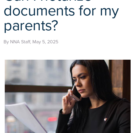
documents for my
parents?
By NNA Staff, May 5, 2025