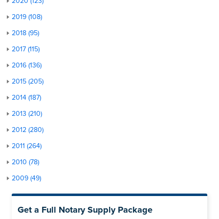
2020 (123)
2019 (108)
2018 (95)
2017 (115)
2016 (136)
2015 (205)
2014 (187)
2013 (210)
2012 (280)
2011 (264)
2010 (78)
2009 (49)
Get a Full Notary Supply Package