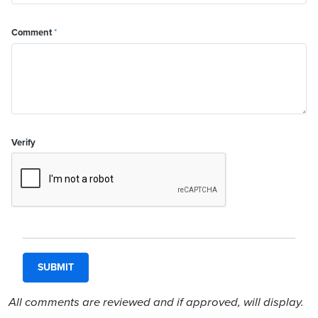
Comment
*
Verify
All comments are reviewed and if approved, will display.