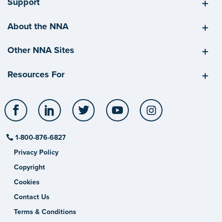
Support
About the NNA
Other NNA Sites
Resources For
Facebook
LinkedIn
Twitter
YouTube
Instagram
1-800-876-6827
Privacy Policy
Copyright
Cookies
Contact Us
Terms & Conditions