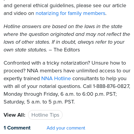
and general ethical guidelines, please see our article
and video on
notarizing for family members
.
Hotline answers are based on the laws in the state
where the question originated and may not reflect the
laws of other states. If in doubt, always refer to your
own state statutes.
– The Editors
Confronted with a tricky notarization? Unsure how to
proceed? NNA members have unlimited access to our
expertly trained
NNA Hotline
consultants to help you
with all of your notarial questions. Call 1-888-876-0827,
Monday through Friday, 6 a.m. to 6:00 p.m. PST;
Saturday, 5 a.m. to 5 p.m. PST.
View All:
Hotline Tips
1 Comment
Add your comment