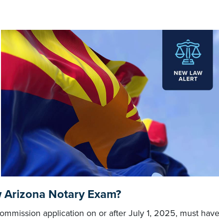
w Arizona Notary Exam?
mmission application on or after July 1, 2025, must hav