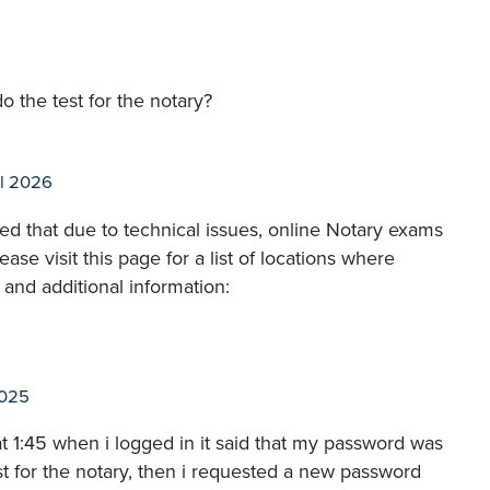
o the test for the notary?
l 2026
 that due to technical issues, online Notary exams
e visit this page for a list of locations where
and additional information:
2025
at 1:45 when i logged in it said that my password was
est for the notary, then i requested a new password