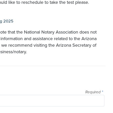
ld like to reschedule to take the test please.
ug 2025
ote that the National Notary Association does not
 information and assistance related to the Arizona
, we recommend visiting the Arizona Secretary of
usiness/notary.
Required
*