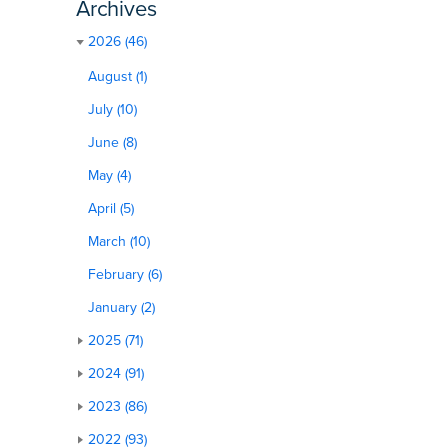
Archives
2026 (46)
August (1)
July (10)
June (8)
May (4)
April (5)
March (10)
February (6)
January (2)
2025 (71)
2024 (91)
2023 (86)
2022 (93)