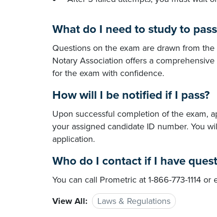
What do I need to study to pas
Questions on the exam are drawn from the
Notary Association offers a comprehensive
for the exam with confidence.
How will I be notified if I pass?
Upon successful completion of the exam, app
your assigned candidate ID number. You wi
application.
Who do I contact if I have ques
You can call Prometric at 1-866-773-1114 or
View All:
Laws & Regulations