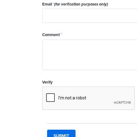
Email
*
(for verfication purposes only)
Comment
*
Verify