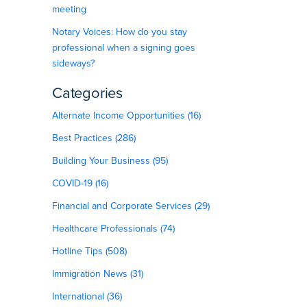
meeting
Notary Voices: How do you stay
professional when a signing goes
sideways?
Categories
Alternate Income Opportunities (16)
Best Practices (286)
Building Your Business (95)
COVID-19 (16)
Financial and Corporate Services (29)
Healthcare Professionals (74)
Hotline Tips (508)
Immigration News (31)
International (36)