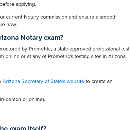
before applying.
your current Notary commission and ensure a smooth
ake now.
Arizona Notary exam?
roctored by Prometric, a state-approved professional test
 online or at any of Prometric’s testing sites in Arizona.
he
Arizona Secretary of State’s website
to create an
n-person or online).
he exam itself?