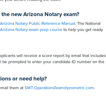
s the new Arizona Notary exam?
Arizona Notary Public Reference Manual
. The National
Arizona Notary exam prep course
to help you get ready
licants will receive a score report by email that includes
ll be prompted to enter your candidate ID number on the
tions or need help?
 email them at
SMT-OperationsTeam@prometric.com
.