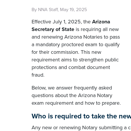
By NNA Staff, May 19, 2025
Effective July 1, 2025, the
Arizona
Secretary of State
is requiring all new
and renewing Arizona Notaries to pass
a mandatory proctored exam to qualify
for their commission. This new
requirement aims to strengthen public
protections and combat document
fraud.
Below, we answer frequently asked
questions about the Arizona Notary
exam requirement and how to prepare.
Who is required to take the ne
Any new or renewing Notary submitting a co