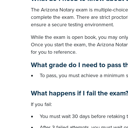
The Arizona Notary exam is multiple-choice
complete the exam. There are strict proctori
ensure a secure testing environment.
While the exam is open book, you may only 
Once you start the exam, the Arizona Notar
for you to reference.
What grade do I need to pass t
To pass, you must achieve a minimum s
What happens if I fail the exam
If you fail:
You must wait 30 days before retaking 
After 3 failed attempts, you must wait 