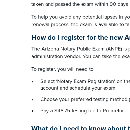
taken and passed the exam within 90 days 
To help you avoid any potential lapses in 
renewal process, the exam is available to t
How do I register for the new 
The Arizona Notary Public Exam (ANPE) is p
administration vendor. You can take the exam
To register, you will need to:
Select ‘Notary Exam Registration’ on t
account and schedule your exam.
Choose your preferred testing method (i
Pay a $46.75 testing fee to Prometric.
What do I need to know about t