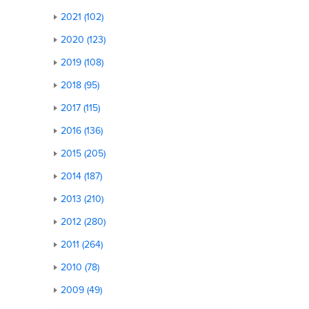
2021 (102)
2020 (123)
2019 (108)
2018 (95)
2017 (115)
2016 (136)
2015 (205)
2014 (187)
2013 (210)
2012 (280)
2011 (264)
2010 (78)
2009 (49)