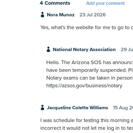
4 Comments
Add your comment
Nora Munoz
23 Jul 2026
Yes, what’s the website for me to go to d
National Notary Association
29 Ju
Hello. The Arizona SOS has announced
have been temporarily suspended. Pleas
Notary exams can be taken in person 
https://azsos.gov/business/notary
Jacqueline Colette Williams
15 Aug 
I was schedule for testing this morning 
incorrect it would not let me log in to t