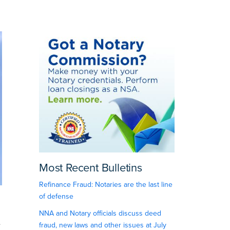
Most Recent Bulletins
Refinance Fraud: Notaries are the last line
of defense
NNA and Notary officials discuss deed
e
fraud, new laws and other issues at July