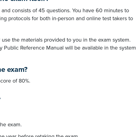
 and consists of 45 questions. You have 60 minutes to
ng protocols for both in-person and online test takers to
use the materials provided to you in the exam system.
y Public Reference Manual will be available in the system
he exam?
core of 80%.
?
the exam.
one year before retaking the exam.