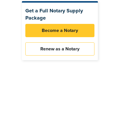
Get a Full Notary Supply
Package
Become a Notary
Renew as a Notary