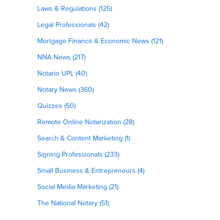
Laws & Regulations (125)
Legal Professionals (42)
Mortgage Finance & Economic News (121)
NNA News (217)
Notario UPL (40)
Notary News (360)
Quizzes (50)
Remote Online Notarization (28)
Search & Content Marketing (1)
Signing Professionals (233)
Small Business & Entrepreneurs (4)
Social Media Marketing (21)
The National Notary (51)