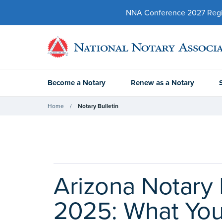
NNA Conference 2027 Regist
Become a Notary
Renew as a Notary
Home
Notary Bulletin
Arizona Notary 
2025: What Yo