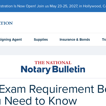
ration Is Now Open! Join us May 23-25, 2027, in Hollywood, Cal
Signing Agent
Supplies
Insurance & Bonds
Tr
Exam Requirement Be
u Need to Know