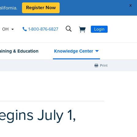
x
Register Now
ifornia.
OH
1-800-876-6827
Login
aining & Education
Knowledge Center
Print
gins July 1,