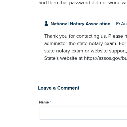
and then that password did not work. wou
National Notary Association
19 A
Thank you for contacting us. Please n
administer the state notary exam. For
state notary exam or website support
State’s website at https://azsos.gov/b
Leave a Comment
Name
*