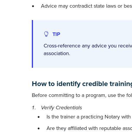
Advice may contradict state laws or best
TIP
Cross-reference any advice you receiv
association.
How to identify credible traini
Before committing to a program, use the follo
Verify Credentials
Is the trainer a practicing Notary wit
Are they affiliated with reputable as