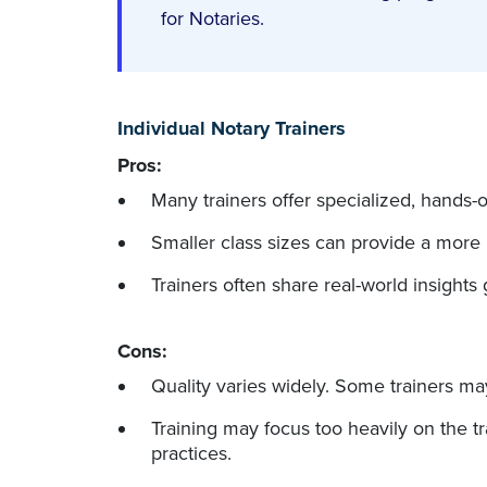
for Notaries.
Individual Notary Trainers
Pros:
Many trainers offer specialized, hands-o
Smaller class sizes can provide a more
Trainers often share real-world insights 
Cons:
Quality varies widely. Some trainers ma
Training may focus too heavily on the t
practices.