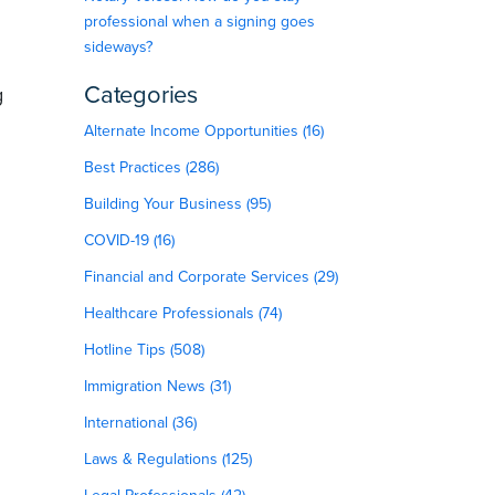
professional when a signing goes
sideways?
Categories
g
Alternate Income Opportunities (16)
Best Practices (286)
Building Your Business (95)
COVID-19 (16)
Financial and Corporate Services (29)
Healthcare Professionals (74)
Hotline Tips (508)
Immigration News (31)
International (36)
Laws & Regulations (125)