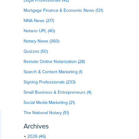
Legal Professionals (42)
Mortgage Finance & Economic News (121)
NNA News (217)
Notario UPL (40)
Notary News (360)
Quizzes (50)
Remote Online Notarization (28)
Search & Content Marketing (1)
Signing Professionals (233)
Small Business & Entrepreneurs (4)
Social Media Marketing (21)
The National Notary (51)
Archives
2026 (46)