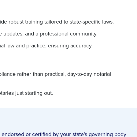
e robust training tailored to state-specific laws.
ve updates, and a professional community.
ial law and practice, ensuring accuracy.
nce rather than practical, day-to-day notarial
ries just starting out.
 endorsed or certified by your state’s governing body