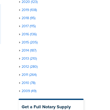
2020 (123)
2019 (108)
2018 (95)
2017 (115)
2016 (136)
2015 (205)
2014 (187)
2013 (210)
2012 (280)
2011 (264)
2010 (78)
2009 (49)
Get a Full Notary Supply