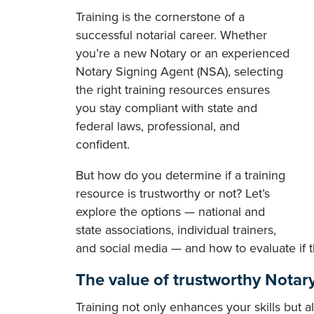
Training is the cornerstone of a
successful notarial career. Whether
you’re a new Notary or an experienced
Notary Signing Agent (NSA), selecting
the right training resources ensures
you stay compliant with state and
federal laws, professional, and
confident.
But how do you determine if a training
resource is trustworthy or not? Let’s
explore the options — national and
state associations, individual trainers,
and social media — and how to evaluate if t
The value of trustworthy Notary
Training not only enhances your skills but 