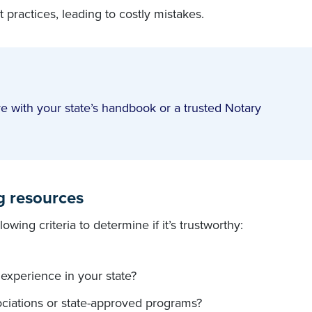
 practices, leading to costly mistakes.
e with your state’s handbook or a trusted Notary
ng resources
wing criteria to determine if it’s trustworthy:
h experience in your state?
sociations or state-approved programs?