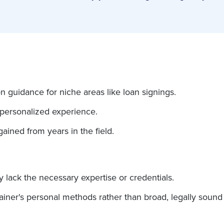
n guidance for niche areas like loan signings.
 personalized experience.
gained from years in the field.
y lack the necessary expertise or credentials.
rainer's personal methods rather than broad, legally sound