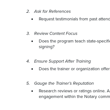
Ask for References
Request testimonials from past attend
Review Content Focus
Does the program teach state-specific
signing?
Ensure Support After Training
Does the trainer or organization offe
Gauge the Trainer’s Reputation
Research reviews or ratings online. A 
engagement within the Notary commu