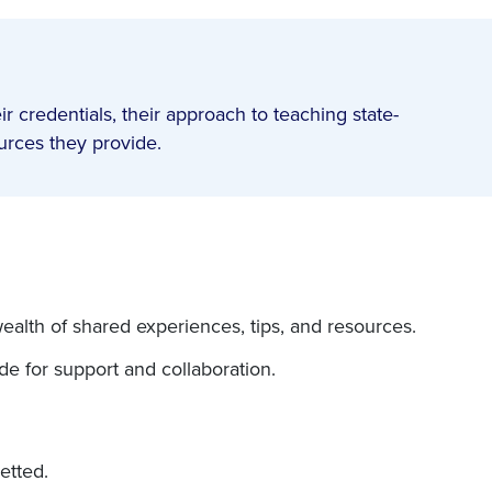
ir credentials, their approach to teaching state-
ources they provide.
wealth of shared experiences, tips, and resources.
e for support and collaboration.
etted.