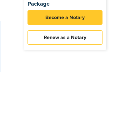
Package
Become a Notary
Renew as a Notary