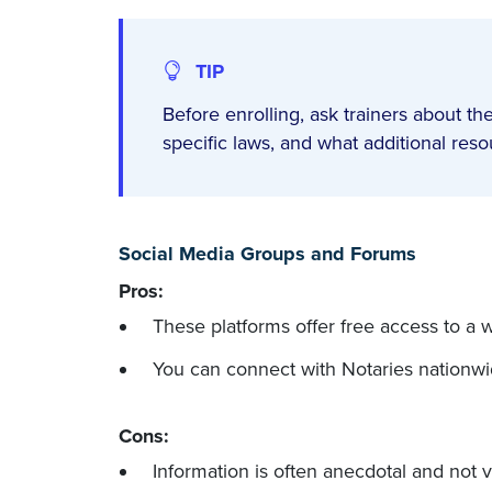
TIP
Before enrolling, ask trainers about the
specific laws, and what additional res
Social Media Groups and Forums
Pros:
These platforms offer free access to a 
You can connect with Notaries nationwid
Cons:
Information is often anecdotal and not v