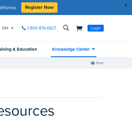
x
Register Now
ifornia.
OH
1-800-876-6827
Login
aining & Education
Knowledge Center
Print
resources