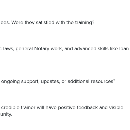
ees. Were they satisfied with the training?
 laws, general Notary work, and advanced skills like loan
r ongoing support, updates, or additional resources?
credible trainer will have positive feedback and visible
nity.