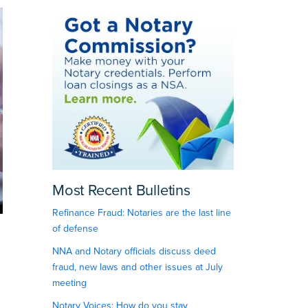
Most Recent Bulletins
Refinance Fraud: Notaries are the last line
of defense
NNA and Notary officials discuss deed
fraud, new laws and other issues at July
meeting
Notary Voices: How do you stay