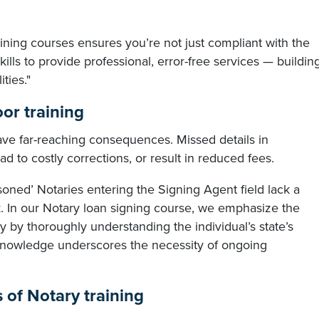
ining courses ensures you’re not just compliant with the
lls to provide professional, error-free services — buildin
ties."
oor training
ave far-reaching consequences. Missed details in
ad to costly corrections, or result in reduced fees.
soned’ Notaries entering the Signing Agent field lack a
. In our Notary loan signing course, we emphasize the
y by thoroughly understanding the individual’s state’s
 knowledge underscores the necessity of ongoing
s of Notary training