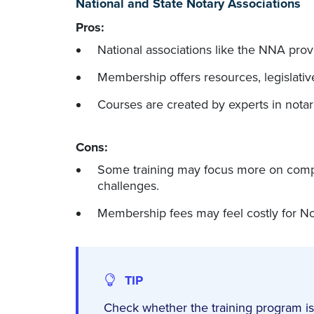
National and State Notary Associations
Pros:
National associations like the NNA provid
Membership offers resources, legislati
Courses are created by experts in notar
Cons:
Some training may focus more on complia
challenges.
Membership fees may feel costly for Nota
TIP
Check whether the training program is