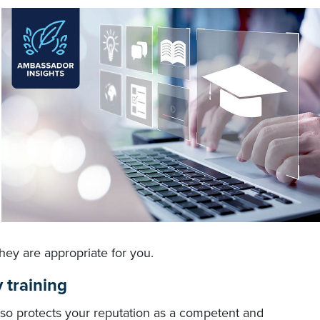
hey are appropriate for you.
 training
also protects your reputation as a competent and