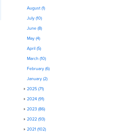
August (1)
July (10)
June (8)
May (4)
April (5)
March (10)
February (6)
January (2)
2025 (71)
2024 (91)
2023 (86)
2022 (93)
2021 (102)