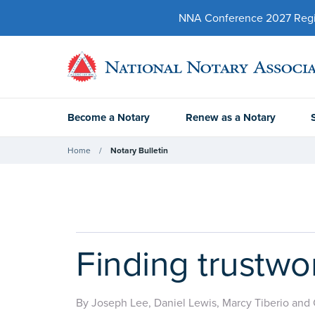
NNA Conference 2027 Regist
Become a Notary
Renew as a Notary
Home
Notary Bulletin
Finding trustwo
By Joseph Lee, Daniel Lewis, Marcy Tiberio and 