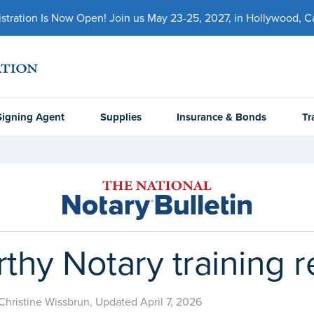
ration Is Now Open! Join us May 23-25, 2027, in Hollywood, Cal
Signing Agent
Supplies
Insurance & Bonds
Tr
rthy Notary training 
Christine Wissbrun, Updated April 7, 2026