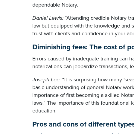
dependable Notary.
Daniel Lewis:
“Attending credible Notary tra
law but equipped with the knowledge and ski
trust with clients and confidence in your abili
Diminishing fees: The cost of p
Errors caused by inadequate training can h
notarizations can jeopardize transactions, le
Joseph Lee:
“It is surprising how many ‘sea
basic understanding of general Notary work
importance of first becoming a skilled Notar
laws.” The importance of this foundational
education.
Pros and cons of different type