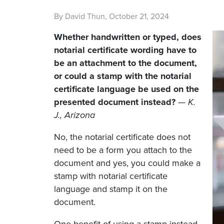
By David Thun, October 21, 2024
Whether handwritten or typed, does
notarial certificate wording have to
be an attachment to the document,
or could a stamp with the notarial
certificate language be used on the
presented document instead?
—
K.
J., Arizona
No, the notarial certificate does not
need to be a form you attach to the
document and yes, you could make a
stamp with notarial certificate
language and stamp it on the
document.