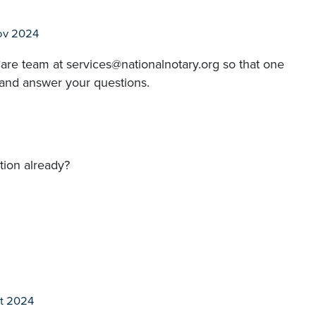
ov 2024
are team at services@nationalnotary.org so that one
 and answer your questions.
tion already?
t 2024