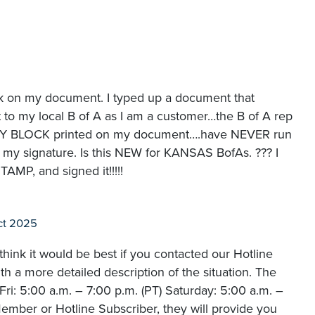
ck on my document. I typed up a document that
t to my local B of A as I am a customer…the B of A rep
RY BLOCK printed on my document….have NEVER run
of my signature. Is this NEW for KANSAS BofAs. ??? I
P, and signed it!!!!!
ct 2025
hink it would be best if you contacted our Hotline
 a more detailed description of the situation. The
i: 5:00 a.m. – 7:00 p.m. (PT) Saturday: 5:00 a.m. –
ember or Hotline Subscriber, they will provide you