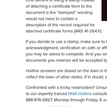
One benefit of using a stamp instead
of attaching a certificate form to the
document is the “stamped” wording
would not have to contain a
description of the record required for
attached certificate forms (ARS 41-264.F).
If you decide to use a stamp, make sure to 
acknowledgment, verification on oath or affi
you may be asked to complete. And you will
documents you notarize will be accepted by
Hotline answers are based on the laws in t
reflect the laws of other states. If in doubt
Confronted with a tricky notarization? Un
to our expertly trained
NNA Hotline
consulta
888-876-0827, Monday through Friday, 6 a.m