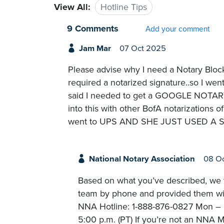
View All:
Hotline Tips
9 Comments
Add your comment
Jam Mar
07 Oct 2025
Please advise why I need a Notary Blo
required a notarized signature..so I wen
said I needed to get a GOOGLE NOTA
into this with other BofA notarizations 
went to UPS AND SHE JUST USED A STAM
National Notary Association
08 O
Based on what you’ve described, we t
team by phone and provided them with
NNA Hotline: 1-888-876-0827 Mon – Fr
5:00 p.m. (PT) If you’re not an NNA M