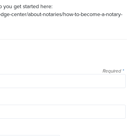
p you get started here:
edge-center/about-notaries/how-to-become-a-notary-
Required
*