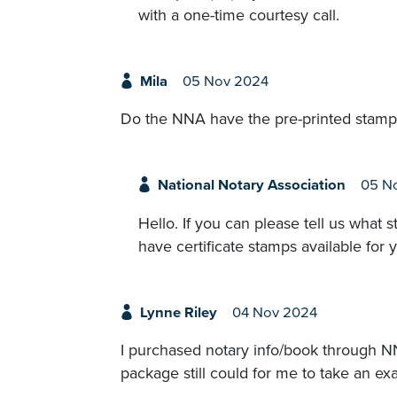
with a one-time courtesy call.
Mila
05 Nov 2024
Do the NNA have the pre-printed stamps 
National Notary Association
05 N
Hello. If you can please tell us what
have certificate stamps available for y
Lynne Riley
04 Nov 2024
I purchased notary info/book through NN
package still could for me to take an ex