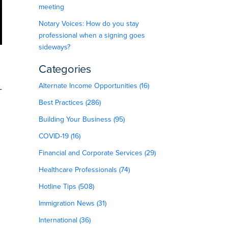
meeting
Notary Voices: How do you stay
professional when a signing goes
sideways?
Categories
Alternate Income Opportunities (16)
—
Best Practices (286)
Building Your Business (95)
COVID-19 (16)
Financial and Corporate Services (29)
Healthcare Professionals (74)
Hotline Tips (508)
Immigration News (31)
International (36)