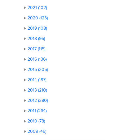
2021 (102)
2020 (123)
2019 (108)
2018 (95)
2017 (115)
2016 (136)
2015 (205)
2014 (187)
2013 (210)
2012 (280)
2011 (264)
2010 (78)
2009 (49)