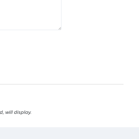
 will display.