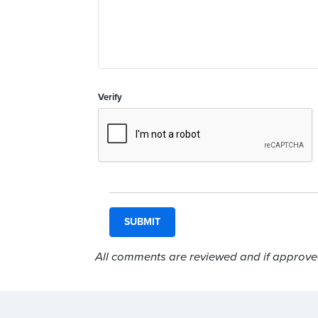
Verify
All comments are reviewed and if approved,