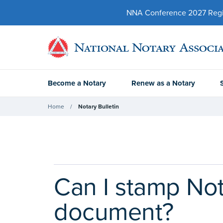
NNA Conference 2027 Regist
Become a Notary
Renew as a Notary
Home
Notary Bulletin
Can I stamp Not
document?