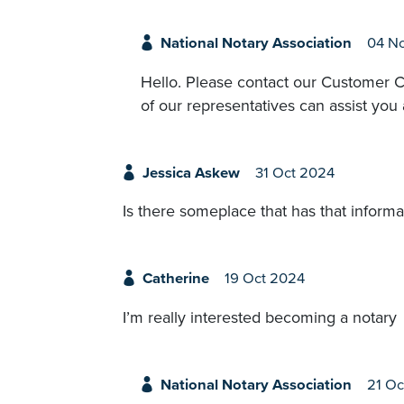
National Notary Association
04 N
Hello. Please contact our Customer C
of our representatives can assist you
Jessica Askew
31 Oct 2024
Is there someplace that has that informa
Catherine
19 Oct 2024
I’m really interested becoming a notary
National Notary Association
21 Oc