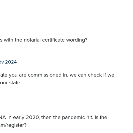
with the notarial certificate wording?
ov 2024
 state you are commissioned in, we can check if we
our state.
A in early 2020, then the pandemic hit. Is the
am/register?