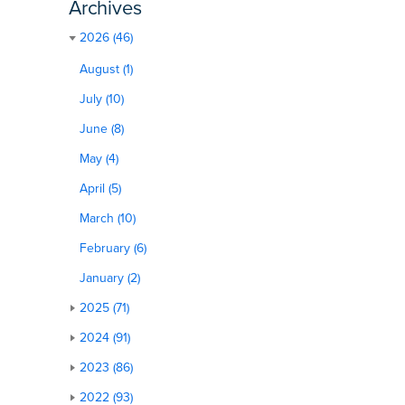
Archives
2026 (46)
August (1)
July (10)
June (8)
May (4)
April (5)
March (10)
February (6)
January (2)
2025 (71)
2024 (91)
2023 (86)
2022 (93)