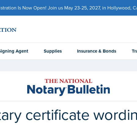
ration Is Now Open! Join us May 23-25, 2027, in Hollywood, Cal
Signing Agent
Supplies
Insurance & Bonds
Tr
ary certificate wordi