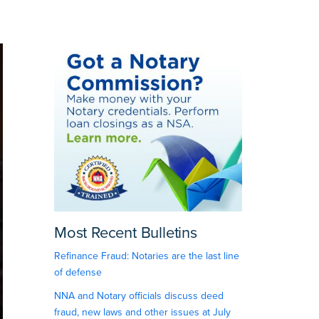
Most Recent Bulletins
Refinance Fraud: Notaries are the last line
of defense
NNA and Notary officials discuss deed
fraud, new laws and other issues at July