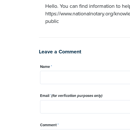
Hello. You can find information to hel
https://www.nationalnotary.org/knowl
public
Leave a Comment
Name
*
Email
*
(for verfication purposes only)
Comment
*