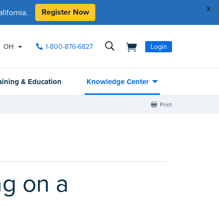
x
Register Now
ifornia.
OH
1-800-876-6827
Login
aining & Education
Knowledge Center
Print
ng on a