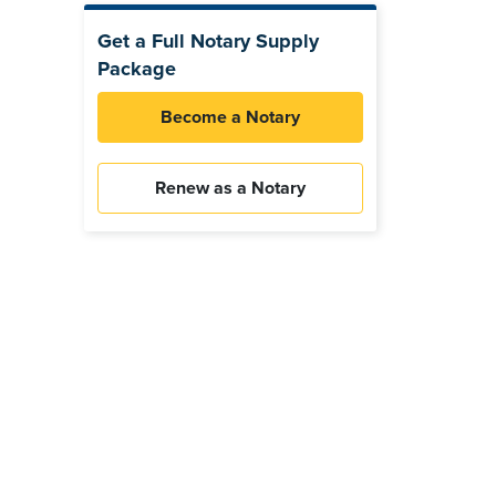
Get a Full Notary Supply
Package
Become a Notary
Renew as a Notary