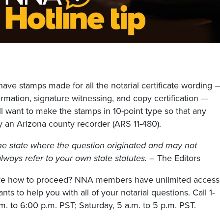
have stamps made for all the notarial certificate wording 
rmation, signature witnessing, and copy certification —
 want to make the stamps in 10-point type so that any
 an Arizona county recorder (ARS 11-480).
he state where the question originated and may not
, always refer to your own state statutes.
– The Editors
sure how to proceed? NNA members have unlimited access
nts to help you with all of your notarial questions. Call 1-
. to 6:00 p.m. PST; Saturday, 5 a.m. to 5 p.m. PST.