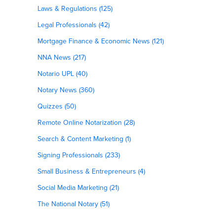
Laws & Regulations (125)
Legal Professionals (42)
Mortgage Finance & Economic News (121)
NNA News (217)
Notario UPL (40)
Notary News (360)
Quizzes (50)
Remote Online Notarization (28)
Search & Content Marketing (1)
Signing Professionals (233)
Small Business & Entrepreneurs (4)
Social Media Marketing (21)
The National Notary (51)