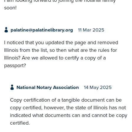
I am looking forward to joining the notarial family
soon!
palatine@palatinelibrary.org
11 Mar 2025
I noticed that you updated the page and removed
Illinois from the list, so then what are the rules for
Illinois? Are we allowed to certify a copy of a
passport?
National Notary Association
14 May 2025
Copy certification of a tangible document can be
copy certified, however, the state of Illinois has not
indicated what documents can and cannot be copy
certified.