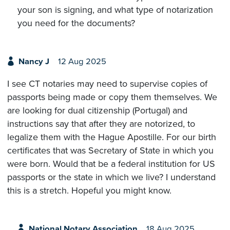
your son is signing, and what type of notarization
you need for the documents?
Nancy J
12 Aug 2025
I see CT notaries may need to supervise copies of
passports being made or copy them themselves. We
are looking for dual citizenship (Portugal) and
instructions say that after they are notorized, to
legalize them with the Hague Apostille. For our birth
certificates that was Secretary of State in which you
were born. Would that be a federal institution for US
passports or the state in which we live? I understand
this is a stretch. Hopeful you might know.
National Notary Association
18 Aug 2025