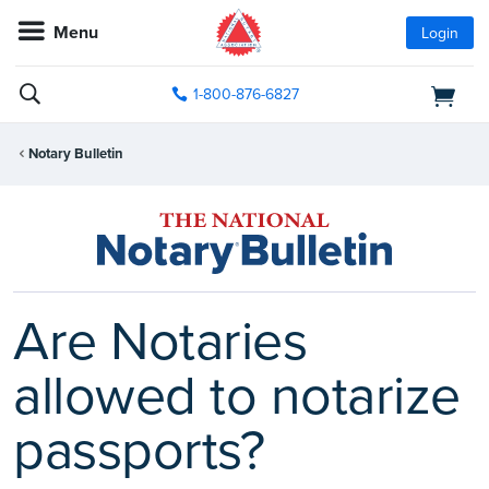
Menu
Login
1-800-876-6827
Notary Bulletin
Are Notaries
allowed to notarize
passports?