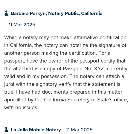
Barbara Parkyn, Notary Public, California
11 Mar 2025
While a notary may not make affirmative certification
in California, the notary can notarize the signature of
another person making the certification. For a
passport, have the owner of the passport certify that
the attached is a copy of Passport No. XYZ, currently
valid and in my possession. The notary can attach a
jurat with the signatory verify that the statement is
true. I have had documents prepared in this matter
apostilled by the California Secretary of State's office,
with no issues.
La Jolla Mobile Notary
11 Mar 2025