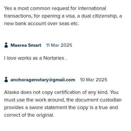
Yes a most common request for international
transactions, for opening a visa, a dual citizenship, a
new bank account over seas etc.
Maerea Smart
11 Mar 2025
I love works as a Nortaries .
anchoragenotary@gmail.com
10 Mar 2025
Alaska does not copy certification of any kind. You
must use the work around, the document custodian
provides a swore statement the copy is a true and
correct of the original.