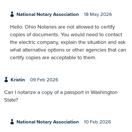
National Notary Association
18 May 2026
Hello. Ohio Notaries are not allowed to certify
copies of documents. You would need to contact
the electric company, explain the situation and ask
what alternative options or other agencies that can
certify copies are acceptable to them.
Kristin
09 Feb 2026
Can I notarize a copy of a passport in Washington
State?
National Notary Association
10 Feb 2026