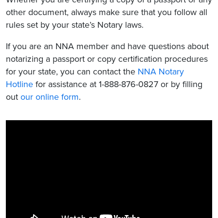
other document, always make sure that you follow all
rules set by your state’s Notary laws.
If you are an NNA member and have questions about
notarizing a passport or copy certification procedures
for your state, you can contact the
NNA Notary
Hotline
for assistance at 1-888-876-0827 or by filling
out
our online form
.