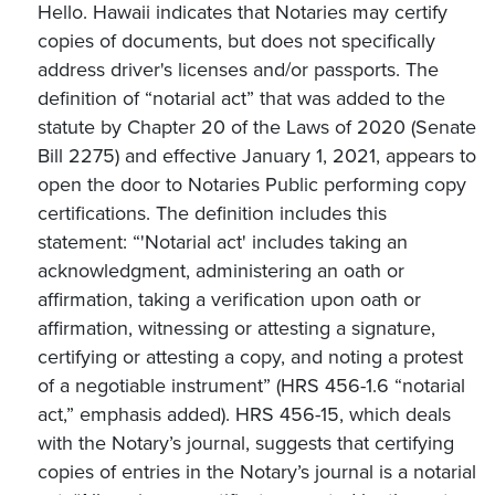
Hello. Hawaii indicates that Notaries may certify
copies of documents, but does not specifically
address driver's licenses and/or passports. The
definition of “notarial act” that was added to the
statute by Chapter 20 of the Laws of 2020 (Senate
Bill 2275) and effective January 1, 2021, appears to
open the door to Notaries Public performing copy
certifications. The definition includes this
statement: “'Notarial act' includes taking an
acknowledgment, administering an oath or
affirmation, taking a verification upon oath or
affirmation, witnessing or attesting a signature,
certifying or attesting a copy, and noting a protest
of a negotiable instrument” (HRS 456-1.6 “notarial
act,” emphasis added). HRS 456-15, which deals
with the Notary’s journal, suggests that certifying
copies of entries in the Notary’s journal is a notarial