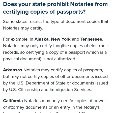
Does your state prohibit Notaries from
certifying copies of passports?
Some states restrict the type of document copies that
Notaries may certify.
For example, in
Alaska
,
New York
and
Tennessee
,
Notaries may only certify tangible copies of electronic
records, so certifying a copy of a passport (which is a
physical document) is not authorized.
Arkansas
Notaries may certify copies of passports,
but may not certify copies of other documents issued
by the U.S. Department of State or documents issued
by U.S. Citizenship and Immigration Services.
California
Notaries may only certify copies of power
of attorney documents or an entry in the Notary’s