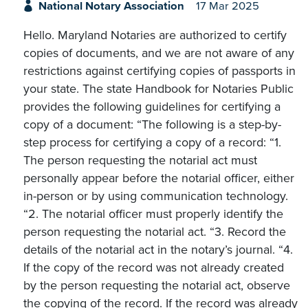
National Notary Association
17 Mar 2025
Hello. Maryland Notaries are authorized to certify
copies of documents, and we are not aware of any
restrictions against certifying copies of passports in
your state. The state Handbook for Notaries Public
provides the following guidelines for certifying a
copy of a document: “The following is a step-by-
step process for certifying a copy of a record: “1.
The person requesting the notarial act must
personally appear before the notarial officer, either
in-person or by using communication technology.
“2. The notarial officer must properly identify the
person requesting the notarial act. “3. Record the
details of the notarial act in the notary’s journal. “4.
If the copy of the record was not already created
by the person requesting the notarial act, observe
the copying of the record. If the record was already