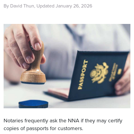
By David Thun, Updated January 26, 2026
Notaries frequently ask the NNA if they may certify
copies of passports for customers.