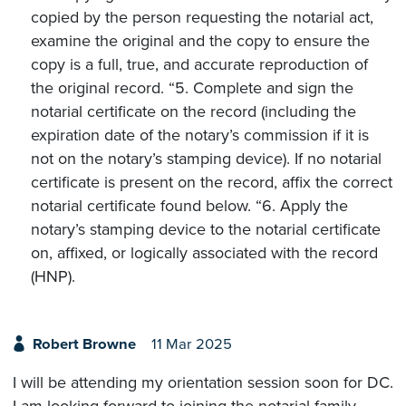
copied by the person requesting the notarial act,
examine the original and the copy to ensure the
copy is a full, true, and accurate reproduction of
the original record. “5. Complete and sign the
notarial certificate on the record (including the
expiration date of the notary’s commission if it is
not on the notary’s stamping device). If no notarial
certificate is present on the record, affix the correct
notarial certificate found below. “6. Apply the
notary’s stamping device to the notarial certificate
on, affixed, or logically associated with the record
(HNP).
Robert Browne
11 Mar 2025
I will be attending my orientation session soon for DC.