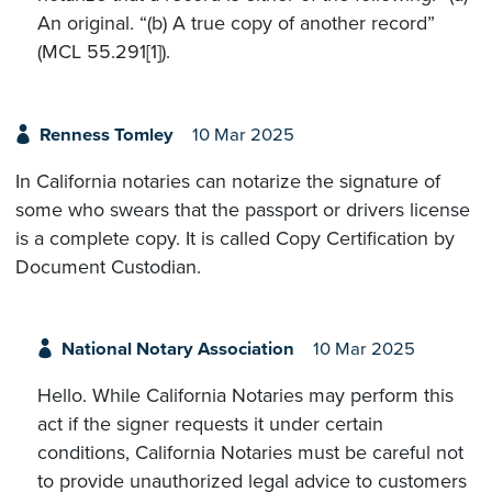
An original. “(b) A true copy of another record”
(MCL 55.291[1]).
Renness Tomley
10 Mar 2025
In California notaries can notarize the signature of
some who swears that the passport or drivers license
is a complete copy. It is called Copy Certification by
Document Custodian.
National Notary Association
10 Mar 2025
Hello. While California Notaries may perform this
act if the signer requests it under certain
conditions, California Notaries must be careful not
to provide unauthorized legal advice to customers