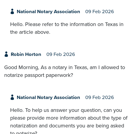
National Notary Association
09 Feb 2026
Hello. Please refer to the information on Texas in
the article above.
Robin Horton
09 Feb 2026
Good Morning, As a notary in Texas, am I allowed to
notarize passport paperwork?
National Notary Association
09 Feb 2026
Hello. To help us answer your question, can you
please provide more information about the type of
notarization and documents you are being asked
to notarize?