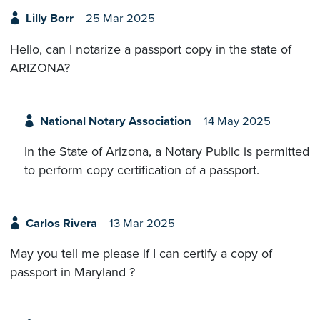
Lilly Borr
25 Mar 2025
Hello, can I notarize a passport copy in the state of
ARIZONA?
National Notary Association
14 May 2025
In the State of Arizona, a Notary Public is permitted
to perform copy certification of a passport.
Carlos Rivera
13 Mar 2025
May you tell me please if I can certify a copy of
passport in Maryland ?