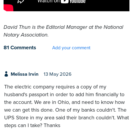
David Thun is the Editorial Manager at the National
Notary Association.
81 Comments
Add your comment
Melissa Irvin
13 May 2026
The electric company requires a copy of my
husband's passport in order to add him financially to
the account. We are in Ohio, and need to know how
we can get this done. One of my banks couldn't. The
UPS Store in my area said their branch couldn't. What
steps can I take? Thanks