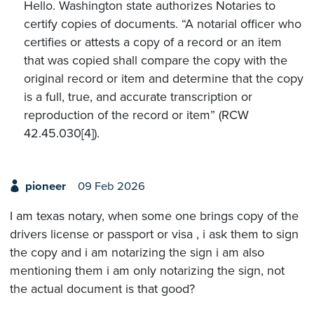
Hello. Washington state authorizes Notaries to
certify copies of documents. “A notarial officer who
certifies or attests a copy of a record or an item
that was copied shall compare the copy with the
original record or item and determine that the copy
is a full, true, and accurate transcription or
reproduction of the record or item” (RCW
42.45.030[4]).
pioneer
09 Feb 2026
I am texas notary, when some one brings copy of the
drivers license or passport or visa , i ask them to sign
the copy and i am notarizing the sign i am also
mentioning them i am only notarizing the sign, not
the actual document is that good?