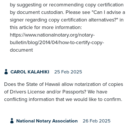
by suggesting or recommending copy certification
by document custodian. Please see "Can I advise a
signer regarding copy certification alternatives?" in
this article for more information:
https://www.nationalnotary.org/notary-
bulletin/blog/2014/04/how-to-certify-copy-
document
CAROL KALAHIKI
25 Feb 2025
Does the State of Hawaii allow notarization of copies
of Drivers License and/or Passports? We have
conflicting information that we would like to confirm.
National Notary Association
26 Feb 2025