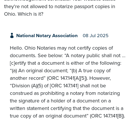
they're not allowed to notarize passport copies in
Ohio. Which is it?
National Notary Association
08 Jul 2025
Hello. Ohio Notaries may not certify copies of
documents. See below: “A notary public shall not …
[c]ertify that a document is either of the following:
“(a) An original document; “(b) A true copy of
another record” (ORC 147.141[A][5]). However,
“Division (A)(5) of [ORC 147.141] shall not be
construed as prohibiting a notary from notarizing
the signature of a holder of a document on a
written statement certifying that the document is a
true copy of an original document” (ORC 147.141[B]).