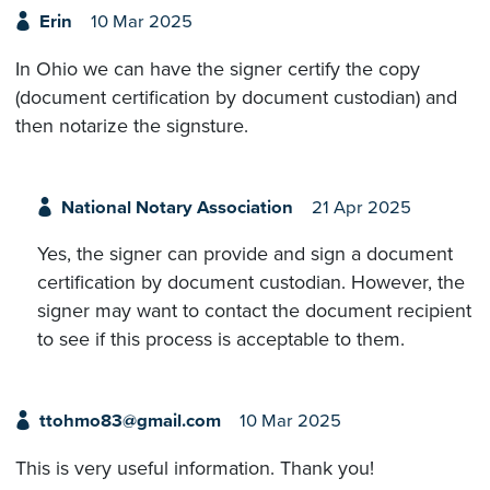
Erin
10 Mar 2025
In Ohio we can have the signer certify the copy
(document certification by document custodian) and
then notarize the signsture.
National Notary Association
21 Apr 2025
Yes, the signer can provide and sign a document
certification by document custodian. However, the
signer may want to contact the document recipient
to see if this process is acceptable to them.
ttohmo83@gmail.com
10 Mar 2025
This is very useful information. Thank you!