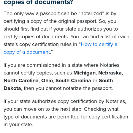
copies of documents?
The only way a passport can be “notarized” is by
certifying a copy of the original passport. So, you
should first find out if your state authorizes you to
certify copies of documents. You can find a list of each
state’s copy certification rules in “
How to certify a
copy of a document
.”
If you are commissioned in a state where Notaries
cannot certify copies, such as
Michigan
,
Nebraska
,
North Carolina
,
Ohio
,
South Carolina
or
South
Dakota
, then you cannot notarize the passport.
If your state authorizes copy certification by Notaries,
you can move on to the next step: Checking what
type of documents are permitted for copy certification
in your state.