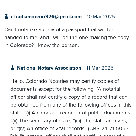
claudiamoreno926@gmail.com
10 Mar 2025
Can I notarize a copy of a passport that will be
handed to me, and I will be the one making the copy
in Colorado? I know the person.
National Notary Association
11 Mar 2025
Hello. Colorado Notaries may certify copies of
documents except for the following: “A notarial
officer shall not certify a copy of a record that can
be obtained from any of the following offices in this
state: “(i) A clerk and recorder of public documents;
“(ii) The secretary of state; “(iii) The state archives;
or “(iv) An office of vital records” (CRS 24-21-505[4]