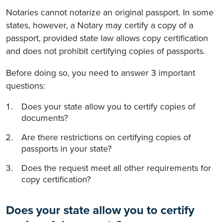
Notaries cannot notarize an original passport. In some
states, however, a Notary may certify a copy of a
passport, provided state law allows copy certification
and does not prohibit certifying copies of passports.
Before doing so, you need to answer 3 important
questions:
Does your state allow you to certify copies of
documents?
Are there restrictions on certifying copies of
passports in your state?
Does the request meet all other requirements for
copy certification?
Does your state allow you to certify