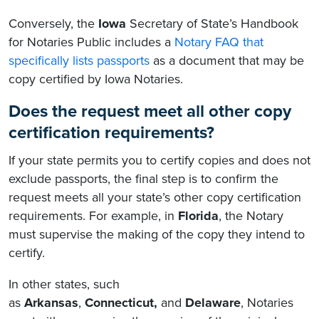
Conversely, the
Iowa
Secretary of State’s Handbook
for Notaries Public includes a
Notary FAQ that
specifically lists passports
as a document that may be
copy certified by Iowa Notaries.
Does the request meet all other copy
certification requirements?
If your state permits you to certify copies and does not
exclude passports, the final step is to confirm the
request meets all your state’s other copy certification
requirements. For example, in
Florida
, the Notary
must supervise the making of the copy they intend to
certify.
In other states
, such
as
Arkansas
,
Connecticut,
and
Delaware
, Notaries