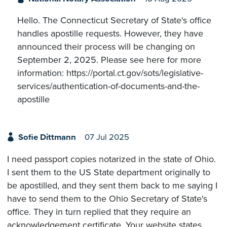
Hello. The Connecticut Secretary of State's office
handles apostille requests. However, they have
announced their process will be changing on
September 2, 2025. Please see here for more
information: https://portal.ct.gov/sots/legislative-
services/authentication-of-documents-and-the-
apostille
Sofie Dittmann
07 Jul 2025
I need passport copies notarized in the state of Ohio.
I sent them to the US State department originally to
be apostilled, and they sent them back to me saying I
have to send them to the Ohio Secretary of State's
office. They in turn replied that they require an
acknowledgement certificate. Your website states