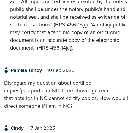
act: “All copies or certificates granted by the notary
public shall be under the notary public’s hand and
notarial seal, and shall be received as evidence of
such transactions” (HRS 456-15[i]). “A notary public
may certify that a tangible copy of an electronic
document is an accurate copy of the electronic
document” (HRS 456-14[c]).
Pamela Tandy
10 Feb 2025
Disregard my question about certified
copies/passports for NC. I see above tge reminder
that notaries in NC cannot certify copies. How would I
direct someone if I am in NC?
Cindy
17 Jan 2025