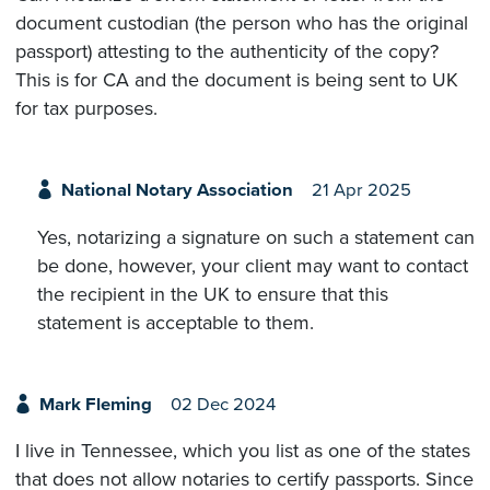
document custodian (the person who has the original
passport) attesting to the authenticity of the copy?
This is for CA and the document is being sent to UK
for tax purposes.
National Notary Association
21 Apr 2025
Yes, notarizing a signature on such a statement can
be done, however, your client may want to contact
the recipient in the UK to ensure that this
statement is acceptable to them.
Mark Fleming
02 Dec 2024
I live in Tennessee, which you list as one of the states
that does not allow notaries to certify passports. Since