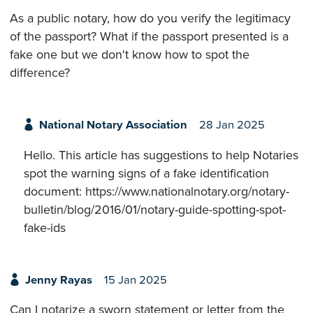
As a public notary, how do you verify the legitimacy
of the passport? What if the passport presented is a
fake one but we don't know how to spot the
difference?
National Notary Association
28 Jan 2025
Hello. This article has suggestions to help Notaries
spot the warning signs of a fake identification
document: https://www.nationalnotary.org/notary-
bulletin/blog/2016/01/notary-guide-spotting-spot-
fake-ids
Jenny Rayas
15 Jan 2025
Can I notarize a sworn statement or letter from the