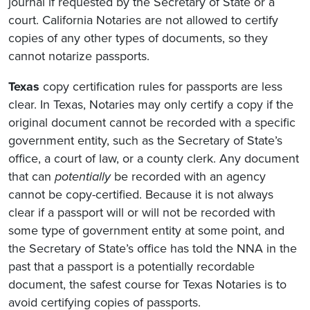
journal if requested by the Secretary of State or a
court. California Notaries are not allowed to certify
copies of any other types of documents, so they
cannot notarize passports.
Texas
copy certification rules for passports are less
clear. In Texas, Notaries may only certify a copy if the
original document cannot be recorded with a specific
government entity, such as the Secretary of State’s
office, a court of law, or a county clerk. Any document
that can
potentially
be recorded with an agency
cannot be copy-certified. Because it is not always
clear if a passport will or will not be recorded with
some type of government entity at some point, and
the Secretary of State’s office has told the NNA in the
past that a passport is a potentially recordable
document, the safest course for Texas Notaries is to
avoid certifying copies of passports.