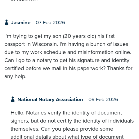
Jasmine
07 Feb 2026
I'm trying to get my son (20 years old) his first
passport in Wisconsin. I'm having a bunch of issues
due to my work schedule and misinformation online.
Can I go to a notary to get his signature and identity
certified before we mail in his paperwork? Thanks for
any help.
National Notary Association
09 Feb 2026
Hello. Notaries verify the identity of document
signers, but do not certify the identity of individuals
themselves. Can you please provide some
additional details about what type of document