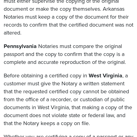
must either supervise the copying of the original
document or make the copy themselves. Arkansas
Notaries must keep a copy of the document for their
records to confirm that
the certified document was not
altered.
Pennsylvania
Notaries must compare the original
passport and the copy to confirm that the copy is a
complete and accurate reproduction of the original.
Before obtaining a certified copy in
West Virginia
, a
customer must give the Notary a written statement
that the requested certified copy cannot be obtained
from the office of a recorder, or custodian of public
documents in West Virginia, that making a copy of the
document does not violate state or federal law, and
that the Notary keeps a copy on file.
Whether you are certifying a copy of a passport or any