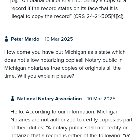
[b]). “A notarial officer shall not certify a copy of a
record if the record states on its face that it is
illegal to copy the record” (CRS 24-21-505[4][c]).
Peter Mardo
10 Mar 2025
How come you have put Michigan as a state which
does not allow notarizing copies!! Notary public in
Michigan notarizes true copies of originals all the
time. Will you explain please?
National Notary Association
10 Mar 2025
Hello. According to our information, Michigan
Notaries are not authorized to certify copies as part
of their duties: “A notary public shall not certify or
notarize that a record is either of the following: “(a)