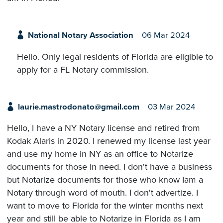
National Notary Association
06 Mar 2024
Hello. Only legal residents of Florida are eligible to
apply for a FL Notary commission.
laurie.mastrodonato@gmail.com
03 Mar 2024
Hello, I have a NY Notary license and retired from
Kodak Alaris in 2020. I renewed my license last year
and use my home in NY as an office to Notarize
documents for those in need. I don't have a business
but Notarize documents for those who know Iam a
Notary through word of mouth. I don't advertize. I
want to move to Florida for the winter months next
year and still be able to Notarize in Florida as I am