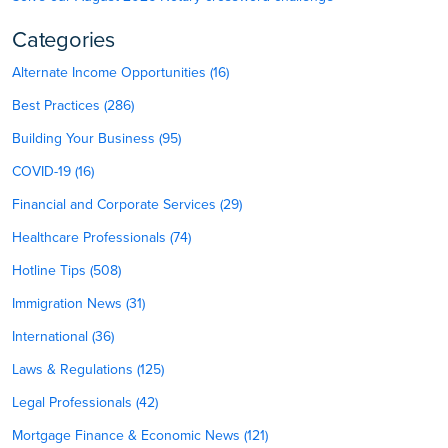
Categories
Alternate Income Opportunities (16)
Best Practices (286)
Building Your Business (95)
COVID-19 (16)
Financial and Corporate Services (29)
Healthcare Professionals (74)
Hotline Tips (508)
Immigration News (31)
International (36)
Laws & Regulations (125)
Legal Professionals (42)
Mortgage Finance & Economic News (121)