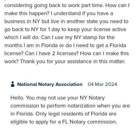
considering going back to work part time. How can I
make this happen? I understand if you have a
business in NY but live in another state you need to
go back to NY for 1 day to keep your license active
which I will do. Can I use my NY stamp for the
months I am in Florida or do I need to get a Florida
license? Can I have 2 licenses? How can I make this
work? Thank you for your assistance in this matter.
National Notary Association
04 Mar 2024
Hello. You may not use your NY Notary
commission to perform notarization when you are
in Florida. Only legal residents of Florida are
eligible to apply for a FL Notary commission.