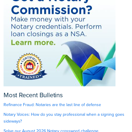
Most Recent Bulletins
Refinance Fraud: Notaries are the last line of defense
Notary Voices: How do you stay professional when a signing goes
sideways?
Solve our August 2026 Notary crossword challenge