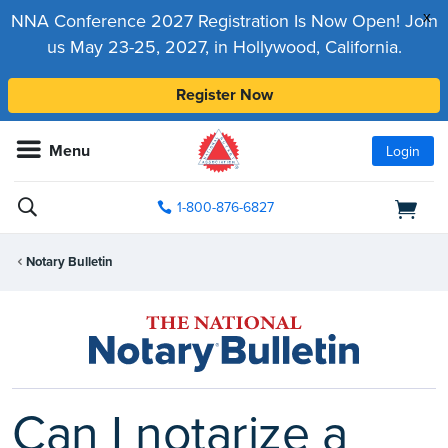
x
NNA Conference 2027 Registration Is Now Open! Join
us May 23-25, 2027, in Hollywood, California.
Register Now
Menu
Login
1-800-876-6827
Notary Bulletin
Can I notarize a