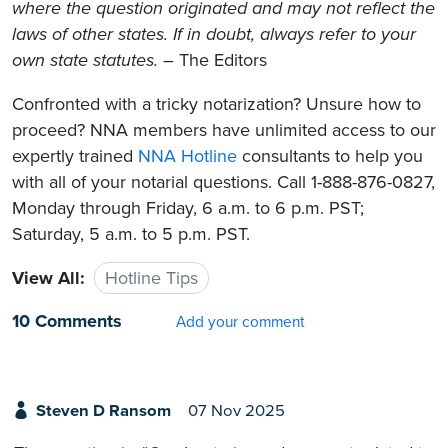
where the question originated and may not reflect the
laws of other states. If in doubt, always refer to your
own state statutes.
– The Editors
Confronted with a tricky notarization? Unsure how to
proceed? NNA members have unlimited access to our
expertly trained
NNA Hotline
consultants to help you
with all of your notarial questions. Call 1-888-876-0827,
Monday through Friday, 6 a.m. to 6 p.m. PST;
Saturday, 5 a.m. to 5 p.m. PST.
View All:
Hotline Tips
10 Comments
Add your comment
Steven D Ransom
07 Nov 2025