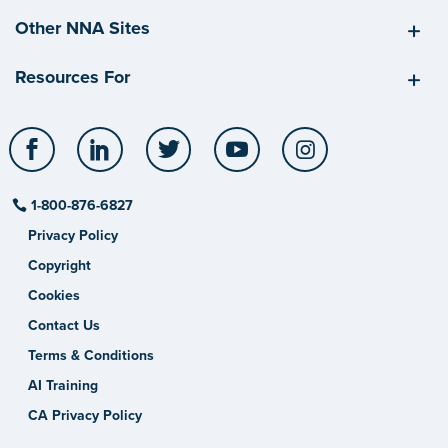
Other NNA Sites
Resources For
Facebook
LinkedIn
Twitter
YouTube
Instagram
1-800-876-6827
Privacy Policy
Copyright
Cookies
Contact Us
Terms & Conditions
AI Training
CA Privacy Policy