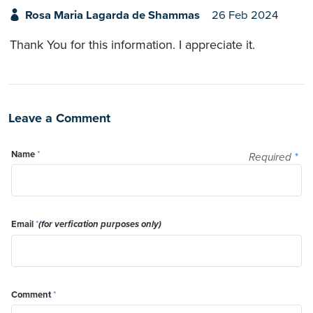
Rosa Maria Lagarda de Shammas
26 Feb 2024
Thank You for this information. I appreciate it.
Leave a Comment
Name
*
Required
*
Email
*
(for verfication purposes only)
Comment
*