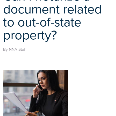
document related
to out-of-state
property?
By NNA Staff