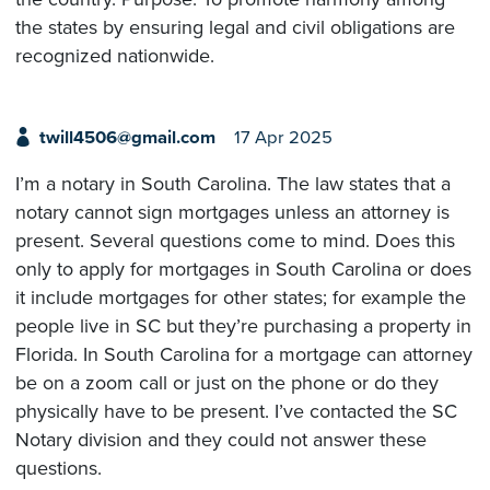
the states by ensuring legal and civil obligations are
recognized nationwide.
twill4506@gmail.com
17 Apr 2025
I’m a notary in South Carolina. The law states that a
notary cannot sign mortgages unless an attorney is
present. Several questions come to mind. Does this
only to apply for mortgages in South Carolina or does
it include mortgages for other states; for example the
people live in SC but they’re purchasing a property in
Florida. In South Carolina for a mortgage can attorney
be on a zoom call or just on the phone or do they
physically have to be present. I’ve contacted the SC
Notary division and they could not answer these
questions.