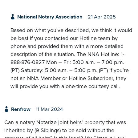
National Notary Association
21 Apr 2025
Based on what you’ve described, we think it would
be best if you contacted our Hotline team by
phone and provided them with a more detailed
description of the situation. The NNA Hotline: 1-
888-876-0827 Mon – Fri: 5:00 a.m. – 7:00 p.m.
(PT) Saturday: 5:00 a.m. – 5:00 p.m. (PT) If you’re
not an NNA Member or Hotline Subscriber, they
will provide you with a one-time courtesy call.
Renfrow
11 Mar 2024
Can a notary Notarize joint heirs' property that was
inherited by (9 Siblings) to be sold without the