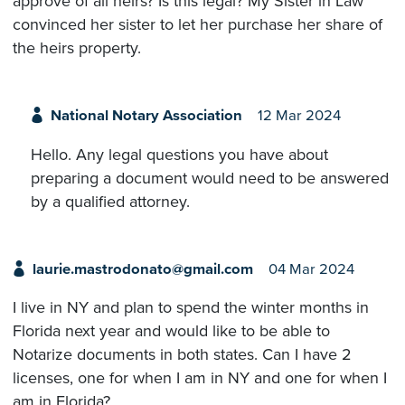
approve of all heirs? Is this legal? My Sister in Law
convinced her sister to let her purchase her share of
the heirs property.
National Notary Association
12 Mar 2024
Hello. Any legal questions you have about
preparing a document would need to be answered
by a qualified attorney.
laurie.mastrodonato@gmail.com
04 Mar 2024
I live in NY and plan to spend the winter months in
Florida next year and would like to be able to
Notarize documents in both states. Can I have 2
licenses, one for when I am in NY and one for when I
am in Florida?