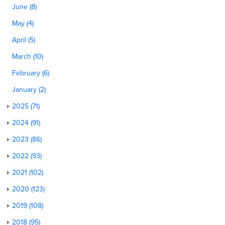
June (8)
May (4)
April (5)
March (10)
February (6)
January (2)
2025 (71)
2024 (91)
2023 (86)
2022 (93)
2021 (102)
2020 (123)
2019 (108)
2018 (95)