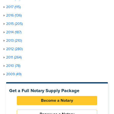
2017 (115)
2016 (136)
2015 (205)
2014 (187)
2013 (210)
2012 (280)
2011 (264)
2010 (78)
2009 (49)
Get a Full Notary Supply Package
Become a Notary