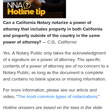
Can a California Notary notarize a power of
attorney that includes property in both California
and property outside of the country in the same
power of attorney?
—
C.G., California
Yes. A Notary Public only takes the acknowledgment
of a signature on a power of attorney. The specific
contents of a power of attorney are of no concern to a
Notary Public, as long as the document is complete
and contains no blank spaces or missing information.
For more information, please see our article and
video, “
The most common types of notarizations
.”
Hotline answers are based on the laws in the state