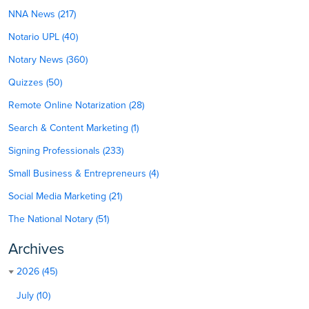
NNA News (217)
Notario UPL (40)
Notary News (360)
Quizzes (50)
Remote Online Notarization (28)
Search & Content Marketing (1)
Signing Professionals (233)
Small Business & Entrepreneurs (4)
Social Media Marketing (21)
The National Notary (51)
Archives
2026 (45)
July (10)