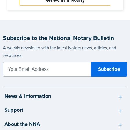
Renew as a Notary
Subscribe to the National Notary Bulletin
A weekly newsletter with the latest Notary news, articles, and
resources.
News & Information
Support
About the NNA