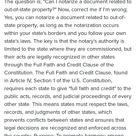
The question is; "Can I notarize a document related to
out-of-state property?" Now, correct me if I'm wrong;
Yes, you can notarize a document related to out-of-
state property, as long as the notarization occurs
within your state's borders and you follow your own
state's laws. The key is that the notary's authority is
limited to the state where they are commissioned, but
their acts are legally recognized in other states
through the Full Faith and Credit Clause of the
Constitution. The Full Faith and Credit Clause, found
in Article IV, Section 1 of the U.S. Constitution,
requires each state to give "full faith and credit" to the
public acts, records, and judicial proceedings of every
other state. This means states must respect the laws,
records, and judgments of other states, which
prevents conflicts between states and ensures that
legal decisions are recognized and enforced across
the country. Purpose: To promote harmony among