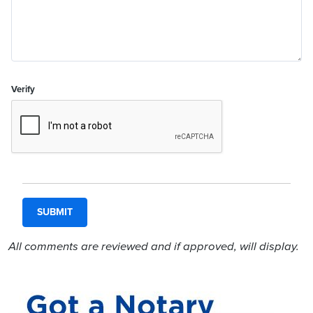
Verify
All comments are reviewed and if approved, will display.