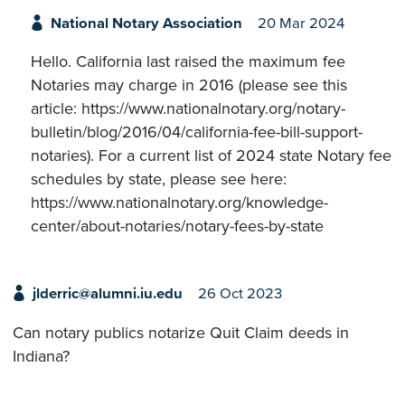
National Notary Association
20 Mar 2024
Hello. California last raised the maximum fee
Notaries may charge in 2016 (please see this
article: https://www.nationalnotary.org/notary-
bulletin/blog/2016/04/california-fee-bill-support-
notaries). For a current list of 2024 state Notary fee
schedules by state, please see here:
https://www.nationalnotary.org/knowledge-
center/about-notaries/notary-fees-by-state
jlderric@alumni.iu.edu
26 Oct 2023
Can notary publics notarize Quit Claim deeds in
Indiana?