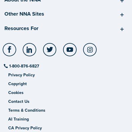
Other NNA Sites
Resources For
Facebook
LinkedIn
Twitter
YouTube
Instagram
1-800-876-6827
Privacy Policy
Copyright
Cookies
Contact Us
Terms & Conditions
AI Training
CA Privacy Policy