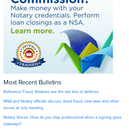
Most Recent Bulletins
Refinance Fraud: Notaries are the last line of defense
NNA and Notary officials discuss deed fraud, new laws and other
issues at July meeting
Notary Voices: How do you stay professional when a signing goes
sideways?