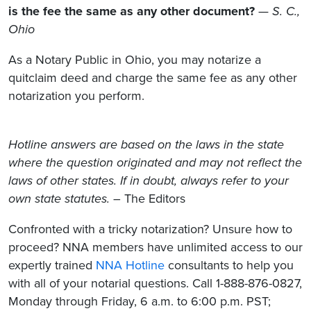
is the fee the same as any other document?
—
S. C.,
Ohio
As a Notary Public in Ohio, you may notarize a
quitclaim deed and charge the same fee as any other
notarization you perform.
Hotline answers are based on the laws in the state
where the question originated and may not reflect the
laws of other states. If in doubt, always refer to your
own state statutes.
– The Editors
Confronted with a tricky notarization? Unsure how to
proceed? NNA members have unlimited access to our
expertly trained
NNA Hotline
consultants to help you
with all of your notarial questions. Call 1-888-876-0827,
Monday through Friday, 6 a.m. to 6:00 p.m. PST;