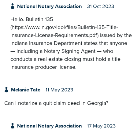
National Notary Association
31 Oct 2023
Hello. Bulletin 135
(https://www.in.gov/idoi/files/Bulletin-135-Title-
Insurance-License-Requirements.pdf) issued by the
Indiana Insurance Department states that anyone
— including a Notary Signing Agent — who
conducts a real estate closing must hold a title
insurance producer license.
Melanie Tate
11 May 2023
Can I notarize a quit claim deed in Georgia?
National Notary Association
17 May 2023