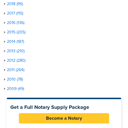
2018 (95)
2017 (115)
2016 (136)
2015 (205)
2014 (187)
2013 (210)
2012 (280)
2011 (264)
2010 (78)
2009 (49)
Get a Full Notary Supply Package
Become a Notary