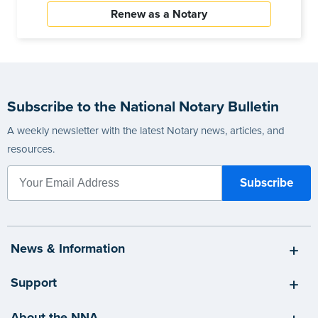
Renew as a Notary
Subscribe to the National Notary Bulletin
A weekly newsletter with the latest Notary news, articles, and
resources.
News & Information
Support
About the NNA