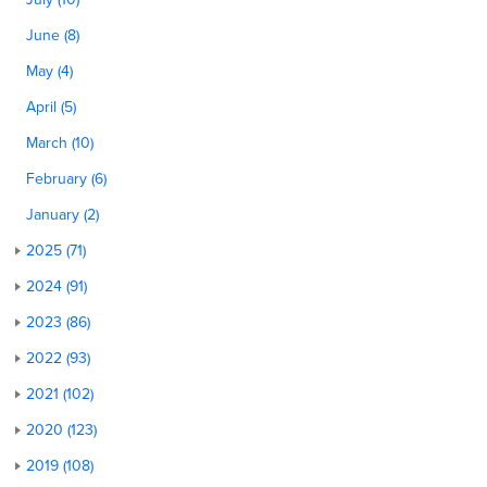
June (8)
May (4)
April (5)
March (10)
February (6)
January (2)
2025 (71)
2024 (91)
2023 (86)
2022 (93)
2021 (102)
2020 (123)
2019 (108)