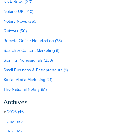
NNA News (217)
Notario UPL (40)
Notary News (360)
Quizzes (50)
Remote Online Notarization (28)
Search & Content Marketing (1)
Signing Professionals (233)
Small Business & Entrepreneurs (4)
Social Media Marketing (21)
The National Notary (51)
Archives
2026 (46)
August (1)
July (10)