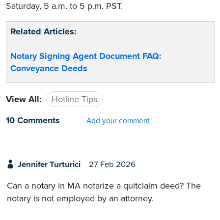
Saturday, 5 a.m. to 5 p.m. PST.
Related Articles:
Notary Signing Agent Document FAQ:
Conveyance Deeds
View All:
Hotline Tips
10 Comments
Add your comment
Jennifer Turturici
27 Feb 2026
Can a notary in MA notarize a quitclaim deed? The
notary is not employed by an attorney.