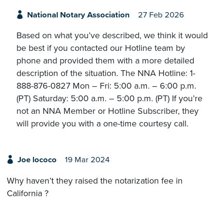
National Notary Association
27 Feb 2026
Based on what you’ve described, we think it would
be best if you contacted our Hotline team by
phone and provided them with a more detailed
description of the situation. The NNA Hotline: 1-
888-876-0827 Mon – Fri: 5:00 a.m. – 6:00 p.m.
(PT) Saturday: 5:00 a.m. – 5:00 p.m. (PT) If you’re
not an NNA Member or Hotline Subscriber, they
will provide you with a one-time courtesy call.
Joe lococo
19 Mar 2024
Why haven’t they raised the notarization fee in
California ?