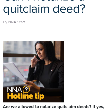
quitclaim deed?
By NNA Staff
Are we allowed to notarize quitclaim deeds? If yes,