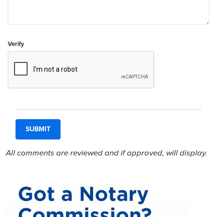
Verify
All comments are reviewed and if approved, will display.