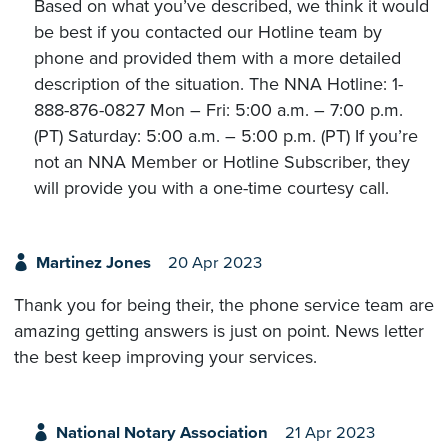
Based on what you’ve described, we think it would
be best if you contacted our Hotline team by
phone and provided them with a more detailed
description of the situation. The NNA Hotline: 1-
888-876-0827 Mon – Fri: 5:00 a.m. – 7:00 p.m.
(PT) Saturday: 5:00 a.m. – 5:00 p.m. (PT) If you’re
not an NNA Member or Hotline Subscriber, they
will provide you with a one-time courtesy call.
Martinez Jones
20 Apr 2023
Thank you for being their, the phone service team are
amazing getting answers is just on point. News letter
the best keep improving your services.
National Notary Association
21 Apr 2023