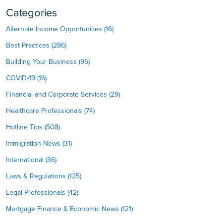
Categories
Alternate Income Opportunities (16)
Best Practices (286)
Building Your Business (95)
COVID-19 (16)
Financial and Corporate Services (29)
Healthcare Professionals (74)
Hotline Tips (508)
Immigration News (31)
International (36)
Laws & Regulations (125)
Legal Professionals (42)
Mortgage Finance & Economic News (121)