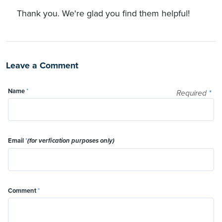
Thank you. We're glad you find them helpful!
Leave a Comment
Name
*
Required
*
Email
*
(for verfication purposes only)
Comment
*