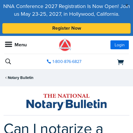
x
NNA Conference 2027 Registration Is Now Open! Join
us May 23-25, 2027, in Hollywood, California.
Register Now
Menu
Login
1-800-876-6827
Notary Bulletin
Can I notarize a