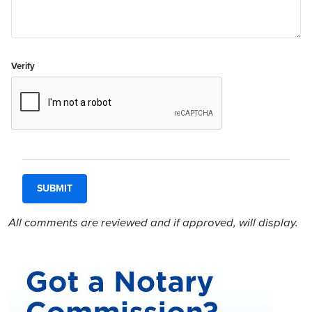
Verify
All comments are reviewed and if approved, will display.