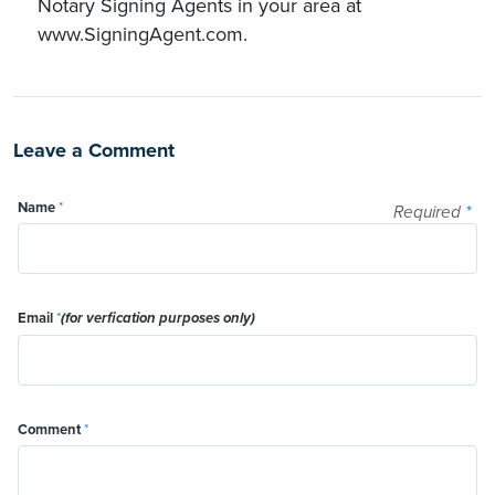
Notary Signing Agents in your area at
www.SigningAgent.com.
Leave a Comment
Name
*
Required
*
Email
*
(for verfication purposes only)
Comment
*