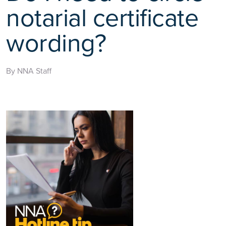
notarial certificate
wording?
By NNA Staff