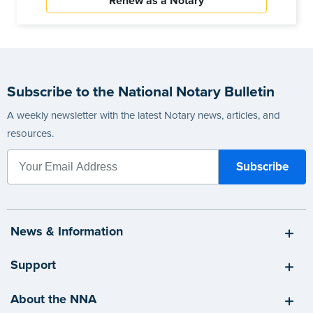
Renew as a Notary
Subscribe to the National Notary Bulletin
A weekly newsletter with the latest Notary news, articles, and
resources.
News & Information
Support
About the NNA