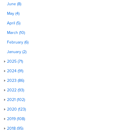
June (8)
May (4)
April (5)
March (10)
February (6)
January (2)
2025 (71)
2024 (91)
2023 (86)
2022 (93)
2021 (102)
2020 (123)
2019 (108)
2018 (95)