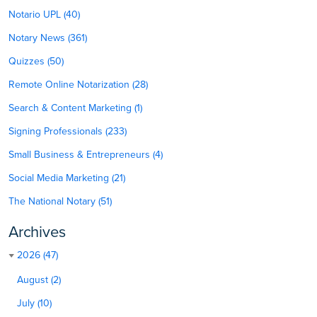
Notario UPL (40)
Notary News (361)
Quizzes (50)
Remote Online Notarization (28)
Search & Content Marketing (1)
Signing Professionals (233)
Small Business & Entrepreneurs (4)
Social Media Marketing (21)
The National Notary (51)
Archives
2026 (47)
August (2)
July (10)