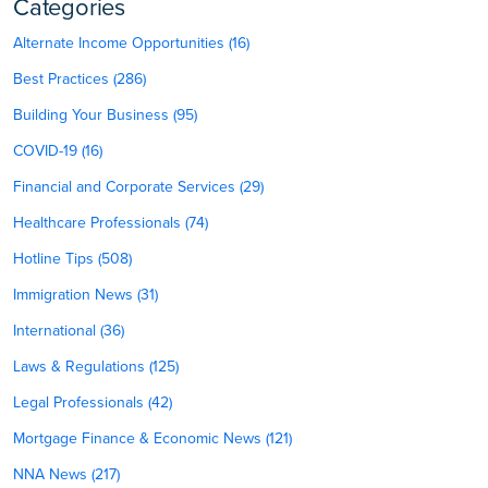
Categories
Alternate Income Opportunities (16)
Best Practices (286)
Building Your Business (95)
COVID-19 (16)
Financial and Corporate Services (29)
Healthcare Professionals (74)
Hotline Tips (508)
Immigration News (31)
International (36)
Laws & Regulations (125)
Legal Professionals (42)
Mortgage Finance & Economic News (121)
NNA News (217)