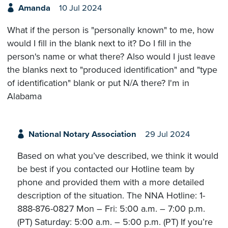
Amanda
10 Jul 2024
What if the person is "personally known" to me, how
would I fill in the blank next to it? Do I fill in the
person's name or what there? Also would I just leave
the blanks next to "produced identification" and "type
of identification" blank or put N/A there? I'm in
Alabama
National Notary Association
29 Jul 2024
Based on what you’ve described, we think it would
be best if you contacted our Hotline team by
phone and provided them with a more detailed
description of the situation. The NNA Hotline: 1-
888-876-0827 Mon – Fri: 5:00 a.m. – 7:00 p.m.
(PT) Saturday: 5:00 a.m. – 5:00 p.m. (PT) If you’re