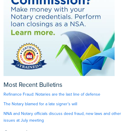
Most Recent Bulletins
Refinance Fraud: Notaries are the last line of defense
The Notary blamed for a late signer’s will
NNA and Notary officials discuss deed fraud, new laws and other
issues at July meeting