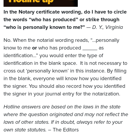
In the Notary certificate wording, do I have to circle
the words “who has produced” or strike through
“who is personally known to me?”
—
D. Y., Virginia
No. When the notarial wording reads, “…personally
know to me
or
who has produced _____ as
identification…” you would enter the type of
identification in the blank space. It is not necessary to
cross out ‘personally known’ in this instance. By filling
in the blank, everyone will know how you identified
the signer. You should also record how you identified
the signer in your journal entry for the notarization.
Hotline answers are based on the laws in the state
where the question originated and may not reflect the
laws of other states. If in doubt, always refer to your
own state statutes.
– The Editors