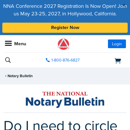
x
NNA Conference 2027 Registration Is Now Open! Join
us May 23-25, 2027, in Hollywood, California.
Register Now
Menu
Login
1-800-876-6827
Notary Bulletin
Do I need to circle