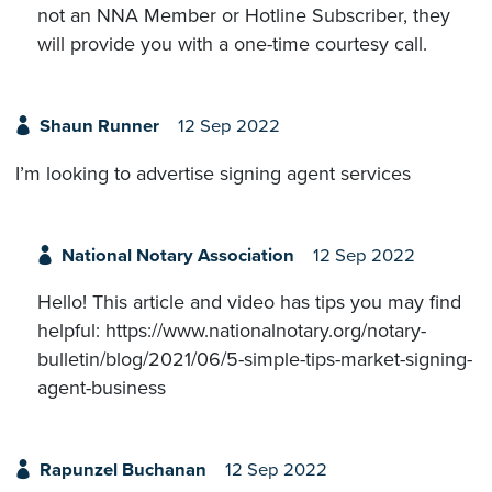
not an NNA Member or Hotline Subscriber, they
will provide you with a one-time courtesy call.
Shaun Runner
12 Sep 2022
I’m looking to advertise signing agent services
National Notary Association
12 Sep 2022
Hello! This article and video has tips you may find
helpful: https://www.nationalnotary.org/notary-
bulletin/blog/2021/06/5-simple-tips-market-signing-
agent-business
Rapunzel Buchanan
12 Sep 2022