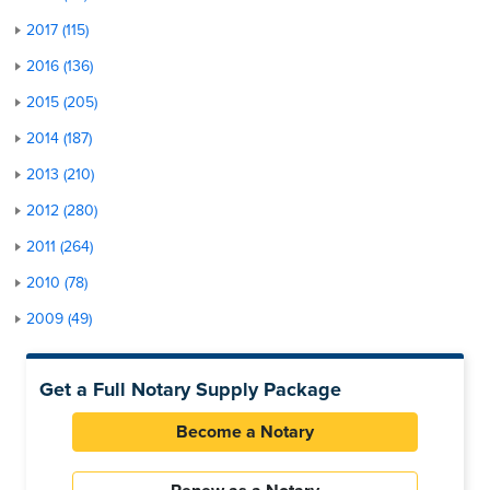
2017 (115)
2016 (136)
2015 (205)
2014 (187)
2013 (210)
2012 (280)
2011 (264)
2010 (78)
2009 (49)
Get a Full Notary Supply Package
Become a Notary