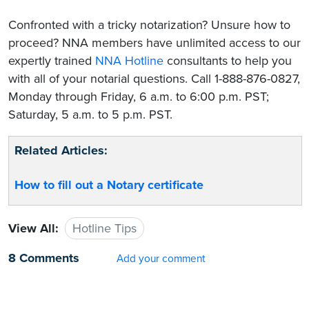
Confronted with a tricky notarization? Unsure how to
proceed? NNA members have unlimited access to our
expertly trained
NNA Hotline
consultants to help you
with all of your notarial questions. Call 1-888-876-0827,
Monday through Friday, 6 a.m. to 6:00 p.m. PST;
Saturday, 5 a.m. to 5 p.m. PST.
Related Articles:
How to fill out a Notary certificate
View All:
Hotline Tips
8 Comments
Add your comment