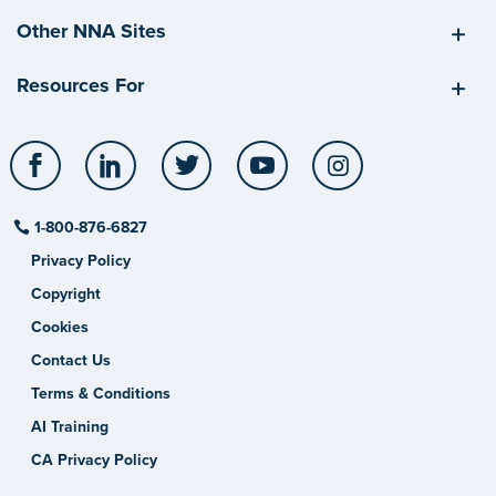
Other NNA Sites
Resources For
Facebook
LinkedIn
Twitter
YouTube
Instagram
1-800-876-6827
Privacy Policy
Copyright
Cookies
Contact Us
Terms & Conditions
AI Training
CA Privacy Policy