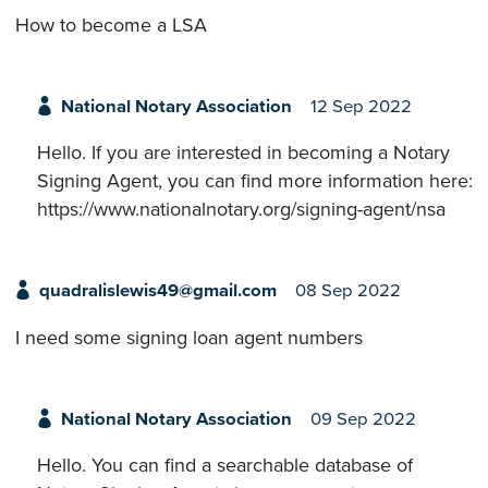
How to become a LSA
National Notary Association
12 Sep 2022
Hello. If you are interested in becoming a Notary
Signing Agent, you can find more information here:
https://www.nationalnotary.org/signing-agent/nsa
quadralislewis49@gmail.com
08 Sep 2022
I need some signing loan agent numbers
National Notary Association
09 Sep 2022
Hello. You can find a searchable database of