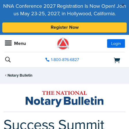
x
NNA Conference 2027 Registration Is Now Open! Join
us May 23-25, 2027, in Hollywood, California.
Register Now
Menu
Login
1-800-876-6827
Notary Bulletin
Success Summit