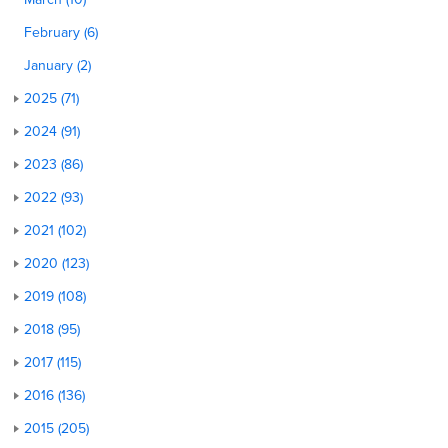
February (6)
January (2)
2025 (71)
2024 (91)
2023 (86)
2022 (93)
2021 (102)
2020 (123)
2019 (108)
2018 (95)
2017 (115)
2016 (136)
2015 (205)