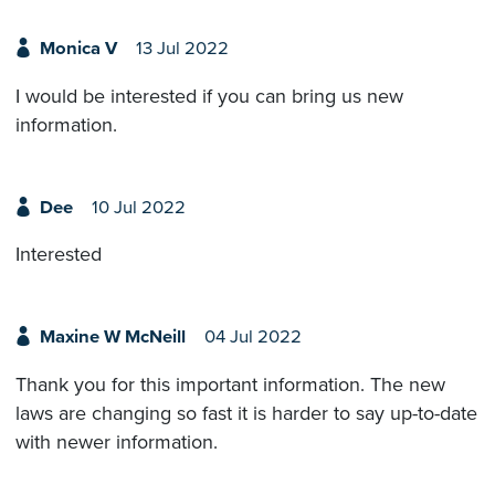
Monica V
13 Jul 2022
I would be interested if you can bring us new
information.
Dee
10 Jul 2022
Interested
Maxine W McNeill
04 Jul 2022
Thank you for this important information. The new
laws are changing so fast it is harder to say up-to-date
with newer information.