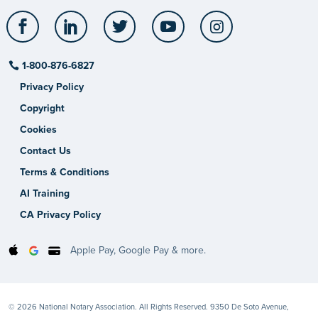
Facebook
LinkedIn
Twitter
YouTube
Instagram
1-800-876-6827
Privacy Policy
Copyright
Cookies
Contact Us
Terms & Conditions
AI Training
CA Privacy Policy
Apple Pay, Google Pay & more.
© 2026 National Notary Association. All Rights Reserved. 9350 De Soto Avenue,