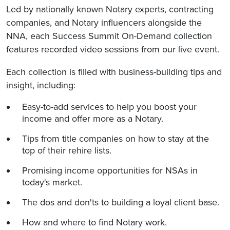
Led by nationally known Notary experts, contracting
companies, and Notary influencers alongside the
NNA, each Success Summit On-Demand collection
features recorded video sessions from our live event.
Each collection is filled with business-building tips and
insight, including:
Easy-to-add services to help you boost your
income and offer more as a Notary.
Tips from title companies on how to stay at the
top of their rehire lists.
Promising income opportunities for NSAs in
today's market.
The dos and don'ts to building a loyal client base.
How and where to find Notary work.