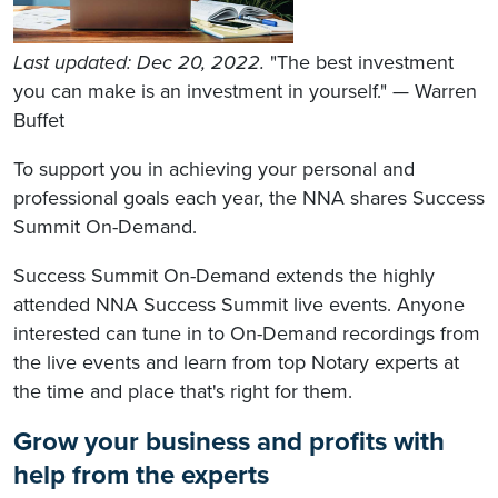
Last updated: Dec 20, 2022.
"The best investment
you can make is an investment in yourself." — Warren
Buffet
To support you in achieving your personal and
professional goals each year, the NNA shares Success
Summit On-Demand.
Success Summit On-Demand extends the highly
attended NNA Success Summit live events. Anyone
interested can tune in to On-Demand recordings from
the live events and learn from top Notary experts at
the time and place that's right for them.
Grow your business and profits with
help from the experts