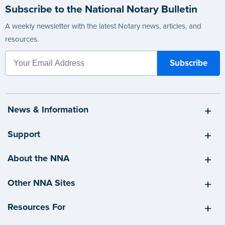
Subscribe to the National Notary Bulletin
A weekly newsletter with the latest Notary news, articles, and
resources.
News & Information
Support
About the NNA
Other NNA Sites
Resources For