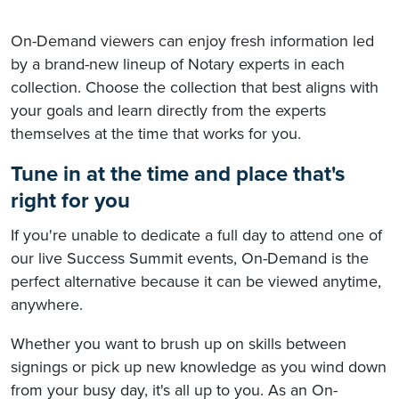
On-Demand viewers can enjoy fresh information led
by a brand-new lineup of Notary experts in each
collection. Choose the collection that best aligns with
your goals and learn directly from the experts
themselves at the time that works for you.
Tune in at the time and place that's
right for you
If you're unable to dedicate a full day to attend one of
our live Success Summit events, On-Demand is the
perfect alternative because it can be viewed anytime,
anywhere.
Whether you want to brush up on skills between
signings or pick up new knowledge as you wind down
from your busy day, it's all up to you. As an On-