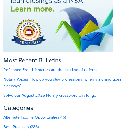
Most Recent Bulletins
Refinance Fraud: Notaries are the last line of defense
Notary Voices: How do you stay professional when a signing goes
sideways?
Solve our August 2026 Notary crossword challenge
Categories
Alternate Income Opportunities (16)
Best Practices (286)