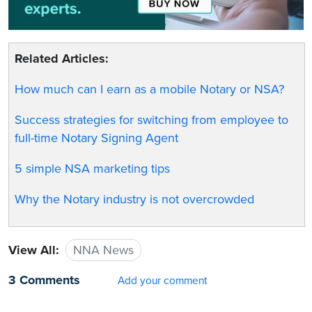
Related Articles:
How much can I earn as a mobile Notary or NSA?
Success strategies for switching from employee to
full-time Notary Signing Agent
5 simple NSA marketing tips
Why the Notary industry is not overcrowded
View All:
NNA News
3 Comments
Add your comment