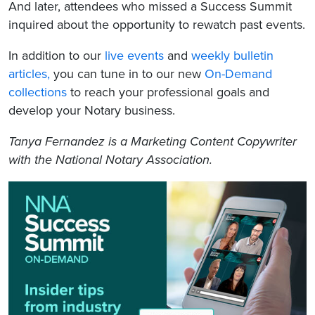
And later, attendees who missed a Success Summit
inquired about the opportunity to rewatch past events.
In addition to our
live events
and
weekly bulletin
articles,
you can tune in to our new
On-Demand
collections
to reach your professional goals and
develop your Notary business.
Tanya Fernandez is a Marketing Content Copywriter
with the National Notary Association.