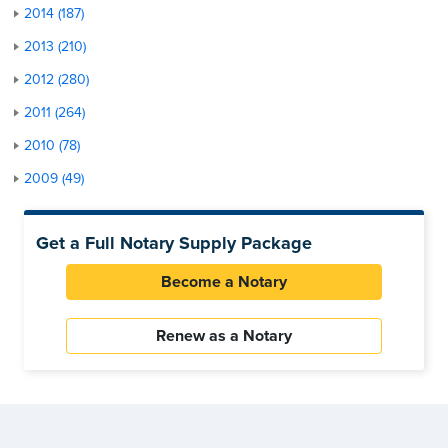
2014 (187)
2013 (210)
2012 (280)
2011 (264)
2010 (78)
2009 (49)
Get a Full Notary Supply Package
Become a Notary
Renew as a Notary