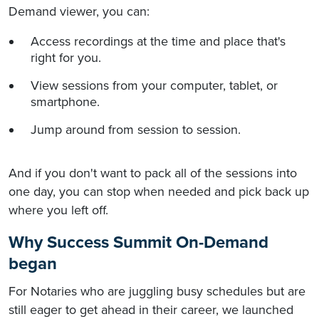
Demand viewer, you can:
Access recordings at the time and place that's
right for you.
View sessions from your computer, tablet, or
smartphone.
Jump around from session to session.
And if you don't want to pack all of the sessions into
one day, you can stop when needed and pick back up
where you left off.
Why Success Summit On-Demand
began
For Notaries who are juggling busy schedules but are
still eager to get ahead in their career, we launched