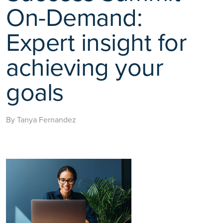
On-Demand:
Expert insight for
achieving your
goals
By Tanya Fernandez