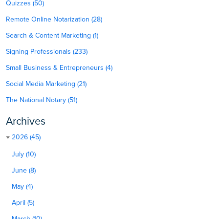
Quizzes (50)
Remote Online Notarization (28)
Search & Content Marketing (1)
Signing Professionals (233)
Small Business & Entrepreneurs (4)
Social Media Marketing (21)
The National Notary (51)
Archives
2026 (45)
July (10)
June (8)
May (4)
April (5)
March (10)