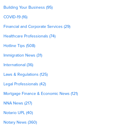
Building Your Business (95)
COVID-19 (16)
Financial and Corporate Services (29)
Healthcare Professionals (74)
Hotline Tips (508)
Immigration News (31)
International (36)
Laws & Regulations (125)
Legal Professionals (42)
Mortgage Finance & Economic News (121)
NNA News (217)
Notario UPL (40)
Notary News (360)