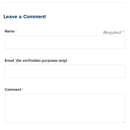
Leave a Comment
Name
*
Required
*
Email
*
(for verfication purposes only)
Comment
*