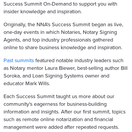
Success Summit On-Demand to support you with
insider knowledge and inspiration.
Originally, the NNA's Success Summit began as live,
one-day events in which Notaries, Notary Signing
Agents, and top industry professionals gathered
online to share business knowledge and inspiration.
Past summits
featured notable industry leaders such
as Notary mentor Laura Biewer, best-selling author Bill
Soroka, and Loan Signing Systems owner and
educator Mark Wills.
Each Success Summit taught us more about our
community's eagerness for business-building
information and insights. After our first summit, topics
such as remote online notarization and financial
management were added after repeated requests.