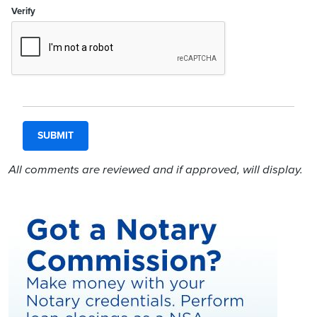
Verify
All comments are reviewed and if approved, will display.