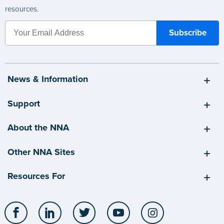
resources.
News & Information
Support
About the NNA
Other NNA Sites
Resources For
Facebook
LinkedIn
Twitter
YouTube
Instagram