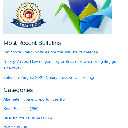
Most Recent Bulletins
Refinance Fraud: Notaries are the last line of defense
Notary Voices: How do you stay professional when a signing goes
sideways?
Solve our August 2026 Notary crossword challenge
Categories
Alternate Income Opportunities (16)
Best Practices (286)
Building Your Business (95)
COVID-19 (16)