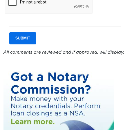
All comments are reviewed and if approved, will display.