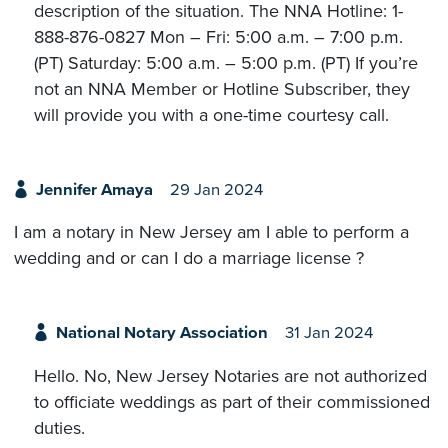
description of the situation. The NNA Hotline: 1-
888-876-0827 Mon – Fri: 5:00 a.m. – 7:00 p.m.
(PT) Saturday: 5:00 a.m. – 5:00 p.m. (PT) If you’re
not an NNA Member or Hotline Subscriber, they
will provide you with a one-time courtesy call.
Jennifer Amaya
29 Jan 2024
I am a notary in New Jersey am I able to perform a
wedding and or can I do a marriage license ?
National Notary Association
31 Jan 2024
Hello. No, New Jersey Notaries are not authorized
to officiate weddings as part of their commissioned
duties.