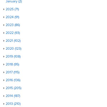
January (2)
2025 (71)
2024 (91)
2023 (86)
2022 (93)
2021 (102)
2020 (123)
2019 (108)
2018 (95)
2017 (115)
2016 (136)
2015 (205)
2014 (187)
2013 (210)