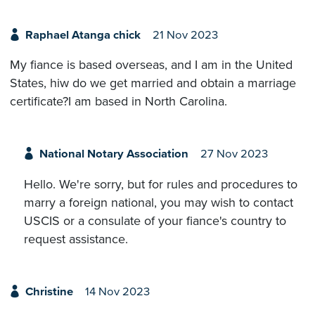
Raphael Atanga chick
21 Nov 2023
My fiance is based overseas, and I am in the United
States, hiw do we get married and obtain a marriage
certificate?I am based in North Carolina.
National Notary Association
27 Nov 2023
Hello. We're sorry, but for rules and procedures to
marry a foreign national, you may wish to contact
USCIS or a consulate of your fiance's country to
request assistance.
Christine
14 Nov 2023