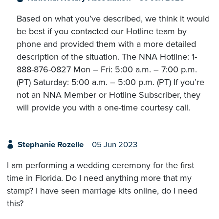
Based on what you’ve described, we think it would
be best if you contacted our Hotline team by
phone and provided them with a more detailed
description of the situation. The NNA Hotline: 1-
888-876-0827 Mon – Fri: 5:00 a.m. – 7:00 p.m.
(PT) Saturday: 5:00 a.m. – 5:00 p.m. (PT) If you’re
not an NNA Member or Hotline Subscriber, they
will provide you with a one-time courtesy call.
Stephanie Rozelle
05 Jun 2023
I am performing a wedding ceremony for the first
time in Florida. Do I need anything more that my
stamp? I have seen marriage kits online, do I need
this?