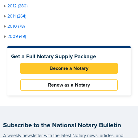
2012 (280)
2011 (264)
2010 (78)
2009 (49)
Get a Full Notary Supply Package
Become a Notary
Renew as a Notary
Subscribe to the National Notary Bulletin
A weekly newsletter with the latest Notary news, articles, and