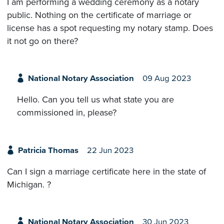
I am performing a wedding ceremony as a notary
public. Nothing on the certificate of marriage or
license has a spot requesting my notary stamp. Does
it not go on there?
National Notary Association
09 Aug 2023
Hello. Can you tell us what state you are
commissioned in, please?
Patricia Thomas
22 Jun 2023
Can I sign a marriage certificate here in the state of
Michigan. ?
National Notary Association
30 Jun 2023