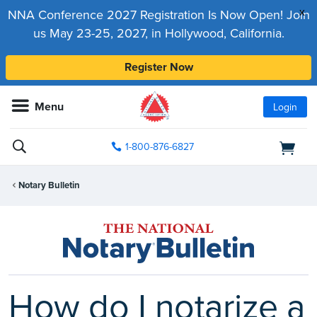
x
NNA Conference 2027 Registration Is Now Open! Join
us May 23-25, 2027, in Hollywood, California.
Register Now
Menu
Login
1-800-876-6827
Notary Bulletin
How do I notarize a