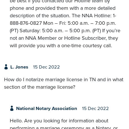
be best if you contacted our Hotline team by
phone and provided them with a more detailed
description of the situation. The NNA Hotline: 1-
888-876-0827 Mon – Fri: 5:00 a.m. – 7:00 p.m.
(PT) Saturday: 5:00 a.m. – 5:00 p.m. (PT) If you’re
not an NNA Member or Hotline Subscriber, they
will provide you with a one-time courtesy call.
L. Jones
15 Dec 2022
How do I notarize marriage license in TN and in what
section of the marriage license?
National Notary Association
15 Dec 2022
Hello. Are you looking for information about
performing a marriage ceremony as a Notary, or