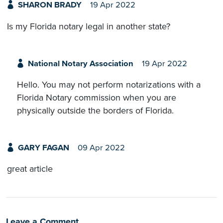
SHARON BRADY
19 Apr 2022
Is my Florida notary legal in another state?
National Notary Association
19 Apr 2022
Hello. You may not perform notarizations with a
Florida Notary commission when you are
physically outside the borders of Florida.
GARY FAGAN
09 Apr 2022
great article
Leave a Comment