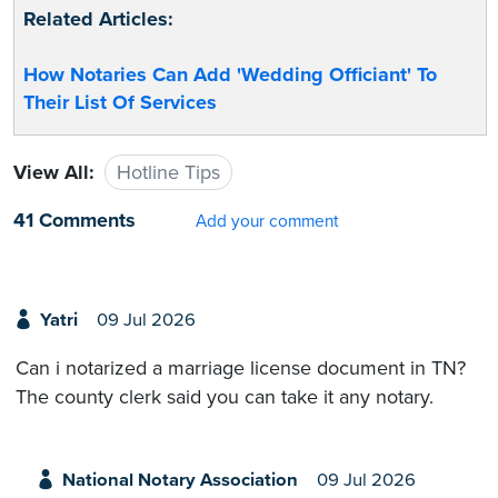
Related Articles:
How Notaries Can Add 'Wedding Officiant' To
Their List Of Services
View All:
Hotline Tips
41 Comments
Add your comment
Yatri
09 Jul 2026
Can i notarized a marriage license document in TN?
The county clerk said you can take it any notary.
National Notary Association
09 Jul 2026