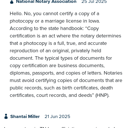
National Notary Association
25 Jul 2025
Hello. No, you cannot certify a copy of a
photocopy or a marriage license in Iowa.
According to the state handbook: “Copy
certification is an act where the notary determines
that a photocopy is a full, true, and accurate
reproduction of an original, privately held
document. The typical types of documents for
copy certification are business documents,
diplomas, passports, and copies of letters. Notaries
must avoid certifying copies of documents that are
public records, such as birth certificates, death
certificates, court records, and deeds” (HNP).
Shantai Miller
21 Jun 2025