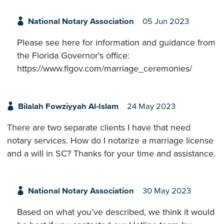
National Notary Association
05 Jun 2023
Please see here for information and guidance from
the Florida Governor's office:
https://www.flgov.com/marriage_ceremonies/
Bilalah Fowziyyah Al-Islam
24 May 2023
There are two separate clients I have that need
notary services. How do I notarize a marriage license
and a will in SC? Thanks for your time and assistance.
National Notary Association
30 May 2023
Based on what you’ve described, we think it would