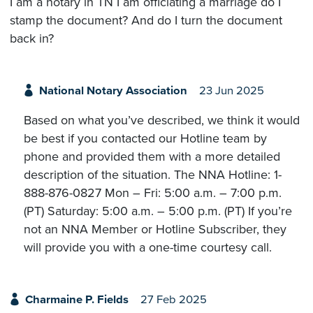
I am a notary in TN I am officiating a marriage do I
stamp the document? And do I turn the document
back in?
National Notary Association
23 Jun 2025
Based on what you’ve described, we think it would
be best if you contacted our Hotline team by
phone and provided them with a more detailed
description of the situation. The NNA Hotline: 1-
888-876-0827 Mon – Fri: 5:00 a.m. – 7:00 p.m.
(PT) Saturday: 5:00 a.m. – 5:00 p.m. (PT) If you’re
not an NNA Member or Hotline Subscriber, they
will provide you with a one-time courtesy call.
Charmaine P. Fields
27 Feb 2025