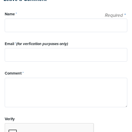
Name
*
Required
*
Email
*
(for verfication purposes only)
Comment
*
Verify