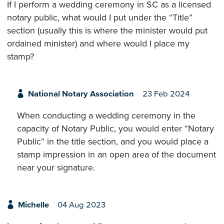
If I perform a wedding ceremony in SC as a licensed
notary public, what would I put under the “Title”
section (usually this is where the minister would put
ordained minister) and where would I place my
stamp?
National Notary Association
23 Feb 2024
When conducting a wedding ceremony in the
capacity of Notary Public, you would enter “Notary
Public” in the title section, and you would place a
stamp impression in an open area of the document
near your signature.
Michelle
04 Aug 2023