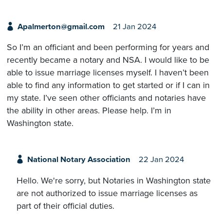
Apalmerton@gmail.com
21 Jan 2024
So I’m an officiant and been performing for years and
recently became a notary and NSA. I would like to be
able to issue marriage licenses myself. I haven’t been
able to find any information to get started or if I can in
my state. I’ve seen other officiants and notaries have
the ability in other areas. Please help. I’m in
Washington state.
National Notary Association
22 Jan 2024
Hello. We're sorry, but Notaries in Washington state
are not authorized to issue marriage licenses as
part of their official duties.