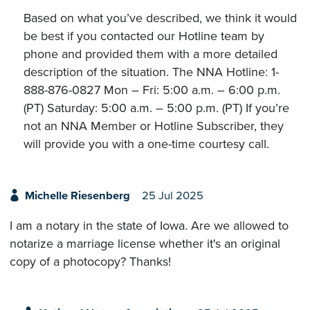
Based on what you’ve described, we think it would
be best if you contacted our Hotline team by
phone and provided them with a more detailed
description of the situation. The NNA Hotline: 1-
888-876-0827 Mon – Fri: 5:00 a.m. – 6:00 p.m.
(PT) Saturday: 5:00 a.m. – 5:00 p.m. (PT) If you’re
not an NNA Member or Hotline Subscriber, they
will provide you with a one-time courtesy call.
Michelle Riesenberg
25 Jul 2025
I am a notary in the state of Iowa. Are we allowed to
notarize a marriage license whether it's an original
copy of a photocopy? Thanks!