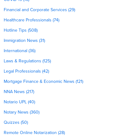
Financial and Corporate Services (29)
Healthcare Professionals (74)
Hotline Tips (508)
Immigration News (31)
International (36)
Laws & Regulations (125)
Legal Professionals (42)
Mortgage Finance & Economic News (121)
NNA News (217)
Notario UPL (40)
Notary News (360)
Quizzes (50)
Remote Online Notarization (28)