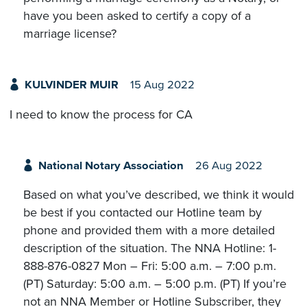
have you been asked to certify a copy of a
marriage license?
KULVINDER MUIR
15 Aug 2022
I need to know the process for CA
National Notary Association
26 Aug 2022
Based on what you’ve described, we think it would
be best if you contacted our Hotline team by
phone and provided them with a more detailed
description of the situation. The NNA Hotline: 1-
888-876-0827 Mon – Fri: 5:00 a.m. – 7:00 p.m.
(PT) Saturday: 5:00 a.m. – 5:00 p.m. (PT) If you’re
not an NNA Member or Hotline Subscriber, they