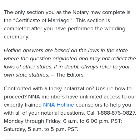
The only section you as the Notary may complete is
the “Certificate of Marriage.” This section is
completed after you have performed the wedding
ceremony.
Hotline answers are based on the laws in the state
where the question originated and may not reflect the
laws of other states. If in doubt, always refer to your
own state statutes.
– The Editors
Confronted with a tricky notarization? Unsure how to
proceed? NNA members have unlimited access to our
expertly trained
NNA Hotline
counselors to help you
with all of your notarial questions. Call 1-888-876-0827,
Monday through Friday, 6 a.m. to 6:00 p.m. PST;
Saturday, 5 a.m. to 5 p.m. PST.