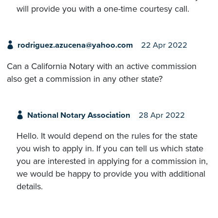
will provide you with a one-time courtesy call.
rodriguez.azucena@yahoo.com
22 Apr 2022
Can a California Notary with an active commission
also get a commission in any other state?
National Notary Association
28 Apr 2022
Hello. It would depend on the rules for the state
you wish to apply in. If you can tell us which state
you are interested in applying for a commission in,
we would be happy to provide you with additional
details.