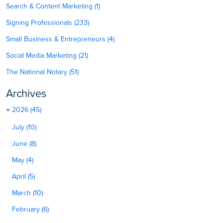
Search & Content Marketing (1)
Signing Professionals (233)
Small Business & Entrepreneurs (4)
Social Media Marketing (21)
The National Notary (51)
Archives
2026 (45)
July (10)
June (8)
May (4)
April (5)
March (10)
February (6)