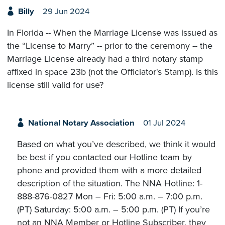
Billy
29 Jun 2024
In Florida -- When the Marriage License was issued as
the “License to Marry” -- prior to the ceremony -- the
Marriage License already had a third notary stamp
affixed in space 23b (not the Officiator's Stamp). Is this
license still valid for use?
National Notary Association
01 Jul 2024
Based on what you’ve described, we think it would
be best if you contacted our Hotline team by
phone and provided them with a more detailed
description of the situation. The NNA Hotline: 1-
888-876-0827 Mon – Fri: 5:00 a.m. – 7:00 p.m.
(PT) Saturday: 5:00 a.m. – 5:00 p.m. (PT) If you’re
not an NNA Member or Hotline Subscriber, they