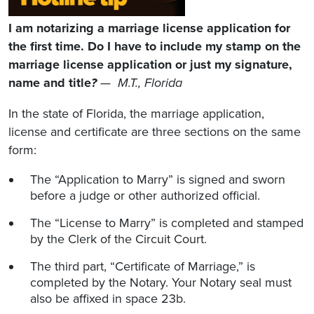
I am notarizing a marriage license application for
the first time. Do I have to include my stamp on the
marriage license application or just my signature,
name and title
?
— M.T., Florida
In the state of Florida, the marriage application,
license and certificate are three sections on the same
form:
The “Application to Marry” is signed and sworn
before a judge or other authorized official.
The “License to Marry” is completed and stamped
by the Clerk of the Circuit Court.
The third part, “Certificate of Marriage,” is
completed by the Notary. Your Notary seal must
also be affixed in space 23b.