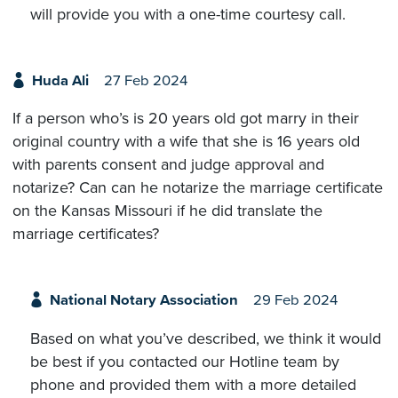
will provide you with a one-time courtesy call.
Huda Ali
27 Feb 2024
If a person who’s is 20 years old got marry in their
original country with a wife that she is 16 years old
with parents consent and judge approval and
notarize? Can can he notarize the marriage certificate
on the Kansas Missouri if he did translate the
marriage certificates?
National Notary Association
29 Feb 2024
Based on what you’ve described, we think it would
be best if you contacted our Hotline team by
phone and provided them with a more detailed