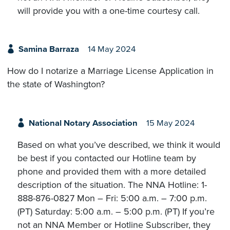
will provide you with a one-time courtesy call.
Samina Barraza
14 May 2024
How do I notarize a Marriage License Application in
the state of Washington?
National Notary Association
15 May 2024
Based on what you’ve described, we think it would
be best if you contacted our Hotline team by
phone and provided them with a more detailed
description of the situation. The NNA Hotline: 1-
888-876-0827 Mon – Fri: 5:00 a.m. – 7:00 p.m.
(PT) Saturday: 5:00 a.m. – 5:00 p.m. (PT) If you’re
not an NNA Member or Hotline Subscriber, they