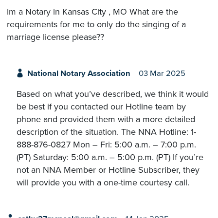
Im a Notary in Kansas City , MO What are the
requirements for me to only do the singing of a
marriage license please??
National Notary Association
03 Mar 2025
Based on what you’ve described, we think it would
be best if you contacted our Hotline team by
phone and provided them with a more detailed
description of the situation. The NNA Hotline: 1-
888-876-0827 Mon – Fri: 5:00 a.m. – 7:00 p.m.
(PT) Saturday: 5:00 a.m. – 5:00 p.m. (PT) If you’re
not an NNA Member or Hotline Subscriber, they
will provide you with a one-time courtesy call.