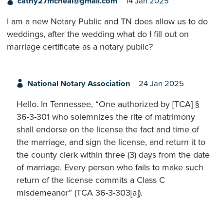
cathy27mcneal@gmail.com
14 Jan 2025
I am a new Notary Public and TN does allow us to do
weddings, after the wedding what do I fill out on
marriage certificate as a notary public?
National Notary Association
24 Jan 2025
Hello. In Tennessee, “One authorized by [TCA] §
36-3-301 who solemnizes the rite of matrimony
shall endorse on the license the fact and time of
the marriage, and sign the license, and return it to
the county clerk within three (3) days from the date
of marriage. Every person who fails to make such
return of the license commits a Class C
misdemeanor” (TCA 36-3-303[a]).