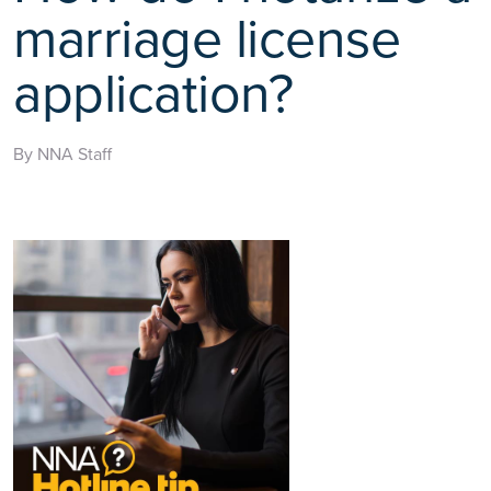
marriage license
application?
By NNA Staff