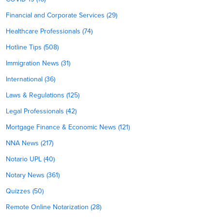
Financial and Corporate Services (29)
Healthcare Professionals (74)
Hotline Tips (508)
Immigration News (31)
International (36)
Laws & Regulations (125)
Legal Professionals (42)
Mortgage Finance & Economic News (121)
NNA News (217)
Notario UPL (40)
Notary News (361)
Quizzes (50)
Remote Online Notarization (28)