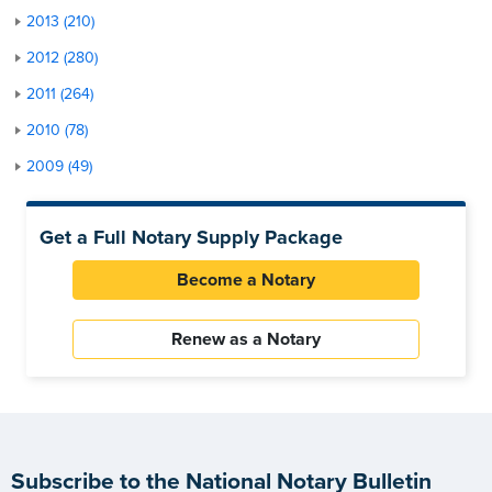
2013 (210)
2012 (280)
2011 (264)
2010 (78)
2009 (49)
Get a Full Notary Supply Package
Become a Notary
Renew as a Notary
Subscribe to the National Notary Bulletin