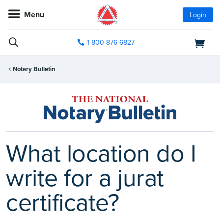
Menu
Login
1-800-876-6827
Notary Bulletin
What location do I
write for a jurat
certificate?