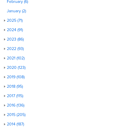
February (6)
January (2)
2025 (71)
2024 (91)
2023 (86)
2022 (93)
2021 (102)
2020 (123)
2019 (108)
2018 (95)
2017 (115)
2016 (136)
2015 (205)
2014 (187)