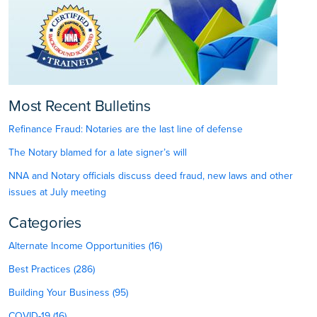
Most Recent Bulletins
Refinance Fraud: Notaries are the last line of defense
The Notary blamed for a late signer’s will
NNA and Notary officials discuss deed fraud, new laws and other
issues at July meeting
Categories
Alternate Income Opportunities (16)
Best Practices (286)
Building Your Business (95)
COVID-19 (16)