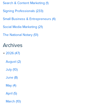
Search & Content Marketing (1)
Signing Professionals (233)
Small Business & Entrepreneurs (4)
Social Media Marketing (21)
The National Notary (51)
Archives
2026 (47)
August (2)
July (10)
June (8)
May (4)
April (5)
March (10)