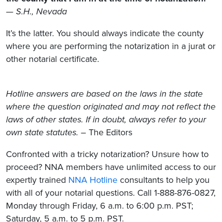
—
S.H., Nevada
It’s the latter. You should always indicate the county
where you are performing the notarization in a jurat or
other notarial certificate.
Hotline answers are based on the laws in the state
where the question originated and may not reflect the
laws of other states. If in doubt, always refer to your
own state statutes.
– The Editors
Confronted with a tricky notarization? Unsure how to
proceed? NNA members have unlimited access to our
expertly trained
NNA Hotline
consultants to help you
with all of your notarial questions. Call 1-888-876-0827,
Monday through Friday, 6 a.m. to 6:00 p.m. PST;
Saturday, 5 a.m. to 5 p.m. PST.