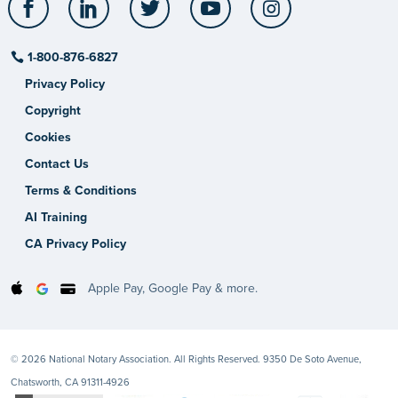
1-800-876-6827
Privacy Policy
Copyright
Cookies
Contact Us
Terms & Conditions
AI Training
CA Privacy Policy
Apple Pay, Google Pay & more.
© 2026 National Notary Association. All Rights Reserved. 9350 De Soto Avenue,
Chatsworth, CA 91311-4926