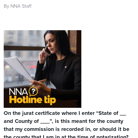
By NNA Staff
On the jurat certificate where I enter “State of __
and County of ___”, is this meant for the county
that my commission is recorded in, or should it be
the county that I am in at the time of notarization?