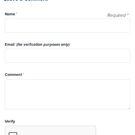
Name
*
Required
*
Email
*
(for verfication purposes only)
Comment
*
Verify