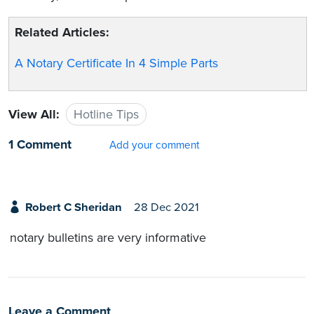
Related Articles:
A Notary Certificate In 4 Simple Parts
View All:
Hotline Tips
1 Comment
Add your comment
Robert C Sheridan
28 Dec 2021
notary bulletins are very informative
Leave a Comment