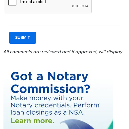
All comments are reviewed and if approved, will display.