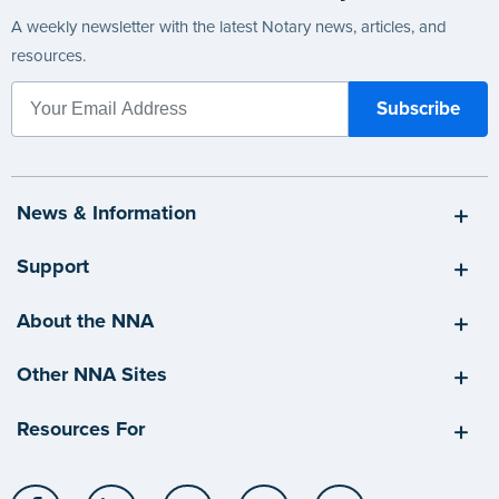
A weekly newsletter with the latest Notary news, articles, and
resources.
News & Information
Support
About the NNA
Other NNA Sites
Resources For
Facebook
LinkedIn
Twitter
YouTube
Instagram