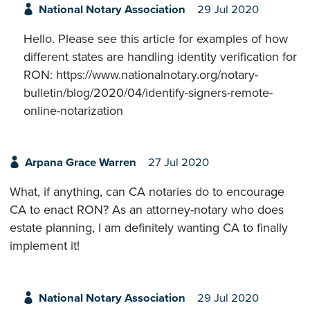
National Notary Association
29 Jul 2020
Hello. Please see this article for examples of how
different states are handling identity verification for
RON: https://www.nationalnotary.org/notary-
bulletin/blog/2020/04/identify-signers-remote-
online-notarization
Arpana Grace Warren
27 Jul 2020
What, if anything, can CA notaries do to encourage
CA to enact RON? As an attorney-notary who does
estate planning, I am definitely wanting CA to finally
implement it!
National Notary Association
29 Jul 2020