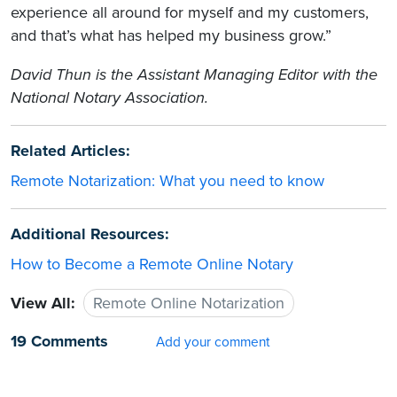
experience all around for myself and my customers,
and that’s what has helped my business grow.”
David Thun is the Assistant Managing Editor with the
National Notary Association.
Related Articles:
Remote Notarization: What you need to know
Additional Resources:
How to Become a Remote Online Notary
View All:
Remote Online Notarization
19 Comments
Add your comment