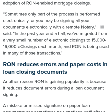
adoption of RON-enabled mortgage closings.
“Sometimes only part of the process is performed
electronically, or you may be signing all your
documents electronically with a remote Notary,” Hill
said. “In the past year and a half, we’ve migrated from
a very small number of electronic closings to 15,000-
16,000 eClosings each month, and RON is being used
in many of those transactions.”
RON reduces errors and paper costs in
loan closing documents
Another reason RON is gaining popularity is because
it reduces document errors during a loan document
signing.
A mistake or missed signature on paper loan
documents can sometimes go unnoticed until after a