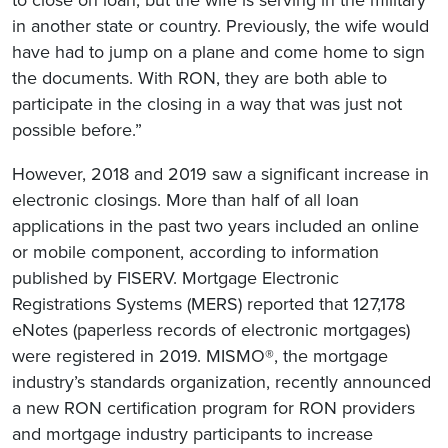
in another state or country. Previously, the wife would
have had to jump on a plane and come home to sign
the documents. With RON, they are both able to
participate in the closing in a way that was just not
possible before.”
However, 2018 and 2019 saw a significant increase in
electronic closings. More than half of all loan
applications in the past two years included an online
or mobile component, according to information
published by FISERV. Mortgage Electronic
Registrations Systems (MERS) reported that 127,178
eNotes (paperless records of electronic mortgages)
were registered in 2019. MISMO®, the mortgage
industry’s standards organization, recently announced
a new RON certification program for RON providers
and mortgage industry participants to increase