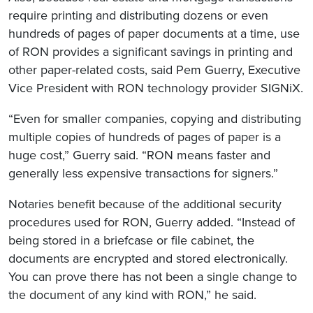
require printing and distributing dozens or even
hundreds of pages of paper documents at a time, use
of RON provides a significant savings in printing and
other paper-related costs, said Pem Guerry, Executive
Vice President with RON technology provider SIGNiX.
“Even for smaller companies, copying and distributing
multiple copies of hundreds of pages of paper is a
huge cost,” Guerry said. “RON means faster and
generally less expensive transactions for signers.”
Notaries benefit because of the additional security
procedures used for RON, Guerry added. “Instead of
being stored in a briefcase or file cabinet, the
documents are encrypted and stored electronically.
You can prove there has not been a single change to
the document of any kind with RON,” he said.