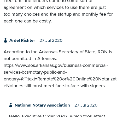
I feel until the lenders come to some sort of
agreement on which services to use there are just
too many choices and the startup and monthly fee for
each one can be costly.
Ardel Richter
27 Jul 2020
According to the Arkansas Secretary of State, RON is
not permitted in Arkansas:
https://www.sos.arkansas.gov/business-commercial-
services-bcs/notary-public-and-
enotary/#:~:text=Remote%20or%20Online%20Notari
eNotaries still must meet face-to-face with signers.
National Notary Association
27 Jul 2020
Hello. Executive Order 20-12, which took effect