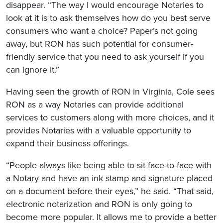
disappear. “The way I would encourage Notaries to
look at it is to ask themselves how do you best serve
consumers who want a choice? Paper’s not going
away, but RON has such potential for consumer-
friendly service that you need to ask yourself if you
can ignore it.”
Having seen the growth of RON in Virginia, Cole sees
RON as a way Notaries can provide additional
services to customers along with more choices, and it
provides Notaries with a valuable opportunity to
expand their business offerings.
“People always like being able to sit face-to-face with
a Notary and have an ink stamp and signature placed
on a document before their eyes,” he said. “That said,
electronic notarization and RON is only going to
become more popular. It allows me to provide a better