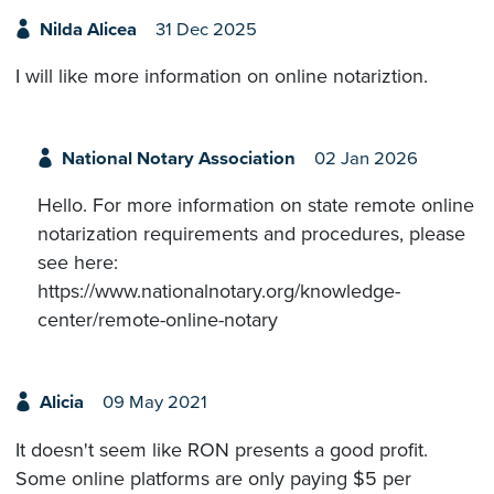
Nilda Alicea
31 Dec 2025
I will like more information on online notariztion.
National Notary Association
02 Jan 2026
Hello. For more information on state remote online
notarization requirements and procedures, please
see here:
https://www.nationalnotary.org/knowledge-
center/remote-online-notary
Alicia
09 May 2021
It doesn't seem like RON presents a good profit.
Some online platforms are only paying $5 per