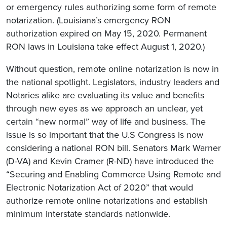
or emergency rules authorizing some form of remote
notarization. (Louisiana’s emergency RON
authorization expired on May 15, 2020. Permanent
RON laws in Louisiana take effect August 1, 2020.)
Without question, remote online notarization is now in
the national spotlight. Legislators, industry leaders and
Notaries alike are evaluating its value and benefits
through new eyes as we approach an unclear, yet
certain “new normal” way of life and business. The
issue is so important that the U.S Congress is now
considering a national RON bill. Senators Mark Warner
(D-VA) and Kevin Cramer (R-ND) have introduced the
“Securing and Enabling Commerce Using Remote and
Electronic Notarization Act of 2020” that would
authorize remote online notarizations and establish
minimum interstate standards nationwide.