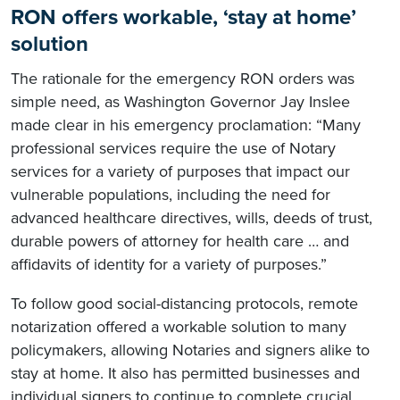
RON offers workable, ‘stay at home’
solution
The rationale for the emergency RON orders was
simple need, as Washington Governor Jay Inslee
made clear in his emergency proclamation: “Many
professional services require the use of Notary
services for a variety of purposes that impact our
vulnerable populations, including the need for
advanced healthcare directives, wills, deeds of trust,
durable powers of attorney for health care … and
affidavits of identity for a variety of purposes.”
To follow good social-distancing protocols, remote
notarization offered a workable solution to many
policymakers, allowing Notaries and signers alike to
stay at home. It also has permitted businesses and
individual signers to continue to complete crucial