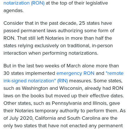
notarization (RON)
at the top of their legislative
agendas.
Consider that in the past decade, 25 states have
passed permanent laws authorizing some form of
RON. That still left Notaries in more than half the
states relying exclusively on traditional, in-person
interaction when performing notarizations.
But in the last two weeks of March alone more than
30 states implemented
emergency RON
and
"remote
ink-signed notarization" (RIN)
measures. Some states,
such as Washington and Wisconsin, already had RON
laws on the books but moved up their effective dates.
Other states, such as Pennsylvania and Illinois, gave
their Notaries temporary authority to perform them. As
of July 2020, California and South Carolina are the
only two states that have not enacted any permanent