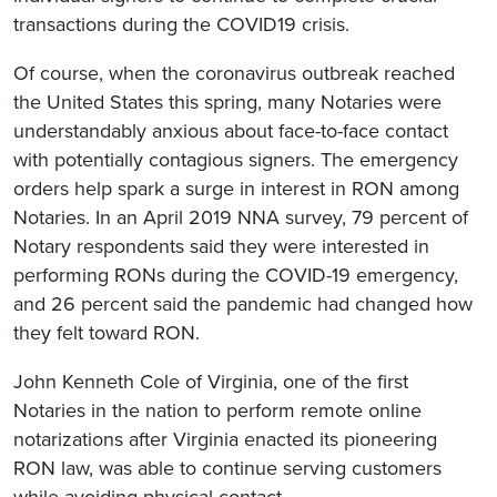
transactions during the COVID19 crisis.
Of course, when the coronavirus outbreak reached
the United States this spring, many Notaries were
understandably anxious about face-to-face contact
with potentially contagious signers. The emergency
orders help spark a surge in interest in RON among
Notaries. In an April 2019 NNA survey, 79 percent of
Notary respondents said they were interested in
performing RONs during the COVID-19 emergency,
and 26 percent said the pandemic had changed how
they felt toward RON.
John Kenneth Cole of Virginia, one of the first
Notaries in the nation to perform remote online
notarizations after Virginia enacted its pioneering
RON law, was able to continue serving customers
while avoiding physical contact.