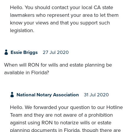
Hello. You should contact your local CA state
lawmakers who represent your area to let them
know your views and that you support such
legislation.
Essie Briggs
27 Jul 2020
When will RON for wills and estate planning be
available in Florida?
National Notary Association
31 Jul 2020
Hello. We forwarded your question to our Hotline
Team and they are not aware of a prohibition
against using RON to notarize wills or estate
planning documents in Florida, though there are