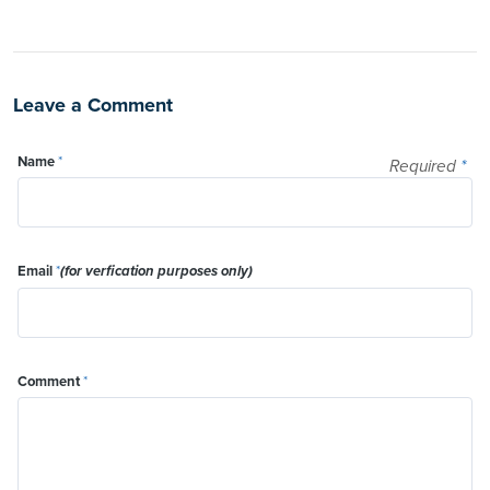
Leave a Comment
Name
*
Required
*
Email
*
(for verfication purposes only)
Comment
*