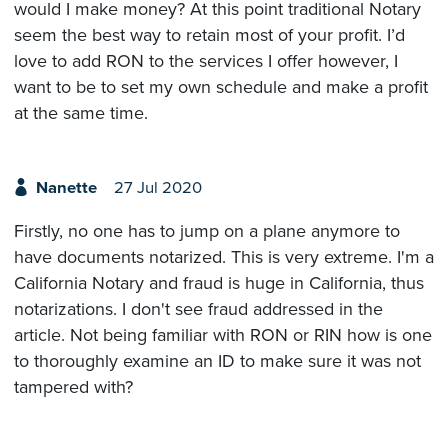
would I make money? At this point traditional Notary
seem the best way to retain most of your profit. I’d
love to add RON to the services I offer however, I
want to be to set my own schedule and make a profit
at the same time.
Nanette
27 Jul 2020
Firstly, no one has to jump on a plane anymore to
have documents notarized. This is very extreme. I'm a
California Notary and fraud is huge in California, thus
notarizations. I don't see fraud addressed in the
article. Not being familiar with RON or RIN how is one
to thoroughly examine an ID to make sure it was not
tampered with?