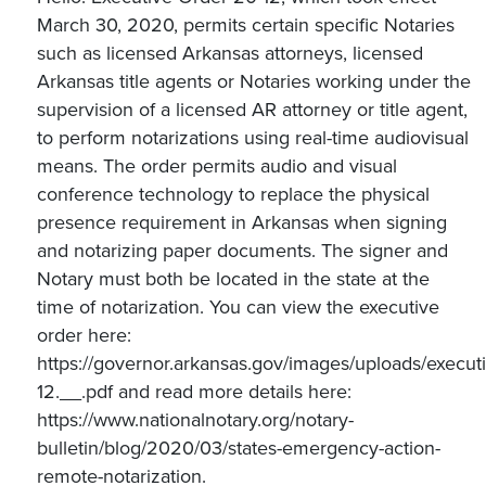
March 30, 2020, permits certain specific Notaries
such as licensed Arkansas attorneys, licensed
Arkansas title agents or Notaries working under the
supervision of a licensed AR attorney or title agent,
to perform notarizations using real-time audiovisual
means. The order permits audio and visual
conference technology to replace the physical
presence requirement in Arkansas when signing
and notarizing paper documents. The signer and
Notary must both be located in the state at the
time of notarization. You can view the executive
order here:
https://governor.arkansas.gov/images/uploads/execu
12.__.pdf and read more details here:
https://www.nationalnotary.org/notary-
bulletin/blog/2020/03/states-emergency-action-
remote-notarization.