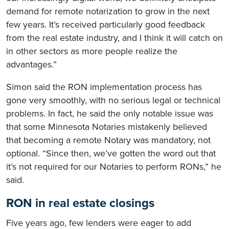
demand for remote notarization to grow in the next
few years. It’s received particularly good feedback
from the real estate industry, and I think it will catch on
in other sectors as more people realize the
advantages.”
Simon said the RON implementation process has
gone very smoothly, with no serious legal or technical
problems. In fact, he said the only notable issue was
that some Minnesota Notaries mistakenly believed
that becoming a remote Notary was mandatory, not
optional. “Since then, we’ve gotten the word out that
it’s not required for our Notaries to perform RONs,” he
said.
RON in real estate closings
Five years ago, few lenders were eager to add