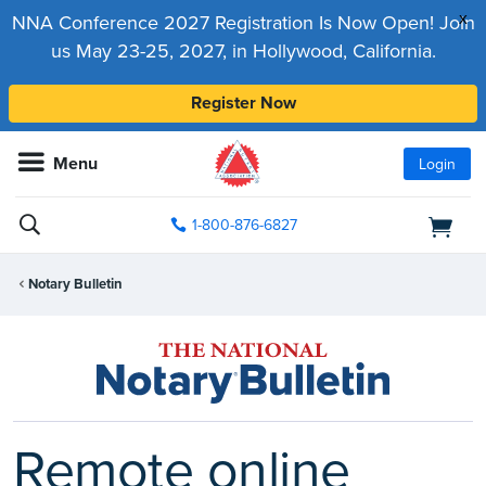
x
NNA Conference 2027 Registration Is Now Open! Join
us May 23-25, 2027, in Hollywood, California.
Register Now
Menu
Login
1-800-876-6827
Notary Bulletin
Remote online