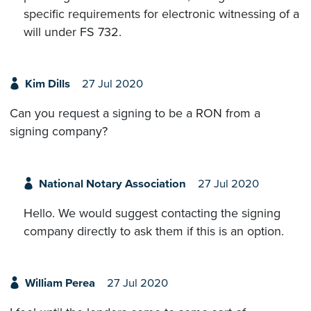
specific requirements for electronic witnessing of a
will under FS 732.
Kim Dills
27 Jul 2020
Can you request a signing to be a RON from a
signing company?
National Notary Association
27 Jul 2020
Hello. We would suggest contacting the signing
company directly to ask them if this is an option.
William Perea
27 Jul 2020