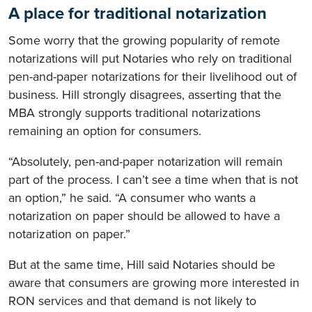
A place for traditional notarization
Some worry that the growing popularity of remote
notarizations will put Notaries who rely on traditional
pen-and-paper notarizations for their livelihood out of
business. Hill strongly disagrees, asserting that the
MBA strongly supports traditional notarizations
remaining an option for consumers.
“Absolutely, pen-and-paper notarization will remain
part of the process. I can’t see a time when that is not
an option,” he said. “A consumer who wants a
notarization on paper should be allowed to have a
notarization on paper.”
But at the same time, Hill said Notaries should be
aware that consumers are growing more interested in
RON services and that demand is not likely to