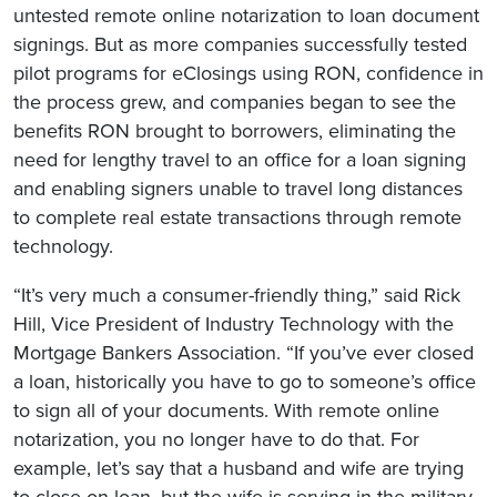
untested remote online notarization to loan document
signings. But as more companies successfully tested
pilot programs for eClosings using RON, confidence in
the process grew, and companies began to see the
benefits RON brought to borrowers, eliminating the
need for lengthy travel to an office for a loan signing
and enabling signers unable to travel long distances
to complete real estate transactions through remote
technology.
“It’s very much a consumer-friendly thing,” said Rick
Hill, Vice President of Industry Technology with the
Mortgage Bankers Association. “If you’ve ever closed
a loan, historically you have to go to someone’s office
to sign all of your documents. With remote online
notarization, you no longer have to do that. For
example, let’s say that a husband and wife are trying
to close on loan, but the wife is serving in the military