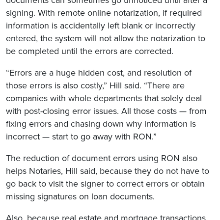
signing. With remote online notarization, if required
information is accidentally left blank or incorrectly
entered, the system will not allow the notarization to
be completed until the errors are corrected.
“Errors are a huge hidden cost, and resolution of
those errors is also costly,” Hill said. “There are
companies with whole departments that solely deal
with post-closing error issues. All those costs — from
fixing errors and chasing down why information is
incorrect — start to go away with RON.”
The reduction of document errors using RON also
helps Notaries, Hill said, because they do not have to
go back to visit the signer to correct errors or obtain
missing signatures on loan documents.
Also, because real estate and mortgage transactions