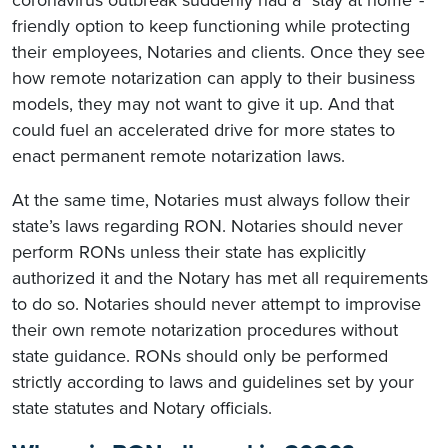
friendly option to keep functioning while protecting
their employees, Notaries and clients. Once they see
how remote notarization can apply to their business
models, they may not want to give it up. And that
could fuel an accelerated drive for more states to
enact permanent remote notarization laws.
At the same time, Notaries must always follow their
state’s laws regarding RON. Notaries should never
perform RONs unless their state has explicitly
authorized it and the Notary has met all requirements
to do so. Notaries should never attempt to improvise
their own remote notarization procedures without
state guidance. RONs should only be performed
strictly according to laws and guidelines set by your
state statutes and Notary officials.