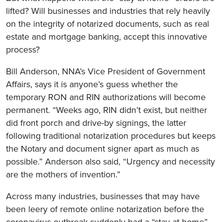
lifted? Will businesses and industries that rely heavily
on the integrity of notarized documents, such as real
estate and mortgage banking, accept this innovative
process?
Bill Anderson, NNA’s Vice President of Government
Affairs, says it is anyone’s guess whether the
temporary RON and RIN authorizations will become
permanent. “Weeks ago, RIN didn’t exist, but neither
did front porch and drive-by signings, the latter
following traditional notarization procedures but keeps
the Notary and document signer apart as much as
possible.” Anderson also said, “Urgency and necessity
are the mothers of invention.”
Across many industries, businesses that may have
been leery of remote online notarization before the
coronavirus outbreak suddenly had a “stay at home”-