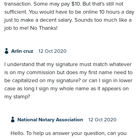
transaction. Some may pay $10. But that's still not
sufficient. You would have to be online 10 hours a day
just to make a decent salary. Sounds too much like a
job to me! No Thanks!
Arlin cruz
12 Oct 2020
I understand that my signature must match whatever
is on my commission but does my first name need to
be capitalized on my signature? or can I sign in lower
case as long I sign my whole name as it appears on
my stamp?
National Notary Association
12 Oct 2020
Hello. To help us answer your question, can you