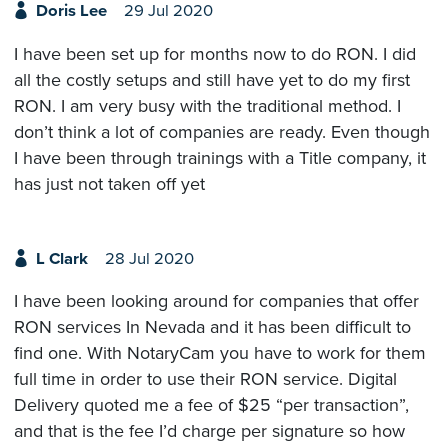
Doris Lee
29 Jul 2020
I have been set up for months now to do RON. I did
all the costly setups and still have yet to do my first
RON. I am very busy with the traditional method. I
don’t think a lot of companies are ready. Even though
I have been through trainings with a Title company, it
has just not taken off yet
L Clark
28 Jul 2020
I have been looking around for companies that offer
RON services In Nevada and it has been difficult to
find one. With NotaryCam you have to work for them
full time in order to use their RON service. Digital
Delivery quoted me a fee of $25 “per transaction”,
and that is the fee I’d charge per signature so how