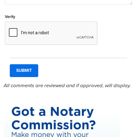
Verify
All comments are reviewed and if approved, will display.