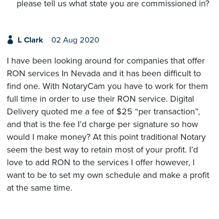
please tell us what state you are commissioned in?
L Clark
02 Aug 2020
I have been looking around for companies that offer
RON services In Nevada and it has been difficult to
find one. With NotaryCam you have to work for them
full time in order to use their RON service. Digital
Delivery quoted me a fee of $25 “per transaction”,
and that is the fee I’d charge per signature so how
would I make money? At this point traditional Notary
seem the best way to retain most of your profit. I’d
love to add RON to the services I offer however, I
want to be to set my own schedule and make a profit
at the same time.