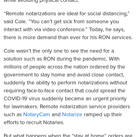
“Remote notarizations are ideal for social distancing,”
said Cole. “You can’t get sick from someone you
interact with via video conference.” Today, he says,
there is more demand than ever for his RON services.
Cole wasn’t the only one to see the need for a
solution such as RON during the pandemic. With
millions of people across the nation ordered by the
government to stay home and avoid close contact,
suddenly the ability to perform notarizations without
requiring face-to-face contact that could spread the
COVID-19 virus suddenly became an urgent priority
for lawmakers. Remote notarization service providers
such as
NotaryCam
and
Notarize
ramped up their
efforts to recruit Notaries.
But what happens when the “stay at home” orders are