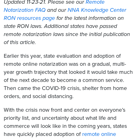
Updated 11-23-21. Please see our
Remote
Notarization FAQ
and our
NNA Knowledge Center
RON resources page
for the latest information on
state RON laws. Additional states have passed
remote notarization laws since the initial publication
of this article.
Earlier this year, state evaluation and adoption of
remote online notarization was on a gradual, multi-
year growth trajectory that looked it would take much
of the next decade to become a common service.
Then came the COVID-19 crisis, shelter from home
orders, and social distancing.
With the crisis now front and center on everyone’s
priority list, and uncertainty about what life and
commerce will look like in the coming years, states
have quickly placed adoption of
remote online