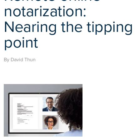
notarization:
Nearing the tipping
point
By David Thun