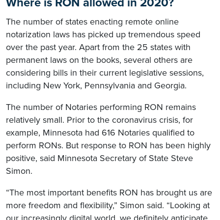
Where is RON allowed in 2020?
The number of states enacting remote online
notarization laws has picked up tremendous speed
over the past year. Apart from the 25 states with
permanent laws on the books, several others are
considering bills in their current legislative sessions,
including New York, Pennsylvania and Georgia.
The number of Notaries performing RON remains
relatively small. Prior to the coronavirus crisis, for
example, Minnesota had 616 Notaries qualified to
perform RONs. But response to RON has been highly
positive, said Minnesota Secretary of State Steve
Simon.
“The most important benefits RON has brought us are
more freedom and flexibility,” Simon said. “Looking at
our increasingly digital world, we definitely anticipate