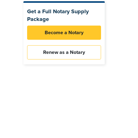
Get a Full Notary Supply
Package
Become a Notary
Renew as a Notary