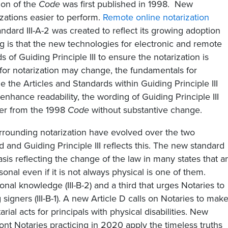
ion of the
Code
was first published in 1998. New
ations easier to perform.
Remote online notarization
ndard III-A-2 was created to reflect its growing adoption
ng is that the new technologies for electronic and remote
s of Guiding Principle III to ensure the notarization is
for notarization may change, the fundamentals for
le the Articles and Standards within Guiding Principle III
enhance readability, the wording of Guiding Principle III
ver from the 1998
Code
without substantive change.
urrounding notarization have evolved over the two
 and Guiding Principle III reflects this. The new standard
sis reflecting the change of the law in many states that a
nal even if it is not always physical is one of them.
nal knowledge (III-B-2) and a third that urges Notaries to
 signers (III-B-1). A new Article D calls on Notaries to mak
l acts for principals with physical disabilities. New
ront Notaries practicing in 2020 apply the timeless truths