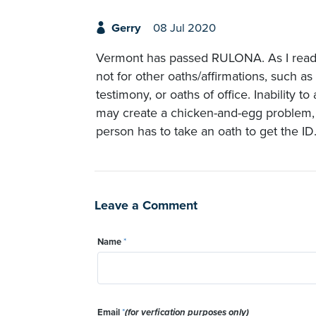
Gerry
08 Jul 2020
Vermont has passed RULONA. As I read it,
not for other oaths/affirmations, such as 
testimony, or oaths of office. Inability t
may create a chicken-and-egg problem,
person has to take an oath to get the ID
Leave a Comment
Name
*
Email
*
(for verfication purposes only)