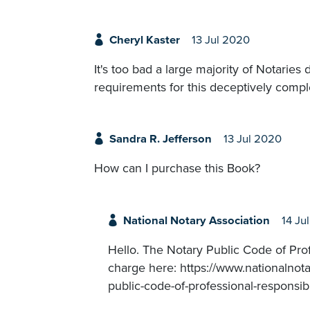
Cheryl Kaster
13 Jul 2020
It's too bad a large majority of Notarie
requirements for this deceptively compl
Sandra R. Jefferson
13 Jul 2020
How can I purchase this Book?
National Notary Association
14 Ju
Hello. The Notary Public Code of Profe
charge here: https://www.nationalnota
public-code-of-professional-responsibi