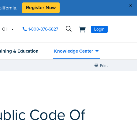
x
Register Now
ifornia.
OH
1-800-876-6827
Login
aining & Education
Knowledge Center
Print
Public Code Of