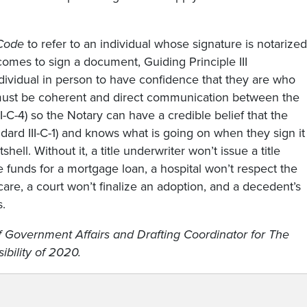
Code
to refer to an individual whose signature is notarized
omes to sign a document, Guiding Principle III
ividual in person to have confidence that they are who
re must be coherent and direct communication between the
II-C-4) so the Notary can have a credible belief that the
dard III-C-1) and knows what is going on when they sign it
tshell. Without it, a title underwriter won’t issue a title
he funds for a mortgage loan, a hospital won’t respect the
care, a court won’t finalize an adoption, and a decedent’s
s.
of Government Affairs and Drafting Coordinator for The
bility of 2020.