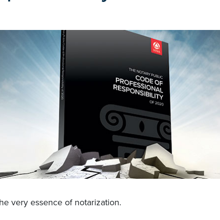
the very essence of notarization.