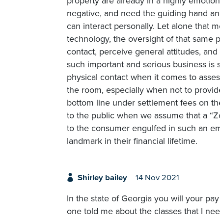
property are already in a highly emotion
negative, and need the guiding hand an
can interact personally. Let alone that
technology, the oversight of that same 
contact, perceive general attitudes, an
such important and serious business is s
physical contact when it comes to assess
the room, especially when not to provid
bottom line under settlement fees on the
to the public when we assume that a “Zo
to the consumer engulfed in such an emo
landmark in their financial lifetime.
Shirley bailey
14 Nov 2021
In the state of Georgia you will your pa
one told me about the classes that I ne