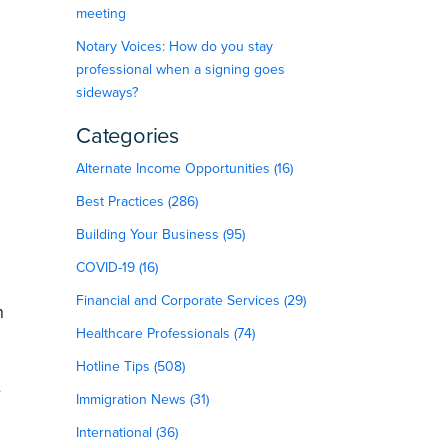
meeting
Notary Voices: How do you stay
professional when a signing goes
sideways?
Categories
Alternate Income Opportunities (16)
Best Practices (286)
Building Your Business (95)
COVID-19 (16)
Financial and Corporate Services (29)
n
Healthcare Professionals (74)
Hotline Tips (508)
e
Immigration News (31)
International (36)