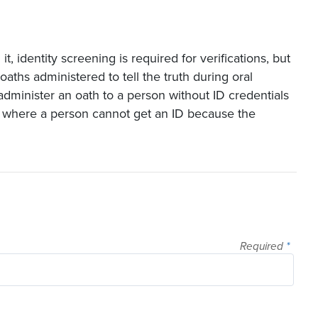
 identity screening is required for verifications, but
oaths administered to tell the truth during oral
o administer an oath to a person without ID credentials
 where a person cannot get an ID because the
.
Required
*