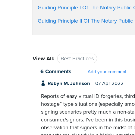
Guiding Principle I Of The Notary Public
Guiding Principle II Of The Notary Publi
View All:
Best Practices
6 Comments
Add your comment
Robyn M. Johnson
07 Apr 2022
Reports of easy virtual ID forgeries, thi
hostage” type situations (especially am
signing scenarios pretty much a non-sta
consumer/signors. I’ve been in this bus
observation that signers in the midst of