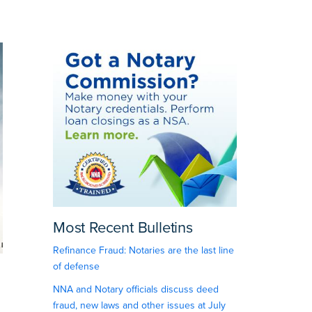
Most Recent Bulletins
Refinance Fraud: Notaries are the last line
of defense
NNA and Notary officials discuss deed
fraud, new laws and other issues at July