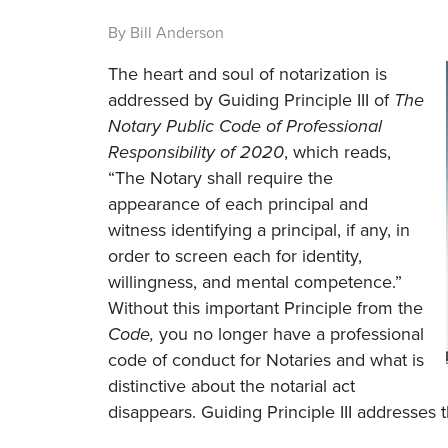
By Bill Anderson
The heart and soul of notarization is
addressed by Guiding Principle III of
The
Notary Public Code of Professional
Responsibility of 2020
, which reads,
“The Notary shall require the
appearance of each principal and
witness identifying a principal, if any, in
order to screen each for identity,
willingness, and mental competence.”
Without this important Principle from the
Code,
you no longer have a professional
code of conduct for Notaries and what is
distinctive about the notarial act
disappears. Guiding Principle III addresses 