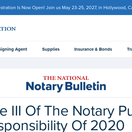
ration Is Now Open! Join us May 23-25, 2027, in Hollywood, Cal
Signing Agent
Supplies
Insurance & Bonds
Tr
le III Of The Notary 
sponsibility Of 2020