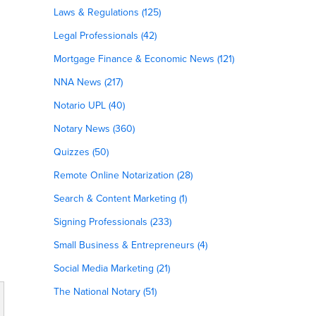
Laws & Regulations (125)
Legal Professionals (42)
Mortgage Finance & Economic News (121)
NNA News (217)
Notario UPL (40)
Notary News (360)
Quizzes (50)
Remote Online Notarization (28)
Search & Content Marketing (1)
Signing Professionals (233)
Small Business & Entrepreneurs (4)
Social Media Marketing (21)
The National Notary (51)