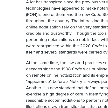
A lot has transpired since the previous vers
technologies have appeared to make notariz
(RON) is one of them and the new
Code
Sta
throughout the country. The interesting thi
online notarization rely on the very standard
credible and trustworthy. Though the tools 
performing notarizations do not. In fact, whi
were reorganized within the 2020
Code
to 
itself and several standards were carried o
At the same time, the laws and practices s
decades since the 1998
Code
was published
on remote online notarization and its empha
“appearance” before a Notary is always perso
Another is a new standard that defines perso
exercise a high degree of care in identifying
reasonable accommodations to perform notaria
illustrations drawn from situations that conf