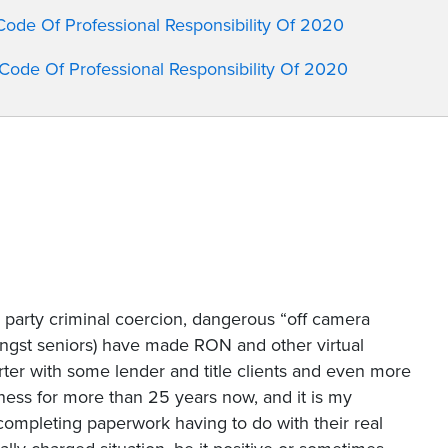
 Code Of Professional Responsibility Of 2020
c Code Of Professional Responsibility Of 2020
rd party criminal coercion, dangerous “off camera
ongst seniors) have made RON and other virtual
rter with some lender and title clients and even more
iness for more than 25 years now, and it is my
 completing paperwork having to do with their real