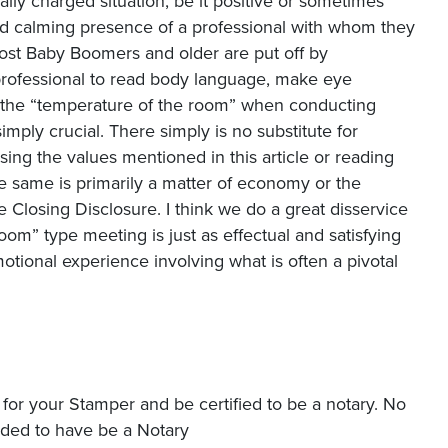
ally charged situation, be it positive or sometimes
d calming presence of a professional with whom they
 most Baby Boomers and older are put off by
professional to read body language, make eye
d the “temperature of the room” when conducting
imply crucial. There simply is no substitute for
ing the values mentioned in this article or reading
e same is primarily a matter of economy or the
 Closing Disclosure. I think we do a great disservice
om” type meeting is just as effectual and satisfying
tional experience involving what is often a pivotal
y for your Stamper and be certified to be a notary. No
eded to have be a Notary