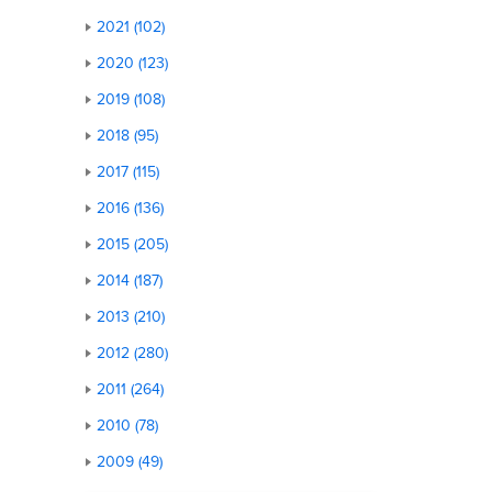
2021 (102)
2020 (123)
2019 (108)
2018 (95)
2017 (115)
2016 (136)
2015 (205)
2014 (187)
2013 (210)
2012 (280)
2011 (264)
2010 (78)
2009 (49)