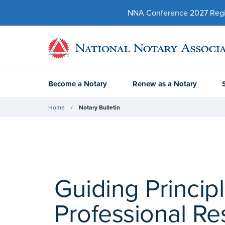
NNA Conference 2027 Regist
Become a Notary
Renew as a Notary
Home
Notary Bulletin
Guiding Princip
Professional Re