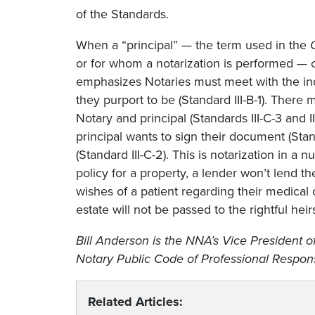
of the Standards.
When a “principal” — the term used in the
or for whom a notarization is performed — c
emphasizes Notaries must meet with the ind
they purport to be (Standard III-B-1). The
Notary and principal (Standards III-C-3 and I
principal wants to sign their document (Stan
(Standard III-C-2). This is notarization in a nu
policy for a property, a lender won’t lend t
wishes of a patient regarding their medical 
estate will not be passed to the rightful heir
Bill Anderson is the NNA’s Vice President 
Notary Public Code of Professional Responsi
Related Articles: