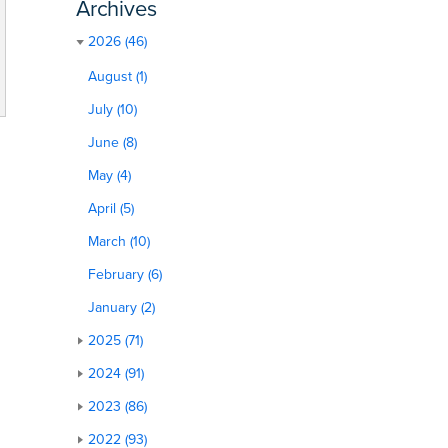
Archives
2026 (46)
August (1)
July (10)
June (8)
May (4)
April (5)
March (10)
February (6)
January (2)
2025 (71)
2024 (91)
2023 (86)
2022 (93)