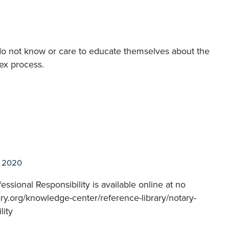
s do not know or care to educate themselves about the
ex process.
l 2020
ssional Responsibility is available online at no
ry.org/knowledge-center/reference-library/notary-
lity