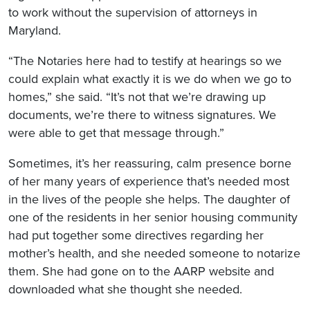
to work without the supervision of attorneys in
Maryland.
“The Notaries here had to testify at hearings so we
could explain what exactly it is we do when we go to
homes,” she said. “It’s not that we’re drawing up
documents, we’re there to witness signatures. We
were able to get that message through.”
Sometimes, it’s her reassuring, calm presence borne
of her many years of experience that’s needed most
in the lives of the people she helps. The daughter of
one of the residents in her senior housing community
had put together some directives regarding her
mother’s health, and she needed someone to notarize
them. She had gone on to the AARP website and
downloaded what she thought she needed.