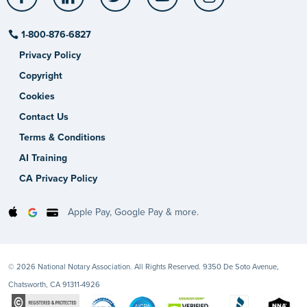
1-800-876-6827
Privacy Policy
Copyright
Cookies
Contact Us
Terms & Conditions
AI Training
CA Privacy Policy
Apple Pay, Google Pay & more.
© 2026 National Notary Association. All Rights Reserved. 9350 De Soto Avenue,
Chatsworth, CA 91311-4926