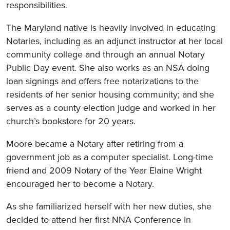
responsibilities.
The Maryland native is heavily involved in educating
Notaries, including as an adjunct instructor at her local
community college and through an annual Notary
Public Day event. She also works as an NSA doing
loan signings and offers free notarizations to the
residents of her senior housing community; and she
serves as a county election judge and worked in her
church’s bookstore for 20 years.
Moore became a Notary after retiring from a
government job as a computer specialist. Long-time
friend and 2009 Notary of the Year Elaine Wright
encouraged her to become a Notary.
As she familiarized herself with her new duties, she
decided to attend her first NNA Conference in