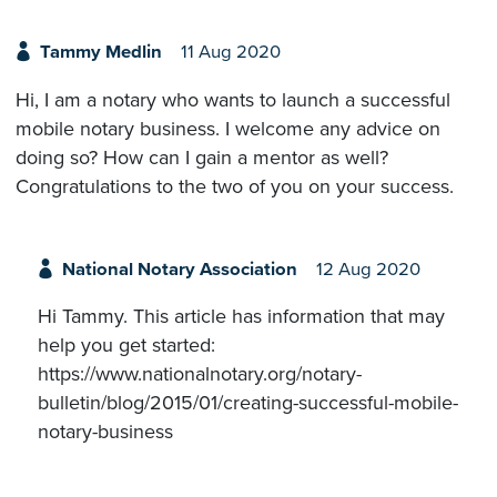
Tammy Medlin
11 Aug 2020
Hi, I am a notary who wants to launch a successful
mobile notary business. I welcome any advice on
doing so? How can I gain a mentor as well?
Congratulations to the two of you on your success.
National Notary Association
12 Aug 2020
Hi Tammy. This article has information that may
help you get started:
https://www.nationalnotary.org/notary-
bulletin/blog/2015/01/creating-successful-mobile-
notary-business