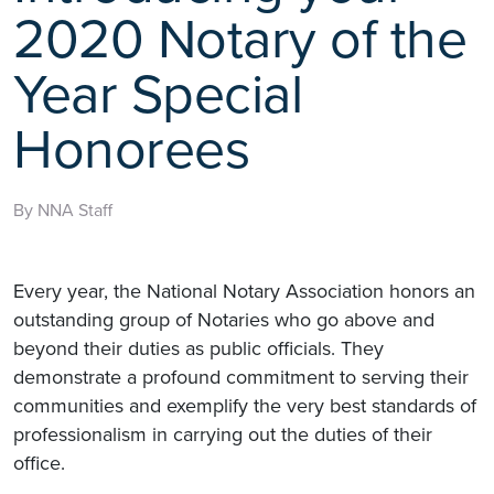
2020 Notary of the
Year Special
Honorees
By NNA Staff
Every year, the National Notary Association honors an
outstanding group of Notaries who go above and
beyond their duties as public officials. They
demonstrate a profound commitment to serving their
communities and exemplify the very best standards of
professionalism in carrying out the duties of their
office.