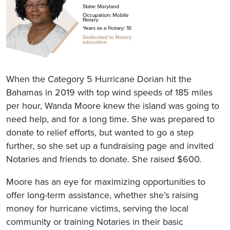
When the Category 5 Hurricane Dorian hit the
Bahamas in 2019 with top wind speeds of 185 miles
per hour, Wanda Moore knew the island was going to
need help, and for a long time. She was prepared to
donate to relief efforts, but wanted to go a step
further, so she set up a fundraising page and invited
Notaries and friends to donate. She raised $600.
Moore has an eye for maximizing opportunities to
offer long-term assistance, whether she’s raising
money for hurricane victims, serving the local
community or training Notaries in their basic