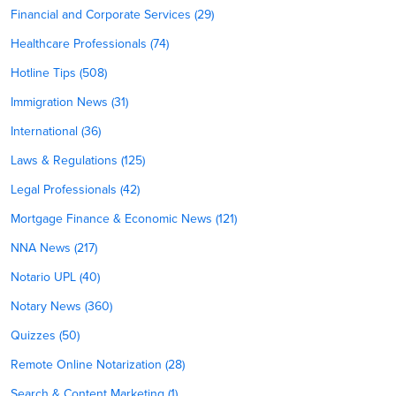
Financial and Corporate Services (29)
Healthcare Professionals (74)
Hotline Tips (508)
Immigration News (31)
International (36)
Laws & Regulations (125)
Legal Professionals (42)
Mortgage Finance & Economic News (121)
NNA News (217)
Notario UPL (40)
Notary News (360)
Quizzes (50)
Remote Online Notarization (28)
Search & Content Marketing (1)