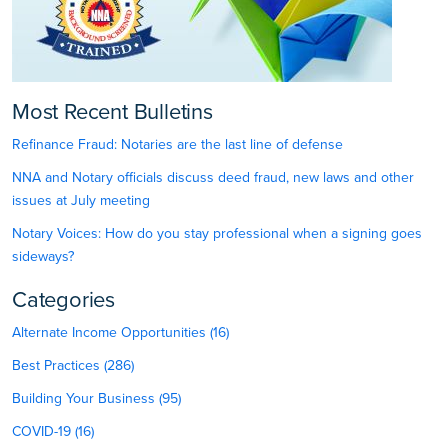
Most Recent Bulletins
Refinance Fraud: Notaries are the last line of defense
NNA and Notary officials discuss deed fraud, new laws and other
issues at July meeting
Notary Voices: How do you stay professional when a signing goes
sideways?
Categories
Alternate Income Opportunities (16)
Best Practices (286)
Building Your Business (95)
COVID-19 (16)