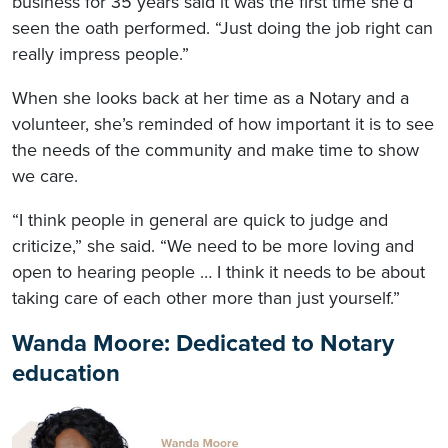
business for 35 years said it was the first time she’d
seen the oath performed. “Just doing the job right can
really impress people.”
When she looks back at her time as a Notary and a
volunteer, she’s reminded of how important it is to see
the needs of the community and make time to show
we care.
“I think people in general are quick to judge and
criticize,” she said. “We need to be more loving and
open to hearing people … I think it needs to be about
taking care of each other more than just yourself.”
Wanda Moore: Dedicated to Notary
education