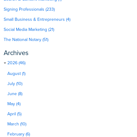
Signing Professionals (233)
Small Business & Entrepreneurs (4)
Social Media Marketing (21)
The National Notary (51)
Archives
2026 (46)
August (1)
July (10)
June (8)
May (4)
April (5)
March (10)
February (6)