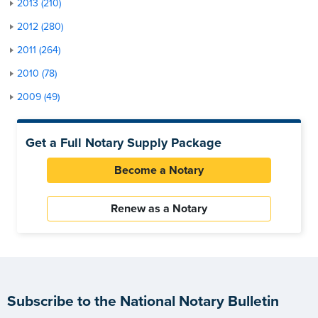
2013 (210)
2012 (280)
2011 (264)
2010 (78)
2009 (49)
Get a Full Notary Supply Package
Become a Notary
Renew as a Notary
Subscribe to the National Notary Bulletin