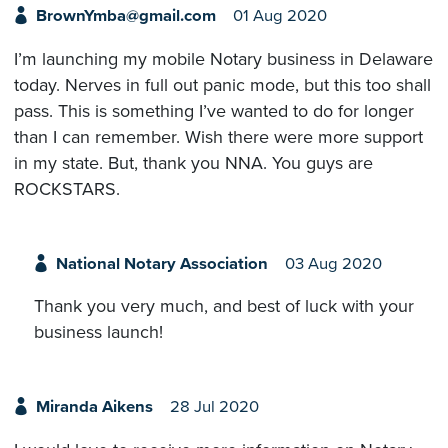
BrownYmba@gmail.com
01 Aug 2020
I’m launching my mobile Notary business in Delaware
today. Nerves in full out panic mode, but this too shall
pass. This is something I’ve wanted to do for longer
than I can remember. Wish there were more support
in my state. But, thank you NNA. You guys are
ROCKSTARS.
National Notary Association
03 Aug 2020
Thank you very much, and best of luck with your
business launch!
Miranda Aikens
28 Jul 2020