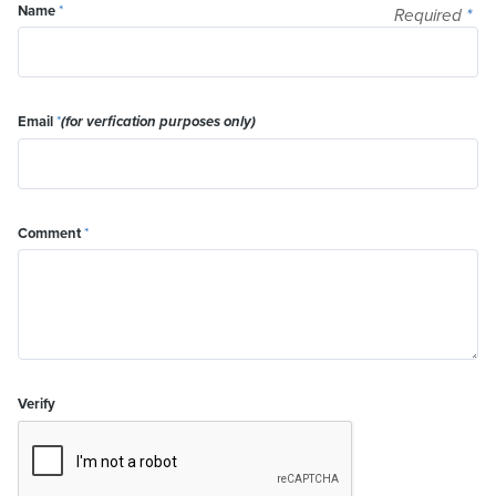
Name
*
Required
*
Email
*
(for verfication purposes only)
Comment
*
Verify