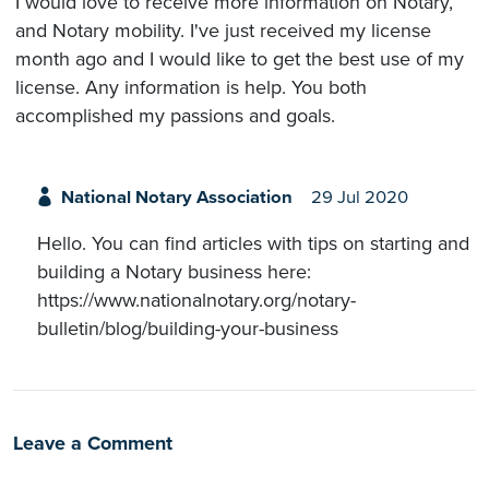
I would love to receive more information on Notary,
and Notary mobility. I've just received my license
month ago and I would like to get the best use of my
license. Any information is help. You both
accomplished my passions and goals.
National Notary Association
29 Jul 2020
Hello. You can find articles with tips on starting and
building a Notary business here:
https://www.nationalnotary.org/notary-
bulletin/blog/building-your-business
Leave a Comment