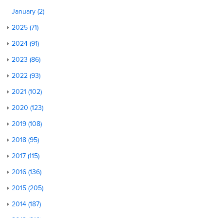
January (2)
2025 (71)
2024 (91)
2023 (86)
2022 (93)
2021 (102)
2020 (123)
2019 (108)
2018 (95)
2017 (115)
2016 (136)
2015 (205)
2014 (187)