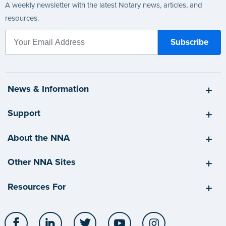
A weekly newsletter with the latest Notary news, articles, and
resources.
News & Information
Support
About the NNA
Other NNA Sites
Resources For
Facebook
LinkedIn
Twitter
YouTube
Instagram