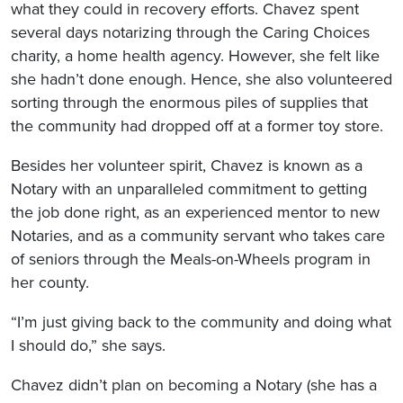
what they could in recovery efforts. Chavez spent
several days notarizing through the Caring Choices
charity, a home health agency. However, she felt like
she hadn’t done enough. Hence, she also volunteered
sorting through the enormous piles of supplies that
the community had dropped off at a former toy store.
Besides her volunteer spirit, Chavez is known as a
Notary with an unparalleled commitment to getting
the job done right, as an experienced mentor to new
Notaries, and as a community servant who takes care
of seniors through the Meals-on-Wheels program in
her county.
“I’m just giving back to the community and doing what
I should do,” she says.
Chavez didn’t plan on becoming a Notary (she has a