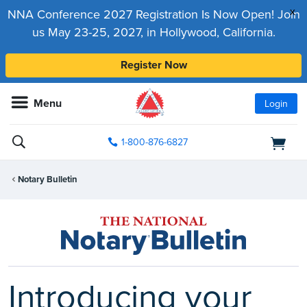
x
NNA Conference 2027 Registration Is Now Open! Join
us May 23-25, 2027, in Hollywood, California.
Register Now
Menu
Login
1-800-876-6827
Notary Bulletin
Introducing your