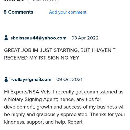
8 Comments
Add your comment
sboisseau44@yahoo.com
03 Apr 2022
GREAT JOB IM JUST STARTING, BUT I HAVEN'T
RECEIVED MY 1ST SIGNING YEY
rvollay@gmail.com
09 Oct 2021
Hi Experts/NSA Vets, I recently got commissioned as
a Notary Signing Agent; hence, any tips for
development, growth and success of my business will
be highly and graciously appreciated. Thanks for your
kindness, support and help. Robert