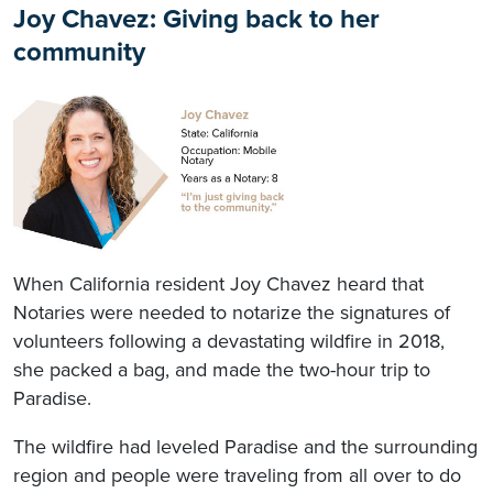
Joy Chavez: Giving back to her
community
When California resident Joy Chavez heard that
Notaries were needed to notarize the signatures of
volunteers following a devastating wildfire in 2018,
she packed a bag, and made the two-hour trip to
Paradise.
The wildfire had leveled Paradise and the surrounding
region and people were traveling from all over to do