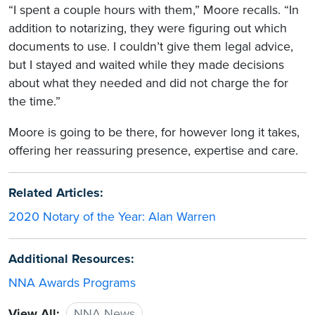
“I spent a couple hours with them,” Moore recalls. “In
addition to notarizing, they were figuring out which
documents to use. I couldn’t give them legal advice,
but I stayed and waited while they made decisions
about what they needed and did not charge the for
the time.”
Moore is going to be there, for however long it takes,
offering her reassuring presence, expertise and care.
Related Articles:
2020 Notary of the Year: Alan Warren
Additional Resources:
NNA Awards Programs
View All:
NNA News