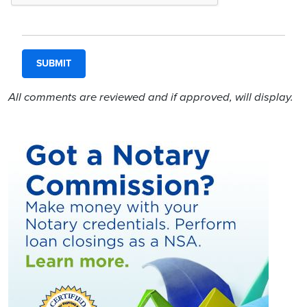
All comments are reviewed and if approved, will display.