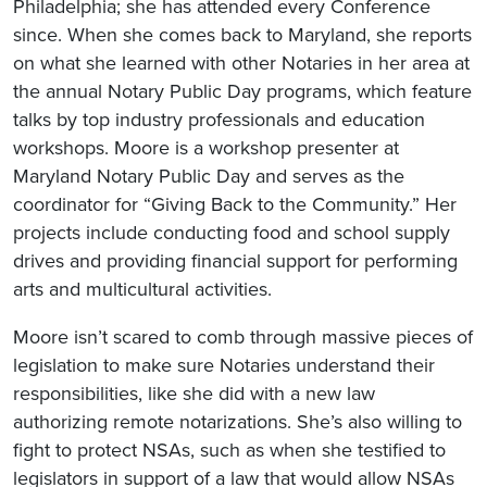
Philadelphia; she has attended every Conference
since. When she comes back to Maryland, she reports
on what she learned with other Notaries in her area at
the annual Notary Public Day programs, which feature
talks by top industry professionals and education
workshops. Moore is a workshop presenter at
Maryland Notary Public Day and serves as the
coordinator for “Giving Back to the Community.” Her
projects include conducting food and school supply
drives and providing financial support for performing
arts and multicultural activities.
Moore isn’t scared to comb through massive pieces of
legislation to make sure Notaries understand their
responsibilities, like she did with a new law
authorizing remote notarizations. She’s also willing to
fight to protect NSAs, such as when she testified to
legislators in support of a law that would allow NSAs