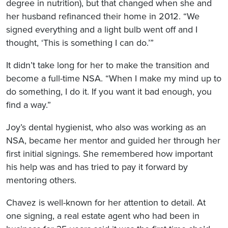
degree in nutrition), but that changed when she and
her husband refinanced their home in 2012. “We
signed everything and a light bulb went off and I
thought, ‘This is something I can do.’”
It didn’t take long for her to make the transition and
become a full-time NSA. “When I make my mind up to
do something, I do it. If you want it bad enough, you
find a way.”
Joy’s dental hygienist, who also was working as an
NSA, became her mentor and guided her through her
first initial signings. She remembered how important
his help was and has tried to pay it forward by
mentoring others.
Chavez is well-known for her attention to detail. At
one signing, a real estate agent who had been in