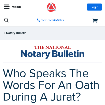
Menu
Login
1-800-876-6827
Notary Bulletin
Who Speaks The
Words For An Oath
During A Jurat?