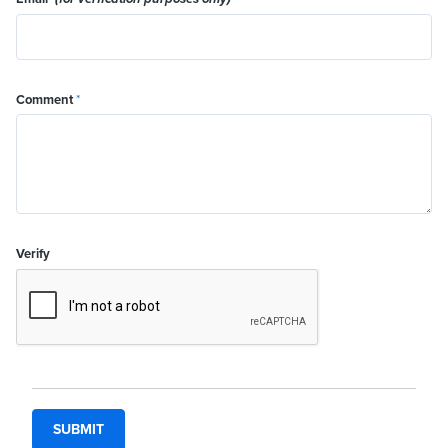
Comment
*
Verify