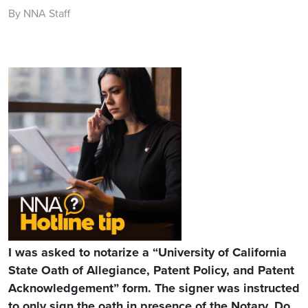
By NNA Staff
I was asked to notarize a “University of California
State Oath of Allegiance, Patent Policy, and Patent
Acknowledgement” form. The signer was instructed
to only sign the oath in presence of the Notary. Do