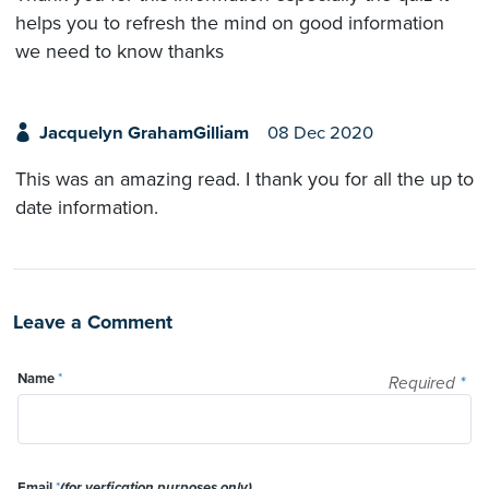
helps you to refresh the mind on good information
we need to know thanks
Jacquelyn GrahamGilliam
08 Dec 2020
This was an amazing read. I thank you for all the up to
date information.
Leave a Comment
Name
*
Required
*
Email
*
(for verfication purposes only)