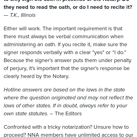
they need to read the oath, or do I need to recite it?
—
T.K., Illinois
Either will work. The important requirement is that
there must always be verbal communication when
administering an oath. If you recite it, make sure the
signer responds verbally with a clear "yes" or “I do.”
Because the signer's answer puts them under penalty
of perjury, it's important that the signer's response be
clearly heard by the Notary.
Hotline answers are based on the laws in the state
where the question originated and may not reflect the
laws of other states. If in doubt, always refer to your
own state statutes.
– The Editors
Confronted with a tricky notarization? Unsure how to
proceed? NNA members have unlimited access to our