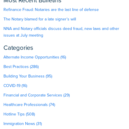
Most Recent Bulletins
Refinance Fraud: Notaries are the last line of defense
The Notary blamed for a late signer’s will
NNA and Notary officials discuss deed fraud, new laws and other
issues at July meeting
Categories
Alternate Income Opportunities (16)
Best Practices (286)
Building Your Business (95)
COVID-19 (16)
Financial and Corporate Services (29)
Healthcare Professionals (74)
Hotline Tips (508)
Immigration News (31)