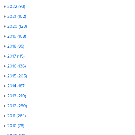
2022 (93)
2021 (102)
2020 (123)
2019 (108)
2018 (95)
2017 (115)
2016 (136)
2015 (205)
2014 (187)
2013 (210)
2012 (280)
2011 (264)
2010 (78)