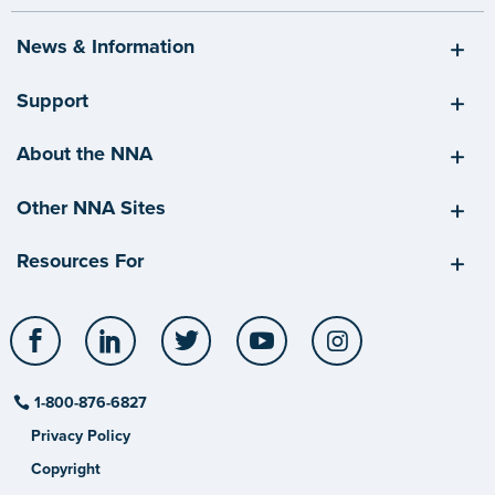
News & Information
Support
About the NNA
Other NNA Sites
Resources For
Facebook
LinkedIn
Twitter
YouTube
Instagram
1-800-876-6827
Privacy Policy
Copyright