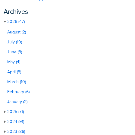
Archives
2026 (47)
August (2)
July (10)
June (8)
May (4)
April (5)
March (10)
February (6)
January (2)
2025 (71)
2024 (91)
2023 (86)