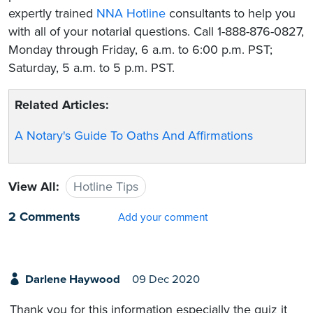
expertly trained
NNA Hotline
consultants to help you
with all of your notarial questions. Call 1-888-876-0827,
Monday through Friday, 6 a.m. to 6:00 p.m. PST;
Saturday, 5 a.m. to 5 p.m. PST.
Related Articles:
A Notary's Guide To Oaths And Affirmations
View All:
Hotline Tips
2 Comments
Add your comment
Darlene Haywood
09 Dec 2020
Thank you for this information especially the quiz it