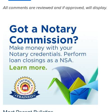
All comments are reviewed and if approved, will display.