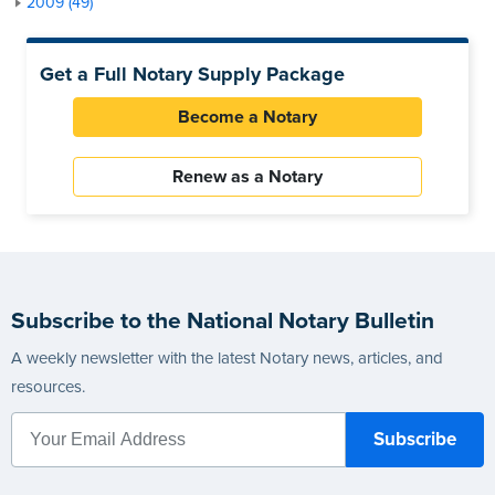
2009 (49)
Get a Full Notary Supply Package
Become a Notary
Renew as a Notary
Subscribe to the National Notary Bulletin
A weekly newsletter with the latest Notary news, articles, and
resources.