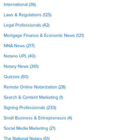
International (36)
Laws & Regulations (125)
Legal Professionals (42)
Mortgage Finance & Economic News (121)
NNA News (217)
Notario UPL (40)
Notary News (361)
Quizzes (50)
Remote Online Notarization (28)
Search & Content Marketing (1)
Signing Professionals (233)
Small Business & Entrepreneurs (4)
Social Media Marketing (21)
The National Notary (51)