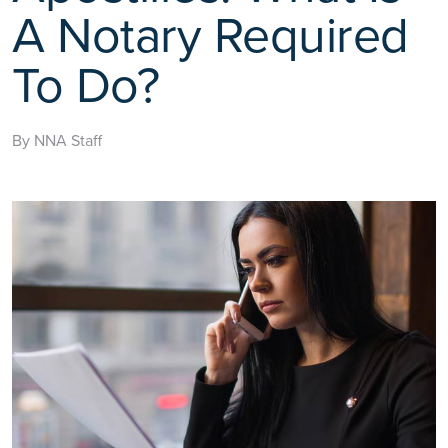
A Notary Required
To Do?
By NNA Staff