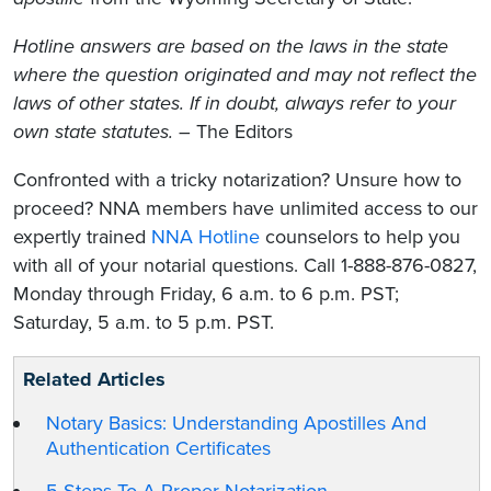
Hotline answers are based on the laws in the state
where the question originated and may not reflect the
laws of other states. If in doubt, always refer to your
own state statutes.
– The Editors
Confronted with a tricky notarization? Unsure how to
proceed? NNA members have unlimited access to our
expertly trained
NNA Hotline
counselors to help you
with all of your notarial questions. Call 1-888-876-0827,
Monday through Friday, 6 a.m. to 6 p.m. PST;
Saturday, 5 a.m. to 5 p.m. PST.
Related Articles
Notary Basics: Understanding Apostilles And
Authentication Certificates