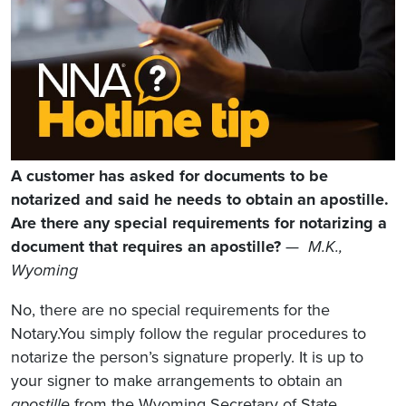
A customer has asked for documents to be
notarized and said he needs to obtain an apostille.
Are there any special requirements for notarizing a
document that requires an apostille?
—
M.K.,
Wyoming
No, there are no special requirements for the
Notary.You simply follow the regular procedures to
notarize the person’s signature properly. It is up to
your signer to make arrangements to obtain an
apostille
from the Wyoming Secretary of State.