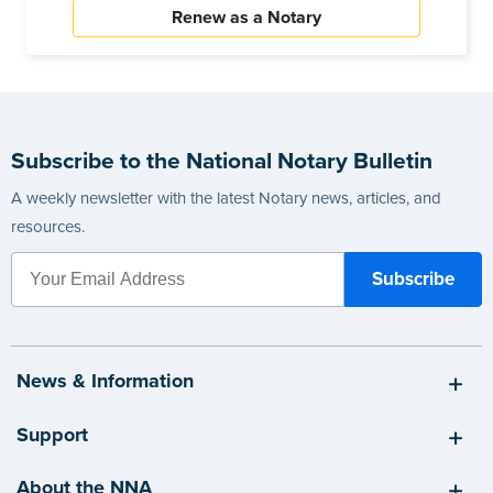
Renew as a Notary
Subscribe to the National Notary Bulletin
A weekly newsletter with the latest Notary news, articles, and
resources.
News & Information
Support
About the NNA