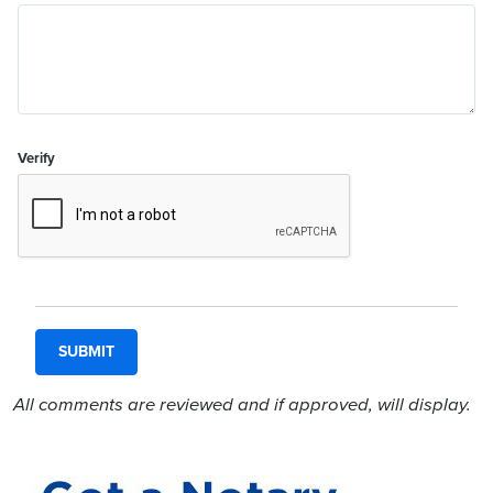
Verify
All comments are reviewed and if approved, will display.