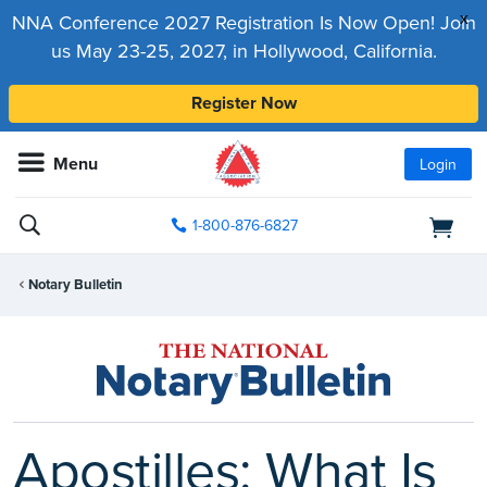
x
NNA Conference 2027 Registration Is Now Open! Join
us May 23-25, 2027, in Hollywood, California.
Register Now
Menu
Login
1-800-876-6827
Notary Bulletin
Apostilles: What Is