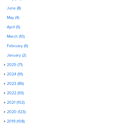
June (8)
May (4)
April (5)
March (10)
February (6)
January (2)
2025 (71)
2024 (91)
2023 (86)
2022 (93)
2021 (102)
2020 (123)
2019 (108)