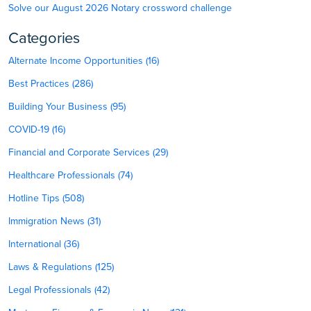
Solve our August 2026 Notary crossword challenge
Categories
Alternate Income Opportunities (16)
Best Practices (286)
Building Your Business (95)
COVID-19 (16)
Financial and Corporate Services (29)
Healthcare Professionals (74)
Hotline Tips (508)
Immigration News (31)
International (36)
Laws & Regulations (125)
Legal Professionals (42)