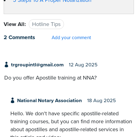
5 Steps To A Proper Notarization
View All:
Hotline Tips
2 Comments
Add your comment
trgroupintl@gmail.com
12 Aug 2025
Do you offer Apostille training at NNA?
National Notary Association
18 Aug 2025
Hello. We don't have specific apostille-related
training courses, but you can find more information
about apostilles and apostille-related services in