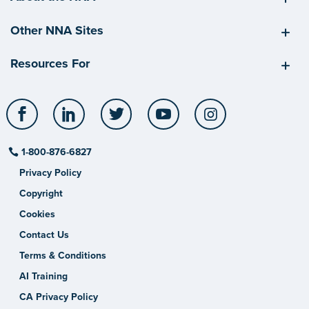
Other NNA Sites
Resources For
Facebook
LinkedIn
Twitter
YouTube
Instagram
1-800-876-6827
Privacy Policy
Copyright
Cookies
Contact Us
Terms & Conditions
AI Training
CA Privacy Policy