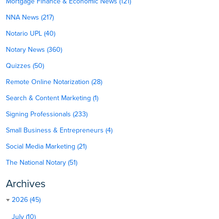
Mortgage Finance & Economic News (121)
NNA News (217)
Notario UPL (40)
Notary News (360)
Quizzes (50)
Remote Online Notarization (28)
Search & Content Marketing (1)
Signing Professionals (233)
Small Business & Entrepreneurs (4)
Social Media Marketing (21)
The National Notary (51)
Archives
2026 (45)
July (10)