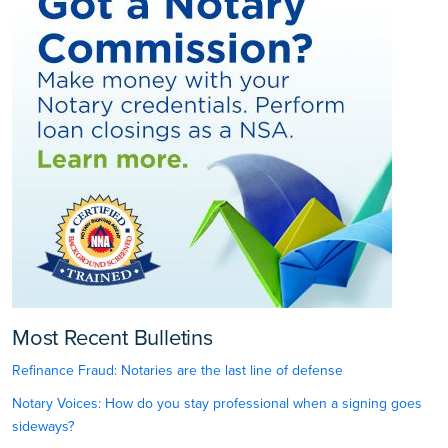
Most Recent Bulletins
Refinance Fraud: Notaries are the last line of defense
Notary Voices: How do you stay professional when a signing goes
sideways?