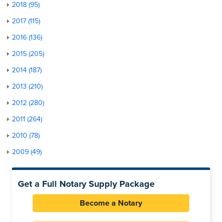
2018 (95)
2017 (115)
2016 (136)
2015 (205)
2014 (187)
2013 (210)
2012 (280)
2011 (264)
2010 (78)
2009 (49)
Get a Full Notary Supply Package
Become a Notary