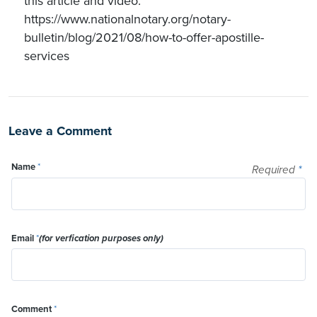
this article and video:
https://www.nationalnotary.org/notary-
bulletin/blog/2021/08/how-to-offer-apostille-
services
Leave a Comment
Name
*
Required
*
Email
*
(for verfication purposes only)
Comment
*