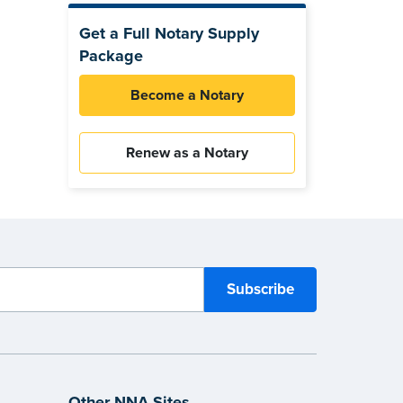
Get a Full Notary Supply
Package
Become a Notary
Renew as a Notary
Other NNA Sites