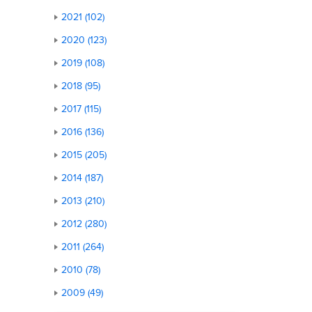
2021 (102)
2020 (123)
2019 (108)
2018 (95)
2017 (115)
2016 (136)
2015 (205)
2014 (187)
2013 (210)
2012 (280)
2011 (264)
2010 (78)
2009 (49)