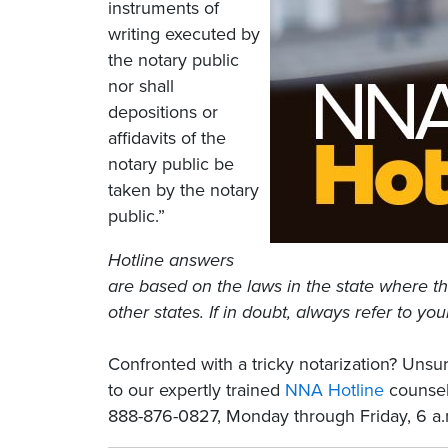
instruments of
writing executed by
the notary public
nor shall
depositions or
affidavits of the
notary public be
taken by the notary
public.”
Hotline answers
are based on the laws in the state where th
other states. If in doubt, always refer to you
Confronted with a tricky notarization? Un
to our expertly trained
NNA Hotline
counselo
888-876-0827, Monday through Friday, 6 a.m