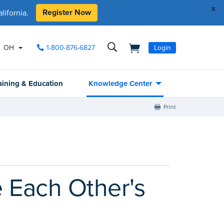
x
Register Now
ifornia.
OH
1-800-876-6827
Login
aining & Education
Knowledge Center
Print
 Each Other's