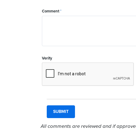
Comment
*
Verify
All comments are reviewed and if approved,