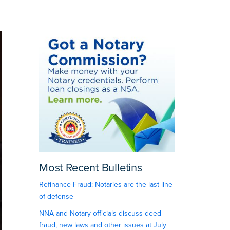
Most Recent Bulletins
Refinance Fraud: Notaries are the last line
of defense
NNA and Notary officials discuss deed
fraud, new laws and other issues at July