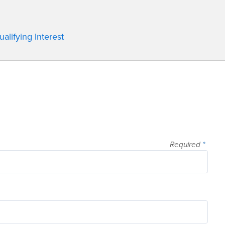
lifying Interest
Required
*