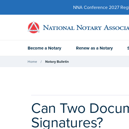
NNA Conference 2027 Regist
Become a Notary
Renew as a Notary
Home
Notary Bulletin
Can Two Docume
Signatures?