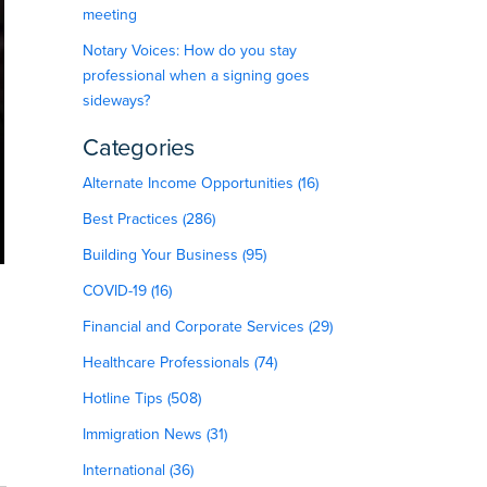
meeting
Notary Voices: How do you stay
professional when a signing goes
sideways?
Categories
Alternate Income Opportunities (16)
Best Practices (286)
Building Your Business (95)
COVID-19 (16)
Financial and Corporate Services (29)
Healthcare Professionals (74)
Hotline Tips (508)
Immigration News (31)
International (36)