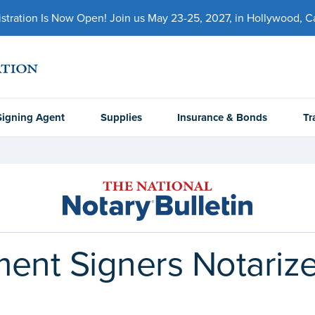
ration Is Now Open! Join us May 23-25, 2027, in Hollywood, Cal
Signing Agent
Supplies
Insurance & Bonds
Tr
nt Signers Notarize