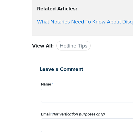
Related Articles:
What Notaries Need To Know About Disqua
View All:
Hotline Tips
Leave a Comment
Name
*
Email
*
(for verfication purposes only)