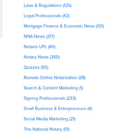
Laws & Regulations (125)
Legal Professionals (42)
Mortgage Finance & Economic News (121)
NNA News (217)
Notario UPL (40)
Notary News (360)
Quizzes (50)
Remote Online Notarization (28)
Search & Content Marketing (1)
Signing Professionals (233)
Small Business & Entrepreneurs (4)
Social Media Marketing (21)
The National Notary (51)