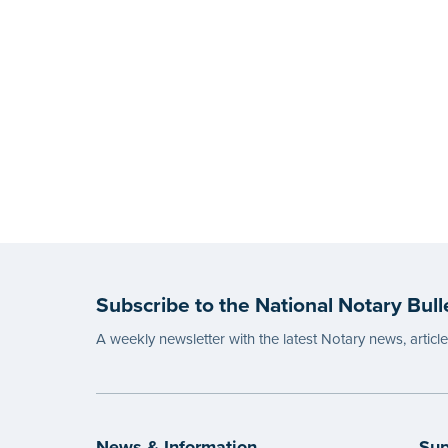
Subscribe to the National Notary Bull
A weekly newsletter with the latest Notary news, articl
News & Information
Sup