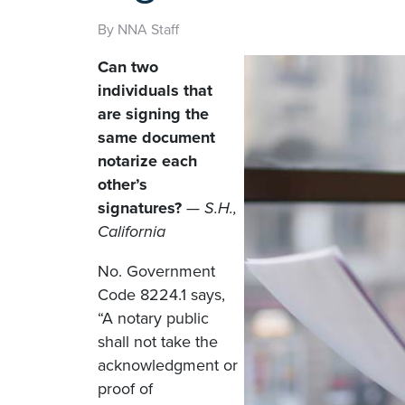
By NNA Staff
Can two
individuals that
are signing the
same document
notarize each
other’s
signatures?
—
S.H.,
California
No. Government
Code 8224.1 says,
“A notary public
shall not take the
acknowledgment or
proof of