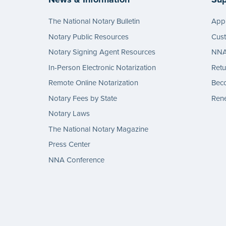
The National Notary Bulletin
Appl
Notary Public Resources
Cus
Notary Signing Agent Resources
NNA 
In-Person Electronic Notarization
Retu
Remote Online Notarization
Bec
Notary Fees by State
Rene
Notary Laws
The National Notary Magazine
Press Center
NNA Conference