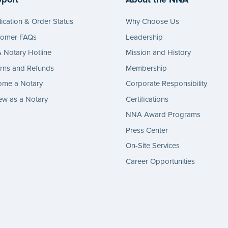
ication & Order Status
Why Choose Us
tomer FAQs
Leadership
Notary Hotline
Mission and History
rns and Refunds
Membership
ome a Notary
Corporate Responsibility
w as a Notary
Certifications
NNA Award Programs
Press Center
On-Site Services
Career Opportunities