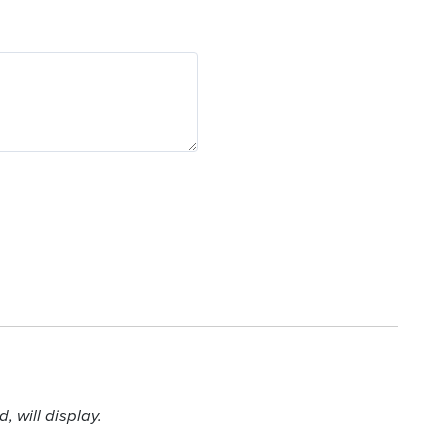
 will display.