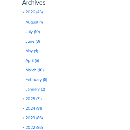
Archives
2026 (46)
August (1)
July (10)
June (8)
May (4)
April (5)
March (10)
February (6)
January (2)
2025 (71)
2024 (91)
2023 (86)
2022 (93)