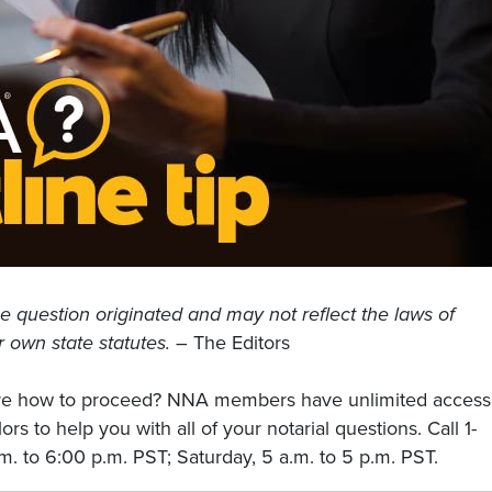
e question originated and may not reflect the laws of
r own state statutes.
– The Editors
sure how to proceed? NNA members have unlimited access
rs to help you with all of your notarial questions. Call 1-
. to 6:00 p.m. PST; Saturday, 5 a.m. to 5 p.m. PST.