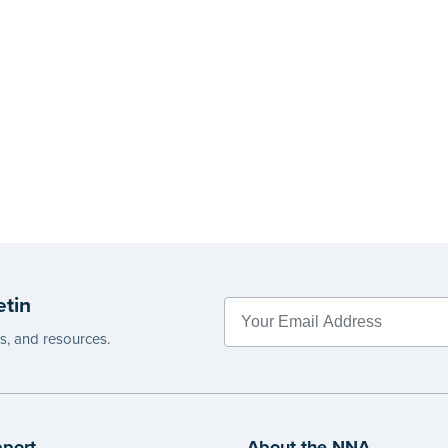
etin
es, and resources.
port
About the NNA