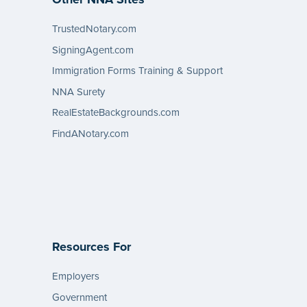
TrustedNotary.com
SigningAgent.com
Immigration Forms Training & Support
NNA Surety
RealEstateBackgrounds.com
FindANotary.com
Resources For
Employers
Government