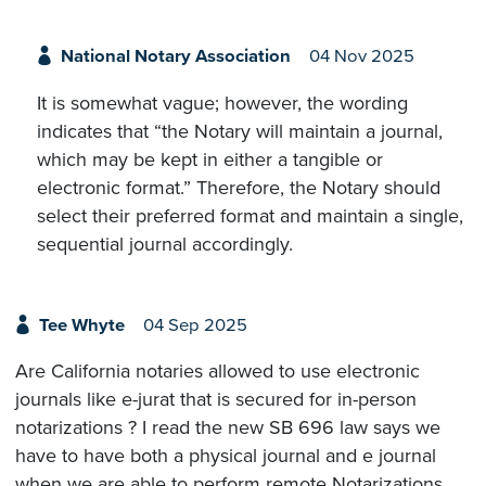
National Notary Association
04 Nov 2025
It is somewhat vague; however, the wording
indicates that “the Notary will maintain a journal,
which may be kept in either a tangible or
electronic format.” Therefore, the Notary should
select their preferred format and maintain a single,
sequential journal accordingly.
Tee Whyte
04 Sep 2025
Are California notaries allowed to use electronic
journals like e-jurat that is secured for in-person
notarizations ? I read the new SB 696 law says we
have to have both a physical journal and e journal
when we are able to perform remote Notarizations