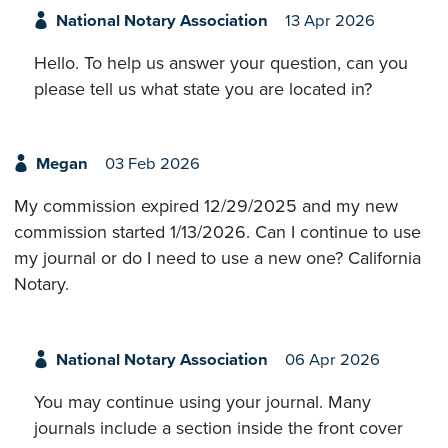
National Notary Association
13 Apr 2026
Hello. To help us answer your question, can you
please tell us what state you are located in?
Megan
03 Feb 2026
My commission expired 12/29/2025 and my new
commission started 1/13/2026. Can I continue to use
my journal or do I need to use a new one? California
Notary.
National Notary Association
06 Apr 2026
You may continue using your journal. Many
journals include a section inside the front cover