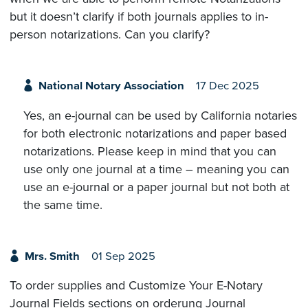
but it doesn’t clarify if both journals applies to in-
person notarizations. Can you clarify?
National Notary Association
17 Dec 2025
Yes, an e-journal can be used by California notaries
for both electronic notarizations and paper based
notarizations. Please keep in mind that you can
use only one journal at a time – meaning you can
use an e-journal or a paper journal but not both at
the same time.
Mrs. Smith
01 Sep 2025
To order supplies and Customize Your E-Notary
Journal Fields sections on orderung Journal