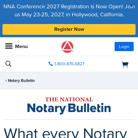
x
NNA Conference 2027 Registration Is Now Open! Join
us May 23-25, 2027, in Hollywood, California.
Register Now
Menu
Login
1-800-876-6827
Notary Bulletin
What every Notary