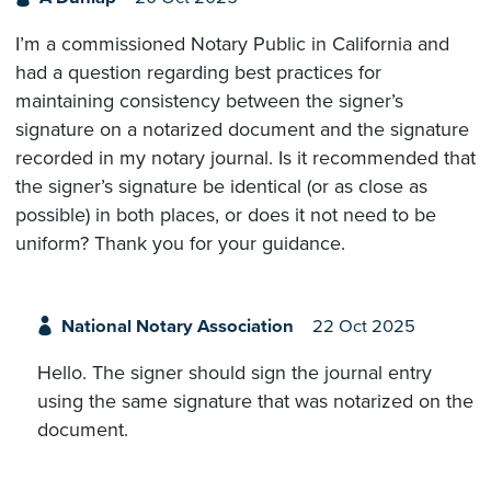
I’m a commissioned Notary Public in California and
had a question regarding best practices for
maintaining consistency between the signer’s
signature on a notarized document and the signature
recorded in my notary journal. Is it recommended that
the signer’s signature be identical (or as close as
possible) in both places, or does it not need to be
uniform? Thank you for your guidance.
National Notary Association
22 Oct 2025
Hello. The signer should sign the journal entry
using the same signature that was notarized on the
document.