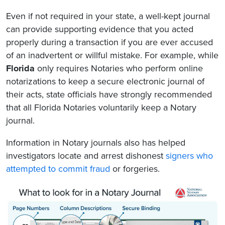
Even if not required in your state, a well-kept journal
can provide supporting evidence that you acted
properly during a transaction if you are ever accused
of an inadvertent or willful mistake. For example, while
Florida
only requires Notaries who perform online
notarizations to keep a secure electronic journal of
their acts, state officials have strongly recommended
that all Florida Notaries voluntarily keep a Notary
journal.
Information in Notary journals also has helped
investigators locate and arrest dishonest
signers who
attempted to commit fraud
or forgeries.