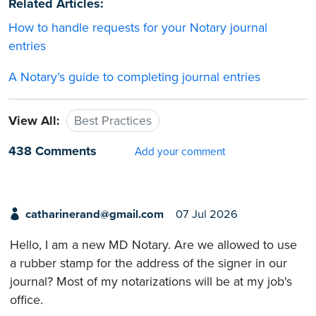
Related Articles:
How to handle requests for your Notary journal
entries
A Notary’s guide to completing journal entries
View All:
Best Practices
438 Comments
Add your comment
catharinerand@gmail.com
07 Jul 2026
Hello, I am a new MD Notary. Are we allowed to use
a rubber stamp for the address of the signer in our
journal? Most of my notarizations will be at my job's
office.