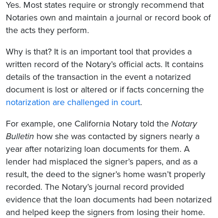
Yes. Most states require or strongly recommend that
Notaries own and maintain a journal or record book of
the acts they perform.
Why is that? It is an important tool that provides a
written record of the Notary’s official acts. It contains
details of the transaction in the event a notarized
document is lost or altered or if facts concerning the
notarization are challenged in court
.
For example, one California Notary told the
Notary
Bulletin
how she was contacted by signers nearly a
year after notarizing loan documents for them. A
lender had misplaced the signer’s papers, and as a
result, the deed to the signer’s home wasn’t properly
recorded. The Notary’s journal record provided
evidence that the loan documents had been notarized
and helped keep the signers from losing their home.