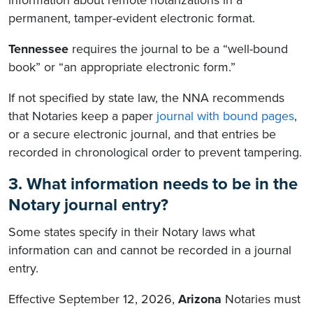
information about remote notarizations in a
permanent, tamper-evident electronic format.
Tennessee
requires the journal to be a “well-bound
book” or “an appropriate electronic form.”
If not specified by state law, the NNA recommends
that Notaries keep a paper
journal with bound pages
,
or a secure electronic journal, and that entries be
recorded in chronological order to prevent tampering.
3. What information needs to be in the
Notary journal entry?
Some states specify in their Notary laws what
information can and cannot be recorded in a journal
entry.
Effective September 12, 2026,
Arizona
Notaries must