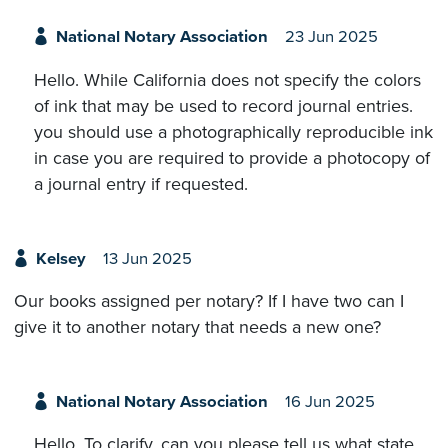
National Notary Association
23 Jun 2025
Hello. While California does not specify the colors
of ink that may be used to record journal entries.
you should use a photographically reproducible ink
in case you are required to provide a photocopy of
a journal entry if requested.
Kelsey
13 Jun 2025
Our books assigned per notary? If I have two can I
give it to another notary that needs a new one?
National Notary Association
16 Jun 2025
Hello. To clarify, can you please tell us what state