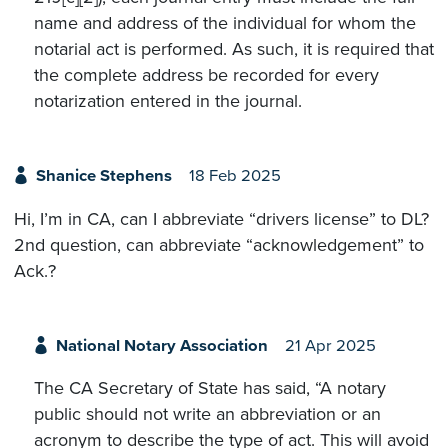
name and address of the individual for whom the
notarial act is performed. As such, it is required that
the complete address be recorded for every
notarization entered in the journal.
Shanice Stephens
18 Feb 2025
Hi, I’m in CA, can I abbreviate “drivers license” to DL?
2nd question, can abbreviate “acknowledgement” to
Ack.?
National Notary Association
21 Apr 2025
The CA Secretary of State has said, “A notary
public should not write an abbreviation or an
acronym to describe the type of act. This will avoid