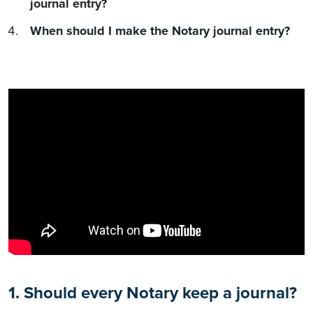
journal entry?
When should I make the Notary journal entry?
1. Should every Notary keep a journal?