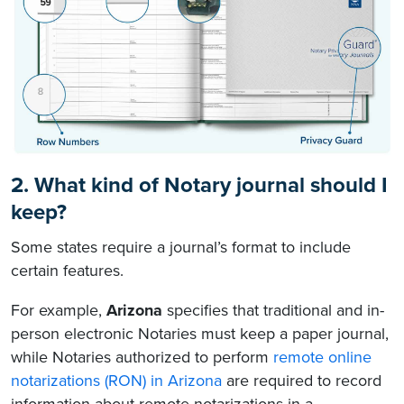
2. What kind of Notary journal should I
keep?
Some states require a journal’s format to include
certain features.
For example,
Arizona
specifies that traditional and in-
person electronic Notaries must keep a paper journal,
while Notaries authorized to perform
remote online
notarizations (RON) in Arizona
are required to record