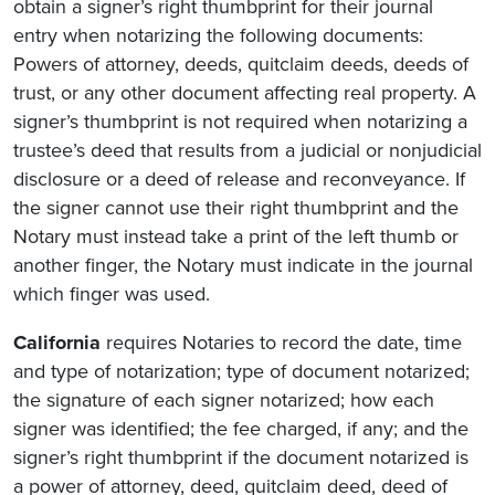
obtain a signer’s right thumbprint for their journal
entry when notarizing the following documents:
Powers of attorney, deeds, quitclaim deeds, deeds of
trust, or any other document affecting real property. A
signer’s thumbprint is not required when notarizing a
trustee’s deed that results from a judicial or nonjudicial
disclosure or a deed of release and reconveyance. If
the signer cannot use their right thumbprint and the
Notary must instead take a print of the left thumb or
another finger, the Notary must indicate in the journal
which finger was used.
California
requires Notaries to record the date, time
and type of notarization; type of document notarized;
the signature of each signer notarized; how each
signer was identified; the fee charged, if any; and the
signer’s right thumbprint if the document notarized is
a power of attorney, deed, quitclaim deed, deed of