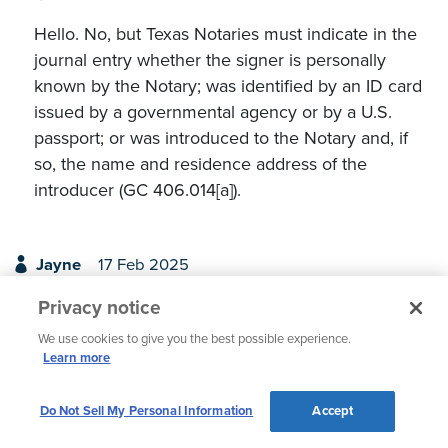
Hello. No, but Texas Notaries must indicate in the
journal entry whether the signer is personally
known by the Notary; was identified by an ID card
issued by a governmental agency or by a U.S.
passport; or was introduced to the Notary and, if
so, the name and residence address of the
introducer (GC 406.014[a]).
Jayne
17 Feb 2025
Privacy notice
I'm from the state to Indiana. There are three notaries
where I work, and in our line of business we all
We use cookies to give you the best possible experience.
notarize waiver of liens strictly for work purposes and
Learn more
do not notarize outside of work (our choice.) None of
us utilize a journal and have fortunately not been
Do Not Sell My Personal Information
Accept
called into court for any issues. My question is, would