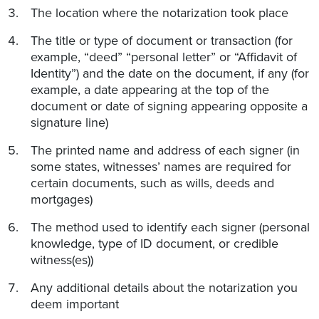
The location where the notarization took place
The title or type of document or transaction (for
example, “deed” “personal letter” or “Affidavit of
Identity”) and the date on the document, if any (for
example, a date appearing at the top of the
document or date of signing appearing opposite a
signature line)
The printed name and address of each signer (in
some states, witnesses’ names are required for
certain documents, such as wills, deeds and
mortgages)
The method used to identify each signer (personal
knowledge, type of ID document, or credible
witness(es))
Any additional details about the notarization you
deem important