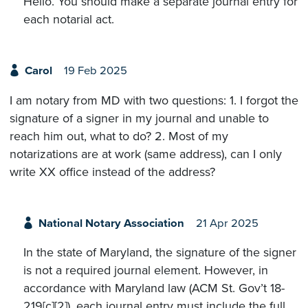
Hello. You should make a separate journal entry for
each notarial act.
Carol
19 Feb 2025
I am notary from MD with two questions: 1. I forgot the
signature of a signer in my journal and unable to
reach him out, what to do? 2. Most of my
notarizations are at work (same address), can I only
write XX office instead of the address?
National Notary Association
21 Apr 2025
In the state of Maryland, the signature of the signer
is not a required journal element. However, in
accordance with Maryland law (ACM St. Gov’t 18-
219[c][2]), each journal entry must include the full