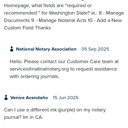
Homepage, what fields are "required or
recommended " for Washington State? ie.: 8 - Manage
Documents 9 - Manage Notarial Acts 10 - Add a New
Custom Field Thanks
National Notary Association
05 Sep 2025
Hello. Please contact our Customer Care team at
services@natinalnotary.org to request assistance
with ordering journals.
Venice Avendaño
15 Jun 2025
Can I use a different ink (purple) on my notary
journal? Im in CA.