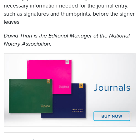
necessary information needed for the journal entry,
such as signatures and thumbprints, before the signer
leaves.
David Thun is the Editorial Manager at the National
Notary Association.