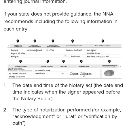
entering journal information.
If your state does not provide guidance, the NNA
recommends including the following information in
each entry:
The date and time of the Notary act (the date and
time indicates when the signer appeared before
the Notary Public)
The type of notarization performed (for example,
“acknowledgment” or “jurat” or “verification by
oath”)