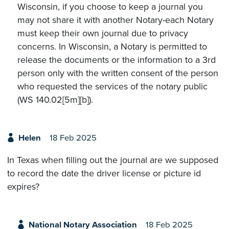
Wisconsin, if you choose to keep a journal you
may not share it with another Notary-each Notary
must keep their own journal due to privacy
concerns. In Wisconsin, a Notary is permitted to
release the documents or the information to a 3rd
person only with the written consent of the person
who requested the services of the notary public
(WS 140.02[5m][b]).
Helen
18 Feb 2025
In Texas when filling out the journal are we supposed
to record the date the driver license or picture id
expires?
National Notary Association
18 Feb 2025