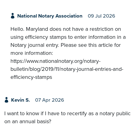
National Notary Association
09 Jul 2026
Hello. Maryland does not have a restriction on
using efficiency stamps to enter information in a
Notary journal entry. Please see this article for
more information:
https://www.nationalnotary.org/notary-
bulletin/blog/2019/11/notary-journal-entries-and-
efficiency-stamps
Kevin S.
07 Apr 2026
I want to know if I have to recertify as a notary public
on an annual basis?