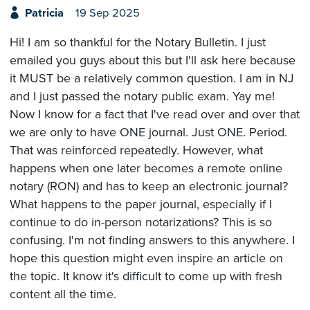
Patricia
19 Sep 2025
Hi! I am so thankful for the Notary Bulletin. I just
emailed you guys about this but I'll ask here because
it MUST be a relatively common question. I am in NJ
and I just passed the notary public exam. Yay me!
Now I know for a fact that I've read over and over that
we are only to have ONE journal. Just ONE. Period.
That was reinforced repeatedly. However, what
happens when one later becomes a remote online
notary (RON) and has to keep an electronic journal?
What happens to the paper journal, especially if I
continue to do in-person notarizations? This is so
confusing. I'm not finding answers to this anywhere. I
hope this question might even inspire an article on
the topic. It know it's difficult to come up with fresh
content all the time.