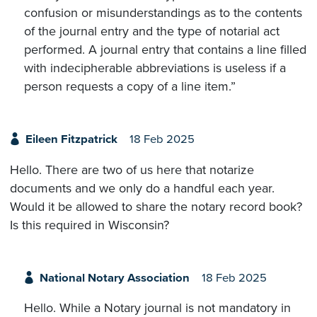
confusion or misunderstandings as to the contents
of the journal entry and the type of notarial act
performed. A journal entry that contains a line filled
with indecipherable abbreviations is useless if a
person requests a copy of a line item.”
Eileen Fitzpatrick
18 Feb 2025
Hello. There are two of us here that notarize
documents and we only do a handful each year.
Would it be allowed to share the notary record book?
Is this required in Wisconsin?
National Notary Association
18 Feb 2025
Hello. While a Notary journal is not mandatory in