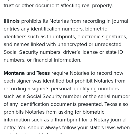
trust or other document affecting real property.
Illinois
prohibits its Notaries from recording in journal
entries any identification numbers, biometric
identifiers such as thumbprints, electronic signatures,
and names linked with unencrypted or unredacted
Social Security numbers, driver’s license or state ID
numbers, or financial information.
Montana
and
Texas
require Notaries to record how
each signer was identified but prohibit Notaries from
recording a signer’s personal identifying numbers
such as a Social Security number or the serial number
of any identification documents presented. Texas also
prohibits Notaries from asking for biometric
information such as a thumbprint for a Notary journal
entry. You should always follow your state’s laws when