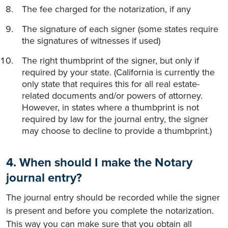
The fee charged for the notarization, if any
The signature of each signer (some states require
the signatures of witnesses if used)
The right thumbprint of the signer, but only if
required by your state. (California is currently the
only state that requires this for all real estate-
related documents and/or powers of attorney.
However, in states where a thumbprint is not
required by law for the journal entry, the signer
may choose to decline to provide a thumbprint.)
4. When should I make the Notary
journal entry?
The journal entry should be recorded while the signer
is present and before you complete the notarization.
This way you can make sure that you obtain all