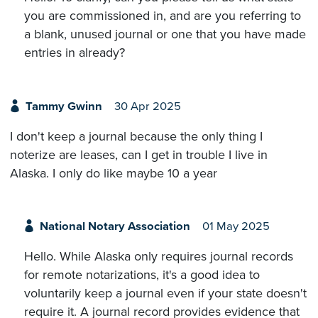
you are commissioned in, and are you referring to
a blank, unused journal or one that you have made
entries in already?
Tammy Gwinn
30 Apr 2025
I don't keep a journal because the only thing I
noterize are leases, can I get in trouble I live in
Alaska. I only do like maybe 10 a year
National Notary Association
01 May 2025
Hello. While Alaska only requires journal records
for remote notarizations, it's a good idea to
voluntarily keep a journal even if your state doesn't
require it. A journal record provides evidence that