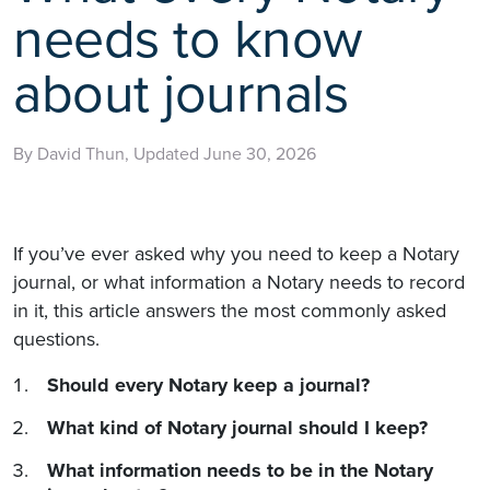
needs to know
about journals
By David Thun, Updated June 30, 2026
If you’ve ever asked why you need to keep a Notary
journal, or what information a Notary needs to record
in it, this article answers the most commonly asked
questions.
Should every Notary keep a journal?
What kind of Notary journal should I keep?
What information needs to be in the Notary