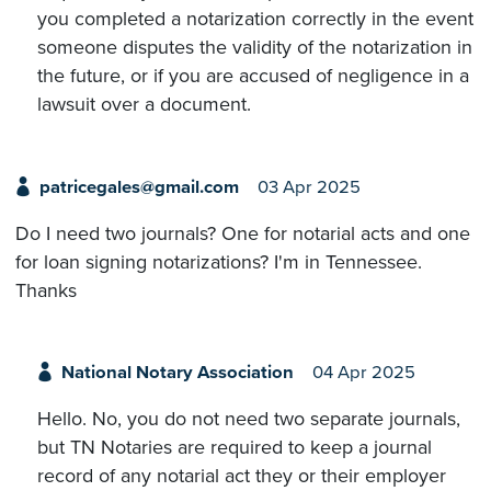
you completed a notarization correctly in the event
someone disputes the validity of the notarization in
the future, or if you are accused of negligence in a
lawsuit over a document.
patricegales@gmail.com
03 Apr 2025
Do I need two journals? One for notarial acts and one
for loan signing notarizations? I'm in Tennessee.
Thanks
National Notary Association
04 Apr 2025
Hello. No, you do not need two separate journals,
but TN Notaries are required to keep a journal
record of any notarial act they or their employer