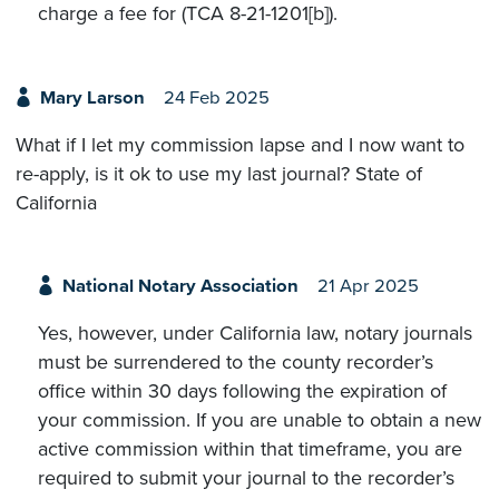
charge a fee for (TCA 8-21-1201[b]).
Mary Larson
24 Feb 2025
What if I let my commission lapse and I now want to
re-apply, is it ok to use my last journal? State of
California
National Notary Association
21 Apr 2025
Yes, however, under California law, notary journals
must be surrendered to the county recorder’s
office within 30 days following the expiration of
your commission. If you are unable to obtain a new
active commission within that timeframe, you are
required to submit your journal to the recorder’s