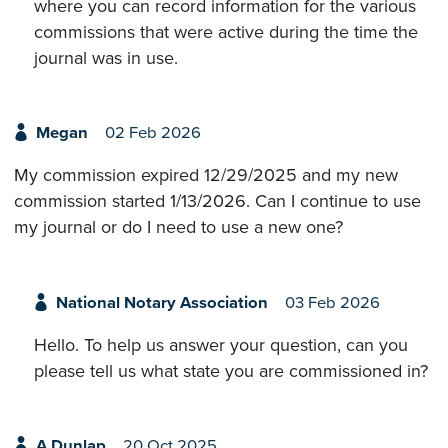
where you can record information for the various
commissions that were active during the time the
journal was in use.
Megan
02 Feb 2026
My commission expired 12/29/2025 and my new
commission started 1/13/2026. Can I continue to use
my journal or do I need to use a new one?
National Notary Association
03 Feb 2026
Hello. To help us answer your question, can you
please tell us what state you are commissioned in?
A Dunlap
20 Oct 2025