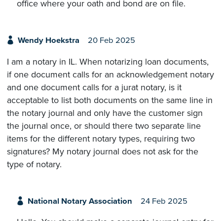
office where your oath and bond are on file.
Wendy Hoekstra
20 Feb 2025
I am a notary in IL. When notarizing loan documents,
if one document calls for an acknowledgement notary
and one document calls for a jurat notary, is it
acceptable to list both documents on the same line in
the notary journal and only have the customer sign
the journal once, or should there two separate line
items for the different notary types, requiring two
signatures? My notary journal does not ask for the
type of notary.
National Notary Association
24 Feb 2025