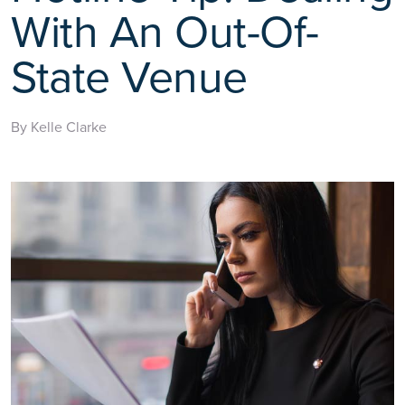
With An Out-Of-
State Venue
By Kelle Clarke