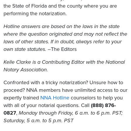
the State of Florida and the county where you are
performing the notarization.
Hotline answers are based on the laws in the state
where the question originated and may not reflect the
laws of other states. If in doubt, always refer to your
own state statutes. –
The Editors
Kelle Clarke is a Contributing Editor with the National
Notary Association.
Confronted with a tricky notarization? Unsure how to
proceed? NNA members have unlimited access to our
expertly trained
NNA Hotline
counselors to help you
with all of your notarial questions. Call
(888) 876-
0827
,
Monday through Friday, 6 a.m. to 6 p.m. PST;
Saturday, 5 a.m. to 5 p.m. PST