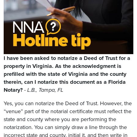
I have been asked to notarize a Deed of Trust for a
property in Virginia. As the acknowledgment is
prefilled with the state of Virginia and the county
therein, can I notarize this document as a Florida
Notary?
-
L.B., Tampa, FL
Yes, you can notarize the Deed of Trust. However, the
“venue” part of the notarial certificate must reflect the
state and county where you are performing the
notarization. You can simply draw a line through the
incorrect state and county, initial it, and then write in