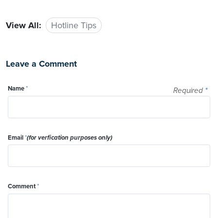
View All:
Hotline Tips
Leave a Comment
Name
*
Required
*
Email
*
(for verfication purposes only)
Comment
*