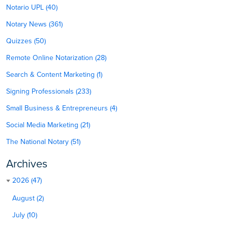
Notario UPL (40)
Notary News (361)
Quizzes (50)
Remote Online Notarization (28)
Search & Content Marketing (1)
Signing Professionals (233)
Small Business & Entrepreneurs (4)
Social Media Marketing (21)
The National Notary (51)
Archives
2026 (47)
August (2)
July (10)