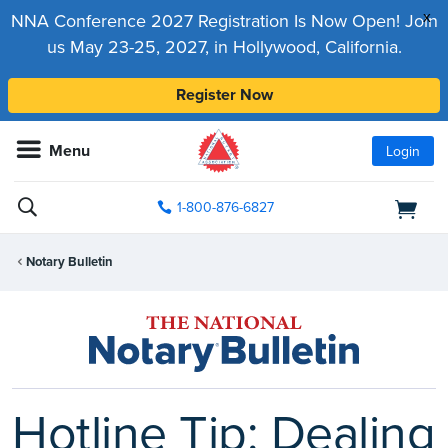
x
NNA Conference 2027 Registration Is Now Open! Join
us May 23-25, 2027, in Hollywood, California.
Register Now
Menu
Login
1-800-876-6827
Notary Bulletin
Hotline Tip: Dealing