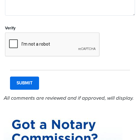
Verify
All comments are reviewed and if approved, will display.