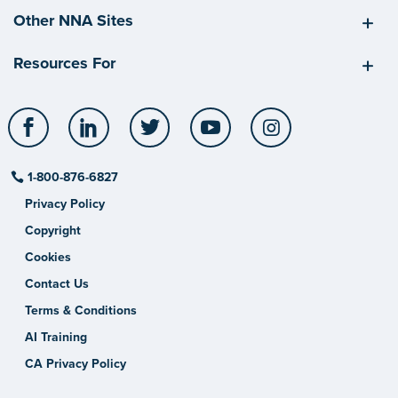
Other NNA Sites
Resources For
Facebook
LinkedIn
Twitter
YouTube
Instagram
1-800-876-6827
Privacy Policy
Copyright
Cookies
Contact Us
Terms & Conditions
AI Training
CA Privacy Policy