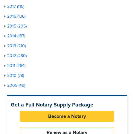
2017 (115)
2016 (136)
2015 (205)
2014 (187)
2013 (210)
2012 (280)
2011 (264)
2010 (78)
2009 (49)
Get a Full Notary Supply Package
Become a Notary
Renew as a Notary