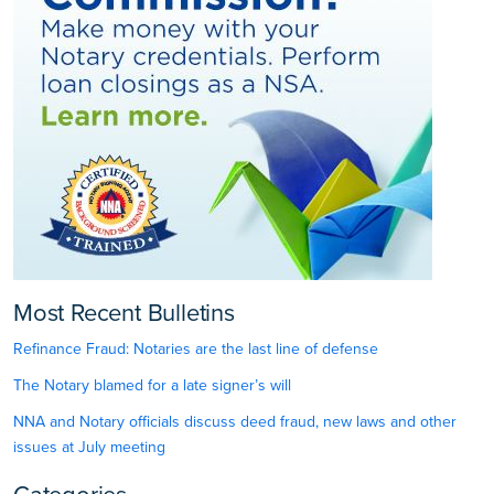
Most Recent Bulletins
Refinance Fraud: Notaries are the last line of defense
The Notary blamed for a late signer’s will
NNA and Notary officials discuss deed fraud, new laws and other
issues at July meeting