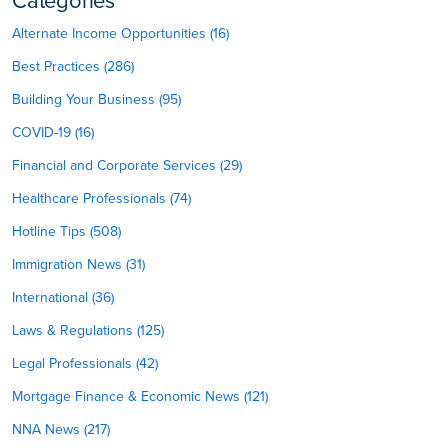
Categories
Alternate Income Opportunities (16)
Best Practices (286)
Building Your Business (95)
COVID-19 (16)
Financial and Corporate Services (29)
Healthcare Professionals (74)
Hotline Tips (508)
Immigration News (31)
International (36)
Laws & Regulations (125)
Legal Professionals (42)
Mortgage Finance & Economic News (121)
NNA News (217)