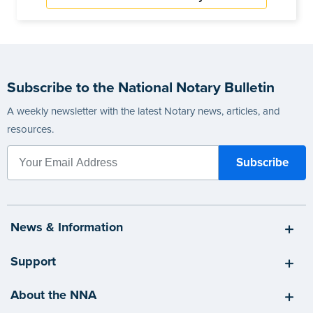
Subscribe to the National Notary Bulletin
A weekly newsletter with the latest Notary news, articles, and
resources.
News & Information
Support
About the NNA