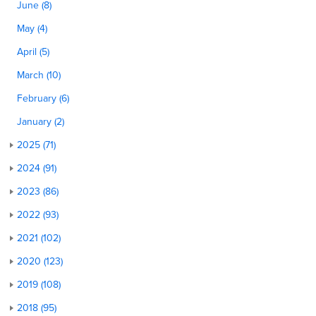
June (8)
May (4)
April (5)
March (10)
February (6)
January (2)
2025 (71)
2024 (91)
2023 (86)
2022 (93)
2021 (102)
2020 (123)
2019 (108)
2018 (95)