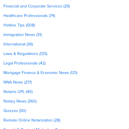
Financial and Corporate Services (29)
Healthcare Professionals (74)
Hotline Tips (508)
Immigration News (31)
International (36)
Laws & Regulations (125)
Legal Professionals (42)
Mortgage Finance & Economic News (121)
NNA News (217)
Notario UPL (40)
Notary News (360)
Quizzes (50)
Remote Online Notarization (28)