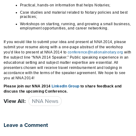
Practical, hands-on information that helps Notaries;
Case studies and material related to Notary policies and best
practices;
Workshops on starting, running, and growing a small business,
employment opportunities, and career networking.
If you would like to submit your idea and present at NNA 2014, please
submit your resume along with a one-page abstract of the workshop
you'd like to present at NNA 2014 to
conference@nationalnotary.org
with
the subject line “NNA 2014 Speaker.” Public speaking experience in an
educational setting and subject matter expertise are essential. All
presenters chosen will receive travel reimbursement and lodging in
accordance with the terms of the speaker agreement. We hope to see
you at NNA 2014!
Please join our NNA 2014
LinkedIn Group
to share feedback and
discuss the upcoming Conference.
View All:
NNA News
Leave a Comment