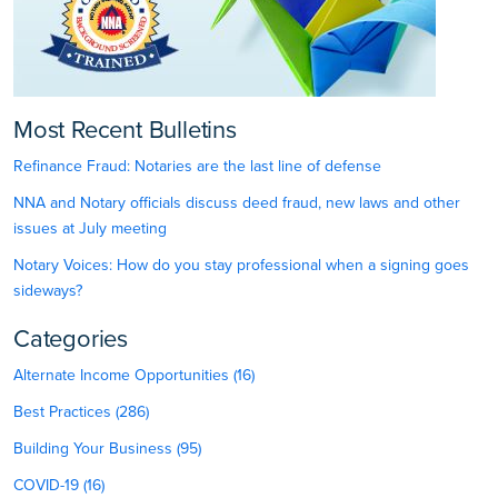
Most Recent Bulletins
Refinance Fraud: Notaries are the last line of defense
NNA and Notary officials discuss deed fraud, new laws and other
issues at July meeting
Notary Voices: How do you stay professional when a signing goes
sideways?
Categories
Alternate Income Opportunities (16)
Best Practices (286)
Building Your Business (95)
COVID-19 (16)