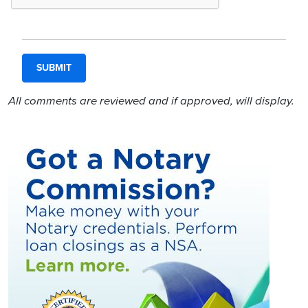
All comments are reviewed and if approved, will display.