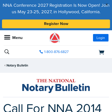
x
NNA Conference 2027 Registration Is Now Open! Join
us May 23-25, 2027, in Hollywood, California.
Register Now
Menu
Login
1-800-876-6827
Notary Bulletin
Call For NNA 2014