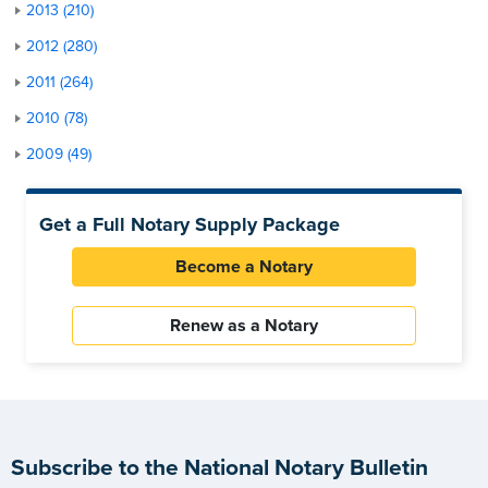
2013 (210)
2012 (280)
2011 (264)
2010 (78)
2009 (49)
Get a Full Notary Supply Package
Become a Notary
Renew as a Notary
Subscribe to the National Notary Bulletin