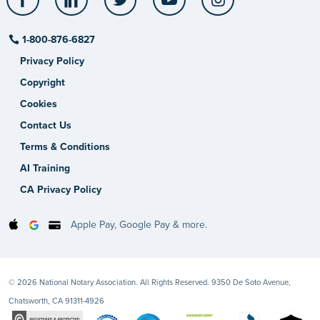
1-800-876-6827
Privacy Policy
Copyright
Cookies
Contact Us
Terms & Conditions
AI Training
CA Privacy Policy
Apple Pay, Google Pay & more.
© 2026 National Notary Association. All Rights Reserved. 9350 De Soto Avenue,
Chatsworth, CA 91311-4926