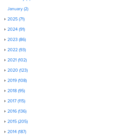
January (2)
2025 (71)
2024 (91)
2023 (86)
2022 (93)
2021 (102)
2020 (123)
2019 (108)
2018 (95)
2017 (115)
2016 (136)
2015 (205)
2014 (187)