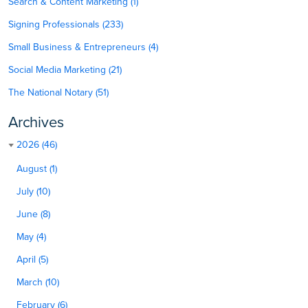
Search & Content Marketing (1)
Signing Professionals (233)
Small Business & Entrepreneurs (4)
Social Media Marketing (21)
The National Notary (51)
Archives
2026 (46)
August (1)
July (10)
June (8)
May (4)
April (5)
March (10)
February (6)