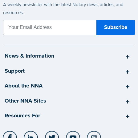
A weekly newsletter with the latest Notary news, articles, and
resources.
News & Information
Support
About the NNA
Other NNA Sites
Resources For
Facebook
LinkedIn
Twitter
YouTube
Instagram