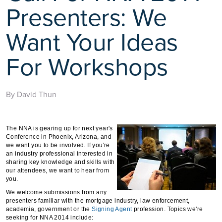
Presenters: We
Want Your Ideas
For Workshops
By David Thun
The NNA is gearing up for next year's
Conference in Phoenix, Arizona, and
we want you to be involved. If you're
an industry professional interested in
sharing key knowledge and skills with
our attendees, we want to hear from
you.
We welcome submissions from any
presenters familiar with the mortgage industry, law enforcement,
academia, government or the
Signing Agent
profession. Topics we're
seeking for NNA 2014 include: