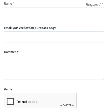
Name
*
Required
*
Email
*
(for verfication purposes only)
Comment
*
Verify