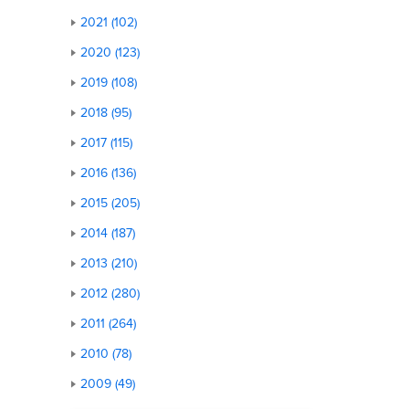
2021 (102)
2020 (123)
2019 (108)
2018 (95)
2017 (115)
2016 (136)
2015 (205)
2014 (187)
2013 (210)
2012 (280)
2011 (264)
2010 (78)
2009 (49)