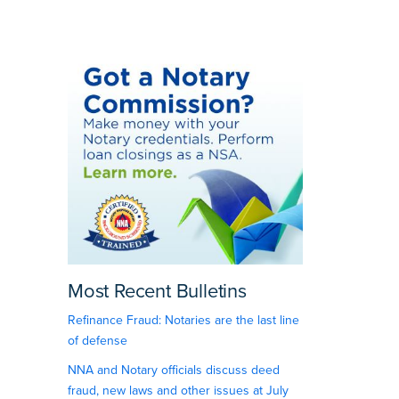
Most Recent Bulletins
Refinance Fraud: Notaries are the last line
of defense
NNA and Notary officials discuss deed
fraud, new laws and other issues at July