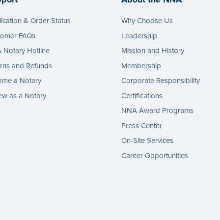
ication & Order Status
Why Choose Us
tomer FAQs
Leadership
Notary Hotline
Mission and History
rns and Refunds
Membership
ome a Notary
Corporate Responsibility
w as a Notary
Certifications
NNA Award Programs
Press Center
On-Site Services
Career Opportunities