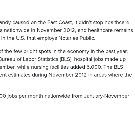
y caused on the East Coast, it didn’t stop healthcare
s nationwide in November 2012, and healthcare remains
in the U.S. that employs Notaries Public.
 the few bright spots in the economy in the past year,
ureau of Labor Statistics (BLS), hospital jobs made up
ember, while nursing facilities added 5,000. The BLS
ent estimates during November 2012 in areas where the
000 jobs per month nationwide from January-November