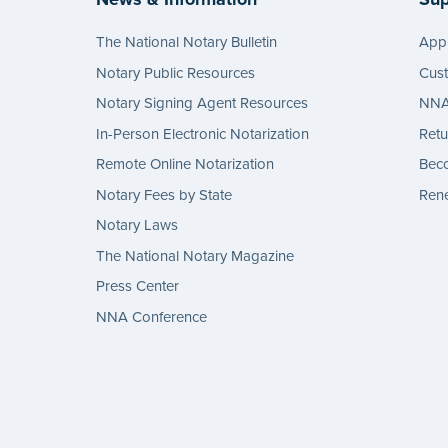
The National Notary Bulletin
Appl
Notary Public Resources
Cus
Notary Signing Agent Resources
NNA 
In-Person Electronic Notarization
Retu
Remote Online Notarization
Bec
Notary Fees by State
Rene
Notary Laws
The National Notary Magazine
Press Center
NNA Conference