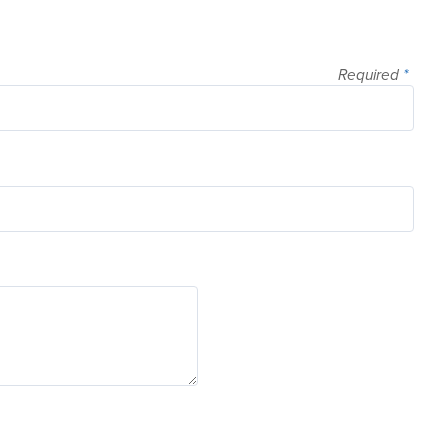
Required
*