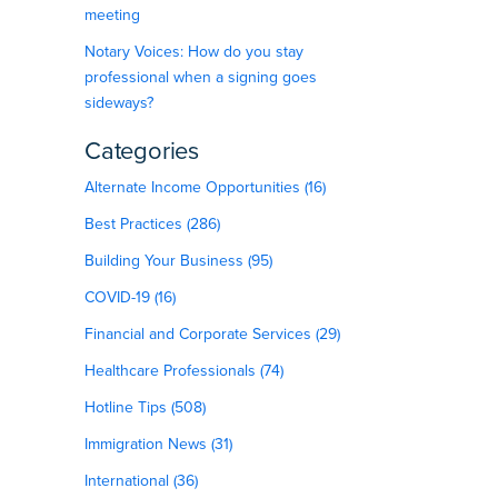
meeting
Notary Voices: How do you stay
professional when a signing goes
sideways?
Categories
Alternate Income Opportunities (16)
Best Practices (286)
Building Your Business (95)
COVID-19 (16)
Financial and Corporate Services (29)
Healthcare Professionals (74)
Hotline Tips (508)
Immigration News (31)
International (36)