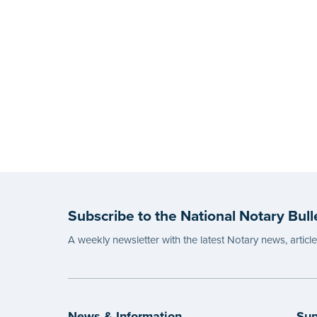
Subscribe to the National Notary Bull
A weekly newsletter with the latest Notary news, articl
News & Information
Sup