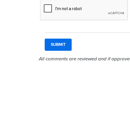
All comments are reviewed and if approved,