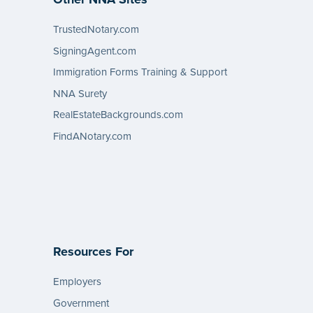
TrustedNotary.com
SigningAgent.com
Immigration Forms Training & Support
NNA Surety
RealEstateBackgrounds.com
FindANotary.com
Resources For
Employers
Government