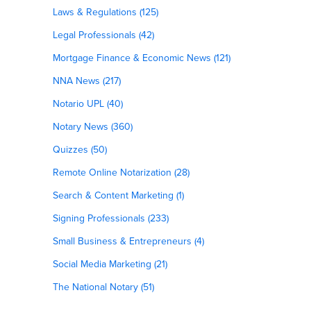
Laws & Regulations (125)
Legal Professionals (42)
Mortgage Finance & Economic News (121)
NNA News (217)
Notario UPL (40)
Notary News (360)
Quizzes (50)
Remote Online Notarization (28)
Search & Content Marketing (1)
Signing Professionals (233)
Small Business & Entrepreneurs (4)
Social Media Marketing (21)
The National Notary (51)