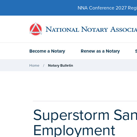
NNA Conference 2027 Regist
Become a Notary
Renew as a Notary
Home
Notary Bulletin
Superstorm San
Employment