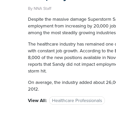
By NNA Staff
Despite the massive damage Superstorm Sand
employment from increasing by 20,000 job
among the most steadily growing industries 
The healthcare industry has remained one of
with constant job growth. According to the B
8,000 of the new positions available in Nov
reports that Sandy did not impact employm
storm hit.
On average, the industry added about 26,
2012.
View All:
Healthcare Professionals