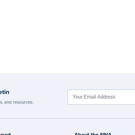
etin
es, and resources.
port
About the NNA