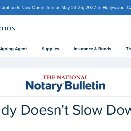
ration Is Now Open! Join us May 23-25, 2027, in Hollywood, Cal
Signing Agent
Supplies
Insurance & Bonds
Tr
dy Doesn't Slow Do