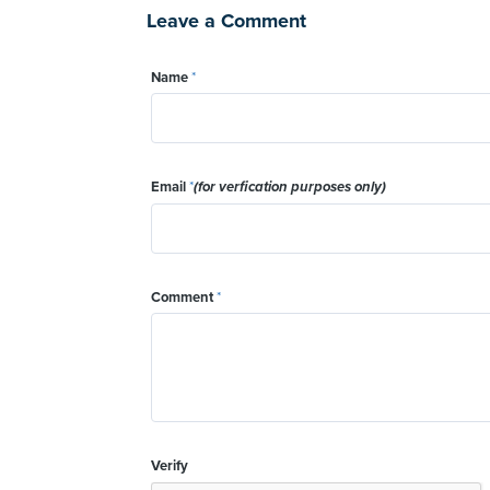
Leave a Comment
Name
*
Email
*
(for verfication purposes only)
Comment
*
Verify