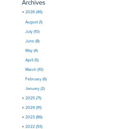
Archives
2026 (46)
August (1)
July (10)
June (8)
May (4)
April (5)
March (10)
February (6)
January (2)
2025 (71)
2024 (91)
2023 (86)
2022 (93)