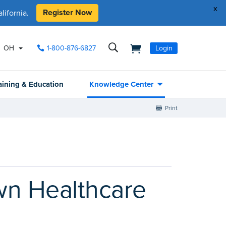
x
Register Now
ifornia.
OH
1-800-876-6827
Login
aining & Education
Knowledge Center
Print
wn Healthcare