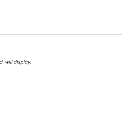
 will display.