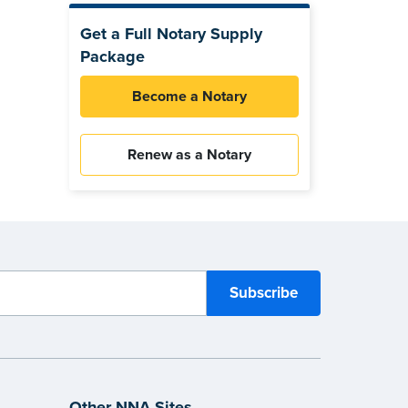
Get a Full Notary Supply
Package
Become a Notary
Renew as a Notary
Other NNA Sites