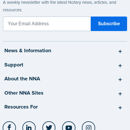
A weekly newsletter with the latest Notary news, articles, and
resources.
News & Information
Support
About the NNA
Other NNA Sites
Resources For
Facebook
LinkedIn
Twitter
YouTube
Instagram