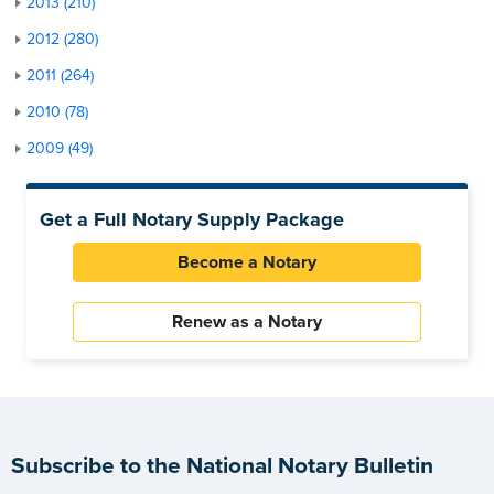
2013 (210)
2012 (280)
2011 (264)
2010 (78)
2009 (49)
Get a Full Notary Supply Package
Become a Notary
Renew as a Notary
Subscribe to the National Notary Bulletin