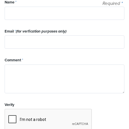
Name
*
Required
*
Email
*
(for verfication purposes only)
Comment
*
Verify