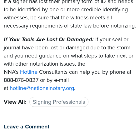
If a signer has lost their primary form of ID and needs
to be identified by one or more credible identifying
witnesses, be sure that the witness meets all
necessary requirements of state law before notarizing.
If Your Tools Are Lost Or Damaged:
If your seal or
journal have been lost or damaged due to the storm
and you need guidance on what steps to take next or
with other notarization issues, the
NNA’s
Hotline
Consultants can help you by phone at
888-876-0827 or by e-mail
at
hotline@nationalnotary.org
.
View All:
Signing Professionals
Leave a Comment