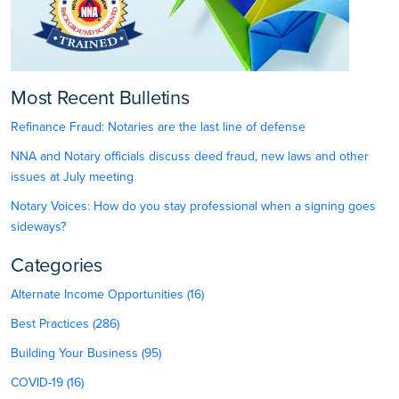
Most Recent Bulletins
Refinance Fraud: Notaries are the last line of defense
NNA and Notary officials discuss deed fraud, new laws and other
issues at July meeting
Notary Voices: How do you stay professional when a signing goes
sideways?
Categories
Alternate Income Opportunities (16)
Best Practices (286)
Building Your Business (95)
COVID-19 (16)