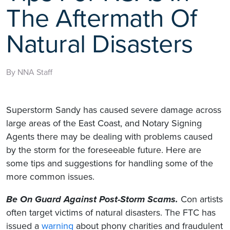
The Aftermath Of
Natural Disasters
By NNA Staff
Superstorm Sandy has caused severe damage across
large areas of the East Coast, and Notary Signing
Agents there may be dealing with problems caused
by the storm for the foreseeable future. Here are
some tips and suggestions for handling some of the
more common issues.
Be On Guard Against Post-Storm Scams.
Con artists
often target victims of natural disasters. The FTC has
issued a
warning
about phony charities and fraudulent