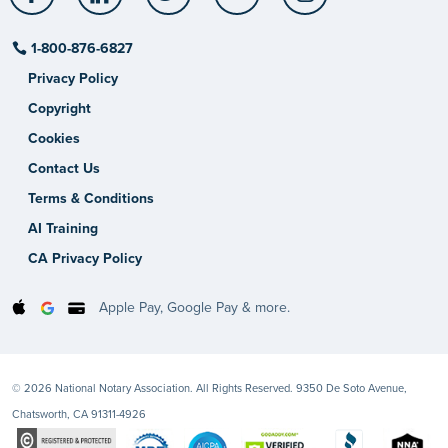
1-800-876-6827
Privacy Policy
Copyright
Cookies
Contact Us
Terms & Conditions
AI Training
CA Privacy Policy
Apple Pay, Google Pay & more.
© 2026 National Notary Association. All Rights Reserved. 9350 De Soto Avenue,
Chatsworth, CA 91311-4926