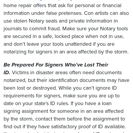
home repair offers that ask for personal or financial
information under false pretenses. Con artists can also
use stolen Notary seals and private information in
journals to commit fraud. Make sure your Notary tools
are secured in a safe, locked place when not in use,
and don’t leave your tools unattended if you are
notarizing for signers in an area affected by the storm.
Be Prepared For Signers Who’ve Lost Their
ID.
Victims in disaster areas often need documents
notarized, but their identification documents may have
been lost or destroyed. While you can’t ignore ID
requirements for signers, make sure you are up to
date on your state’s ID rules. If you have a loan
signing assignment for someone in an area affected
by the storm, contact them before the assignment to
find out if they have satisfactory proof of ID available.