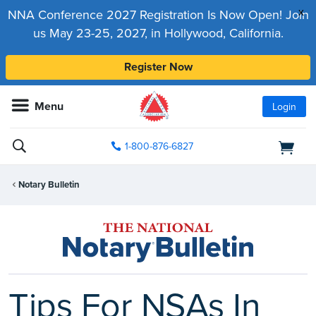
x
NNA Conference 2027 Registration Is Now Open! Join
us May 23-25, 2027, in Hollywood, California.
Register Now
Menu
Login
1-800-876-6827
Notary Bulletin
Tips For NSAs In