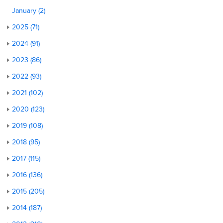
January (2)
2025 (71)
2024 (91)
2023 (86)
2022 (93)
2021 (102)
2020 (123)
2019 (108)
2018 (95)
2017 (115)
2016 (136)
2015 (205)
2014 (187)