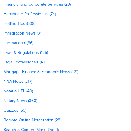
Financial and Corporate Services (29)
Healthcare Professionals (74)
Hotline Tips (508)
Immigration News (31)
International (36)
Laws & Regulations (125)
Legal Professionals (42)
Mortgage Finance & Economic News (121)
NNA News (217)
Notario UPL (40)
Notary News (360)
Quizzes (50)
Remote Online Notarization (28)
Search & Content Marketing (1)