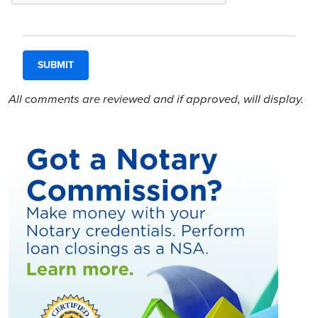
All comments are reviewed and if approved, will display.