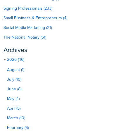
Signing Professionals (233)
Small Business & Entrepreneurs (4)
Social Media Marketing (21)
The National Notary (51)
Archives
2026 (46)
August (1)
July (10)
June (8)
May (4)
April (5)
March (10)
February (6)