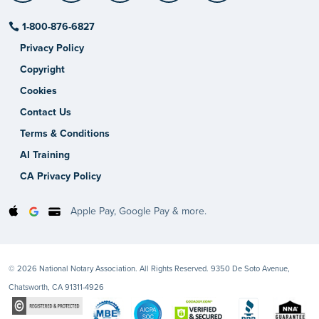
1-800-876-6827
Privacy Policy
Copyright
Cookies
Contact Us
Terms & Conditions
AI Training
CA Privacy Policy
Apple Pay, Google Pay & more.
© 2026 National Notary Association. All Rights Reserved. 9350 De Soto Avenue,
Chatsworth, CA 91311-4926