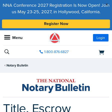
x
NNA Conference 2027 Registration Is Now Open! Join
us May 23-25, 2027, in Hollywood, California.
Register Now
Menu
Login
1-800-876-6827
Notary Bulletin
Title, Escrow