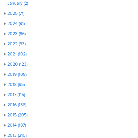
January (2)
2025 (71)
2024 (91)
2023 (86)
2022 (93)
2021 (102)
2020 (123)
2019 (108)
2018 (95)
2017 (115)
2016 (136)
2015 (205)
2014 (187)
2013 (210)