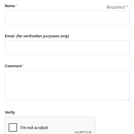
Name
*
Required
*
Email
*
(for verfication purposes only)
Comment
*
Verify