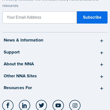
resources.
News & Information
Support
About the NNA
Other NNA Sites
Resources For
Facebook
LinkedIn
Twitter
YouTube
Instagram