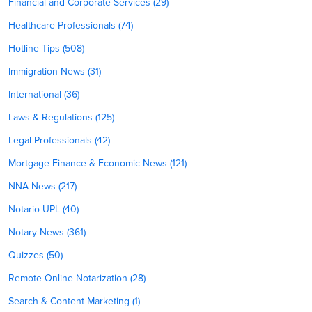
Financial and Corporate Services (29)
Healthcare Professionals (74)
Hotline Tips (508)
Immigration News (31)
International (36)
Laws & Regulations (125)
Legal Professionals (42)
Mortgage Finance & Economic News (121)
NNA News (217)
Notario UPL (40)
Notary News (361)
Quizzes (50)
Remote Online Notarization (28)
Search & Content Marketing (1)