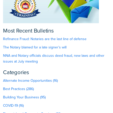
Most Recent Bulletins
Refinance Fraud: Notaries are the last line of defense
The Notary blamed for a late signer’s will
NNA and Notary officials discuss deed fraud, new laws and other
issues at July meeting
Categories
Alternate Income Opportunities (16)
Best Practices (286)
Building Your Business (95)
COVID-19 (16)