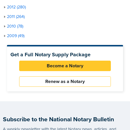
2012 (280)
2011 (264)
2010 (78)
2009 (49)
Get a Full Notary Supply Package
Become a Notary
Renew as a Notary
Subscribe to the National Notary Bulletin
A weekly newsletter with the latest Notary news, articles, and