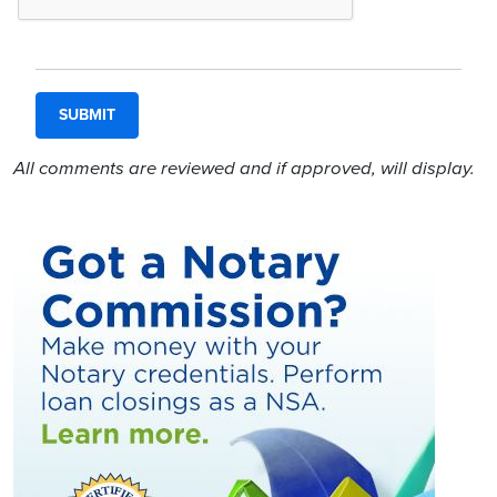
All comments are reviewed and if approved, will display.