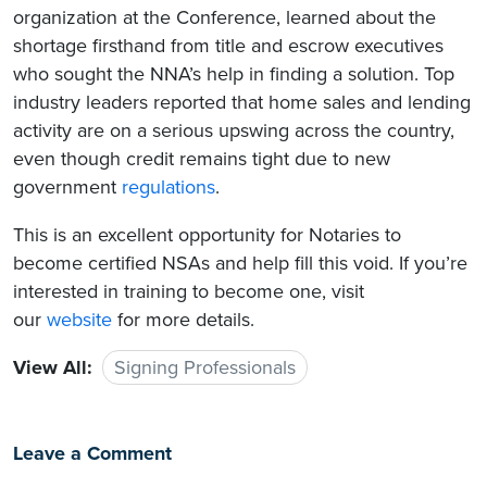
organization at the Conference, learned about the
shortage firsthand from title and escrow executives
who sought the NNA’s help in finding a solution. Top
industry leaders reported that home sales and lending
activity are on a serious upswing across the country,
even though credit remains tight due to new
government
regulations
.
This is an excellent opportunity for Notaries to
become certified NSAs and help fill this void. If you’re
interested in training to become one, visit
our
website
for more details.
View All:
Signing Professionals
Leave a Comment