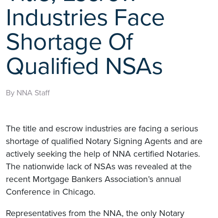
Industries Face
Shortage Of
Qualified NSAs
By NNA Staff
The title and escrow industries are facing a serious
shortage of qualified Notary Signing Agents and are
actively seeking the help of NNA certified Notaries.
The nationwide lack of NSAs was revealed at the
recent Mortgage Bankers Association’s annual
Conference in Chicago.
Representatives from the NNA, the only Notary