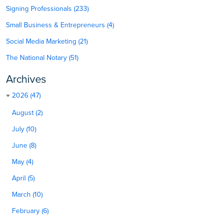
Signing Professionals (233)
Small Business & Entrepreneurs (4)
Social Media Marketing (21)
The National Notary (51)
Archives
2026 (47)
August (2)
July (10)
June (8)
May (4)
April (5)
March (10)
February (6)