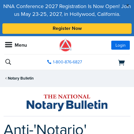
x
NNA Conference 2027 Registration Is Now Open! Join
us May 23-25, 2027, in Hollywood, California.
Register Now
Menu
Login
1-800-876-6827
Notary Bulletin
Anti-'Notario'