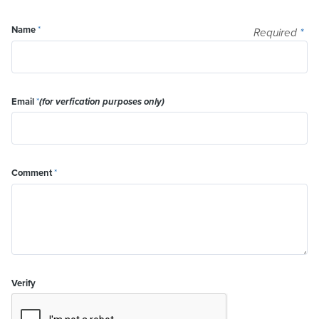
Name
*
Required
*
Email
*
(for verfication purposes only)
Comment
*
Verify