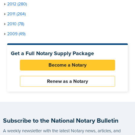
2012 (280)
2011 (264)
2010 (78)
2009 (49)
Get a Full Notary Supply Package
Become a Notary
Renew as a Notary
Subscribe to the National Notary Bulletin
A weekly newsletter with the latest Notary news, articles, and