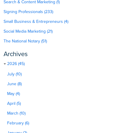
Search & Content Marketing (1)
Signing Professionals (233)
Small Business & Entrepreneurs (4)
Social Media Marketing (21)
The National Notary (51)
Archives
2026 (45)
July (10)
June (8)
May (4)
April (5)
March (10)
February (6)
January (2)