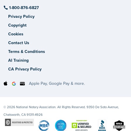
1-800-876-6827
Privacy Policy
Copyright
Cookies
Contact Us
Terms & Conditions
AI Training
CA Privacy Policy
Apple Pay, Google Pay & more.
© 2026 National Notary Association. All Rights Reserved. 9350 De Soto Avenue,
Chatsworth, CA 91311-4926