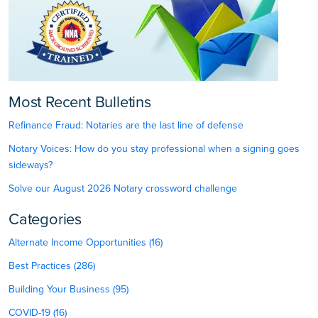
Most Recent Bulletins
Refinance Fraud: Notaries are the last line of defense
Notary Voices: How do you stay professional when a signing goes
sideways?
Solve our August 2026 Notary crossword challenge
Categories
Alternate Income Opportunities (16)
Best Practices (286)
Building Your Business (95)
COVID-19 (16)