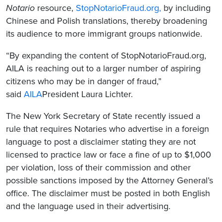
Notario
resource,
StopNotarioFraud.org
,
by including
Chinese and Polish translations, thereby broadening
its audience to more immigrant groups nationwide.
“By expanding the content of StopNotarioFraud.org,
AILA is reaching out to a larger number of aspiring
citizens who may be in danger of fraud,”
said
AILA
President Laura Lichter.
The New York Secretary of State recently issued a
rule that requires Notaries who advertise in a foreign
language to post a disclaimer stating they are not
licensed to practice law or face a fine of up to $1,000
per violation, loss of their commission and other
possible sanctions imposed by the Attorney General’s
office. The disclaimer must be posted in both English
and the language used in their advertising.