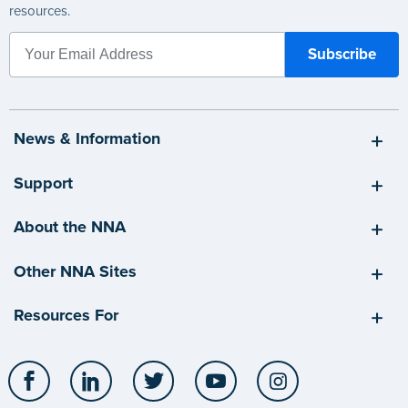
resources.
News & Information
Support
About the NNA
Other NNA Sites
Resources For
Facebook
LinkedIn
Twitter
YouTube
Instagram