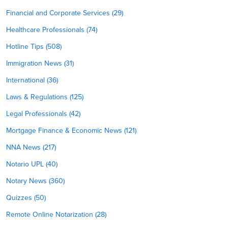
Financial and Corporate Services (29)
Healthcare Professionals (74)
Hotline Tips (508)
Immigration News (31)
International (36)
Laws & Regulations (125)
Legal Professionals (42)
Mortgage Finance & Economic News (121)
NNA News (217)
Notario UPL (40)
Notary News (360)
Quizzes (50)
Remote Online Notarization (28)