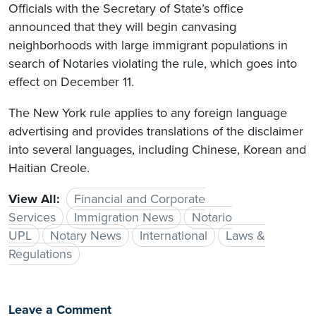
Officials with the Secretary of State’s office
announced that they will begin canvasing
neighborhoods with large immigrant populations in
search of Notaries violating the rule, which goes into
effect on December 11.
The New York rule applies to any foreign language
advertising and provides translations of the disclaimer
into several languages, including Chinese, Korean and
Haitian Creole.
View All:
Financial and Corporate
Services
Immigration News
Notario
UPL
Notary News
International
Laws &
Regulations
Leave a Comment