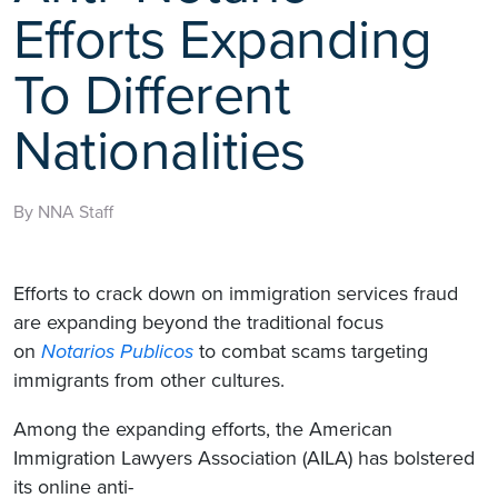
Efforts Expanding
To Different
Nationalities
By NNA Staff
Efforts to crack down on immigration services fraud
are expanding beyond the traditional focus
on
Notarios Publicos
to combat scams targeting
immigrants from other cultures.
Among the expanding efforts, the American
Immigration Lawyers Association (AILA) has bolstered
its online anti-