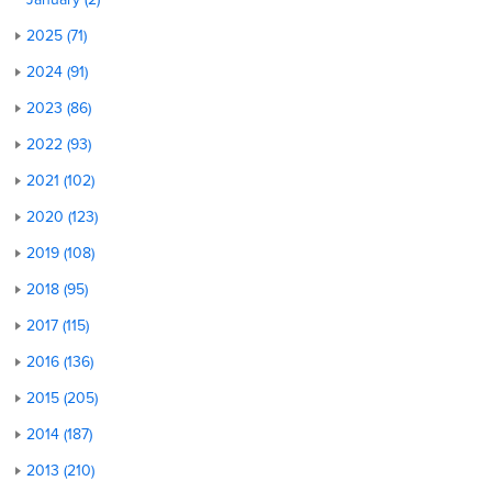
2025 (71)
2024 (91)
2023 (86)
2022 (93)
2021 (102)
2020 (123)
2019 (108)
2018 (95)
2017 (115)
2016 (136)
2015 (205)
2014 (187)
2013 (210)