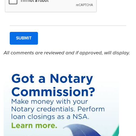
All comments are reviewed and if approved, will display.