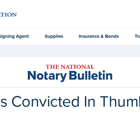
Signing Agent
Supplies
Insurance & Bonds
Tr
ts Convicted In Thum