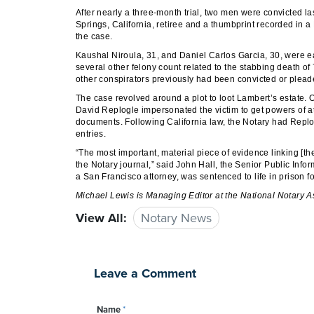
After nearly a three-month trial, two men were convicted las
Springs, California, retiree and a thumbprint recorded in a
the case.
Kaushal Niroula, 31, and Daniel Carlos Garcia, 30, were e
several other felony count related to the stabbing death of
other conspirators previously had been convicted or pleade
The case revolved around a plot to loot Lambert’s estate.
David Replogle impersonated the victim to get powers of at
documents. Following California law, the Notary had Replog
entries.
“The most important, material piece of evidence linking [th
the Notary journal,” said John Hall, the Senior Public Infor
a San Francisco attorney, was sentenced to life in prison for
Michael Lewis
is Managing Editor at the National Notary A
View All:
Notary News
Leave a Comment
Name
*