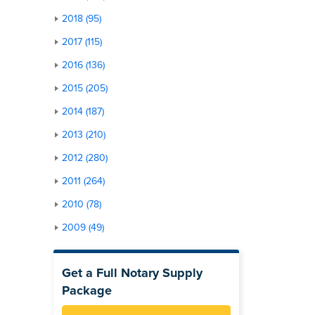
2018 (95)
2017 (115)
2016 (136)
2015 (205)
2014 (187)
2013 (210)
2012 (280)
2011 (264)
2010 (78)
2009 (49)
Get a Full Notary Supply
Package