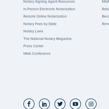
Notary Signing Agent Resources
NNA 
In-Person Electronic Notarization
Retu
Remote Online Notarization
Bec
Notary Fees by State
Rene
Notary Laws
The National Notary Magazine
Press Center
NNA Conference
Facebook
LinkedIn
Twitter
YouTube
Insta