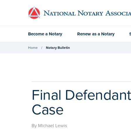
Become a Notary
Renew as a Notary
Home
Notary Bulletin
Final Defendan
Case
By Michael Lewis