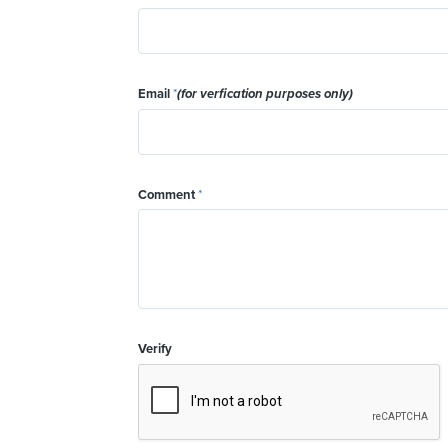
Email
*
(for verfication purposes only)
Comment
*
Verify