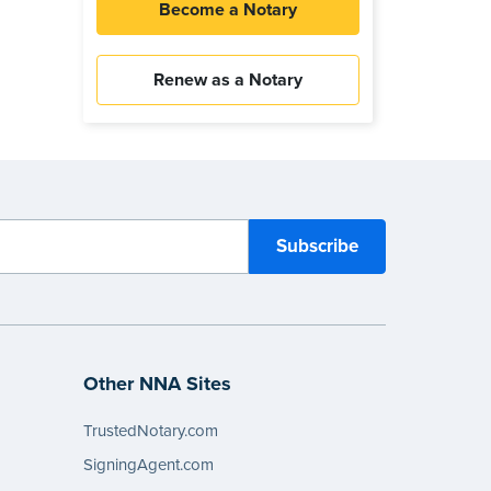
Become a Notary
Renew as a Notary
Other NNA Sites
TrustedNotary.com
SigningAgent.com