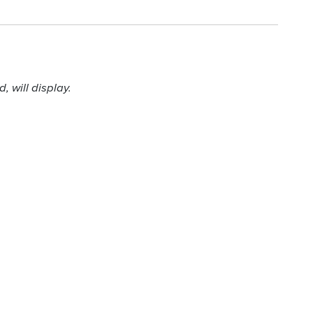
 will display.