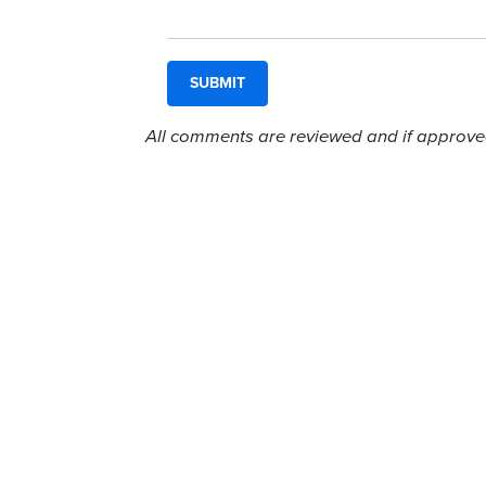
All comments are reviewed and if approved,