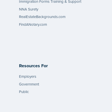
Immigration Forms Training & Support
NNA Surety
RealEstateBackgrounds.com
FindANotary.com
Resources For
Employers
Government
Public