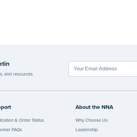
etin
es, and resources.
port
About the NNA
ication & Order Status
Why Choose Us
tomer FAQs
Leadership