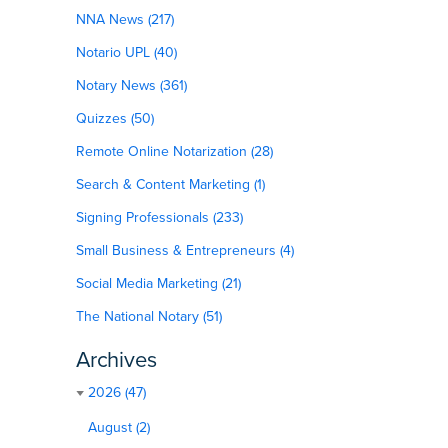
NNA News (217)
Notario UPL (40)
Notary News (361)
Quizzes (50)
Remote Online Notarization (28)
Search & Content Marketing (1)
Signing Professionals (233)
Small Business & Entrepreneurs (4)
Social Media Marketing (21)
The National Notary (51)
Archives
2026 (47)
August (2)