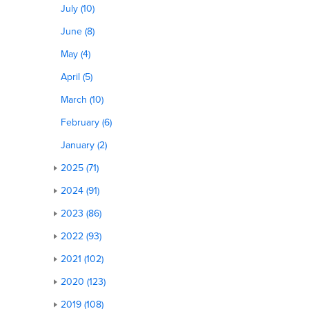
July (10)
June (8)
May (4)
April (5)
March (10)
February (6)
January (2)
2025 (71)
2024 (91)
2023 (86)
2022 (93)
2021 (102)
2020 (123)
2019 (108)