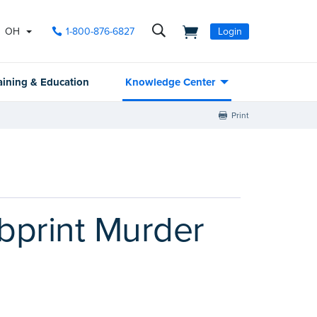
OH
1-800-876-6827
Login
aining & Education
Knowledge Center
Print
bprint Murder