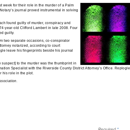
t week for their role in the murder of a Palm
 Notary’s journal proved instrumental in solving
ach found guilty of murder, conspiracy and
 74-year-old Clifford Lambert in late 2008. Four
d guilty.
 On two separate occasions, co-conspirator
torney notarized, according to court
le leave his fingerprints beside his journal
e suspect] to the murder was the thumbprint in
mation Specialist with the Riverside County District Attorney’s Office. Replogle
 his role in the plot.
ssociation.
Required
*