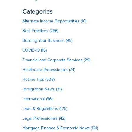
Categories
Alternate Income Opportunities (16)
Best Practices (286)
Building Your Business (95)
COVID-19 (16)
Financial and Corporate Services (29)
Healthcare Professionals (74)
Hotline Tips (508)
Immigration News (31)
International (36)
Laws & Regulations (125)
Legal Professionals (42)
Mortgage Finance & Economic News (121)