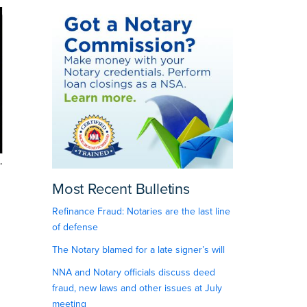
,
Most Recent Bulletins
Refinance Fraud: Notaries are the last line
of defense
The Notary blamed for a late signer’s will
NNA and Notary officials discuss deed
fraud, new laws and other issues at July
meeting