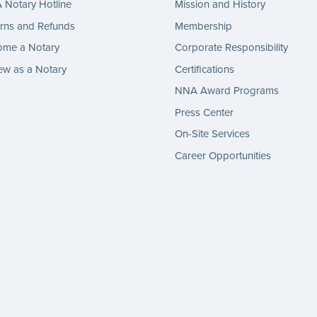
Notary Hotline
Mission and History
rns and Refunds
Membership
ome a Notary
Corporate Responsibility
w as a Notary
Certifications
NNA Award Programs
Press Center
On-Site Services
Career Opportunities
gram