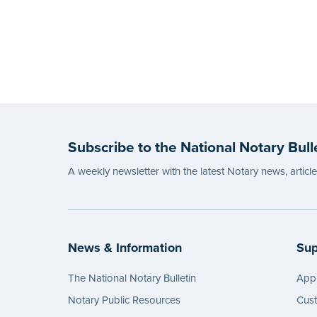
Subscribe to the National Notary Bull
A weekly newsletter with the latest Notary news, articl
News & Information
Sup
The National Notary Bulletin
Appl
Notary Public Resources
Cus