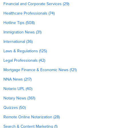
Financial and Corporate Services (29)
Healthcare Professionals (74)
Hotline Tips (508)
Immigration News (31)
International (36)
Laws & Regulations (125)
Legal Professionals (42)
Mortgage Finance & Economic News (121)
NNA News (217)
Notario UPL (40)
Notary News (361)
Quizzes (50)
Remote Online Notarization (28)
Search & Content Marketing (1)