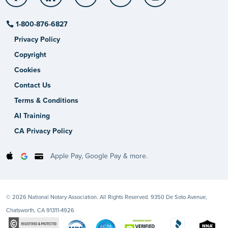
1-800-876-6827
Privacy Policy
Copyright
Cookies
Contact Us
Terms & Conditions
AI Training
CA Privacy Policy
Apple Pay, Google Pay & more.
© 2026 National Notary Association. All Rights Reserved. 9350 De Soto Avenue,
Chatsworth, CA 91311-4926