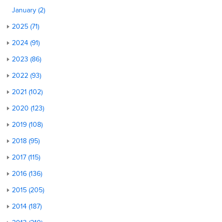
January (2)
2025 (71)
2024 (91)
2023 (86)
2022 (93)
2021 (102)
2020 (123)
2019 (108)
2018 (95)
2017 (115)
2016 (136)
2015 (205)
2014 (187)