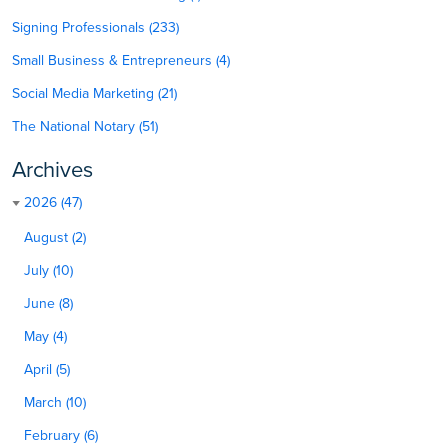
Signing Professionals (233)
Small Business & Entrepreneurs (4)
Social Media Marketing (21)
The National Notary (51)
Archives
2026 (47)
August (2)
July (10)
June (8)
May (4)
April (5)
March (10)
February (6)