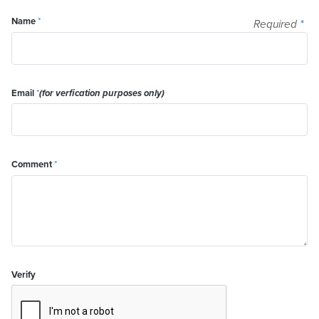
Name
*
Required
*
Email
*
(for verfication purposes only)
Comment
*
Verify