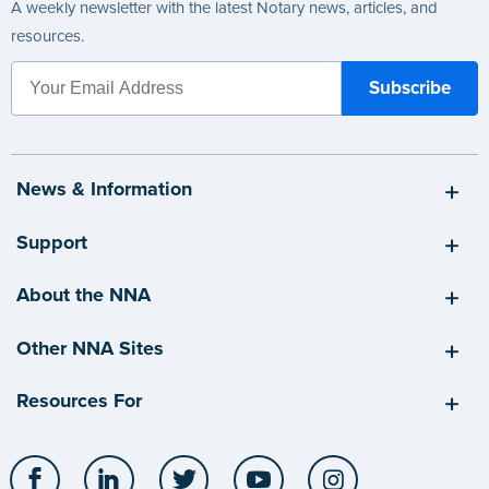
A weekly newsletter with the latest Notary news, articles, and
resources.
News & Information
Support
About the NNA
Other NNA Sites
Resources For
Facebook
LinkedIn
Twitter
YouTube
Instagram