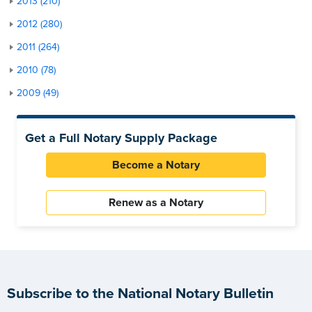
2013 (210)
2012 (280)
2011 (264)
2010 (78)
2009 (49)
Get a Full Notary Supply Package
Become a Notary
Renew as a Notary
Subscribe to the National Notary Bulletin