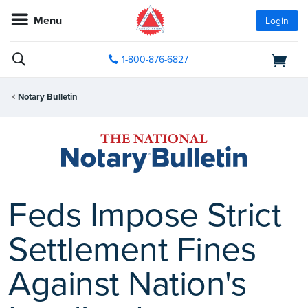
Menu
Login
1-800-876-6827
Notary Bulletin
Feds Impose Strict
Settlement Fines
Against Nation's