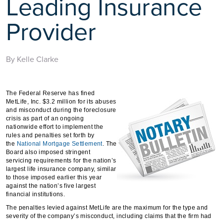
Leading Insurance
Provider
By Kelle Clarke
The Federal Reserve has fined
MetLife, Inc. $3.2 million for its abuses
and misconduct during the foreclosure
crisis as part of an ongoing
nationwide effort to implement the
rules and penalties set forth by
the
National Mortgage Settlement
. The
Board also imposed stringent
servicing requirements for the nation’s
largest life insurance company, similar
to those imposed earlier this year
against the nation’s five largest
financial institutions.
The penalties levied against MetLife are the maximum for the type and
severity of the company’s misconduct, including claims that the firm had