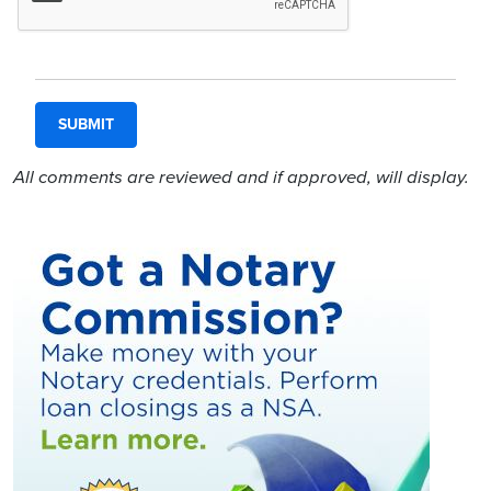
All comments are reviewed and if approved, will display.