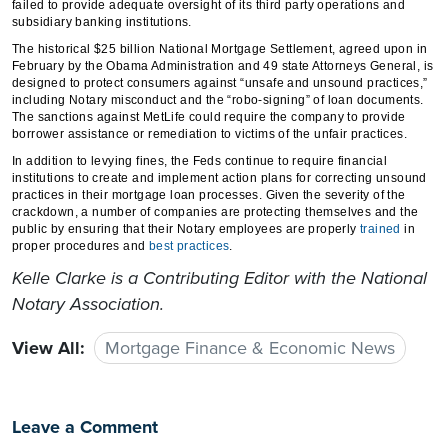
failed to provide adequate oversight of its third party operations and
subsidiary banking institutions.
The historical $25 billion National Mortgage Settlement, agreed upon in
February by the Obama Administration and 49 state Attorneys General, is
designed to protect consumers against “unsafe and unsound practices,”
including Notary misconduct and the “robo-signing” of loan documents.
The sanctions against MetLife could require the company to provide
borrower assistance or remediation to victims of the unfair practices.
In addition to levying fines, the Feds continue to require financial
institutions to create and implement action plans for correcting unsound
practices in their mortgage loan processes. Given the severity of the
crackdown, a number of companies are protecting themselves and the
public by ensuring that their Notary employees are properly
trained
in
proper procedures and
best practices
.
Kelle Clarke
is a Contributing Editor with the National
Notary Association.
View All:
Mortgage Finance & Economic News
Leave a Comment