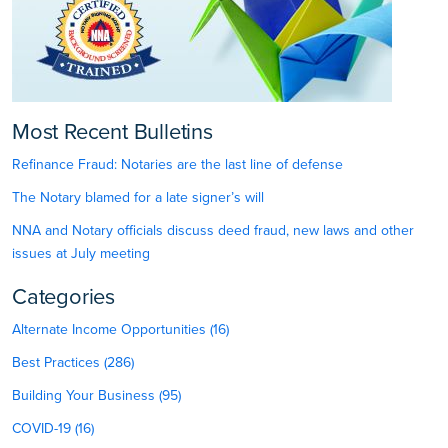
Most Recent Bulletins
Refinance Fraud: Notaries are the last line of defense
The Notary blamed for a late signer’s will
NNA and Notary officials discuss deed fraud, new laws and other
issues at July meeting
Categories
Alternate Income Opportunities (16)
Best Practices (286)
Building Your Business (95)
COVID-19 (16)