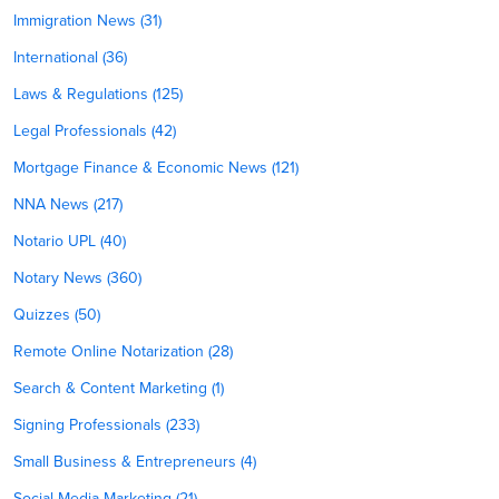
Immigration News (31)
International (36)
Laws & Regulations (125)
Legal Professionals (42)
Mortgage Finance & Economic News (121)
NNA News (217)
Notario UPL (40)
Notary News (360)
Quizzes (50)
Remote Online Notarization (28)
Search & Content Marketing (1)
Signing Professionals (233)
Small Business & Entrepreneurs (4)
Social Media Marketing (21)