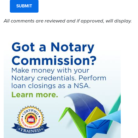
All comments are reviewed and if approved, will display.