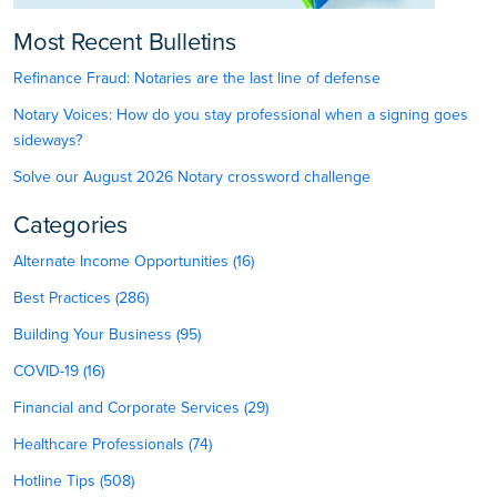
Most Recent Bulletins
Refinance Fraud: Notaries are the last line of defense
Notary Voices: How do you stay professional when a signing goes
sideways?
Solve our August 2026 Notary crossword challenge
Categories
Alternate Income Opportunities (16)
Best Practices (286)
Building Your Business (95)
COVID-19 (16)
Financial and Corporate Services (29)
Healthcare Professionals (74)
Hotline Tips (508)