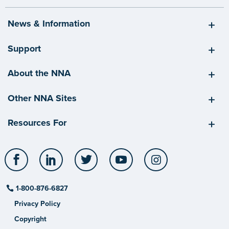
News & Information
Support
About the NNA
Other NNA Sites
Resources For
Facebook
LinkedIn
Twitter
YouTube
Instagram
1-800-876-6827
Privacy Policy
Copyright