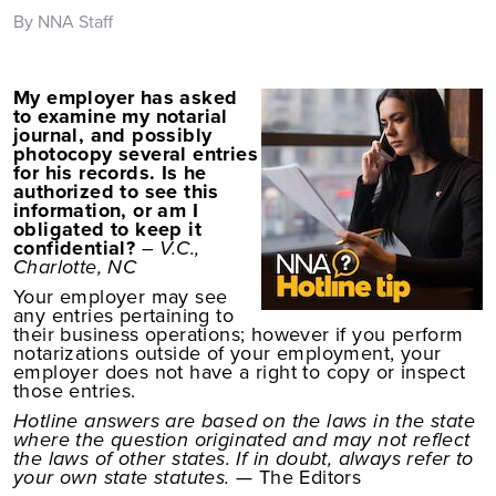
By NNA Staff
My employer has asked
to examine my notarial
journal, and possibly
photocopy several entries
for his records. Is he
authorized to see this
information, or am I
obligated to keep it
confidential?
– V.C.,
Charlotte, NC
Your employer may see
any entries pertaining to
their business operations; however if you perform
notarizations outside of your employment, your
employer does not have a right to copy or inspect
those entries.
Hotline answers are based on the laws in the state
where the question originated and may not reflect
the laws of other states. If in doubt, always refer to
your own state statutes.
— The Editors