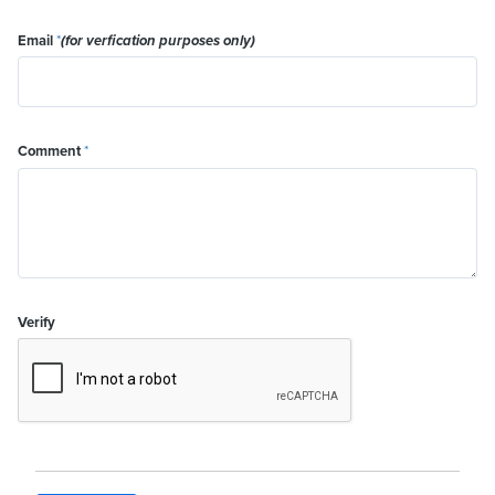
Email
*
(for verfication purposes only)
Comment
*
Verify