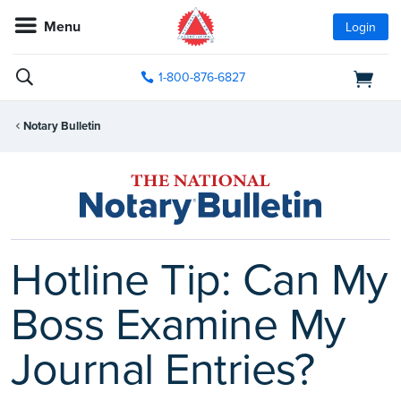
Menu
Login
1-800-876-6827
Notary Bulletin
Hotline Tip: Can My
Boss Examine My
Journal Entries?