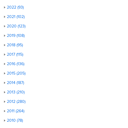
2022 (93)
2021 (102)
2020 (123)
2019 (108)
2018 (95)
2017 (115)
2016 (136)
2015 (205)
2014 (187)
2013 (210)
2012 (280)
2011 (264)
2010 (78)