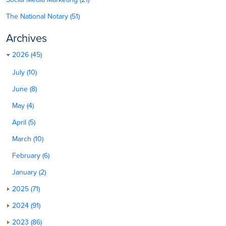
The National Notary (51)
Archives
2026 (45)
July (10)
June (8)
May (4)
April (5)
March (10)
February (6)
January (2)
2025 (71)
2024 (91)
2023 (86)