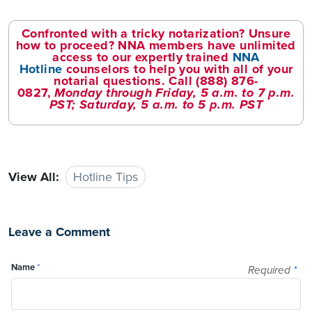
Confronted with a tricky notarization? Unsure
how to proceed? NNA members have unlimited
access to our expertly trained
NNA
Hotline
counselors to help you with all of your
notarial questions. Call
(888) 876-
0827
,
Monday through Friday, 5 a.m. to 7 p.m.
PST; Saturday, 5 a.m. to 5 p.m. PST
View All:
Hotline Tips
Leave a Comment
Name
*
Required
*