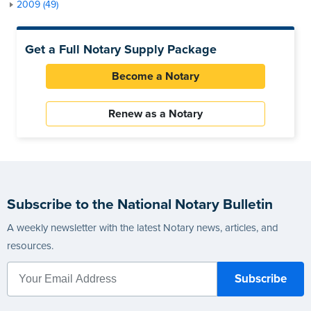
2009 (49)
Get a Full Notary Supply Package
Become a Notary
Renew as a Notary
Subscribe to the National Notary Bulletin
A weekly newsletter with the latest Notary news, articles, and
resources.