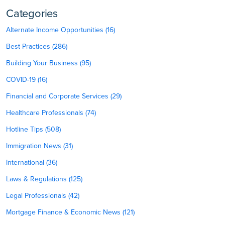
Categories
Alternate Income Opportunities (16)
Best Practices (286)
Building Your Business (95)
COVID-19 (16)
Financial and Corporate Services (29)
Healthcare Professionals (74)
Hotline Tips (508)
Immigration News (31)
International (36)
Laws & Regulations (125)
Legal Professionals (42)
Mortgage Finance & Economic News (121)