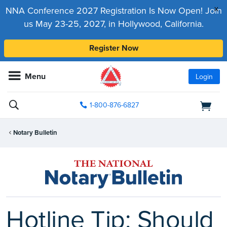
x
NNA Conference 2027 Registration Is Now Open! Join
us May 23-25, 2027, in Hollywood, California.
Register Now
Menu
Login
1-800-876-6827
Notary Bulletin
Hotline Tip: Should