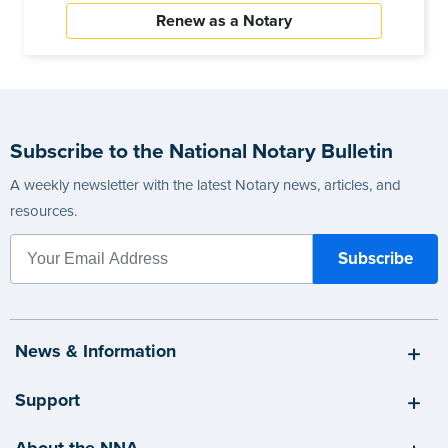
Renew as a Notary
Subscribe to the National Notary Bulletin
A weekly newsletter with the latest Notary news, articles, and
resources.
News & Information
Support