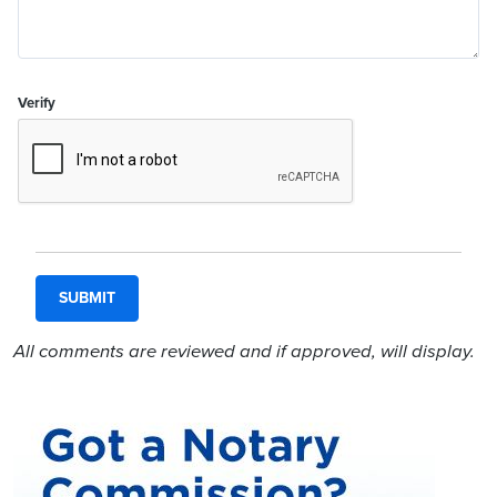
Verify
All comments are reviewed and if approved, will display.