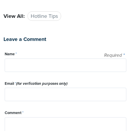
View All:
Hotline Tips
Leave a Comment
Name
*
Required
*
Email
*
(for verfication purposes only)
Comment
*