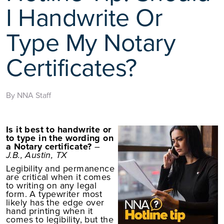
I Handwrite Or
Type My Notary
Certificates?
By NNA Staff
Is it best to handwrite or
to type in the wording on
a Notary certificate?
–
J.B., Austin, TX
Legibility and permanence
are critical when it comes
to writing on any legal
form. A typewriter most
likely has the edge over
hand printing when it
comes to legibility, but the