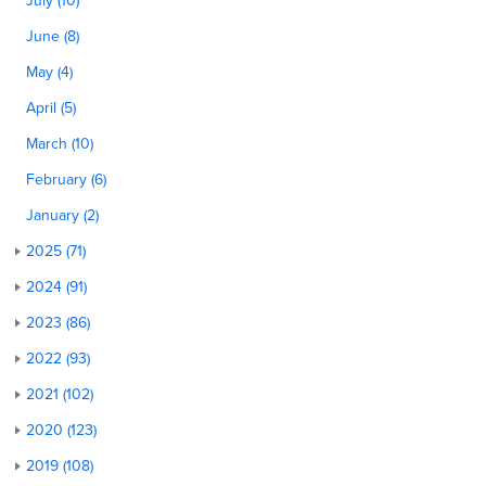
July (10)
June (8)
May (4)
April (5)
March (10)
February (6)
January (2)
2025 (71)
2024 (91)
2023 (86)
2022 (93)
2021 (102)
2020 (123)
2019 (108)