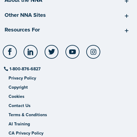
About the NNA
Other NNA Sites
Resources For
Facebook
LinkedIn
Twitter
YouTube
Instagram
1-800-876-6827
Privacy Policy
Copyright
Cookies
Contact Us
Terms & Conditions
AI Training
CA Privacy Policy