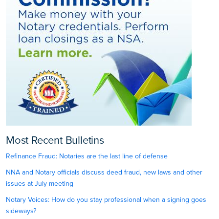
Most Recent Bulletins
Refinance Fraud: Notaries are the last line of defense
NNA and Notary officials discuss deed fraud, new laws and other
issues at July meeting
Notary Voices: How do you stay professional when a signing goes
sideways?