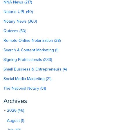
NNA News (217)
Notario UPL (40)
Notary News (360)
Quizzes (50)
Remote Online Notarization (28)
Search & Content Marketing (1)
Signing Professionals (233)
Small Business & Entrepreneurs (4)
Social Media Marketing (21)
The National Notary (51)
Archives
2026 (46)
August (1)