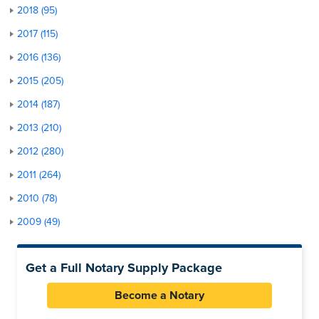
2018 (95)
2017 (115)
2016 (136)
2015 (205)
2014 (187)
2013 (210)
2012 (280)
2011 (264)
2010 (78)
2009 (49)
Get a Full Notary Supply Package
Become a Notary