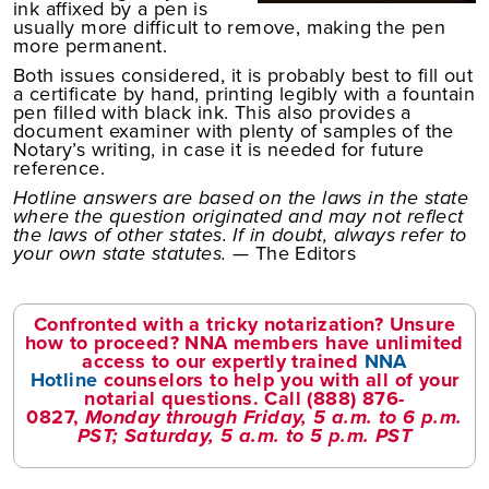
ink affixed by a pen is
usually more difficult to remove, making the pen
more permanent.
Both issues considered, it is probably best to fill out
a certificate by hand, printing legibly with a fountain
pen filled with black ink. This also provides a
document examiner with plenty of samples of the
Notary’s writing, in case it is needed for future
reference.
Hotline answers are based on the laws in the state
where the question originated and may not reflect
the laws of other states. If in doubt, always refer to
your own state statutes.
— The Editors
Confronted with a tricky notarization? Unsure
how to proceed? NNA members have unlimited
access to our expertly trained
NNA
Hotline
counselors to help you with all of your
notarial questions. Call
(888) 876-
0827
,
Monday through Friday, 5 a.m. to 6 p.m.
PST; Saturday, 5 a.m. to 5 p.m. PST