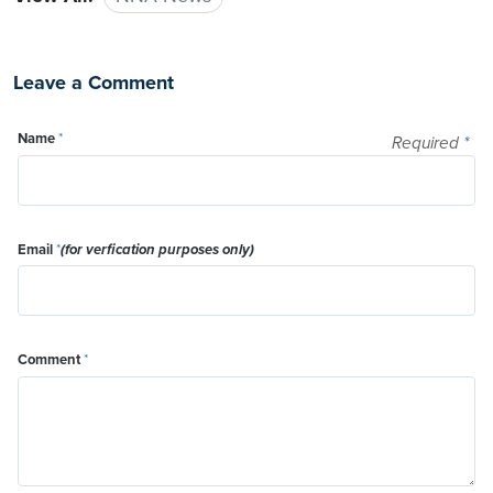
Leave a Comment
Name
*
Required
*
Email
*
(for verfication purposes only)
Comment
*