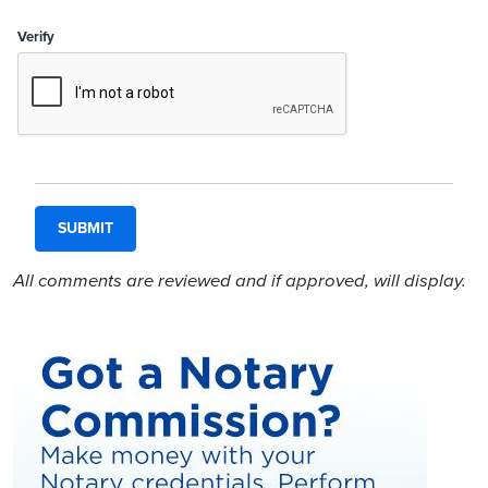
Verify
All comments are reviewed and if approved, will display.