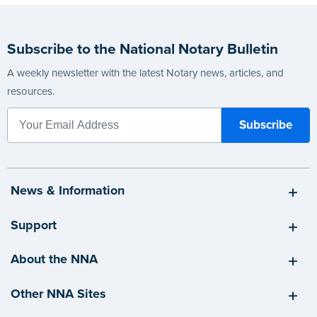
Subscribe to the National Notary Bulletin
A weekly newsletter with the latest Notary news, articles, and
resources.
News & Information
Support
About the NNA
Other NNA Sites