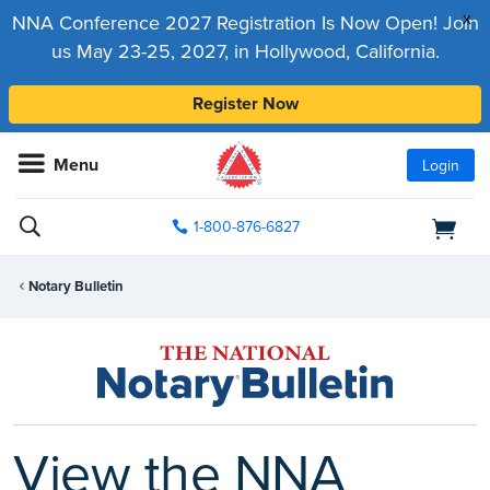
x
NNA Conference 2027 Registration Is Now Open! Join
us May 23-25, 2027, in Hollywood, California.
Register Now
Menu
Login
1-800-876-6827
Notary Bulletin
View the NNA