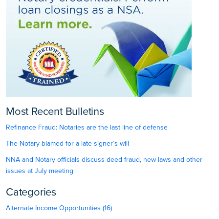
Most Recent Bulletins
Refinance Fraud: Notaries are the last line of defense
The Notary blamed for a late signer’s will
NNA and Notary officials discuss deed fraud, new laws and other
issues at July meeting
Categories
Alternate Income Opportunities (16)