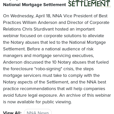
National Mortgage Settlement
On Wednesday, April 18, NNA Vice President of Best
Practices William Anderson and Director of Corporate
Relations Chris Sturdivant hosted an important
webinar focused on corporate solutions to alleviate
the Notary abuses that led to the National Mortgage
Settlement. Before a national audience of risk
managers and mortgage servicing executives,
Anderson discussed the 10 Notary abuses that fueled
the foreclosure "robo-signing" crisis, the steps
mortgage servicers must take to comply with the
Notary aspects of the Settlement, and the NNA best
practice recommendations that will help companies
avoid future legal exposure. An archive of this webinar
is now available for public viewing.
View All:
NNA News