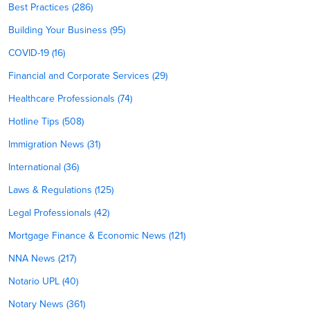
Best Practices (286)
Building Your Business (95)
COVID-19 (16)
Financial and Corporate Services (29)
Healthcare Professionals (74)
Hotline Tips (508)
Immigration News (31)
International (36)
Laws & Regulations (125)
Legal Professionals (42)
Mortgage Finance & Economic News (121)
NNA News (217)
Notario UPL (40)
Notary News (361)