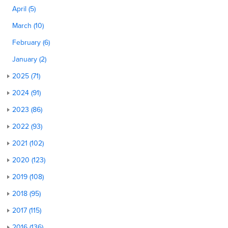
April (5)
March (10)
February (6)
January (2)
2025 (71)
2024 (91)
2023 (86)
2022 (93)
2021 (102)
2020 (123)
2019 (108)
2018 (95)
2017 (115)
2016 (136)