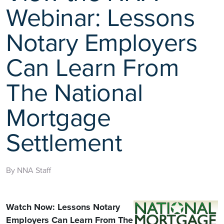
Webinar: Lessons
Notary Employers
Can Learn From
The National
Mortgage
Settlement
By NNA Staff
Watch Now: Lessons Notary
Employers Can Learn From The