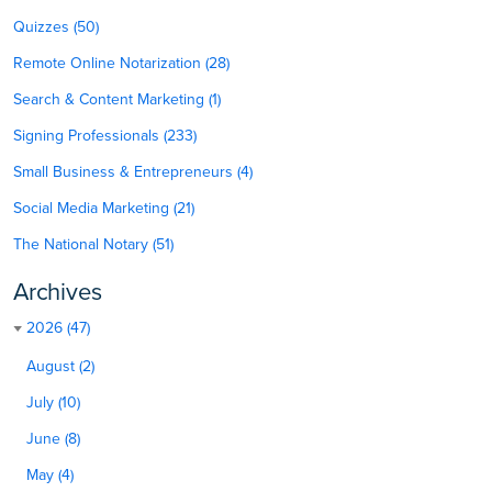
Quizzes (50)
Remote Online Notarization (28)
Search & Content Marketing (1)
Signing Professionals (233)
Small Business & Entrepreneurs (4)
Social Media Marketing (21)
The National Notary (51)
Archives
2026 (47)
August (2)
July (10)
June (8)
May (4)