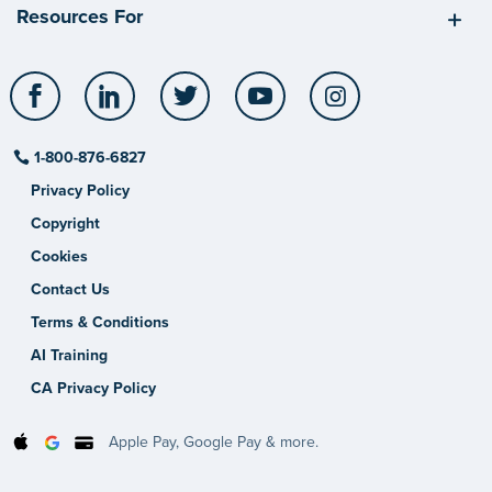
Resources For
Facebook
LinkedIn
Twitter
YouTube
Instagram
1-800-876-6827
Privacy Policy
Copyright
Cookies
Contact Us
Terms & Conditions
AI Training
CA Privacy Policy
Apple Pay, Google Pay & more.