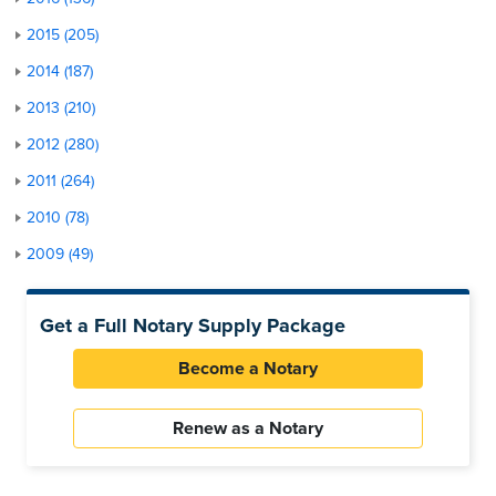
2015 (205)
2014 (187)
2013 (210)
2012 (280)
2011 (264)
2010 (78)
2009 (49)
Get a Full Notary Supply Package
Become a Notary
Renew as a Notary