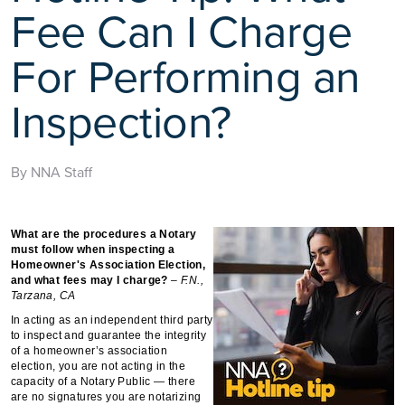
Fee Can I Charge
For Performing an
Inspection?
By NNA Staff
What are the procedures a Notary
must follow when inspecting a
Homeowner's Association Election,
and what fees may I charge?
– F.N.,
Tarzana, CA
In acting as an independent third party
to inspect and guarantee the integrity
of a homeowner’s association
election, you are not acting in the
capacity of a Notary Public — there
are no signatures you are notarizing