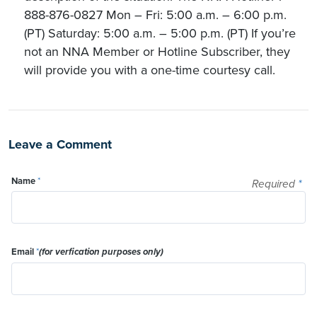
888-876-0827 Mon – Fri: 5:00 a.m. – 6:00 p.m.
(PT) Saturday: 5:00 a.m. – 5:00 p.m. (PT) If you’re
not an NNA Member or Hotline Subscriber, they
will provide you with a one-time courtesy call.
Leave a Comment
Name
*
Required
*
Email
*
(for verfication purposes only)