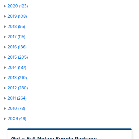
2020 (123)
2019 (108)
2018 (95)
2017 (115)
2016 (136)
2015 (205)
2014 (187)
2013 (210)
2012 (280)
2011 (264)
2010 (78)
2009 (49)
Get a Full Notary Supply Package