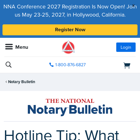
x
NNA Conference 2027 Registration Is Now Open! Join
us May 23-25, 2027, in Hollywood, California.
Register Now
Menu
Login
1-800-876-6827
Notary Bulletin
Hotline Tip: What