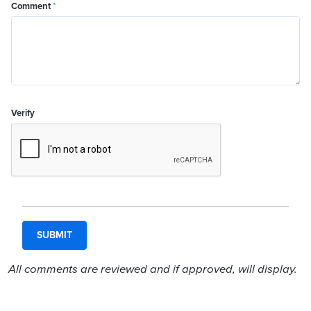
Comment
*
Verify
All comments are reviewed and if approved, will display.