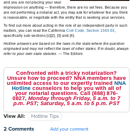
and you are not placing your seal
impression on anything — therefore, there are no set fees. Because you
are not performing a notarial act, you may ask for whatever fee you think
is reasonable, or negotiate with the entity that is seeking your services.
To find out more about acting in the role of an independent party in such
matters, you can read the California
Civil Code, Section 1363.03
,
specifically sub-sections [c][2], [3] and [4].
Hotline answers are based on the laws in the state where the question
originated and may not reflect the laws of other states. If in doubt, always
refer to your own state statutes.
— The Editors
Confronted with a tricky notarization?
Unsure how to proceed? NNA members have
unlimited access to our expertly trained
NNA
Hotline
counselors to help you with all of
your notarial questions. Call
(888) 876-
0827
,
Monday through Friday, 5 a.m. to 7
p.m. PST; Saturday, 5 a.m. to 5 p.m. PST
View All:
Hotline Tips
2 Comments
Add your comment