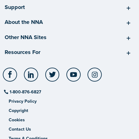
Support
About the NNA
Other NNA Sites
Resources For
Facebook
LinkedIn
Twitter
YouTube
Instagram
1-800-876-6827
Privacy Policy
Copyright
Cookies
Contact Us
Terms & Conditions