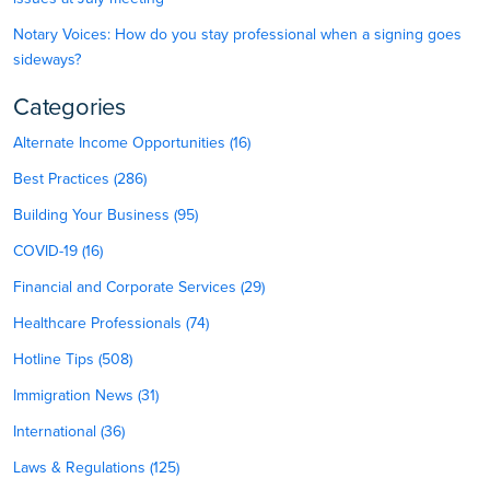
Notary Voices: How do you stay professional when a signing goes
sideways?
Categories
Alternate Income Opportunities (16)
Best Practices (286)
Building Your Business (95)
COVID-19 (16)
Financial and Corporate Services (29)
Healthcare Professionals (74)
Hotline Tips (508)
Immigration News (31)
International (36)
Laws & Regulations (125)