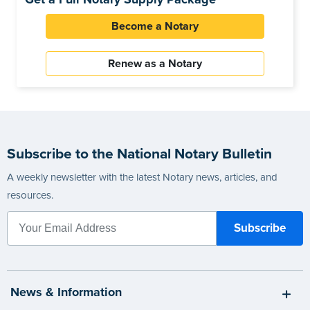
Become a Notary
Renew as a Notary
Subscribe to the National Notary Bulletin
A weekly newsletter with the latest Notary news, articles, and
resources.
News & Information