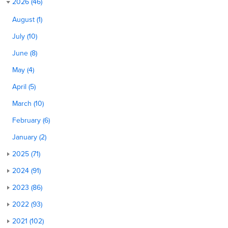
2026 (46)
August (1)
July (10)
June (8)
May (4)
April (5)
March (10)
February (6)
January (2)
2025 (71)
2024 (91)
2023 (86)
2022 (93)
2021 (102)