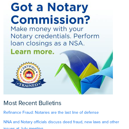
Most Recent Bulletins
Refinance Fraud: Notaries are the last line of defense
NNA and Notary officials discuss deed fraud, new laws and other
issues at July meeting