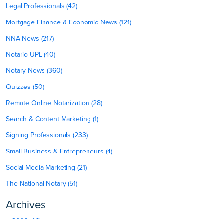
Legal Professionals (42)
Mortgage Finance & Economic News (121)
NNA News (217)
Notario UPL (40)
Notary News (360)
Quizzes (50)
Remote Online Notarization (28)
Search & Content Marketing (1)
Signing Professionals (233)
Small Business & Entrepreneurs (4)
Social Media Marketing (21)
The National Notary (51)
Archives