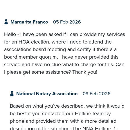
Margarita Franco
05 Feb 2026
Hello - I have been asked if I can provide my services
for an HOA election, where I need to attend the
associations board meeting and certify if there a a
board member quorum. I have never provided this
service and have no clue what to charge for this. Can
I please get some assistance? Thank you!
National Notary Association
09 Feb 2026
Based on what you’ve described, we think it would
be best if you contacted our Hotline team by
phone and provided them with a more detailed
description of the situation. The NNA Hotline: 1-